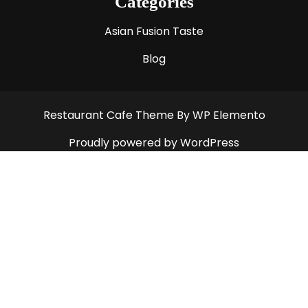
Categories
Asian Fusion Taste
Blog
Restaurant Cafe Theme
By WP Elemento
Proudly powered by WordPress