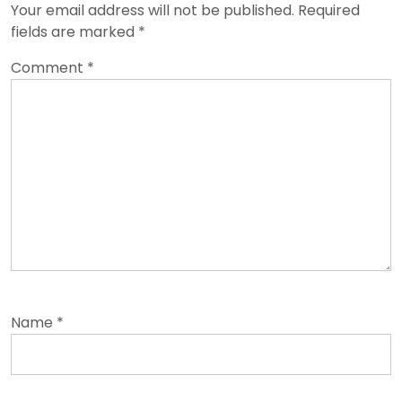
Your email address will not be published.
Required
fields are marked
*
Comment
*
Name
*