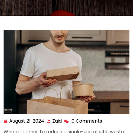
August 21, 2024
Zaid
0 Comments
August
Zaid
21,
When it comes to reducing single-use plastic waste