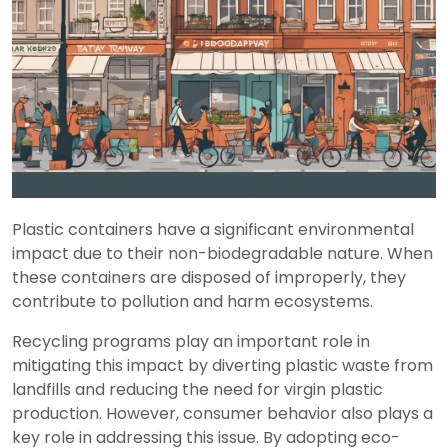
Plastic containers have a significant environmental
impact due to their non-biodegradable nature. When
these containers are disposed of improperly, they
contribute to pollution and harm ecosystems.
Recycling programs play an important role in
mitigating this impact by diverting plastic waste from
landfills and reducing the need for virgin plastic
production. However, consumer behavior also plays a
key role in addressing this issue. By adopting eco-