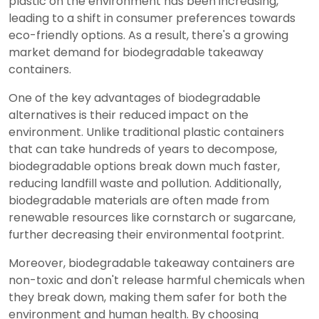
plastic on the environment has been increasing,
leading to a shift in consumer preferences towards
eco-friendly options. As a result, there's a growing
market demand for biodegradable takeaway
containers.
One of the key advantages of biodegradable
alternatives is their reduced impact on the
environment. Unlike traditional plastic containers
that can take hundreds of years to decompose,
biodegradable options break down much faster,
reducing landfill waste and pollution. Additionally,
biodegradable materials are often made from
renewable resources like cornstarch or sugarcane,
further decreasing their environmental footprint.
Moreover, biodegradable takeaway containers are
non-toxic and don't release harmful chemicals when
they break down, making them safer for both the
environment and human health. By choosing