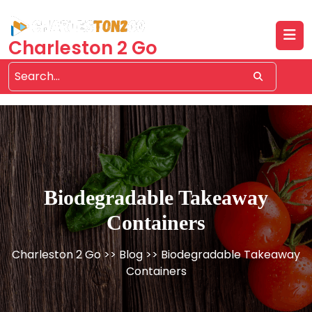
Skip
to
content
Charleston 2 Go
Biodegradable Takeaway
Containers
Charleston 2 Go
>>
Blog
>> Biodegradable Takeaway
Containers