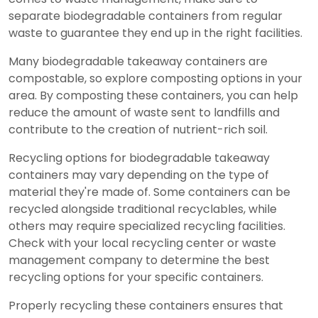
separate biodegradable containers from regular
waste to guarantee they end up in the right facilities.
Many biodegradable takeaway containers are
compostable, so explore composting options in your
area. By composting these containers, you can help
reduce the amount of waste sent to landfills and
contribute to the creation of nutrient-rich soil.
Recycling options for biodegradable takeaway
containers may vary depending on the type of
material they're made of. Some containers can be
recycled alongside traditional recyclables, while
others may require specialized recycling facilities.
Check with your local recycling center or waste
management company to determine the best
recycling options for your specific containers.
Properly recycling these containers ensures that