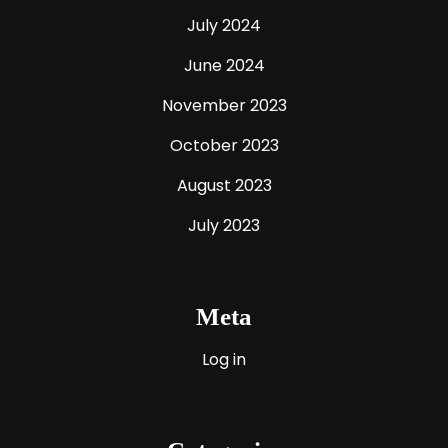
July 2024
June 2024
November 2023
October 2023
August 2023
July 2023
Meta
Log in