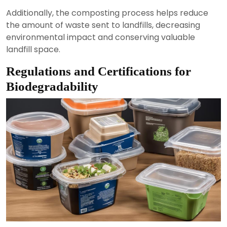
Additionally, the composting process helps reduce
the amount of waste sent to landfills, decreasing
environmental impact and conserving valuable
landfill space.
Regulations and Certifications for
Biodegradability