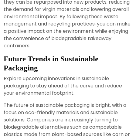
they can be repurposed into new products, reducing
the demand for virgin materials and lowering overall
environmental impact. By following these waste
management and recycling practices, you can make
a positive impact on the environment while enjoying
the convenience of biodegradable takeaway
containers.
Future Trends in Sustainable
Packaging
Explore upcoming innovations in sustainable
packaging to stay ahead of the curve and reduce
your environmental footprint.
The future of sustainable packaging is bright, with a
focus on eco-friendly materials and sustainable
solutions. Companies are increasingly turning to
biodegradable alternatives such as compostable
plastics made from plant-based sources like corn or