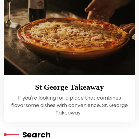
St George Takeaway
If you're looking for a place that combines
flavorsome dishes with convenience, St. George
Takeaway…
Search