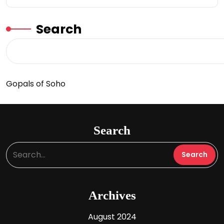
Search
Gopals of Soho
Search
Archives
August 2024