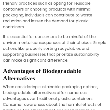
friendly practices such as opting for reusable
containers or choosing products with minimal
packaging, individuals can contribute to waste
reduction and lessen the demand for plastic
containers.
It is essential for consumers to be mindful of the
environmental consequences of their choices. Simple
actions like properly sorting recyclables and
supporting businesses that prioritize sustainability
can make a significant difference.
Advantages of Biodegradable
Alternatives
When considering sustainable packaging options,
biodegradable alternatives offer numerous
advantages over traditional plastic containers.
Consumer awareness about the harmful effects of