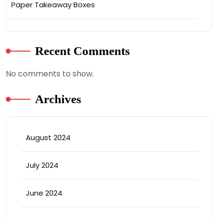
Paper Takeaway Boxes
Recent Comments
No comments to show.
Archives
August 2024
July 2024
June 2024