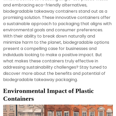
2024
and embracing eco-friendly alternatives,
biodegradable takeaway containers stand out as a
promising solution. These innovative containers offer
a sustainable approach to packaging that aligns with
environmental goals and consumer preferences.
With their ability to break down naturally and
minimize harm to the planet, biodegradable options
present a compelling case for businesses and
individuals looking to make a positive impact. But
what makes these containers truly effective in
addressing sustainability challenges? Stay tuned to
discover more about the benefits and potential of
biodegradable takeaway packaging.
Environmental Impact of Plastic
Containers