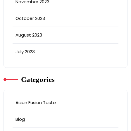
November 2023
October 2023
August 2023
July 2023
Categories
Asian Fusion Taste
Blog