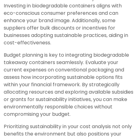
Investing in biodegradable containers aligns with
eco-conscious consumer preferences and can
enhance your brand image. Additionally, some
suppliers offer bulk discounts or incentives for
businesses adopting sustainable practices, aiding in
cost-effectiveness.
Budget planning is key to integrating biodegradable
takeaway containers seamlessly. Evaluate your
current expenses on conventional packaging and
assess how incorporating sustainable options fits
within your financial framework. By strategically
allocating resources and exploring available subsidies
or grants for sustainability initiatives, you can make
environmentally responsible choices without
compromising your budget.
Prioritizing sustainability in your cost analysis not only
benefits the environment but also positions your