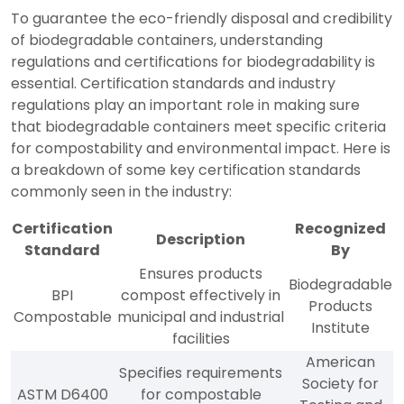
To guarantee the eco-friendly disposal and credibility
of biodegradable containers, understanding
regulations and certifications for biodegradability is
essential. Certification standards and industry
regulations play an important role in making sure
that biodegradable containers meet specific criteria
for compostability and environmental impact. Here is
a breakdown of some key certification standards
commonly seen in the industry:
Certification
Recognized
Description
Standard
By
Ensures products
Biodegradable
BPI
compost effectively in
Products
Compostable
municipal and industrial
Institute
facilities
American
Specifies requirements
Society for
ASTM D6400
for compostable