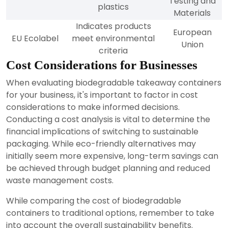
Testing and
plastics
Materials
Indicates products
European
EU Ecolabel
meet environmental
Union
criteria
Cost Considerations for Businesses
When evaluating biodegradable takeaway containers
for your business, it's important to factor in cost
considerations to make informed decisions.
Conducting a cost analysis is vital to determine the
financial implications of switching to sustainable
packaging. While eco-friendly alternatives may
initially seem more expensive, long-term savings can
be achieved through budget planning and reduced
waste management costs.
While comparing the cost of biodegradable
containers to traditional options, remember to take
into account the overall sustainability benefits.