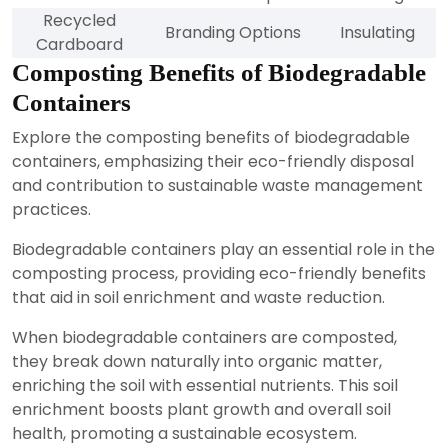
Recycled
Branding Options
Insulating
Cardboard
Composting Benefits of Biodegradable
Containers
Explore the composting benefits of biodegradable
containers, emphasizing their eco-friendly disposal
and contribution to sustainable waste management
practices.
Biodegradable containers play an essential role in the
composting process, providing eco-friendly benefits
that aid in soil enrichment and waste reduction.
When biodegradable containers are composted,
they break down naturally into organic matter,
enriching the soil with essential nutrients. This soil
enrichment boosts plant growth and overall soil
health, promoting a sustainable ecosystem.