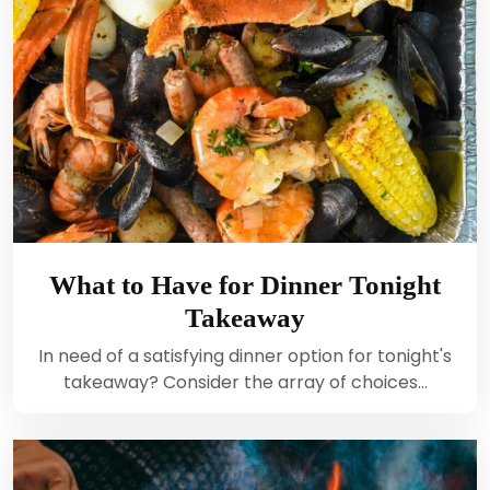
What to Have for Dinner Tonight
Takeaway
In need of a satisfying dinner option for tonight's
takeaway? Consider the array of choices…