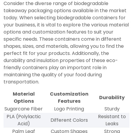
Consider the diverse range of biodegradable
takeaway packaging options available in the market
today. When selecting biodegradable containers for
your business, it is vital to explore the various material
options and customization features to suit your
specific needs. These containers come in different
shapes, sizes, and materials, allowing you to find the
perfect fit for your products. Additionally, the
durability and insulation properties of these eco-
friendly containers play an important role in
maintaining the quality of your food during
transportation.
Material
Customization
Durability
Options
Features
Sugarcane Fiber
Logo Printing
Sturdy
PLA (Polylactic
Resistant to
Different Colors
Acid)
Leaks
Palm Leaf
Custom Shapes
Strong