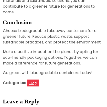
materials and sustainable solutions, you can
contribute to a greener future for generations to
come.
Conclusion
Choose biodegradable takeaway containers for a
greener future. Reduce plastic waste, support
sustainable practices, and protect the environment.
Make a positive impact on the planet by opting for
eco-friendly packaging options. Together, we can
make a difference for future generations.
Go green with biodegradable containers today!
Categories:
Blog
Leave a Reply