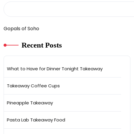
Gopals of Soho
Recent Posts
What to Have for Dinner Tonight Takeaway
Takeaway Coffee Cups
Pineapple Takeaway
Pasta Lab Takeaway Food