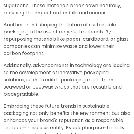
sugarcane. These materials break down naturally,
reducing the impact on landfills and oceans.
Another trend shaping the future of sustainable
packaging is the use of recycled materials. By
repurposing materials like paper, cardboard, or glass,
companies can minimize waste and lower their
carbon footprint.
Additionally, advancements in technology are leading
to the development of innovative packaging
solutions, such as edible packaging made from
seaweed or beeswax wraps that are reusable and
biodegradable.
Embracing these future trends in sustainable
packaging not only benefits the environment but also
enhances your brand's reputation as a responsible
and eco-conscious entity. By adopting eco-friendly