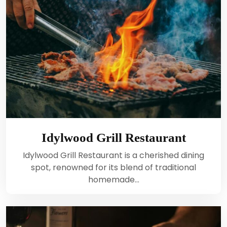
Idylwood Grill Restaurant
Idylwood Grill Restaurant is a cherished dining
spot, renowned for its blend of traditional
homemade…