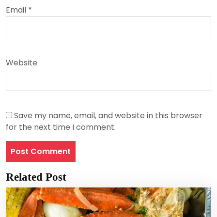
Email
*
Website
Save my name, email, and website in this browser
for the next time I comment.
Related Post