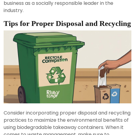
business as a socially responsible leader in the
industry.
Tips for Proper Disposal and Recycling
Consider incorporating proper disposal and recycling
practices to maximize the environmental benefits of
using biodegradable takeaway containers. When it
comes to waste management, make sure to