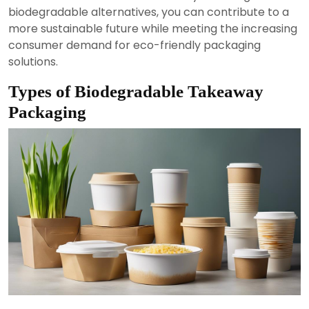
biodegradable alternatives, you can contribute to a
more sustainable future while meeting the increasing
consumer demand for eco-friendly packaging
solutions.
Types of Biodegradable Takeaway
Packaging