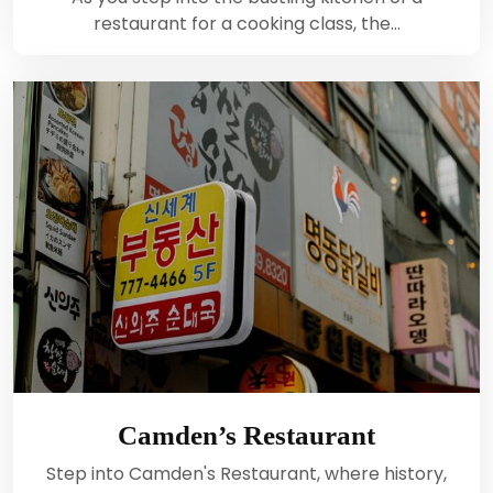
restaurant for a cooking class, the…
Camden’s Restaurant
Step into Camden's Restaurant, where history,