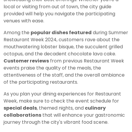
local or visiting from out of town, the city guide
provided will help you navigate the participating
venues with ease.
Among the
popular dishes featured
during Summer
Restaurant Week 2024, customers rave about the
mouthwatering lobster bisque, the succulent grilled
octopus, and the decadent chocolate lava cake.
Customer reviews
from previous Restaurant Week
events praise the quality of the meals, the
attentiveness of the staff, and the overall ambiance
of the participating restaurants.
As you plan your dining experiences for Restaurant
Week, make sure to check the event schedule for
special deals
, themed nights, and
culinary
collaborations
that will enhance your gastronomic
journey through the city's vibrant food scene.