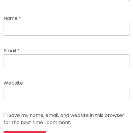
Name
*
Email
*
Website
Save my name, email, and website in this browser
for the next time I comment.