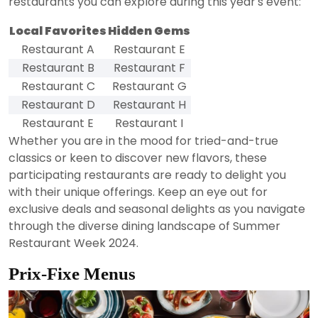
restaurants you can explore during this year's event:
Local Favorites
Hidden Gems
Restaurant A
Restaurant E
Restaurant B
Restaurant F
Restaurant C
Restaurant G
Restaurant D
Restaurant H
Restaurant E
Restaurant I
Whether you are in the mood for tried-and-true
classics or keen to discover new flavors, these
participating restaurants are ready to delight you
with their unique offerings. Keep an eye out for
exclusive deals and seasonal delights as you navigate
through the diverse dining landscape of Summer
Restaurant Week 2024.
Prix-Fixe Menus