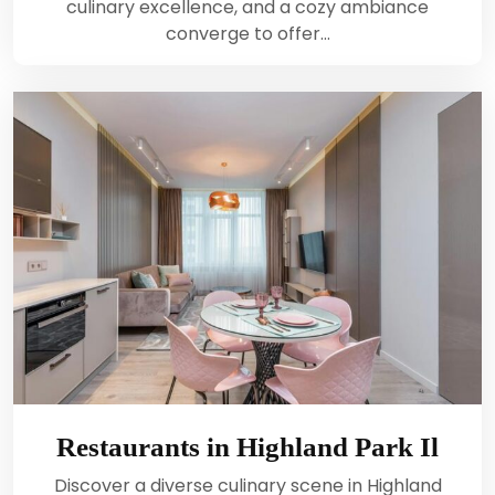
culinary excellence, and a cozy ambiance
converge to offer…
Restaurants in Highland Park Il
Discover a diverse culinary scene in Highland