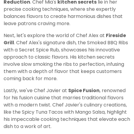
Reduction
. Chef Mia's
kitchen secrets
lie in her
precise cooking techniques, where she expertly
balances flavors to create harmonious dishes that
leave patrons craving more.
Next, let's explore the world of Chef Alex at
Fireside
Grill
. Chef Alex's signature dish, the Smoked BBQ Ribs
with a Secret Spice Rub, showcases his innovative
approach to classic flavors. His kitchen secrets
involve slow smoking the ribs to perfection, infusing
them with a depth of flavor that keeps customers
coming back for more.
Lastly, we've Chef Javier at
Spice Fusion
, renowned
for his fusion cuisine that marries traditional flavors
with a modern twist. Chef Javier's culinary creations,
like the Spicy Tuna Tacos with Mango Salsa, highlight
his impeccable cooking techniques that elevate each
dish to a work of art.