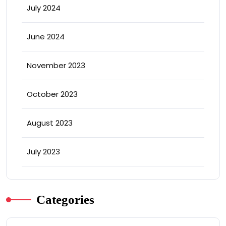
July 2024
June 2024
November 2023
October 2023
August 2023
July 2023
Categories