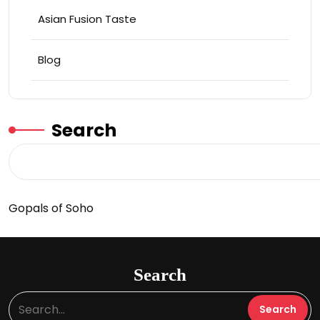
Asian Fusion Taste
Blog
Search
Gopals of Soho
Search