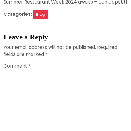
Summer Restaurant Week 2024 awaits – bon appétit!
Categories:
Blog
Leave a Reply
Your email address will not be published.
Required
fields are marked
*
Comment
*