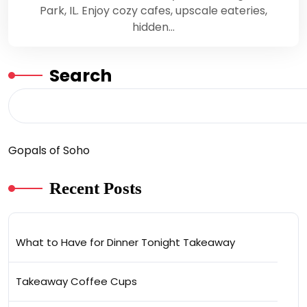
Park, IL. Enjoy cozy cafes, upscale eateries,
hidden…
Search
Gopals of Soho
Recent Posts
What to Have for Dinner Tonight Takeaway
Takeaway Coffee Cups