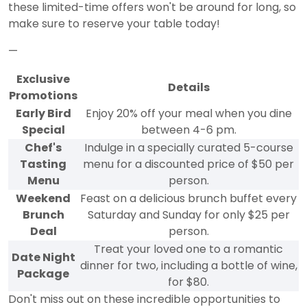
these limited-time offers won't be around for long, so
make sure to reserve your table today!
—
Exclusive
Details
Promotions
Early Bird
Enjoy 20% off your meal when you dine
Special
between 4-6 pm.
Chef's
Indulge in a specially curated 5-course
Tasting
menu for a discounted price of $50 per
Menu
person.
Weekend
Feast on a delicious brunch buffet every
Brunch
Saturday and Sunday for only $25 per
Deal
person.
Treat your loved one to a romantic
Date Night
dinner for two, including a bottle of wine,
Package
for $80.
Don't miss out on these incredible opportunities to