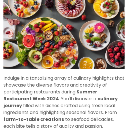
Indulge in a tantalizing array of culinary highlights that
showcase the diverse flavors and creativity of
participating restaurants during
Summer
Restaurant Week 2024
. You'll discover a
culinary
journey
filled with dishes crafted using fresh local
ingredients and highlighting seasonal flavors. From
farm-to-table creations
to seafood delicacies,
each bite tells a story of quality and passion.