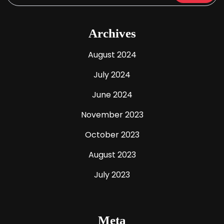
Archives
August 2024
July 2024
June 2024
November 2023
October 2023
August 2023
July 2023
Meta