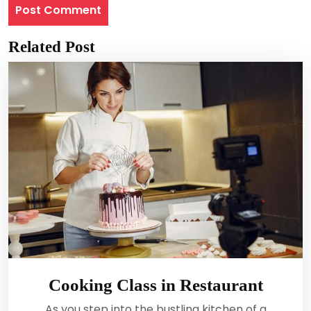
Related Post
Cooking Class in Restaurant
As you step into the bustling kitchen of a