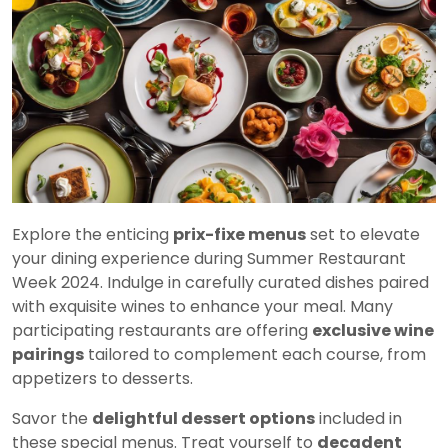
Explore the enticing
prix-fixe menus
set to elevate
your dining experience during Summer Restaurant
Week 2024. Indulge in carefully curated dishes paired
with exquisite wines to enhance your meal. Many
participating restaurants are offering
exclusive wine
pairings
tailored to complement each course, from
appetizers to desserts.
Savor the
delightful dessert options
included in
these special menus. Treat yourself to
decadent