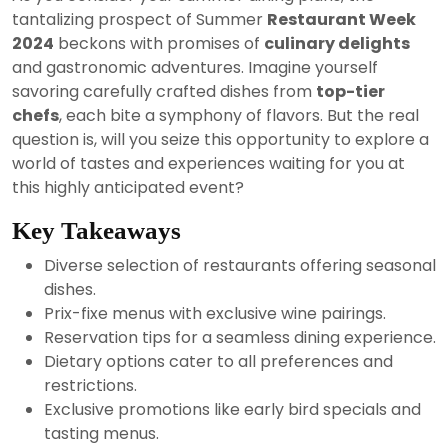
2024
tantalizing prospect of Summer
Restaurant Week
2024
beckons with promises of
culinary delights
and gastronomic adventures. Imagine yourself
savoring carefully crafted dishes from
top-tier
chefs
, each bite a symphony of flavors. But the real
question is, will you seize this opportunity to explore a
world of tastes and experiences waiting for you at
this highly anticipated event?
Key Takeaways
Diverse selection of restaurants offering seasonal
dishes.
Prix-fixe menus with exclusive wine pairings.
Reservation tips for a seamless dining experience.
Dietary options cater to all preferences and
restrictions.
Exclusive promotions like early bird specials and
tasting menus.