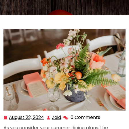
August 22, 2024
Zaid
0 Comments
August
Zaid
22,
As you consider your summer dining plans, the