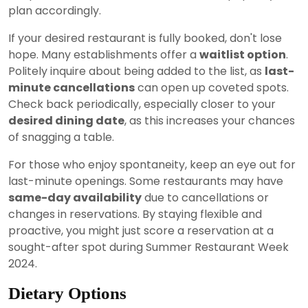
plan accordingly.
If your desired restaurant is fully booked, don't lose
hope. Many establishments offer a
waitlist option
.
Politely inquire about being added to the list, as
last-
minute cancellations
can open up coveted spots.
Check back periodically, especially closer to your
desired dining date
, as this increases your chances
of snagging a table.
For those who enjoy spontaneity, keep an eye out for
last-minute openings. Some restaurants may have
same-day availability
due to cancellations or
changes in reservations. By staying flexible and
proactive, you might just score a reservation at a
sought-after spot during Summer Restaurant Week
2024.
Dietary Options