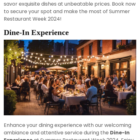
savor exquisite dishes at unbeatable prices. Book now
to secure your spot and make the most of Summer
Restaurant Week 2024!
Dine-In Experience
Enhance your dining experience with our welcoming
ambiance and attentive service during the
Dine-In