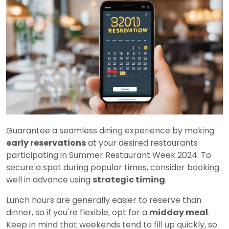
Guarantee a seamless dining experience by making
early reservations
at your desired restaurants
participating in Summer Restaurant Week 2024. To
secure a spot during popular times, consider booking
well in advance using
strategic timing
.
Lunch hours are generally easier to reserve than
dinner, so if you're flexible, opt for a
midday meal
.
Keep in mind that weekends tend to fill up quickly, so