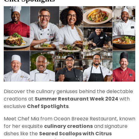
Discover the culinary geniuses behind the delectable
creations at
Summer Restaurant Week 2024
with
exclusive
Chef Spotlights
.
Meet Chef Mia from Ocean Breeze Restaurant, known
for her exquisite
culinary creations
and signature
dishes like the
Seared Scallops with Citrus