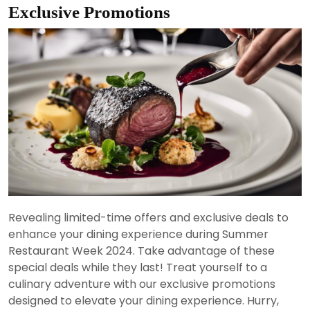
Exclusive Promotions
Revealing limited-time offers and exclusive deals to
enhance your dining experience during Summer
Restaurant Week 2024. Take advantage of these
special deals while they last! Treat yourself to a
culinary adventure with our exclusive promotions
designed to elevate your dining experience. Hurry,