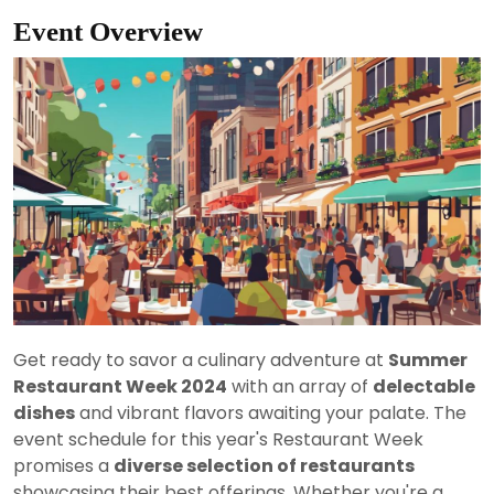
Event Overview
Get ready to savor a culinary adventure at
Summer
Restaurant Week 2024
with an array of
delectable
dishes
and vibrant flavors awaiting your palate. The
event schedule for this year's Restaurant Week
promises a
diverse selection of restaurants
showcasing their best offerings. Whether you're a