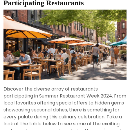
Participating Restaurants
Discover the diverse array of restaurants
participating in Summer Restaurant Week 2024. From
local favorites offering special offers to hidden gems
showcasing seasonal dishes, there is something for
every palate during this culinary celebration. Take a
look at the table below to see some of the exciting