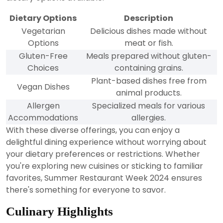
Dietary Options
Description
Vegetarian
Delicious dishes made without
Options
meat or fish.
Gluten-Free
Meals prepared without gluten-
Choices
containing grains.
Plant-based dishes free from
Vegan Dishes
animal products.
Allergen
Specialized meals for various
Accommodations
allergies.
With these diverse offerings, you can enjoy a
delightful dining experience without worrying about
your dietary preferences or restrictions. Whether
you're exploring new cuisines or sticking to familiar
favorites, Summer Restaurant Week 2024 ensures
there's something for everyone to savor.
Culinary Highlights