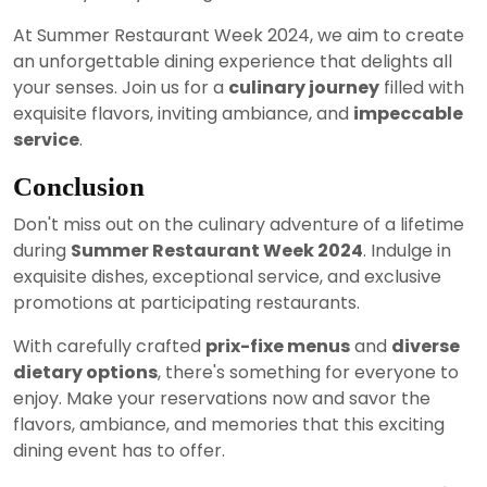
At Summer Restaurant Week 2024, we aim to create
an unforgettable dining experience that delights all
your senses. Join us for a
culinary journey
filled with
exquisite flavors, inviting ambiance, and
impeccable
service
.
Conclusion
Don't miss out on the culinary adventure of a lifetime
during
Summer Restaurant Week 2024
. Indulge in
exquisite dishes, exceptional service, and exclusive
promotions at participating restaurants.
With carefully crafted
prix-fixe menus
and
diverse
dietary options
, there's something for everyone to
enjoy. Make your reservations now and savor the
flavors, ambiance, and memories that this exciting
dining event has to offer.