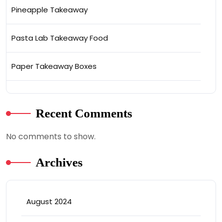
Pineapple Takeaway
Pasta Lab Takeaway Food
Paper Takeaway Boxes
Recent Comments
No comments to show.
Archives
August 2024