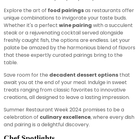
Explore the art of
food pairings
as restaurants offer
unique combinations to invigorate your taste buds.
Whether it's a perfect
wine pairing
with a succulent
steak or a rejuvenating cocktail served alongside
freshly caught fish, the options are endless. Let your
palate be amazed by the harmonious blend of flavors
that these expertly curated pairings bring to the
table.
Save room for the
decadent dessert options
that
await you at the end of your meal. Indulge in sweet
treats ranging from classic favorites to innovative
creations, all designed to leave a lasting impression.
Summer Restaurant Week 2024 promises to be a
celebration of
culinary excellence
, where every dish
and pairing is a delightful discovery.
Chef Spotlights