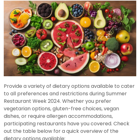
Provide a variety of dietary options available to cater
to all preferences and restrictions during Summer
Restaurant Week 2024. Whether you prefer
vegetarian options, gluten-free choices, vegan
dishes, or require allergen accommodations,
participating restaurants have you covered. Check
out the table below for a quick overview of the
dietary options available: