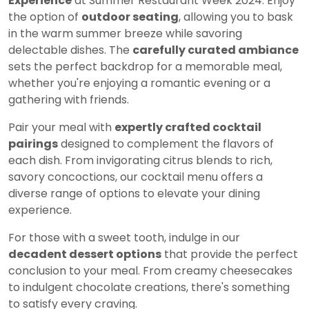
Experience
at Summer Restaurant Week 2024. Enjoy
the option of
outdoor seating
, allowing you to bask
in the warm summer breeze while savoring
delectable dishes. The
carefully curated ambiance
sets the perfect backdrop for a memorable meal,
whether you're enjoying a romantic evening or a
gathering with friends.
Pair your meal with
expertly crafted cocktail
pairings
designed to complement the flavors of
each dish. From invigorating citrus blends to rich,
savory concoctions, our cocktail menu offers a
diverse range of options to elevate your dining
experience.
For those with a sweet tooth, indulge in our
decadent dessert options
that provide the perfect
conclusion to your meal. From creamy cheesecakes
to indulgent chocolate creations, there's something
to satisfy every craving.