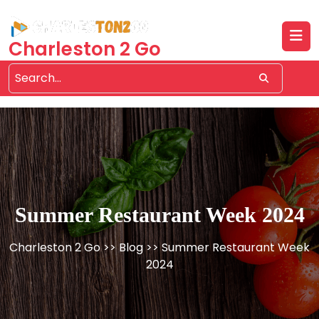
Skip
to
content
Charleston 2 Go
Summer Restaurant Week 2024
Charleston 2 Go
>>
Blog
>> Summer Restaurant Week
2024