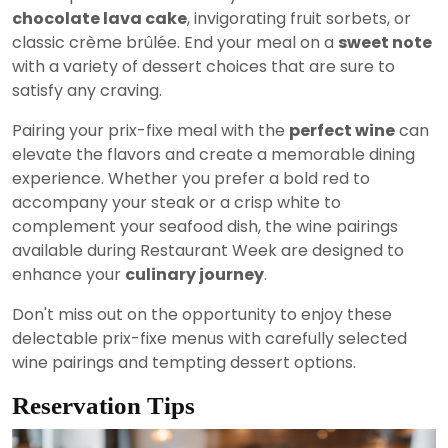
chocolate lava cake
, invigorating fruit sorbets, or
classic crème brûlée. End your meal on a
sweet note
with a variety of dessert choices that are sure to
satisfy any craving.
Pairing your prix-fixe meal with the
perfect wine
can
elevate the flavors and create a memorable dining
experience. Whether you prefer a bold red to
accompany your steak or a crisp white to
complement your seafood dish, the wine pairings
available during Restaurant Week are designed to
enhance your
culinary journey
.
Don't miss out on the opportunity to enjoy these
delectable prix-fixe menus with carefully selected
wine pairings and tempting dessert options.
Reservation Tips