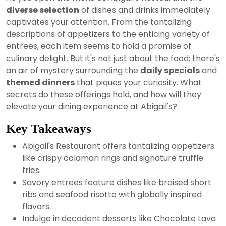
2024
diverse selection
of dishes and drinks immediately
captivates your attention. From the tantalizing
descriptions of appetizers to the enticing variety of
entrees, each item seems to hold a promise of
culinary delight. But it's not just about the food; there's
an air of mystery surrounding the
daily specials
and
themed dinners
that piques your curiosity. What
secrets do these offerings hold, and how will they
elevate your dining experience at Abigail's?
Key Takeaways
Abigail's Restaurant offers tantalizing appetizers
like crispy calamari rings and signature truffle
fries.
Savory entrees feature dishes like braised short
ribs and seafood risotto with globally inspired
flavors.
Indulge in decadent desserts like Chocolate Lava