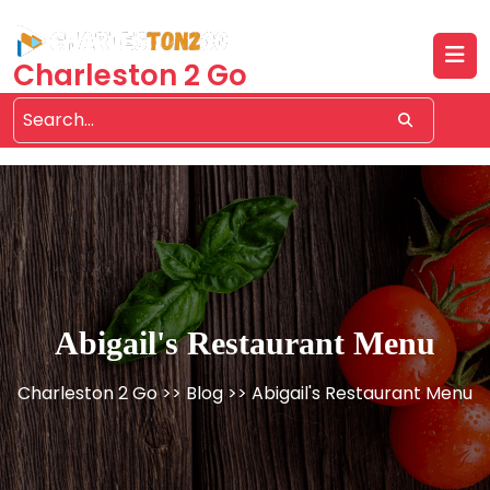
Skip
to
content
Charleston 2 Go
Abigail's Restaurant Menu
Charleston 2 Go
>>
Blog
>> Abigail's Restaurant Menu