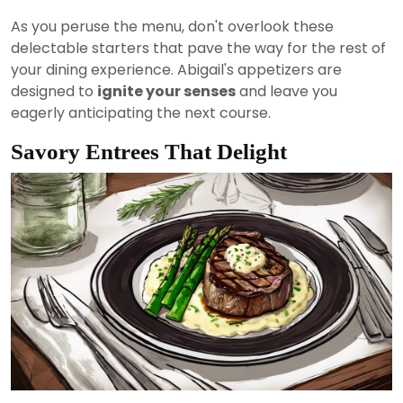
As you peruse the menu, don't overlook these
delectable starters that pave the way for the rest of
your dining experience. Abigail's appetizers are
designed to
ignite your senses
and leave you
eagerly anticipating the next course.
Savory Entrees That Delight