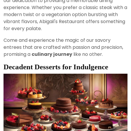
our dedication to providing a memorable dining
experience. Whether you prefer a classic steak with a
modern twist or a vegetarian option bursting with
vibrant flavors, Abigail's Restaurant offers something
for every palate.
Come and experience the magic of our savory
entrees that are crafted with passion and precision,
promising a
culinary journey
like no other.
Decadent Desserts for Indulgence