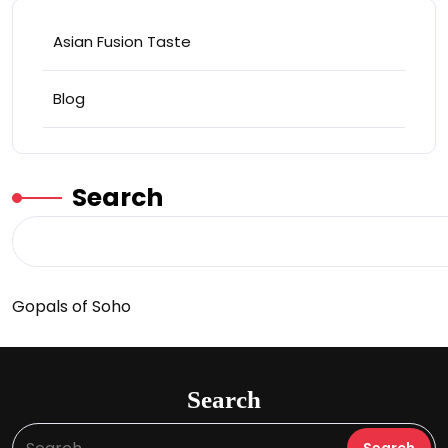
Asian Fusion Taste
Blog
Search
Gopals of Soho
Search