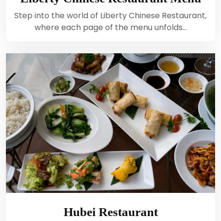
Step into the world of Liberty Chinese Restaurant,
where each page of the menu unfolds…
Hubei Restaurant