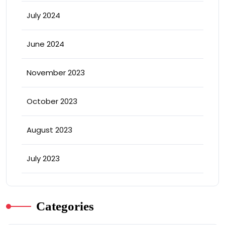
July 2024
June 2024
November 2023
October 2023
August 2023
July 2023
Categories