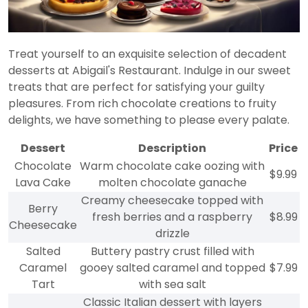
Treat yourself to an exquisite selection of decadent
desserts at Abigail's Restaurant. Indulge in our sweet
treats that are perfect for satisfying your guilty
pleasures. From rich chocolate creations to fruity
delights, we have something to please every palate.
Dessert
Description
Price
Chocolate
Warm chocolate cake oozing with
$9.99
Lava Cake
molten chocolate ganache
Creamy cheesecake topped with
Berry
fresh berries and a raspberry
$8.99
Cheesecake
drizzle
Salted
Buttery pastry crust filled with
Caramel
gooey salted caramel and topped
$7.99
Tart
with sea salt
Classic Italian dessert with layers