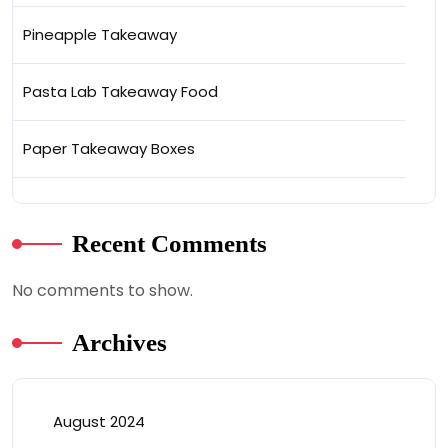
Pineapple Takeaway
Pasta Lab Takeaway Food
Paper Takeaway Boxes
Recent Comments
No comments to show.
Archives
August 2024