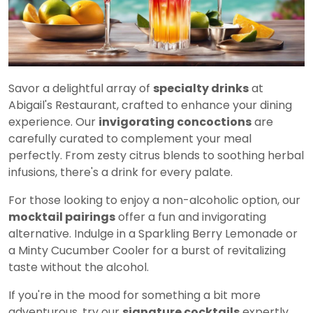
Savor a delightful array of
specialty drinks
at
Abigail's Restaurant, crafted to enhance your dining
experience. Our
invigorating concoctions
are
carefully curated to complement your meal
perfectly. From zesty citrus blends to soothing herbal
infusions, there's a drink for every palate.
For those looking to enjoy a non-alcoholic option, our
mocktail pairings
offer a fun and invigorating
alternative. Indulge in a Sparkling Berry Lemonade or
a Minty Cucumber Cooler for a burst of revitalizing
taste without the alcohol.
If you're in the mood for something a bit more
adventurous, try our
signature cocktails
expertly