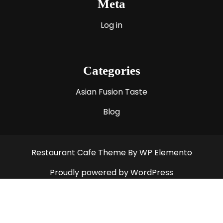
Meta
Log in
Categories
Asian Fusion Taste
Blog
Restaurant Cafe Theme
By WP Elemento
Proudly powered by WordPress