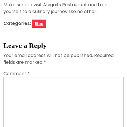
Make sure to visit Abigail's Restaurant and treat
yourself to a culinary journey like no other.
Categories:
Blog
Leave a Reply
Your email address will not be published.
Required
fields are marked
*
Comment
*