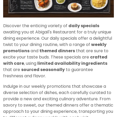
Discover the enticing variety of
daily specials
awaiting you at Abigail's Restaurant for a truly unique
dining experience. Our daily specials offer a delightful
twist to your dining routine, with a range of
weekly
promotions
and
themed dinners
that are sure to
excite your taste buds. These specials are
crafted
with care
, using
limited availability ingredients
that are
sourced seasonally
to guarantee
freshness and flavor.
Indulge in our weekly promotions that showcase a
diverse selection of dishes, each carefully curated to
provide a new and exciting culinary adventure. From
savory to sweet, our themed dinners offer a thematic
approach to your dining experience, transporting you