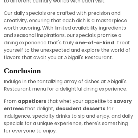
to different culinary worlds with each visit.
Our daily specials are crafted with precision and
creativity, ensuring that each dish is a masterpiece
worth savoring. With limited availability ingredients
and seasonal inspirations, our specials promise a
dining experience that's truly
one-of-a-kind
. Treat
yourself to the unexpected and explore the world of
flavors that await you at Abigail's Restaurant.
Conclusion
Indulge in the tantalizing array of dishes at Abigail's
Restaurant menu for a delightful dining experience.
From
appetizers
that whet your appetite to
savory
entrees
that delight,
decadent desserts
for
indulgence, specialty drinks to sip and enjoy, and daily
specials for a unique experience, there's something
for everyone to enjoy.