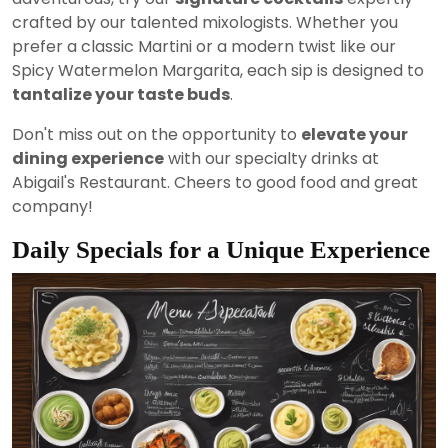
crafted by our talented mixologists. Whether you
prefer a classic Martini or a modern twist like our
Spicy Watermelon Margarita, each sip is designed to
tantalize your taste buds
.
Don't miss out on the opportunity to
elevate your
dining experience
with our specialty drinks at
Abigail's Restaurant. Cheers to good food and great
company!
Daily Specials for a Unique Experience