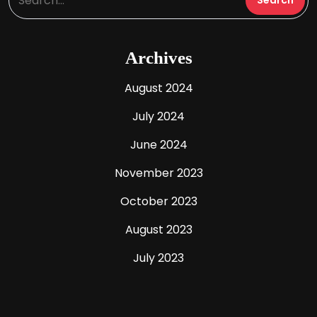
Archives
August 2024
July 2024
June 2024
November 2023
October 2023
August 2023
July 2023