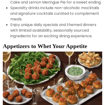
Cake and Lemon Meringue Pie for a sweet ending.
Specialty drinks include non-alcoholic mocktails
and signature cocktails curated to complement
meals.
Enjoy unique daily specials and themed dinners
with limited availability, seasonally sourced
ingredients for an exciting dining experience.
Appetizers to Whet Your Appetite