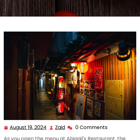
August 19, 2024
Zaid
0 Comments
August
Zaid
19,
As you open the menu at Abigail's Restaurant, the