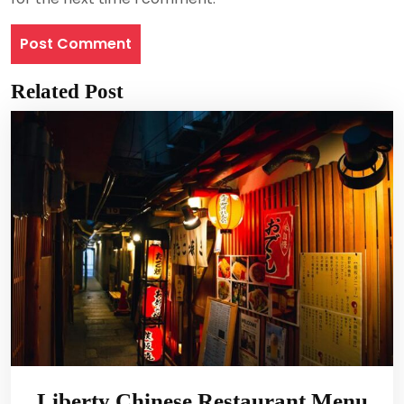
Related Post
Liberty Chinese Restaurant Menu