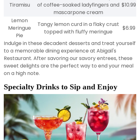
Tiramisu
of coffee-soaked ladyfingers and
$10.99
mascarpone cream
Lemon
Tangy lemon curd in a flaky crust
Meringue
$6.99
topped with fluffy meringue
Pie
Indulge in these decadent desserts and treat yourself
to a memorable dining experience at Abigail's
Restaurant. After savoring our savory entrees, these
sweet delights are the perfect way to end your meal
on a high note.
Specialty Drinks to Sip and Enjoy