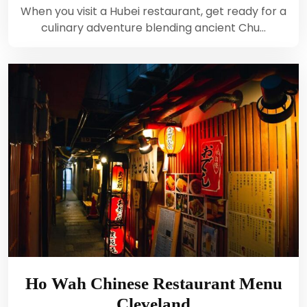
When you visit a Hubei restaurant, get ready for a
culinary adventure blending ancient Chu…
Ho Wah Chinese Restaurant Menu
Cleveland