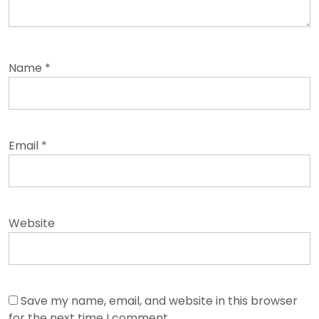
Name
*
Email
*
Website
Save my name, email, and website in this browser
for the next time I comment.