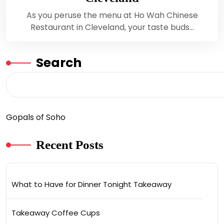
As you peruse the menu at Ho Wah Chinese
Restaurant in Cleveland, your taste buds…
Search
Gopals of Soho
Recent Posts
What to Have for Dinner Tonight Takeaway
Takeaway Coffee Cups