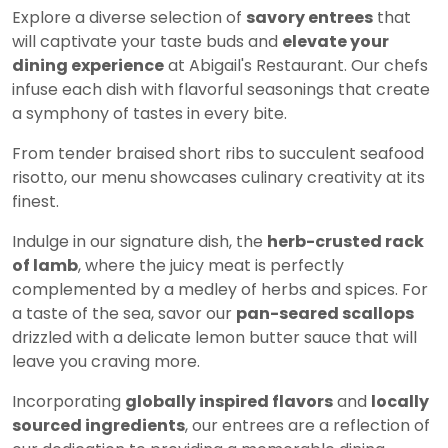
Explore a diverse selection of
savory entrees
that
will captivate your taste buds and
elevate your
dining experience
at Abigail's Restaurant. Our chefs
infuse each dish with flavorful seasonings that create
a symphony of tastes in every bite.
From tender braised short ribs to succulent seafood
risotto, our menu showcases culinary creativity at its
finest.
Indulge in our signature dish, the
herb-crusted rack
of lamb
, where the juicy meat is perfectly
complemented by a medley of herbs and spices. For
a taste of the sea, savor our
pan-seared scallops
drizzled with a delicate lemon butter sauce that will
leave you craving more.
Incorporating
globally inspired flavors
and
locally
sourced ingredients
, our entrees are a reflection of