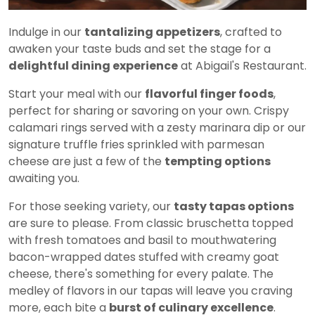
Indulge in our
tantalizing appetizers
, crafted to
awaken your taste buds and set the stage for a
delightful dining experience
at Abigail's Restaurant.
Start your meal with our
flavorful finger foods
,
perfect for sharing or savoring on your own. Crispy
calamari rings served with a zesty marinara dip or our
signature truffle fries sprinkled with parmesan
cheese are just a few of the
tempting options
awaiting you.
For those seeking variety, our
tasty tapas options
are sure to please. From classic bruschetta topped
with fresh tomatoes and basil to mouthwatering
bacon-wrapped dates stuffed with creamy goat
cheese, there's something for every palate. The
medley of flavors in our tapas will leave you craving
more, each bite a
burst of culinary excellence
.