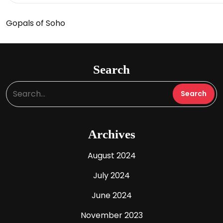
Gopals of Soho
Search
Archives
August 2024
July 2024
June 2024
November 2023