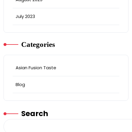
July 2023
Categories
Asian Fusion Taste
Blog
Search