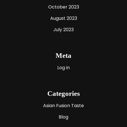
October 2023
August 2023
July 2023
Meta
Log in
Categories
Asian Fusion Taste
Blog