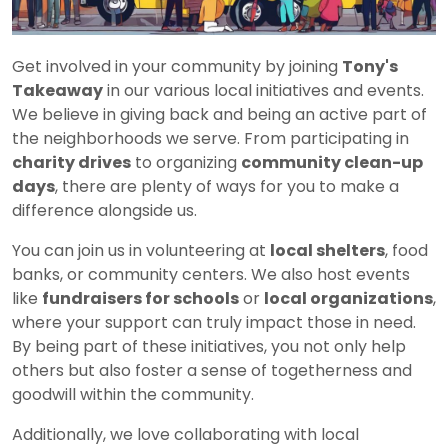
Get involved in your community by joining
Tony's
Takeaway
in our various local initiatives and events.
We believe in giving back and being an active part of
the neighborhoods we serve. From participating in
charity drives
to organizing
community clean-up
days
, there are plenty of ways for you to make a
difference alongside us.
You can join us in volunteering at
local shelters
, food
banks, or community centers. We also host events
like
fundraisers for schools
or
local organizations
,
where your support can truly impact those in need.
By being part of these initiatives, you not only help
others but also foster a sense of togetherness and
goodwill within the community.
Additionally, we love collaborating with local