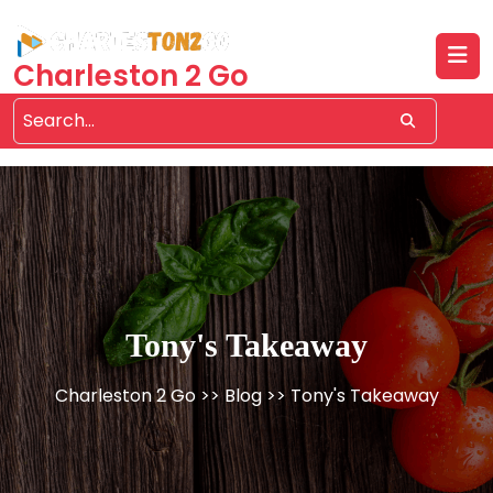
Skip
to
content
Charleston 2 Go
Tony's Takeaway
Charleston 2 Go
>>
Blog
>> Tony's Takeaway