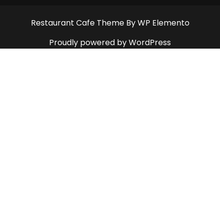
Restaurant Cafe Theme
By WP Elemento
Proudly powered by WordPress