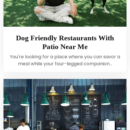
Dog Friendly Restaurants With
Patio Near Me
You're looking for a place where you can savor a
meal while your four-legged companion…