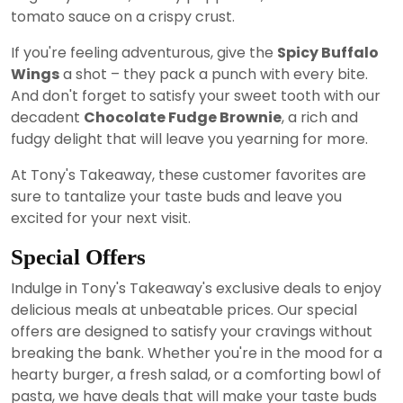
tomato sauce on a crispy crust.
If you're feeling adventurous, give the
Spicy Buffalo
Wings
a shot – they pack a punch with every bite.
And don't forget to satisfy your sweet tooth with our
decadent
Chocolate Fudge Brownie
, a rich and
fudgy delight that will leave you yearning for more.
At Tony's Takeaway, these customer favorites are
sure to tantalize your taste buds and leave you
excited for your next visit.
Special Offers
Indulge in Tony's Takeaway's exclusive deals to enjoy
delicious meals at unbeatable prices. Our special
offers are designed to satisfy your cravings without
breaking the bank. Whether you're in the mood for a
hearty burger, a fresh salad, or a comforting bowl of
pasta, we have deals that will make your taste buds