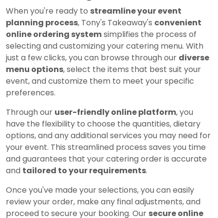
When you're ready to
streamline your event
planning process
, Tony's Takeaway's
convenient
online ordering system
simplifies the process of
selecting and customizing your catering menu. With
just a few clicks, you can browse through our
diverse
menu options
, select the items that best suit your
event, and customize them to meet your specific
preferences.
Through our
user-friendly online platform
, you
have the flexibility to choose the quantities, dietary
options, and any additional services you may need for
your event. This streamlined process saves you time
and guarantees that your catering order is accurate
and
tailored to your requirements
.
Once you've made your selections, you can easily
review your order, make any final adjustments, and
proceed to secure your booking. Our
secure online