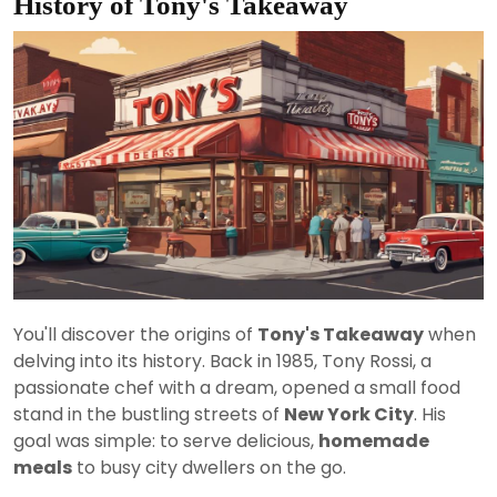
History of Tony's Takeaway
You'll discover the origins of
Tony's Takeaway
when
delving into its history. Back in 1985, Tony Rossi, a
passionate chef with a dream, opened a small food
stand in the bustling streets of
New York City
. His
goal was simple: to serve delicious,
homemade
meals
to busy city dwellers on the go.