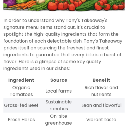
In order to understand why Tony's Takeaway's
signature menu items stand out, it's crucial to
spotlight the high-quality ingredients that form the
foundation of each delectable dish. Tony's Takeaway
prides itself on sourcing the freshest and finest
ingredients to guarantee that every bite is a burst of
flavor. Here is a glimpse of some key quality
ingredients used in our dishes:
Ingredient
Source
Benefit
Organic
Rich flavor and
Local farms
Tomatoes
nutrients
Sustainable
Grass-fed Beef
Lean and flavorful
ranches
On-site
Fresh Herbs
Vibrant taste
greenhouse