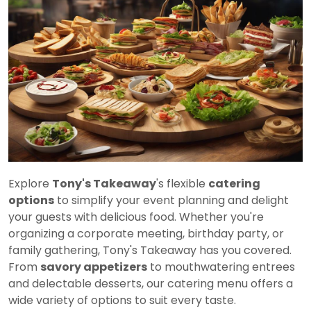
Explore
Tony's Takeaway
's flexible
catering
options
to simplify your event planning and delight
your guests with delicious food. Whether you're
organizing a corporate meeting, birthday party, or
family gathering, Tony's Takeaway has you covered.
From
savory appetizers
to mouthwatering entrees
and delectable desserts, our catering menu offers a
wide variety of options to suit every taste.