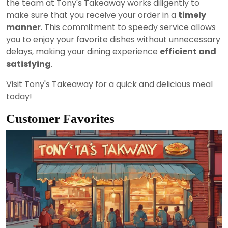
the team at Tony's Takeaway works diligently to
make sure that you receive your order in a
timely
manner
. This commitment to speedy service allows
you to enjoy your favorite dishes without unnecessary
delays, making your dining experience
efficient and
satisfying
.
Visit Tony's Takeaway for a quick and delicious meal
today!
Customer Favorites