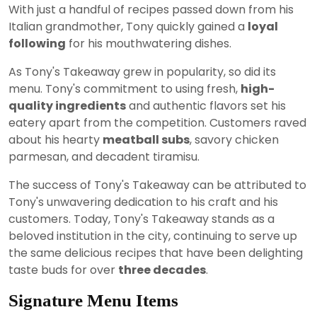
With just a handful of recipes passed down from his
Italian grandmother, Tony quickly gained a
loyal
following
for his mouthwatering dishes.
As Tony's Takeaway grew in popularity, so did its
menu. Tony's commitment to using fresh,
high-
quality ingredients
and authentic flavors set his
eatery apart from the competition. Customers raved
about his hearty
meatball subs
, savory chicken
parmesan, and decadent tiramisu.
The success of Tony's Takeaway can be attributed to
Tony's unwavering dedication to his craft and his
customers. Today, Tony's Takeaway stands as a
beloved institution in the city, continuing to serve up
the same delicious recipes that have been delighting
taste buds for over
three decades
.
Signature Menu Items