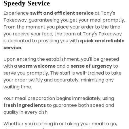
Speedy Service
Experience
swift and efficient service
at Tony's
Takeaway, guaranteeing you get your meal promptly.
From the moment you place your order to the time
you receive your food, the team at Tony's Takeaway
is dedicated to providing you with
quick and reliable
service
.
Upon entering the establishment, you'll be greeted
with a
warm welcome
and a
sense of urgency
to
serve you promptly. The staff is well-trained to take
your order swiftly and accurately, minimizing any
waiting time.
Your meal preparation begins immediately, using
fresh ingredients
to guarantee both speed and
quality in every dish.
Whether you're dining in or taking your meal to go,