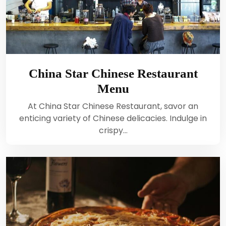
China Star Chinese Restaurant
Menu
At China Star Chinese Restaurant, savor an
enticing variety of Chinese delicacies. Indulge in
crispy…