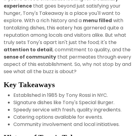
2024
experience
that goes beyond just satisfying your
hunger, Tony's Takeaway is a place you'll want to
explore. With a rich history and a
menu filled
with
tantalizing dishes, this eatery has garnered quite a
reputation among locals and visitors alike. But what
truly sets Tony's apart isn't just the food; it's the
attention to detail
, commitment to quality, and the
sense of community
that permeates through every
aspect of this establishment. So, why not stop by and
see what all the buzz is about?
Key Takeaways
Established in 1985 by Tony Rossi in NYC.
Signature dishes like Tony's Special Burger.
Speedy service with fresh, quality ingredients.
Catering options available for events.
Community involvement and local initiatives.