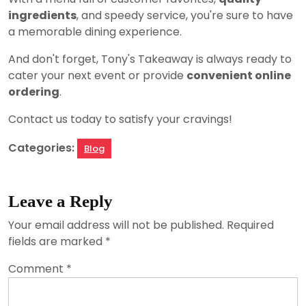
ingredients
, and speedy service, you're sure to have
a memorable dining experience.
And don't forget, Tony's Takeaway is always ready to
cater your next event or provide
convenient online
ordering
.
Contact us today to satisfy your cravings!
Categories:
Blog
Leave a Reply
Your email address will not be published.
Required
fields are marked
*
Comment
*