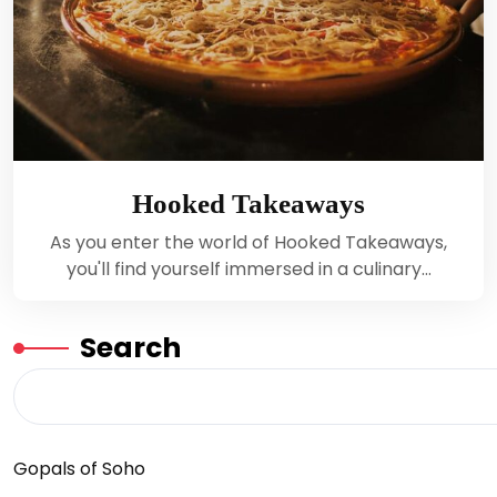
Hooked Takeaways
As you enter the world of Hooked Takeaways,
you'll find yourself immersed in a culinary…
Search
Gopals of Soho