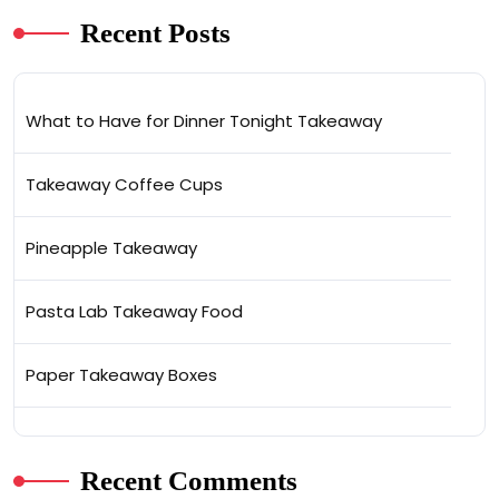
Recent Posts
What to Have for Dinner Tonight Takeaway
Takeaway Coffee Cups
Pineapple Takeaway
Pasta Lab Takeaway Food
Paper Takeaway Boxes
Recent Comments