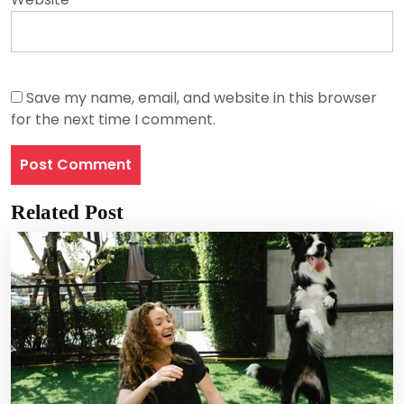
Save my name, email, and website in this browser
for the next time I comment.
Related Post