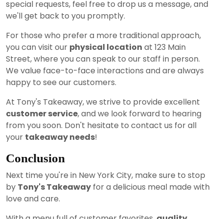
special requests, feel free to drop us a message, and
we'll get back to you promptly.
For those who prefer a more traditional approach,
you can visit our
physical location
at 123 Main
Street, where you can speak to our staff in person.
We value face-to-face interactions and are always
happy to see our customers.
At Tony's Takeaway, we strive to provide excellent
customer service
, and we look forward to hearing
from you soon. Don't hesitate to contact us for all
your
takeaway needs
!
Conclusion
Next time you're in New York City, make sure to stop
by
Tony's Takeaway
for a delicious meal made with
love and care.
With a menu full of customer favorites,
quality