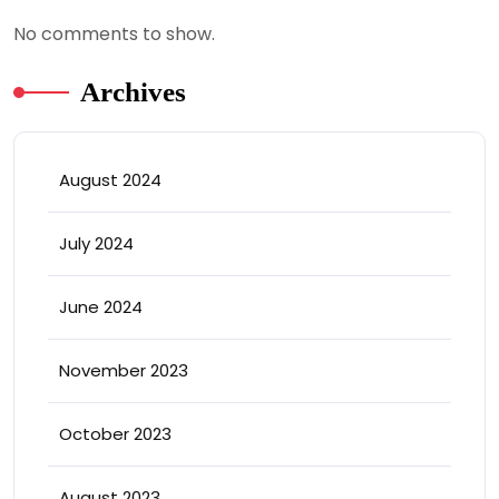
No comments to show.
Archives
August 2024
July 2024
June 2024
November 2023
October 2023
August 2023