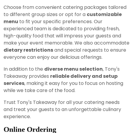
Choose from convenient catering packages tailored
to different group sizes or opt for a
customizable
menu
to fit your specific preferences. Our
experienced team is dedicated to providing fresh,
high-quality food that will impress your guests and
make your event memorable. We also accommodate
dietary restrictions
and special requests to ensure
everyone can enjoy our delicious offerings.
In addition to the
diverse menu selection
, Tony's
Takeaway provides
reliable delivery and setup
services
, making it easy for you to focus on hosting
while we take care of the food.
Trust Tony's Takeaway for all your catering needs
and treat your guests to an unforgettable culinary
experience.
Online Ordering