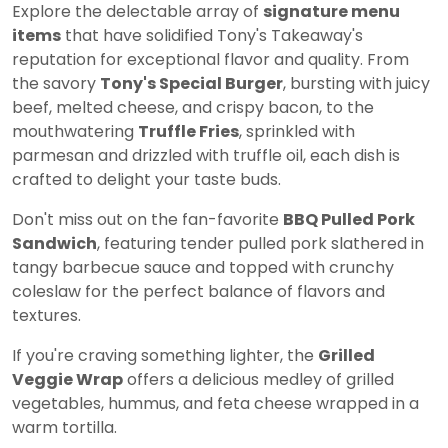
Explore the delectable array of
signature menu
items
that have solidified Tony's Takeaway's
reputation for exceptional flavor and quality. From
the savory
Tony's Special Burger
, bursting with juicy
beef, melted cheese, and crispy bacon, to the
mouthwatering
Truffle Fries
, sprinkled with
parmesan and drizzled with truffle oil, each dish is
crafted to delight your taste buds.
Don't miss out on the fan-favorite
BBQ Pulled Pork
Sandwich
, featuring tender pulled pork slathered in
tangy barbecue sauce and topped with crunchy
coleslaw for the perfect balance of flavors and
textures.
If you're craving something lighter, the
Grilled
Veggie Wrap
offers a delicious medley of grilled
vegetables, hummus, and feta cheese wrapped in a
warm tortilla.