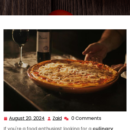
August 20, 2024
Zaid
0 Comments
August
Zaid
20,
If you're a food enthusiast looking for a
culinary