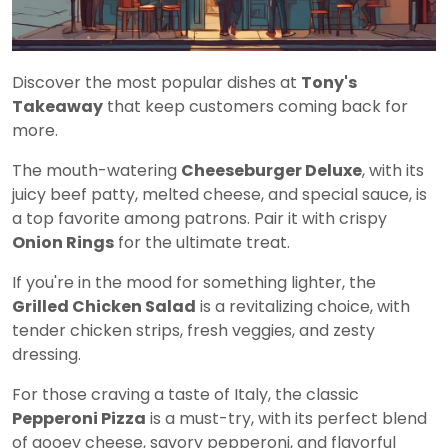
Discover the most popular dishes at
Tony's
Takeaway
that keep customers coming back for
more.
The mouth-watering
Cheeseburger Deluxe
, with its
juicy beef patty, melted cheese, and special sauce, is
a top favorite among patrons. Pair it with crispy
Onion Rings
for the ultimate treat.
If you're in the mood for something lighter, the
Grilled Chicken Salad
is a revitalizing choice, with
tender chicken strips, fresh veggies, and zesty
dressing.
For those craving a taste of Italy, the classic
Pepperoni Pizza
is a must-try, with its perfect blend
of gooey cheese, savory pepperoni, and flavorful