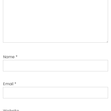
Name
*
Email
*
Website