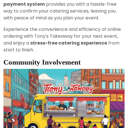
payment system
provides you with a hassle-free
way to confirm your catering services, leaving you
with peace of mind as you plan your event.
Experience the convenience and efficiency of online
ordering with Tony's Takeaway for your next event,
and enjoy a
stress-free catering experience
from
start to finish.
Community Involvement