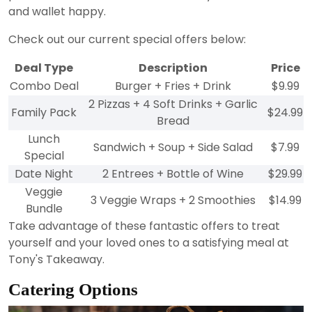
and wallet happy.
Check out our current special offers below:
Deal Type
Description
Price
Combo Deal
Burger + Fries + Drink
$9.99
2 Pizzas + 4 Soft Drinks + Garlic
Family Pack
$24.99
Bread
Lunch
Sandwich + Soup + Side Salad
$7.99
Special
Date Night
2 Entrees + Bottle of Wine
$29.99
Veggie
3 Veggie Wraps + 2 Smoothies
$14.99
Bundle
Take advantage of these fantastic offers to treat
yourself and your loved ones to a satisfying meal at
Tony's Takeaway.
Catering Options