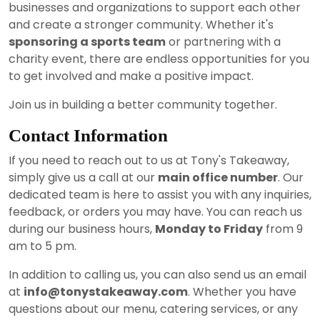
businesses and organizations to support each other
and create a stronger community. Whether it's
sponsoring a sports team
or partnering with a
charity event, there are endless opportunities for you
to get involved and make a positive impact.
Join us in building a better community together.
Contact Information
If you need to reach out to us at Tony's Takeaway,
simply give us a call at our
main office number
. Our
dedicated team is here to assist you with any inquiries,
feedback, or orders you may have. You can reach us
during our business hours,
Monday to Friday
from 9
am to 5 pm.
In addition to calling us, you can also send us an email
at
info@tonystakeaway.com
. Whether you have
questions about our menu, catering services, or any