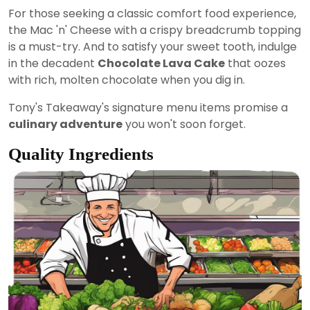
For those seeking a classic comfort food experience,
the Mac 'n' Cheese with a crispy breadcrumb topping
is a must-try. And to satisfy your sweet tooth, indulge
in the decadent
Chocolate Lava Cake
that oozes
with rich, molten chocolate when you dig in.
Tony's Takeaway's signature menu items promise a
culinary adventure
you won't soon forget.
Quality Ingredients