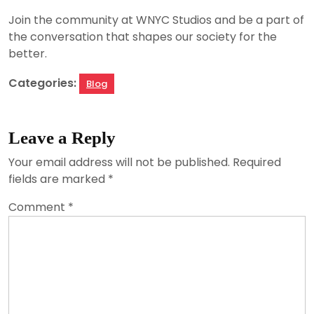
Join the community at WNYC Studios and be a part of
the conversation that shapes our society for the
better.
Categories:
Blog
Leave a Reply
Your email address will not be published.
Required
fields are marked
*
Comment
*