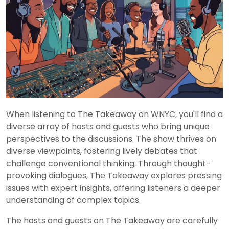
When listening to The Takeaway on WNYC, you'll find a
diverse array of hosts and guests who bring unique
perspectives to the discussions. The show thrives on
diverse viewpoints, fostering lively debates that
challenge conventional thinking. Through thought-
provoking dialogues, The Takeaway explores pressing
issues with expert insights, offering listeners a deeper
understanding of complex topics.
The hosts and guests on The Takeaway are carefully