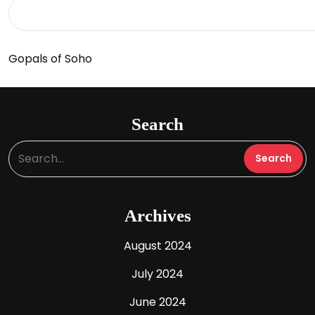
Gopals of Soho
Search
Archives
August 2024
July 2024
June 2024