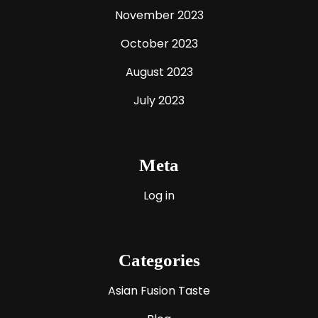
November 2023
October 2023
August 2023
July 2023
Meta
Log in
Categories
Asian Fusion Taste