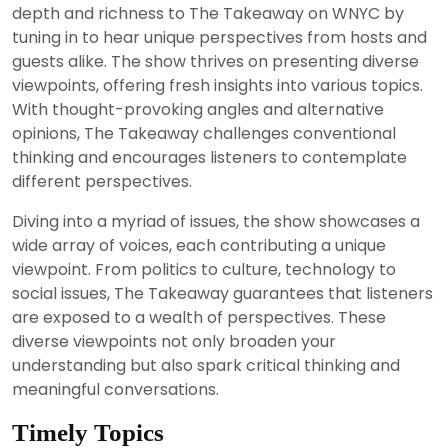
depth and richness to The Takeaway on WNYC by
tuning in to hear unique perspectives from hosts and
guests alike. The show thrives on presenting diverse
viewpoints, offering fresh insights into various topics.
With thought-provoking angles and alternative
opinions, The Takeaway challenges conventional
thinking and encourages listeners to contemplate
different perspectives.
Diving into a myriad of issues, the show showcases a
wide array of voices, each contributing a unique
viewpoint. From politics to culture, technology to
social issues, The Takeaway guarantees that listeners
are exposed to a wealth of perspectives. These
diverse viewpoints not only broaden your
understanding but also spark critical thinking and
meaningful conversations.
Timely Topics