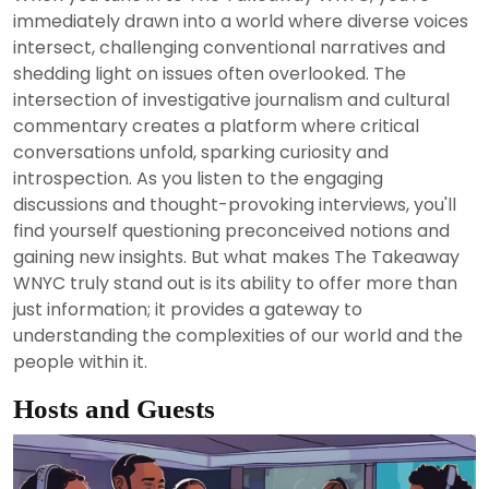
2024
immediately drawn into a world where diverse voices
intersect, challenging conventional narratives and
shedding light on issues often overlooked. The
intersection of investigative journalism and cultural
commentary creates a platform where critical
conversations unfold, sparking curiosity and
introspection. As you listen to the engaging
discussions and thought-provoking interviews, you'll
find yourself questioning preconceived notions and
gaining new insights. But what makes The Takeaway
WNYC truly stand out is its ability to offer more than
just information; it provides a gateway to
understanding the complexities of our world and the
people within it.
Hosts and Guests