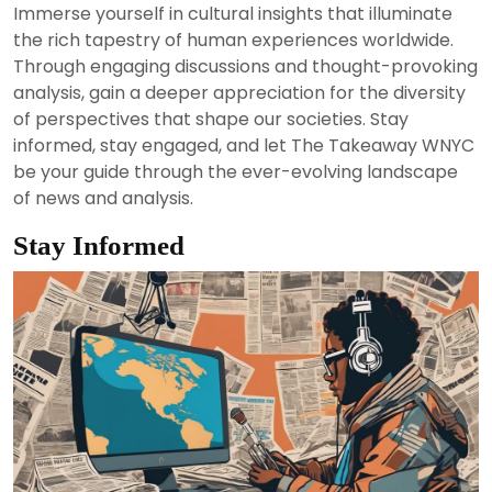
Immerse yourself in cultural insights that illuminate
the rich tapestry of human experiences worldwide.
Through engaging discussions and thought-provoking
analysis, gain a deeper appreciation for the diversity
of perspectives that shape our societies. Stay
informed, stay engaged, and let The Takeaway WNYC
be your guide through the ever-evolving landscape
of news and analysis.
Stay Informed