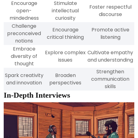
Encourage
Stimulate
Foster respectful
open-
intellectual
discourse
mindedness
curiosity
Challenge
Encourage
Promote active
preconceived
critical thinking
listening
notions
Embrace
Explore complex
Cultivate empathy
diversity of
issues
and understanding
thought
Strengthen
Spark creativity
Broaden
communication
and innovation
perspectives
skills
In-Depth Interviews