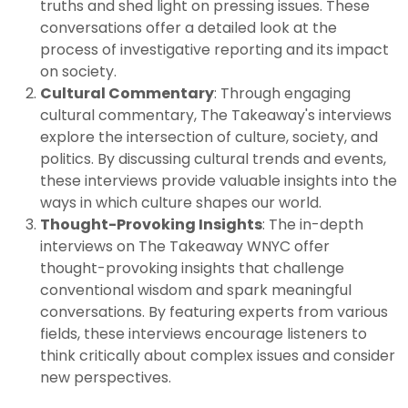
truths and shed light on pressing issues. These
conversations offer a detailed look at the
process of investigative reporting and its impact
on society.
Cultural Commentary
: Through engaging
cultural commentary, The Takeaway's interviews
explore the intersection of culture, society, and
politics. By discussing cultural trends and events,
these interviews provide valuable insights into the
ways in which culture shapes our world.
Thought-Provoking Insights
: The in-depth
interviews on The Takeaway WNYC offer
thought-provoking insights that challenge
conventional wisdom and spark meaningful
conversations. By featuring experts from various
fields, these interviews encourage listeners to
think critically about complex issues and consider
new perspectives.