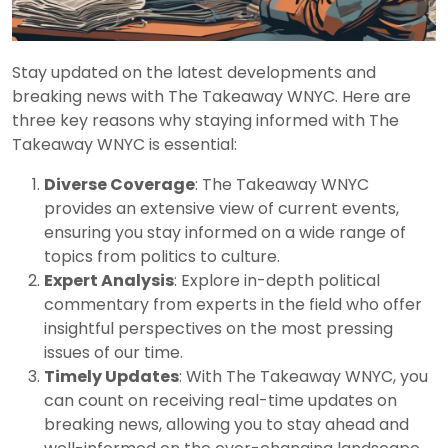
Stay updated on the latest developments and
breaking news with The Takeaway WNYC. Here are
three key reasons why staying informed with The
Takeaway WNYC is essential:
Diverse Coverage
: The Takeaway WNYC
provides an extensive view of current events,
ensuring you stay informed on a wide range of
topics from politics to culture.
Expert Analysis
: Explore in-depth political
commentary from experts in the field who offer
insightful perspectives on the most pressing
issues of our time.
Timely Updates
: With The Takeaway WNYC, you
can count on receiving real-time updates on
breaking news, allowing you to stay ahead and