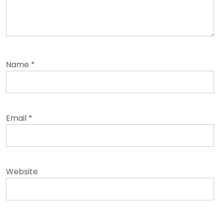
Name
*
Email
*
Website