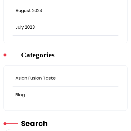
August 2023
July 2023
Categories
Asian Fusion Taste
Blog
Search