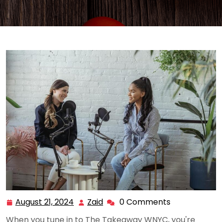
August 21, 2024
Zaid
0 Comments
August
Zaid
21,
When you tune in to The Takeaway WNYC, you're