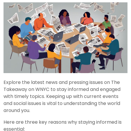
Explore the latest news and pressing issues on The
Takeaway on WNYC to stay informed and engaged
with timely topics. Keeping up with current events
and social issues is vital to understanding the world
around you.
Here are three key reasons why staying informed is
essential: