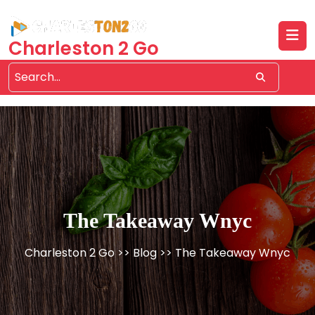
Skip
to
content
Charleston 2 Go
The Takeaway Wnyc
Charleston 2 Go
>>
Blog
>> The Takeaway Wnyc