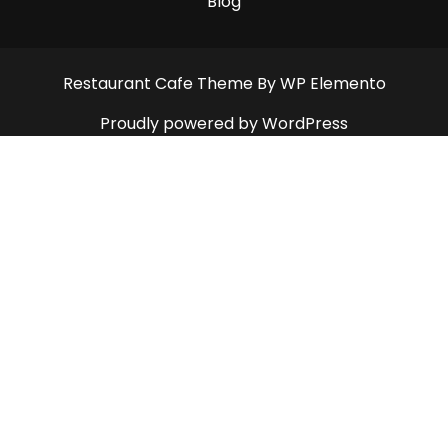
Blog
Restaurant Cafe Theme
By WP Elemento
Proudly powered by WordPress