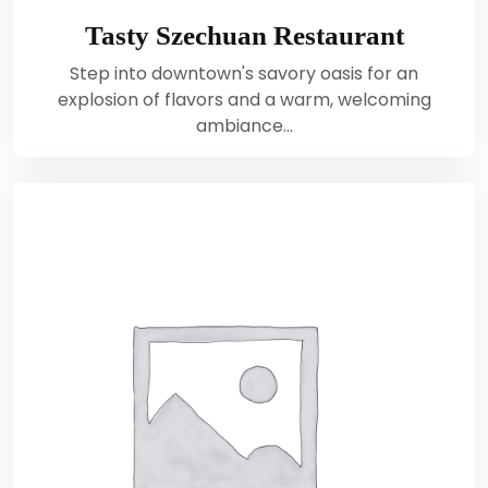
Tasty Szechuan Restaurant
Step into downtown's savory oasis for an
explosion of flavors and a warm, welcoming
ambiance…