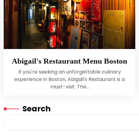
Abigail's Restaurant Menu Boston
If you're seeking an unforgettable culinary
experience in Boston, Abigail's Restaurant is a
must-visit. The…
Search