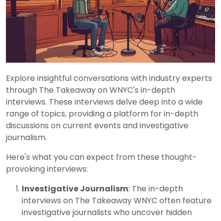
Explore insightful conversations with industry experts
through The Takeaway on WNYC's in-depth
interviews. These interviews delve deep into a wide
range of topics, providing a platform for in-depth
discussions on current events and investigative
journalism.
Here's what you can expect from these thought-
provoking interviews:
Investigative Journalism
: The in-depth
interviews on The Takeaway WNYC often feature
investigative journalists who uncover hidden