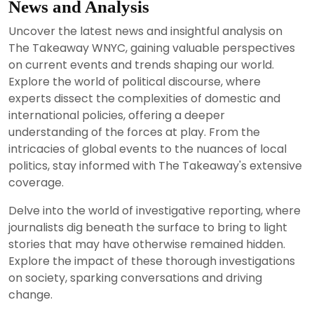
News and Analysis
Uncover the latest news and insightful analysis on
The Takeaway WNYC, gaining valuable perspectives
on current events and trends shaping our world.
Explore the world of political discourse, where
experts dissect the complexities of domestic and
international policies, offering a deeper
understanding of the forces at play. From the
intricacies of global events to the nuances of local
politics, stay informed with The Takeaway's extensive
coverage.
Delve into the world of investigative reporting, where
journalists dig beneath the surface to bring to light
stories that may have otherwise remained hidden.
Explore the impact of these thorough investigations
on society, sparking conversations and driving
change.