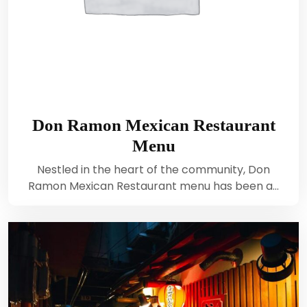
Don Ramon Mexican Restaurant
Menu
Nestled in the heart of the community, Don
Ramon Mexican Restaurant menu has been a…