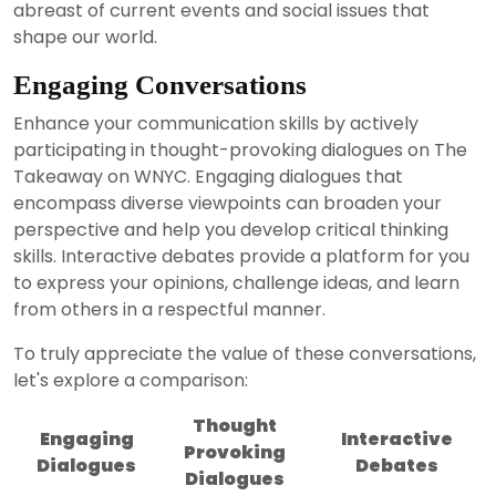
abreast of current events and social issues that
shape our world.
Engaging Conversations
Enhance your communication skills by actively
participating in thought-provoking dialogues on The
Takeaway on WNYC. Engaging dialogues that
encompass diverse viewpoints can broaden your
perspective and help you develop critical thinking
skills. Interactive debates provide a platform for you
to express your opinions, challenge ideas, and learn
from others in a respectful manner.
To truly appreciate the value of these conversations,
let's explore a comparison:
Thought
Engaging
Interactive
Provoking
Dialogues
Debates
Dialogues