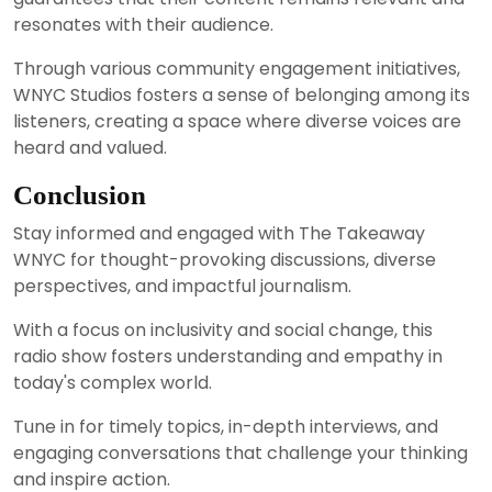
resonates with their audience.
Through various community engagement initiatives,
WNYC Studios fosters a sense of belonging among its
listeners, creating a space where diverse voices are
heard and valued.
Conclusion
Stay informed and engaged with The Takeaway
WNYC for thought-provoking discussions, diverse
perspectives, and impactful journalism.
With a focus on inclusivity and social change, this
radio show fosters understanding and empathy in
today's complex world.
Tune in for timely topics, in-depth interviews, and
engaging conversations that challenge your thinking
and inspire action.