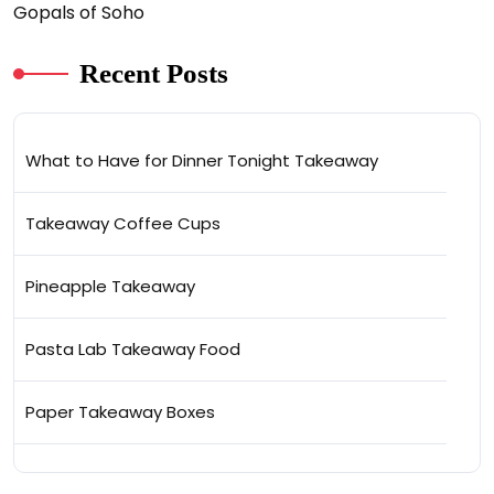
Gopals of Soho
Recent Posts
What to Have for Dinner Tonight Takeaway
Takeaway Coffee Cups
Pineapple Takeaway
Pasta Lab Takeaway Food
Paper Takeaway Boxes