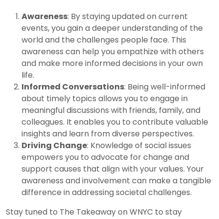
Awareness
: By staying updated on current
events, you gain a deeper understanding of the
world and the challenges people face. This
awareness can help you empathize with others
and make more informed decisions in your own
life.
Informed Conversations
: Being well-informed
about timely topics allows you to engage in
meaningful discussions with friends, family, and
colleagues. It enables you to contribute valuable
insights and learn from diverse perspectives.
Driving Change
: Knowledge of social issues
empowers you to advocate for change and
support causes that align with your values. Your
awareness and involvement can make a tangible
difference in addressing societal challenges.
Stay tuned to The Takeaway on WNYC to stay