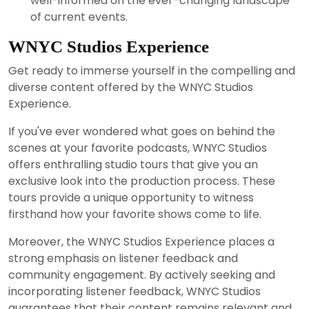
well-informed on the ever-changing landscape
of current events.
WNYC Studios Experience
Get ready to immerse yourself in the compelling and
diverse content offered by the WNYC Studios
Experience.
If you've ever wondered what goes on behind the
scenes at your favorite podcasts, WNYC Studios
offers enthralling studio tours that give you an
exclusive look into the production process. These
tours provide a unique opportunity to witness
firsthand how your favorite shows come to life.
Moreover, the WNYC Studios Experience places a
strong emphasis on listener feedback and
community engagement. By actively seeking and
incorporating listener feedback, WNYC Studios
guarantees that their content remains relevant and