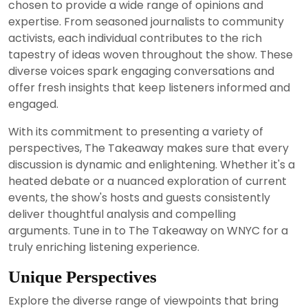
chosen to provide a wide range of opinions and
expertise. From seasoned journalists to community
activists, each individual contributes to the rich
tapestry of ideas woven throughout the show. These
diverse voices spark engaging conversations and
offer fresh insights that keep listeners informed and
engaged.
With its commitment to presenting a variety of
perspectives, The Takeaway makes sure that every
discussion is dynamic and enlightening. Whether it's a
heated debate or a nuanced exploration of current
events, the show's hosts and guests consistently
deliver thoughtful analysis and compelling
arguments. Tune in to The Takeaway on WNYC for a
truly enriching listening experience.
Unique Perspectives
Explore the diverse range of viewpoints that bring