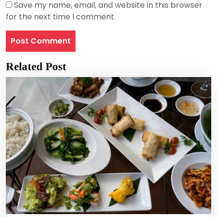
Save my name, email, and website in this browser
for the next time I comment.
Related Post