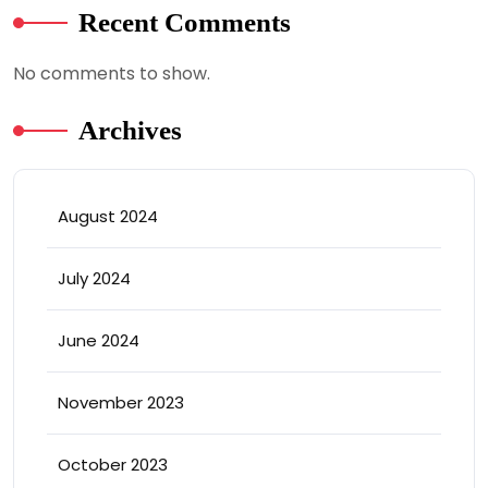
Recent Comments
No comments to show.
Archives
August 2024
July 2024
June 2024
November 2023
October 2023