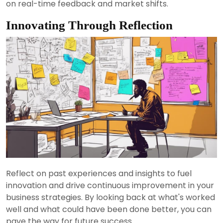
on real-time feedback and market shifts.
Innovating Through Reflection
Reflect on past experiences and insights to fuel
innovation and drive continuous improvement in your
business strategies. By looking back at what's worked
well and what could have been done better, you can
pave the way for future success.