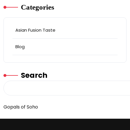
Categories
Asian Fusion Taste
Blog
Search
Gopals of Soho