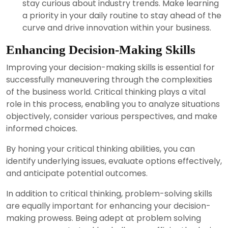
stay curious about industry trends. Make learning
a priority in your daily routine to stay ahead of the
curve and drive innovation within your business.
Enhancing Decision-Making Skills
Improving your decision-making skills is essential for
successfully maneuvering through the complexities
of the business world. Critical thinking plays a vital
role in this process, enabling you to analyze situations
objectively, consider various perspectives, and make
informed choices.
By honing your critical thinking abilities, you can
identify underlying issues, evaluate options effectively,
and anticipate potential outcomes.
In addition to critical thinking, problem-solving skills
are equally important for enhancing your decision-
making prowess. Being adept at problem solving