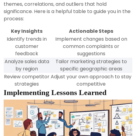
themes, correlations, and outliers that hold
significance. Here is a helpful table to guide you in the
process:
Key Insights
Actionable Steps
Identify trends in
Implement changes based on
customer
common complaints or
feedback
suggestions
Analyze sales data
Tailor marketing strategies to
by region
specific geographic areas
Review competitor
Adjust your own approach to stay
strategies
competitive
Implementing Lessons Learned