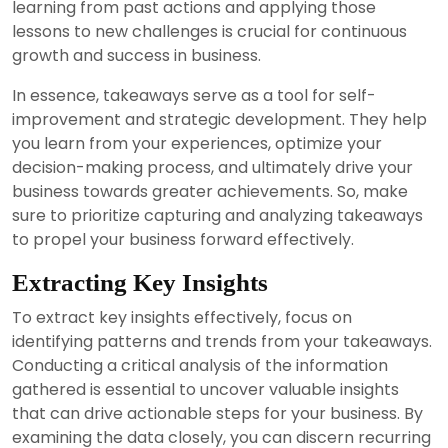
learning from past actions and applying those
lessons to new challenges is crucial for continuous
growth and success in business.
In essence, takeaways serve as a tool for self-
improvement and strategic development. They help
you learn from your experiences, optimize your
decision-making process, and ultimately drive your
business towards greater achievements. So, make
sure to prioritize capturing and analyzing takeaways
to propel your business forward effectively.
Extracting Key Insights
To extract key insights effectively, focus on
identifying patterns and trends from your takeaways.
Conducting a critical analysis of the information
gathered is essential to uncover valuable insights
that can drive actionable steps for your business. By
examining the data closely, you can discern recurring