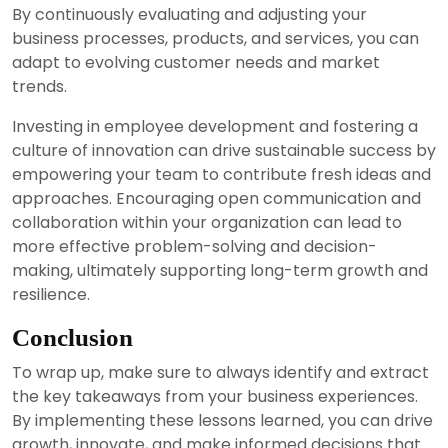
By continuously evaluating and adjusting your
business processes, products, and services, you can
adapt to evolving customer needs and market
trends.
Investing in employee development and fostering a
culture of innovation can drive sustainable success by
empowering your team to contribute fresh ideas and
approaches. Encouraging open communication and
collaboration within your organization can lead to
more effective problem-solving and decision-
making, ultimately supporting long-term growth and
resilience.
Conclusion
To wrap up, make sure to always identify and extract
the key takeaways from your business experiences.
By implementing these lessons learned, you can drive
growth, innovate, and make informed decisions that