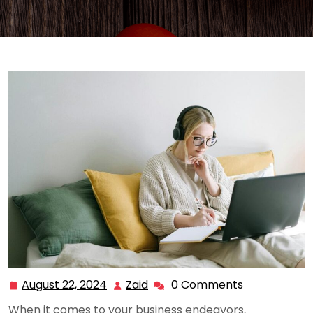
August 22, 2024
Zaid
0 Comments
August
Zaid
22,
When it comes to your business endeavors,