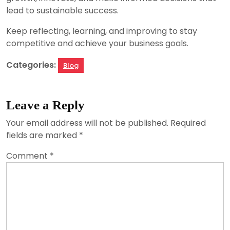
lead to sustainable success.
Keep reflecting, learning, and improving to stay
competitive and achieve your business goals.
Categories:
Blog
Leave a Reply
Your email address will not be published.
Required
fields are marked
*
Comment
*