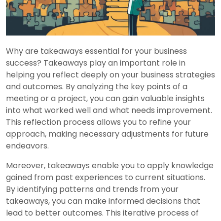
Why are takeaways essential for your business
success? Takeaways play an important role in
helping you reflect deeply on your business strategies
and outcomes. By analyzing the key points of a
meeting or a project, you can gain valuable insights
into what worked well and what needs improvement.
This reflection process allows you to refine your
approach, making necessary adjustments for future
endeavors.
Moreover, takeaways enable you to apply knowledge
gained from past experiences to current situations.
By identifying patterns and trends from your
takeaways, you can make informed decisions that
lead to better outcomes. This iterative process of