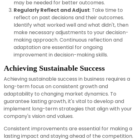
may be needed for better outcomes.
Regularly Reflect and Adjust
: Take time to
reflect on past decisions and their outcomes.
Identify what worked well and what didn't, then
make necessary adjustments to your decision-
making approach. Continuous reflection and
adaptation are essential for ongoing
improvement in decision-making skills.
Achieving Sustainable Success
Achieving sustainable success in business requires a
long-term focus on consistent growth and
adaptability to changing market dynamics. To
guarantee lasting growth, it's vital to develop and
implement long-term strategies that align with your
company's vision and values.
Consistent improvements are essential for making a
lasting impact and staying ahead of the competition.