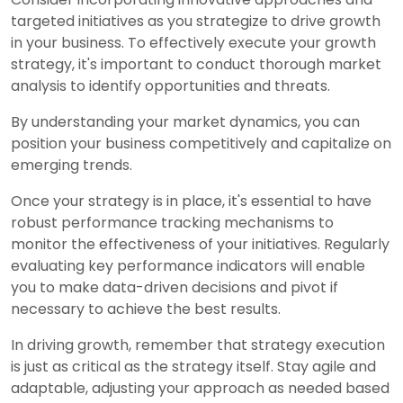
targeted initiatives as you strategize to drive growth
in your business. To effectively execute your growth
strategy, it's important to conduct thorough market
analysis to identify opportunities and threats.
By understanding your market dynamics, you can
position your business competitively and capitalize on
emerging trends.
Once your strategy is in place, it's essential to have
robust performance tracking mechanisms to
monitor the effectiveness of your initiatives. Regularly
evaluating key performance indicators will enable
you to make data-driven decisions and pivot if
necessary to achieve the best results.
In driving growth, remember that strategy execution
is just as critical as the strategy itself. Stay agile and
adaptable, adjusting your approach as needed based