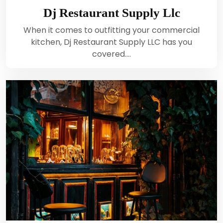
Dj Restaurant Supply Llc
When it comes to outfitting your commercial
kitchen, Dj Restaurant Supply LLC has you
covered.…