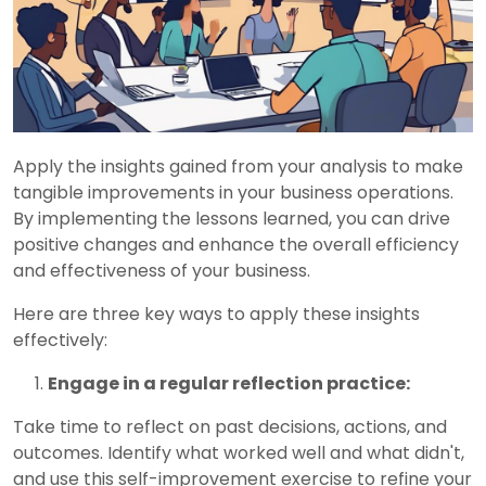
Apply the insights gained from your analysis to make
tangible improvements in your business operations.
By implementing the lessons learned, you can drive
positive changes and enhance the overall efficiency
and effectiveness of your business.
Here are three key ways to apply these insights
effectively:
Engage in a regular reflection practice:
Take time to reflect on past decisions, actions, and
outcomes. Identify what worked well and what didn't,
and use this self-improvement exercise to refine your