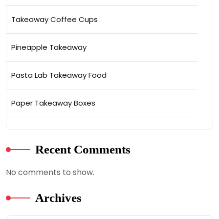
Takeaway Coffee Cups
Pineapple Takeaway
Pasta Lab Takeaway Food
Paper Takeaway Boxes
Recent Comments
No comments to show.
Archives