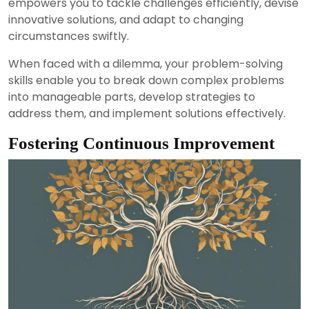
empowers you to tackle challenges efficiently, devise
innovative solutions, and adapt to changing
circumstances swiftly.
When faced with a dilemma, your problem-solving
skills enable you to break down complex problems
into manageable parts, develop strategies to
address them, and implement solutions effectively.
Fostering Continuous Improvement