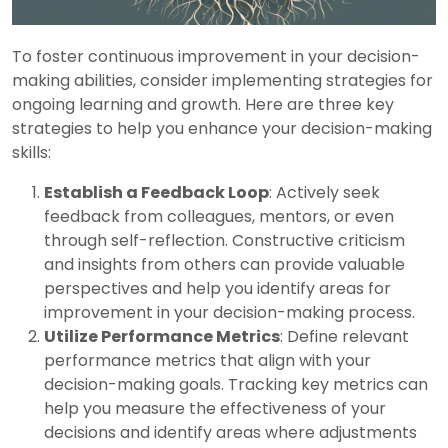
To foster continuous improvement in your decision-
making abilities, consider implementing strategies for
ongoing learning and growth. Here are three key
strategies to help you enhance your decision-making
skills:
Establish a Feedback Loop
: Actively seek
feedback from colleagues, mentors, or even
through self-reflection. Constructive criticism
and insights from others can provide valuable
perspectives and help you identify areas for
improvement in your decision-making process.
Utilize Performance Metrics
: Define relevant
performance metrics that align with your
decision-making goals. Tracking key metrics can
help you measure the effectiveness of your
decisions and identify areas where adjustments