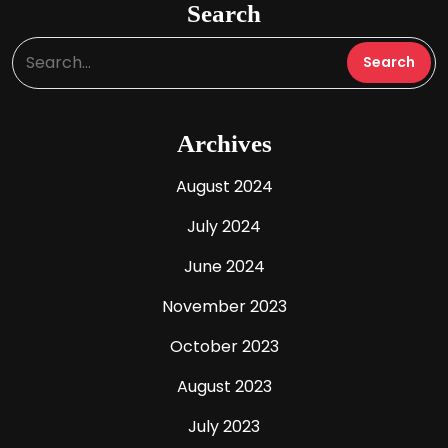
Search
Archives
August 2024
July 2024
June 2024
November 2023
October 2023
August 2023
July 2023