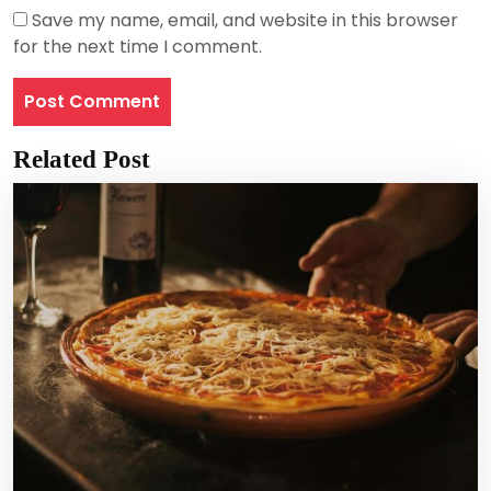
Save my name, email, and website in this browser
for the next time I comment.
Related Post