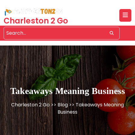
Skip
to
content
Charleston 2 Go
Takeaways Meaning Business
Charleston 2 Go
>>
Blog
>> Takeaways Meaning
Business