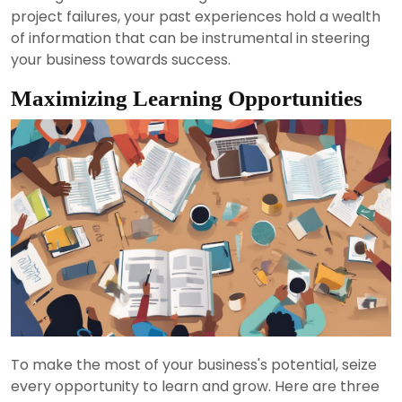
project failures, your past experiences hold a wealth
of information that can be instrumental in steering
your business towards success.
Maximizing Learning Opportunities
To make the most of your business's potential, seize
every opportunity to learn and grow. Here are three