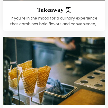
Takeaway 뜻
If you're in the mood for a culinary experience
that combines bold flavors and convenience,…