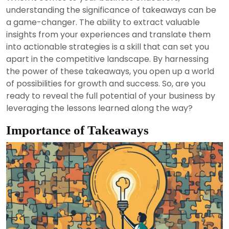
2024
understanding the significance of takeaways can be
a game-changer. The ability to extract valuable
insights from your experiences and translate them
into actionable strategies is a skill that can set you
apart in the competitive landscape. By harnessing
the power of these takeaways, you open up a world
of possibilities for growth and success. So, are you
ready to reveal the full potential of your business by
leveraging the lessons learned along the way?
Importance of Takeaways