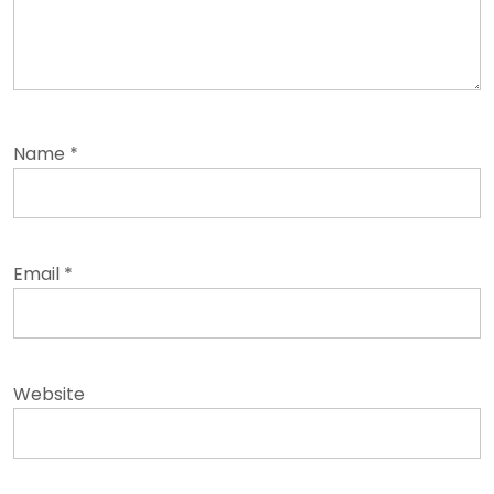
Name
*
Email
*
Website