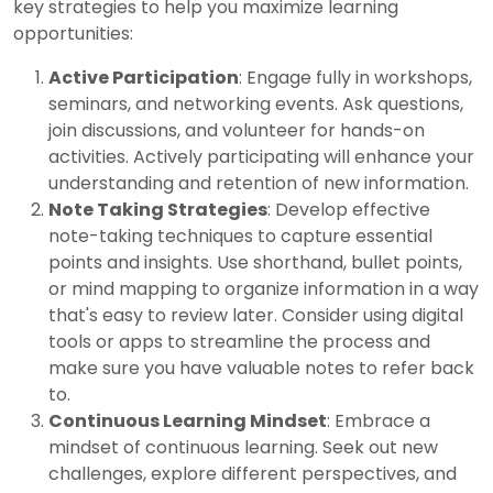
key strategies to help you maximize learning
opportunities:
Active Participation
: Engage fully in workshops,
seminars, and networking events. Ask questions,
join discussions, and volunteer for hands-on
activities. Actively participating will enhance your
understanding and retention of new information.
Note Taking Strategies
: Develop effective
note-taking techniques to capture essential
points and insights. Use shorthand, bullet points,
or mind mapping to organize information in a way
that's easy to review later. Consider using digital
tools or apps to streamline the process and
make sure you have valuable notes to refer back
to.
Continuous Learning Mindset
: Embrace a
mindset of continuous learning. Seek out new
challenges, explore different perspectives, and