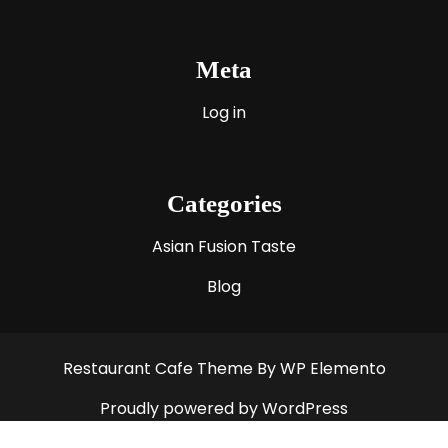
Meta
Log in
Categories
Asian Fusion Taste
Blog
Restaurant Cafe Theme
By WP Elemento
Proudly powered by WordPress