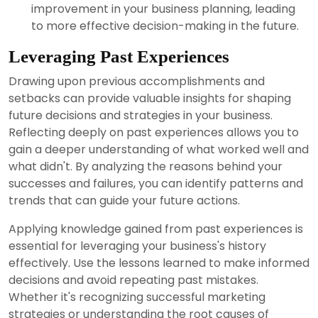
improvement in your business planning, leading
to more effective decision-making in the future.
Leveraging Past Experiences
Drawing upon previous accomplishments and
setbacks can provide valuable insights for shaping
future decisions and strategies in your business.
Reflecting deeply on past experiences allows you to
gain a deeper understanding of what worked well and
what didn't. By analyzing the reasons behind your
successes and failures, you can identify patterns and
trends that can guide your future actions.
Applying knowledge gained from past experiences is
essential for leveraging your business's history
effectively. Use the lessons learned to make informed
decisions and avoid repeating past mistakes.
Whether it's recognizing successful marketing
strategies or understanding the root causes of