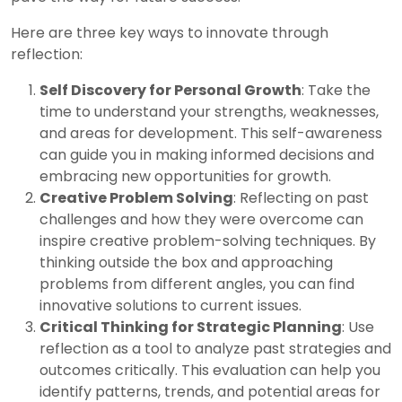
Here are three key ways to innovate through
reflection:
Self Discovery for Personal Growth
: Take the
time to understand your strengths, weaknesses,
and areas for development. This self-awareness
can guide you in making informed decisions and
embracing new opportunities for growth.
Creative Problem Solving
: Reflecting on past
challenges and how they were overcome can
inspire creative problem-solving techniques. By
thinking outside the box and approaching
problems from different angles, you can find
innovative solutions to current issues.
Critical Thinking for Strategic Planning
: Use
reflection as a tool to analyze past strategies and
outcomes critically. This evaluation can help you
identify patterns, trends, and potential areas for