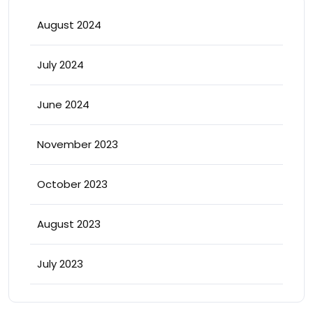
August 2024
July 2024
June 2024
November 2023
October 2023
August 2023
July 2023