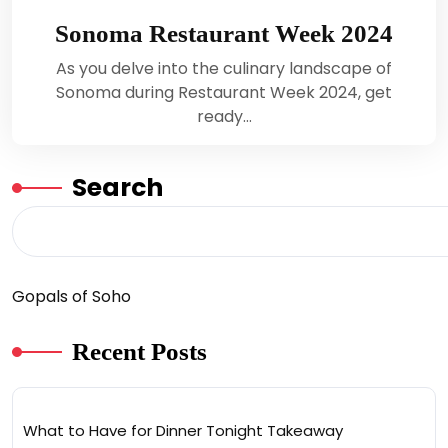
Sonoma Restaurant Week 2024
As you delve into the culinary landscape of
Sonoma during Restaurant Week 2024, get
ready…
Search
Gopals of Soho
Recent Posts
What to Have for Dinner Tonight Takeaway