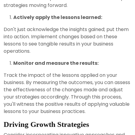
strategies moving forward.
Actively apply the lessons learned:
Don't just acknowledge the insights gained; put them
into action. Implement changes based on these
lessons to see tangible results in your business
operations.
Monitor and measure the results:
Track the impact of the lessons applied on your
business. By measuring the outcomes, you can assess
the effectiveness of the changes made and adjust
your strategies accordingly. Through this process,
you'll witness the positive results of applying valuable
lessons to your business practices.
Driving Growth Strategies
Consider incorporating innovative approaches and