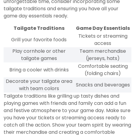
unforgettable time, consider incorporating some
tailgate traditions and ensuring you have all your
game day essentials ready.
Tailgate Traditions
Game Day Essentials
Tickets or streaming
Grill your favorite foods
access
Play cornhole or other
Team merchandise
tailgate games
(jerseys, hats)
Comfortable seating
Bring a cooler with drinks
(folding chairs)
Decorate your tailgate area
Snacks and beverages
with team colors
Tailgate traditions like grilling up tasty dishes and
playing games with friends and family can add a fun
and festive atmosphere to your game day. Make sure
you have your tickets or streaming access ready to
catch all the action. Show your team spirit by wearing
their merchandise and creating a comfortable