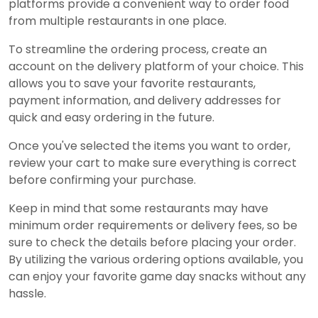
platforms provide a convenient way to order food
from multiple restaurants in one place.
To streamline the ordering process, create an
account on the delivery platform of your choice. This
allows you to save your favorite restaurants,
payment information, and delivery addresses for
quick and easy ordering in the future.
Once you've selected the items you want to order,
review your cart to make sure everything is correct
before confirming your purchase.
Keep in mind that some restaurants may have
minimum order requirements or delivery fees, so be
sure to check the details before placing your order.
By utilizing the various ordering options available, you
can enjoy your favorite game day snacks without any
hassle.