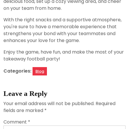
delicious food, set up a cozy viewing area, and cheer
on your team from home.
With the right snacks and a supportive atmosphere,
you're sure to have a memorable experience that
strengthens your bond with your teammates and
enhances your love for the game.
Enjoy the game, have fun, and make the most of your
takeaway football party!
Categories:
Blog
Leave a Reply
Your email address will not be published.
Required
fields are marked
*
Comment
*