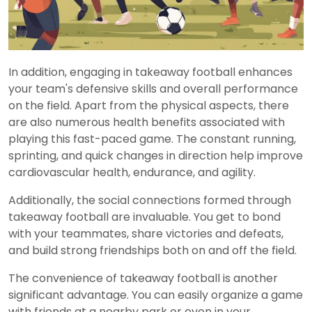
In addition, engaging in takeaway football enhances
your team's defensive skills and overall performance
on the field. Apart from the physical aspects, there
are also numerous health benefits associated with
playing this fast-paced game. The constant running,
sprinting, and quick changes in direction help improve
cardiovascular health, endurance, and agility.
Additionally, the social connections formed through
takeaway football are invaluable. You get to bond
with your teammates, share victories and defeats,
and build strong friendships both on and off the field.
The convenience of takeaway football is another
significant advantage. You can easily organize a game
with friends at a nearby park or even in your