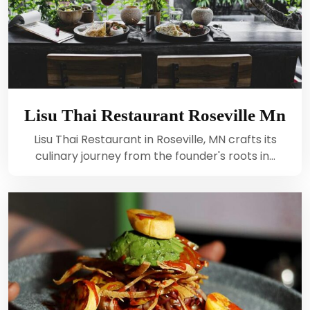
Lisu Thai Restaurant Roseville Mn
Lisu Thai Restaurant in Roseville, MN crafts its
culinary journey from the founder's roots in…