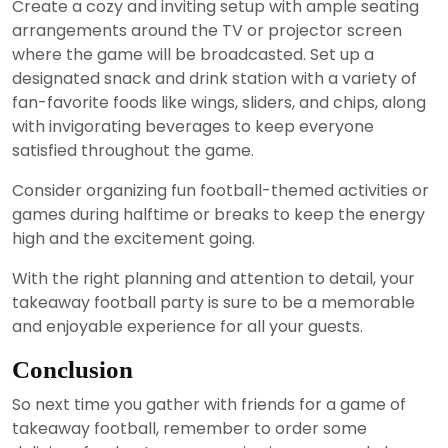
Create a cozy and inviting setup with ample seating
arrangements around the TV or projector screen
where the game will be broadcasted. Set up a
designated snack and drink station with a variety of
fan-favorite foods like wings, sliders, and chips, along
with invigorating beverages to keep everyone
satisfied throughout the game.
Consider organizing fun football-themed activities or
games during halftime or breaks to keep the energy
high and the excitement going.
With the right planning and attention to detail, your
takeaway football party is sure to be a memorable
and enjoyable experience for all your guests.
Conclusion
So next time you gather with friends for a game of
takeaway football, remember to order some