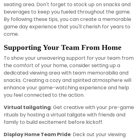
seating area. Don't forget to stock up on snacks and
beverages to keep you fueled throughout the game.
By following these tips, you can create a memorable
game day experience that you'll cherish for years to
come.
Supporting Your Team From Home
To show your unwavering support for your team from
the comfort of your home, consider setting up a
dedicated viewing area with team memorabilia and
snacks. Creating a cozy and spirited atmosphere will
enhance your game-watching experience and help
you feel connected to the action.
Virtual tailgating
: Get creative with your pre-game
rituals by hosting a virtual tailgate with friends and
family to build excitement before kickoff.
Display Home Team Pride
: Deck out your viewing