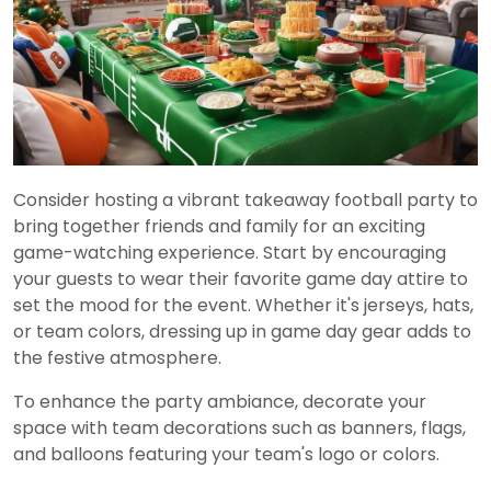
Consider hosting a vibrant takeaway football party to
bring together friends and family for an exciting
game-watching experience. Start by encouraging
your guests to wear their favorite game day attire to
set the mood for the event. Whether it's jerseys, hats,
or team colors, dressing up in game day gear adds to
the festive atmosphere.
To enhance the party ambiance, decorate your
space with team decorations such as banners, flags,
and balloons featuring your team's logo or colors.