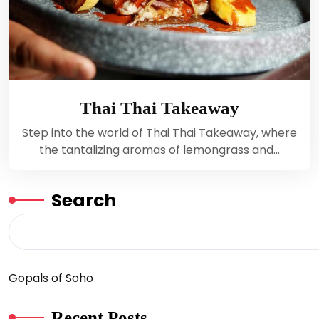
Thai Thai Takeaway
Step into the world of Thai Thai Takeaway, where
the tantalizing aromas of lemongrass and…
Search
Gopals of Soho
Recent Posts