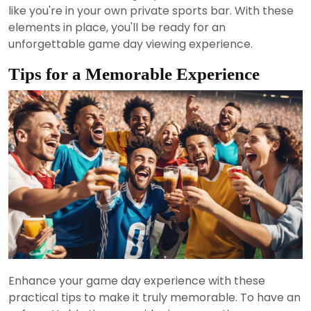
like you're in your own private sports bar. With these
elements in place, you'll be ready for an
unforgettable game day viewing experience.
Tips for a Memorable Experience
Enhance your game day experience with these
practical tips to make it truly memorable. To have an