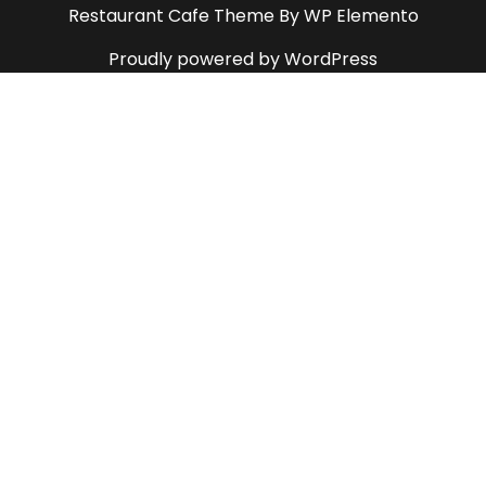
Restaurant Cafe Theme
By WP Elemento
Proudly powered by WordPress