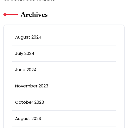
Archives
August 2024
July 2024
June 2024
November 2023
October 2023
August 2023