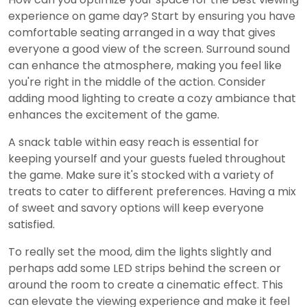
experience on game day? Start by ensuring you have
comfortable seating arranged in a way that gives
everyone a good view of the screen. Surround sound
can enhance the atmosphere, making you feel like
you're right in the middle of the action. Consider
adding mood lighting to create a cozy ambiance that
enhances the excitement of the game.
A snack table within easy reach is essential for
keeping yourself and your guests fueled throughout
the game. Make sure it's stocked with a variety of
treats to cater to different preferences. Having a mix
of sweet and savory options will keep everyone
satisfied.
To really set the mood, dim the lights slightly and
perhaps add some LED strips behind the screen or
around the room to create a cinematic effect. This
can elevate the viewing experience and make it feel