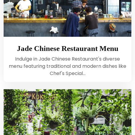
Jade Chinese Restaurant Menu
Indulge in Jade Chinese Restaurant's diverse
menu featuring traditional and modern dishes like
Chef's Special…