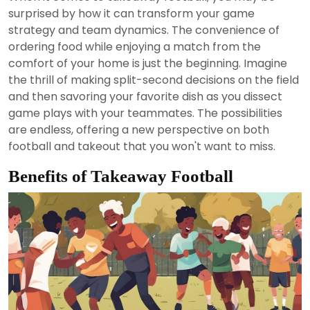
2024
surprised by how it can transform your game
strategy and team dynamics. The convenience of
ordering food while enjoying a match from the
comfort of your home is just the beginning. Imagine
the thrill of making split-second decisions on the field
and then savoring your favorite dish as you dissect
game plays with your teammates. The possibilities
are endless, offering a new perspective on both
football and takeout that you won't want to miss.
Benefits of Takeaway Football