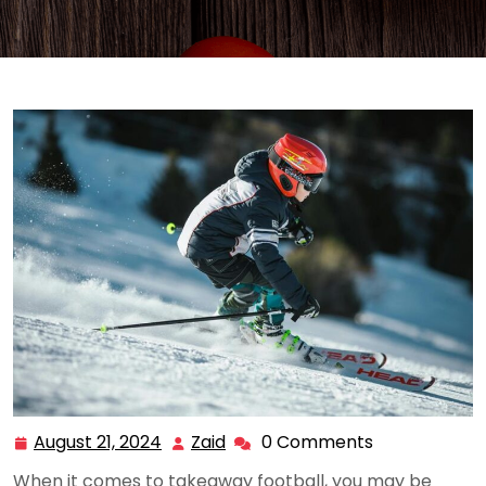
August 21, 2024
Zaid
0 Comments
August
Zaid
21,
When it comes to takeaway football, you may be