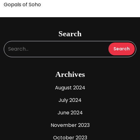
Gopals of Soho
Search
Archives
August 2024
July 2024
June 2024
November 2023
October 2023