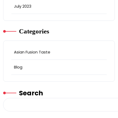
July 2023
Categories
Asian Fusion Taste
Blog
Search