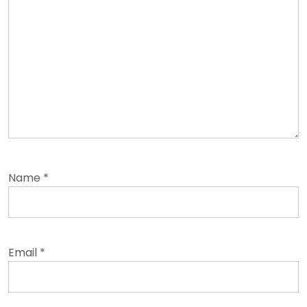
Name
*
Email
*