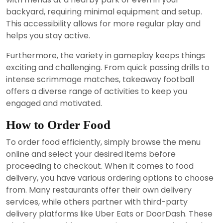
backyard, requiring minimal equipment and setup.
This accessibility allows for more regular play and
helps you stay active.
Furthermore, the variety in gameplay keeps things
exciting and challenging. From quick passing drills to
intense scrimmage matches, takeaway football
offers a diverse range of activities to keep you
engaged and motivated.
How to Order Food
To order food efficiently, simply browse the menu
online and select your desired items before
proceeding to checkout. When it comes to food
delivery, you have various ordering options to choose
from. Many restaurants offer their own delivery
services, while others partner with third-party
delivery platforms like Uber Eats or DoorDash. These