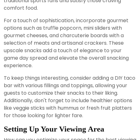
traditional sports fans and satisfy those craving
comfort food.
For a touch of sophistication, incorporate gourmet
options such as truffle popcorn, mini sliders with
gourmet cheeses, and charcuterie boards with a
selection of meats and artisanal crackers. These
upscale snacks add a touch of elegance to your
game day spread and elevate the overall snacking
experience.
To keep things interesting, consider adding a DIY taco
bar with various fillings and toppings, allowing your
guests to customize their snacks to their liking.
Additionally, don't forget to include healthier options
like veggie sticks with hummus or fresh fruit platters
for those looking for lighter fare.
Setting Up Your Viewing Area
How can you optimize your space for the best viewing