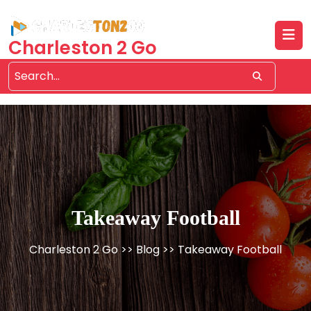
Skip
to
content
Charleston 2 Go
Takeaway Football
Charleston 2 Go
>>
Blog
>> Takeaway Football