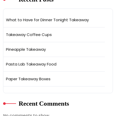
What to Have for Dinner Tonight Takeaway
Takeaway Coffee Cups
Pineapple Takeaway
Pasta Lab Takeaway Food
Paper Takeaway Boxes
Recent Comments
No comments to show.