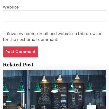
Website
Save my name, email, and website in this browser
for the next time I comment.
Related Post