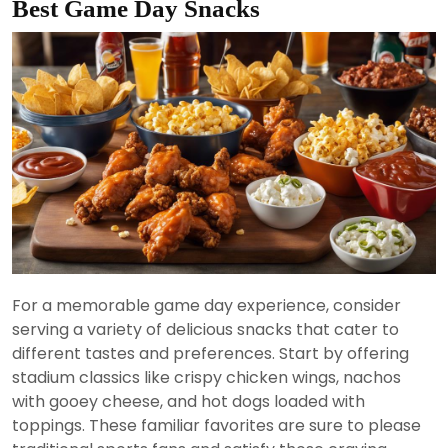
Best Game Day Snacks
For a memorable game day experience, consider
serving a variety of delicious snacks that cater to
different tastes and preferences. Start by offering
stadium classics like crispy chicken wings, nachos
with gooey cheese, and hot dogs loaded with
toppings. These familiar favorites are sure to please