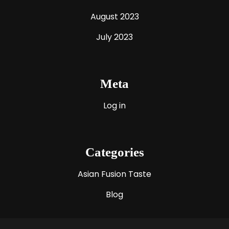
August 2023
July 2023
Meta
Log in
Categories
Asian Fusion Taste
Blog