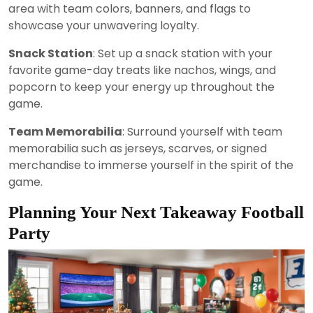
area with team colors, banners, and flags to
showcase your unwavering loyalty.
Snack Station
: Set up a snack station with your
favorite game-day treats like nachos, wings, and
popcorn to keep your energy up throughout the
game.
Team Memorabilia
: Surround yourself with team
memorabilia such as jerseys, scarves, or signed
merchandise to immerse yourself in the spirit of the
game.
Planning Your Next Takeaway Football
Party