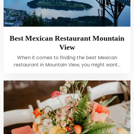
Best Mexican Restaurant Mountain
View
When it comes to finding the best Mexican
restaurant in Mountain View, you might want…