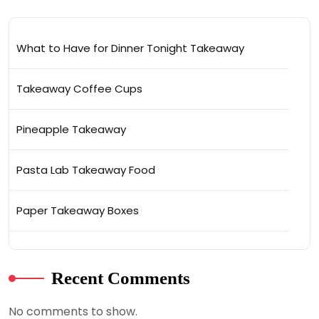
What to Have for Dinner Tonight Takeaway
Takeaway Coffee Cups
Pineapple Takeaway
Pasta Lab Takeaway Food
Paper Takeaway Boxes
Recent Comments
No comments to show.