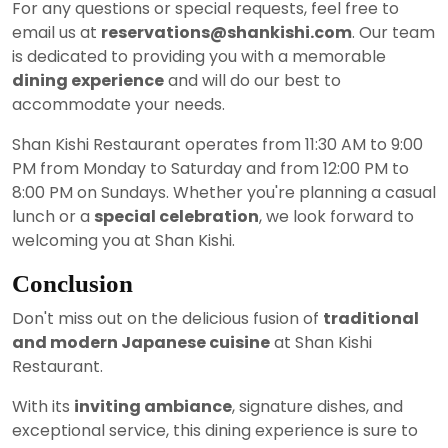
For any questions or special requests, feel free to
email us at
reservations@shankishi.com
. Our team
is dedicated to providing you with a memorable
dining experience
and will do our best to
accommodate your needs.
Shan Kishi Restaurant operates from 11:30 AM to 9:00
PM from Monday to Saturday and from 12:00 PM to
8:00 PM on Sundays. Whether you're planning a casual
lunch or a
special celebration
, we look forward to
welcoming you at Shan Kishi.
Conclusion
Don't miss out on the delicious fusion of
traditional
and modern Japanese cuisine
at Shan Kishi
Restaurant.
With its
inviting ambiance
, signature dishes, and
exceptional service, this dining experience is sure to