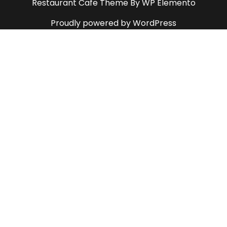
Restaurant Cafe Theme
By WP Elemento
Proudly powered by WordPress