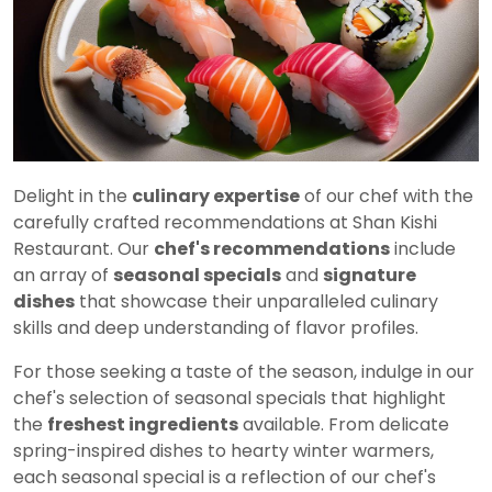
Delight in the
culinary expertise
of our chef with the
carefully crafted recommendations at Shan Kishi
Restaurant. Our
chef's recommendations
include
an array of
seasonal specials
and
signature
dishes
that showcase their unparalleled culinary
skills and deep understanding of flavor profiles.
For those seeking a taste of the season, indulge in our
chef's selection of seasonal specials that highlight
the
freshest ingredients
available. From delicate
spring-inspired dishes to hearty winter warmers,
each seasonal special is a reflection of our chef's