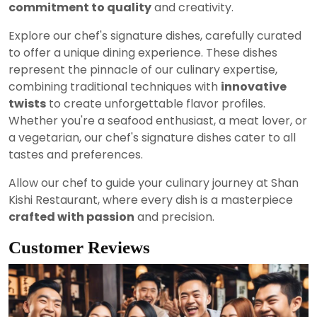
commitment to quality
and creativity.
Explore our chef's signature dishes, carefully curated
to offer a unique dining experience. These dishes
represent the pinnacle of our culinary expertise,
combining traditional techniques with
innovative
twists
to create unforgettable flavor profiles.
Whether you're a seafood enthusiast, a meat lover, or
a vegetarian, our chef's signature dishes cater to all
tastes and preferences.
Allow our chef to guide your culinary journey at Shan
Kishi Restaurant, where every dish is a masterpiece
crafted with passion
and precision.
Customer Reviews