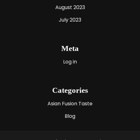
August 2023
July 2023
Meta
Log in
Categories
Asian Fusion Taste
Blog