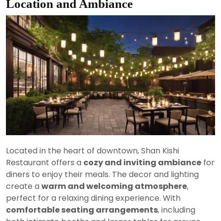
Location and Ambiance
Located in the heart of downtown, Shan Kishi
Restaurant offers a
cozy and inviting ambiance
for
diners to enjoy their meals. The decor and lighting
create a
warm and welcoming atmosphere
,
perfect for a relaxing dining experience. With
comfortable seating arrangements
, including