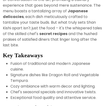
experience that goes beyond mere sustenance. The
menu boasts a tantalizing array of
Japanese
delicacies
, each dish meticulously crafted to
tantalize your taste buds. But what truly sets Shan
Kishi apart isn't just the food – it's the whispered tales
of the skilled chef's
secret recipes
and the hushed
praises of satisfied diners that linger long after the
last bite.
Key Takeaways
Fusion of traditional and modern Japanese
cuisine.
Signature dishes like Dragon Roll and Vegetable
Tempura.
Cozy ambiance with warm decor and lighting.
Chef's seasonal specials and innovative twists.
Exceptional food quality and attentive service.