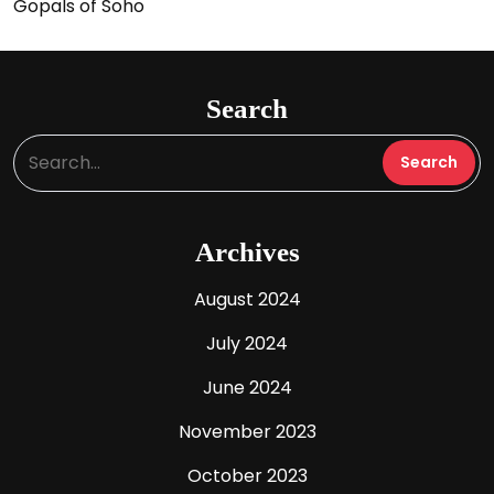
Gopals of Soho
Search
Archives
August 2024
July 2024
June 2024
November 2023
October 2023