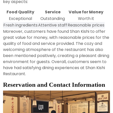
key aspects:
Food Quality
Service
Value for Money
Exceptional
Outstanding
Worth it
Fresh ingredients
Attentive staff
Reasonable prices
Moreover, customers have found Shan Kishi to offer
great value for money, with reasonable prices for the
quality of food and service provided. The cozy and
welcoming atmosphere of the restaurant has also
been mentioned positively, creating a pleasant dining
environment for guests. Overall, customers seem to
have had satisfying dining experiences at Shan Kishi
Restaurant.
Reservation and Contact Information