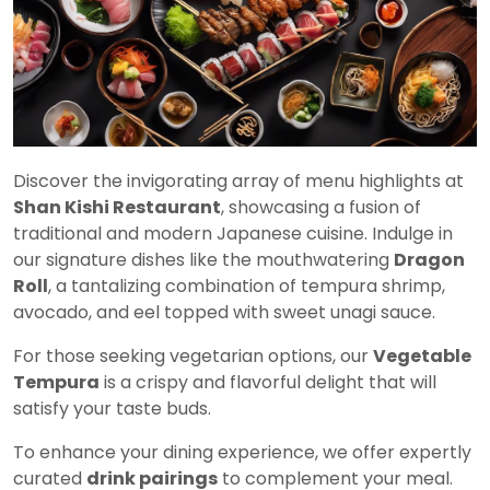
Discover the invigorating array of menu highlights at
Shan Kishi Restaurant
, showcasing a fusion of
traditional and modern Japanese cuisine. Indulge in
our signature dishes like the mouthwatering
Dragon
Roll
, a tantalizing combination of tempura shrimp,
avocado, and eel topped with sweet unagi sauce.
For those seeking vegetarian options, our
Vegetable
Tempura
is a crispy and flavorful delight that will
satisfy your taste buds.
To enhance your dining experience, we offer expertly
curated
drink pairings
to complement your meal.