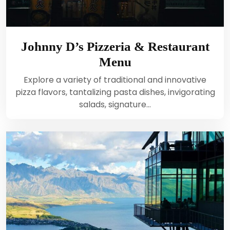
Johnny D’s Pizzeria & Restaurant
Menu
Explore a variety of traditional and innovative
pizza flavors, tantalizing pasta dishes, invigorating
salads, signature…