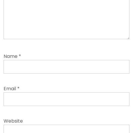
Name
*
Email
*
Website