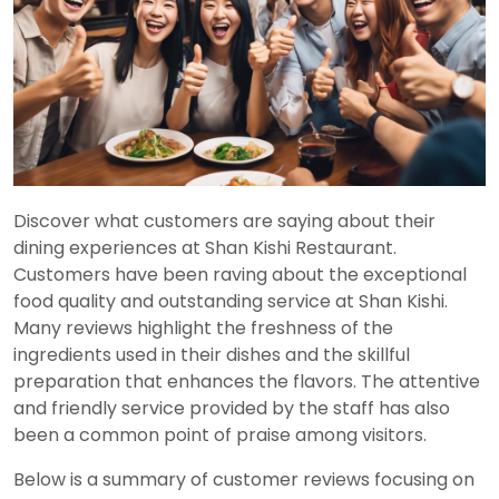
Discover what customers are saying about their
dining experiences at Shan Kishi Restaurant.
Customers have been raving about the exceptional
food quality and outstanding service at Shan Kishi.
Many reviews highlight the freshness of the
ingredients used in their dishes and the skillful
preparation that enhances the flavors. The attentive
and friendly service provided by the staff has also
been a common point of praise among visitors.
Below is a summary of customer reviews focusing on