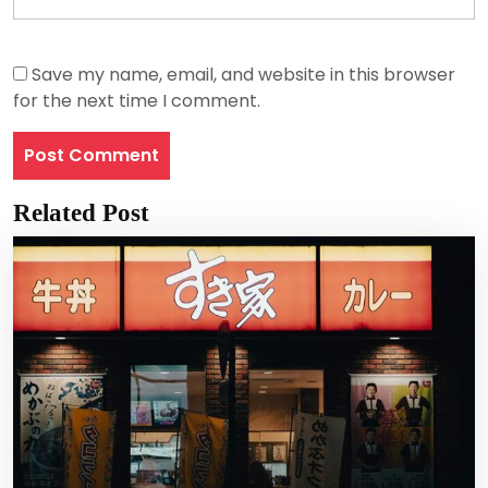
Save my name, email, and website in this browser
for the next time I comment.
Related Post