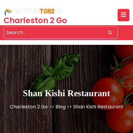
Skip
to
content
Charleston 2 Go
Shan Kishi Restaurant
Charleston 2 Go
>>
Blog
>> Shan Kishi Restaurant