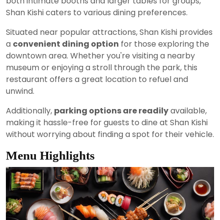
both intimate booths and larger tables for groups,
Shan Kishi caters to various dining preferences.
Situated near popular attractions, Shan Kishi provides
a
convenient dining option
for those exploring the
downtown area. Whether you're visiting a nearby
museum or enjoying a stroll through the park, this
restaurant offers a great location to refuel and
unwind.
Additionally,
parking options are readily
available,
making it hassle-free for guests to dine at Shan Kishi
without worrying about finding a spot for their vehicle.
Menu Highlights