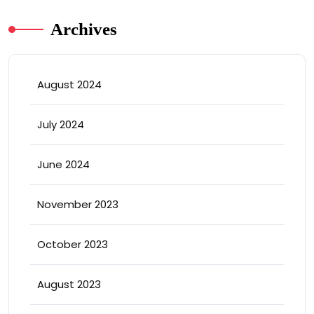
Archives
August 2024
July 2024
June 2024
November 2023
October 2023
August 2023