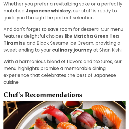
Whether you prefer a revitalizing sake or a perfectly
matched
Japanese whiskey
, our staff is ready to
guide you through the perfect selection.
And don't forget to save room for dessert! Our menu
features delightful choices like
Matcha Green Tea
Tiramisu
and Black Sesame Ice Cream, providing a
sweet ending to your
culinary journey
at Shan Kishi.
With a harmonious blend of flavors and textures, our
menu highlights promise a memorable dining
experience that celebrates the best of Japanese
cuisine.
Chef's Recommendations