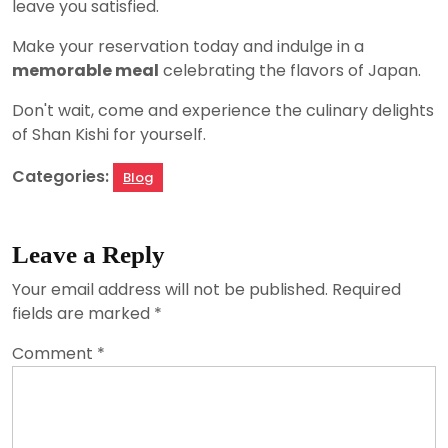
leave you satisfied.
Make your reservation today and indulge in a
memorable meal
celebrating the flavors of Japan.
Don't wait, come and experience the culinary delights
of Shan Kishi for yourself.
Categories:
Blog
Leave a Reply
Your email address will not be published.
Required
fields are marked
*
Comment
*