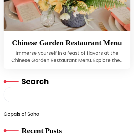
Chinese Garden Restaurant Menu
Immerse yourself in a feast of flavors at the
Chinese Garden Restaurant Menu. Explore the…
Search
Gopals of Soho
Recent Posts