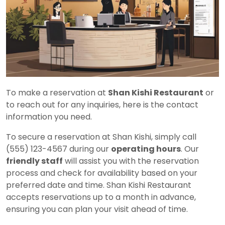
To make a reservation at
Shan Kishi Restaurant
or
to reach out for any inquiries, here is the contact
information you need.
To secure a reservation at Shan Kishi, simply call
(555) 123-4567 during our
operating hours
. Our
friendly staff
will assist you with the reservation
process and check for availability based on your
preferred date and time. Shan Kishi Restaurant
accepts reservations up to a month in advance,
ensuring you can plan your visit ahead of time.