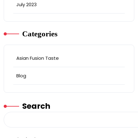
July 2023
Categories
Asian Fusion Taste
Blog
Search