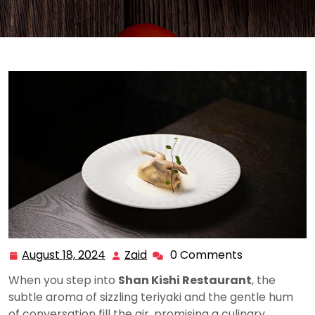
August 18, 2024
Zaid
0 Comments
August
Zaid
18,
When you step into
Shan Kishi Restaurant
, the
2024
subtle aroma of sizzling teriyaki and the gentle hum
of conversation fill the air, promising a culinary