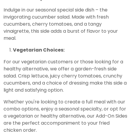
Indulge in our seasonal special side dish – the
invigorating cucumber salad. Made with fresh
cucumbers, cherry tomatoes, and a tangy
vinaigrette, this side adds a burst of flavor to your
meal.
Vegetarian Choices:
For our vegetarian customers or those looking for a
healthy alternative, we offer a garden-fresh side
salad. Crisp lettuce, juicy cherry tomatoes, crunchy
cucumbers, and a choice of dressing make this side a
light and satisfying option.
Whether you're looking to create a full meal with our
combo options, enjoy a seasonal specialty, or opt for
a vegetarian or healthy alternative, our Add-On Sides
are the perfect accompaniment to your fried
chicken order.