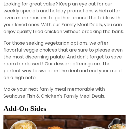
Looking for great value? Keep an eye out for our
weekly specials and holiday promotions which offer
even more reasons to gather around the table with
your loved ones. With our Family Meal Deals, you can
enjoy quality fried chicken without breaking the bank.
For those seeking vegetarian options, we offer
flavorful veggie choices that are sure to please even
the most discerning palate. And don't forget to save
room for dessert! Our dessert offerings are the
perfect way to sweeten the deal and end your meal
on a high note.
Make your next family meal memorable with
Seahouse Fish & Chicken's Family Meal Deals.
Add-On Sides