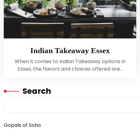
Indian Takeaway Essex
When it comes to Indian Takeaway options in
Essex, the flavors and choices offered are…
Search
Gopals of Soho