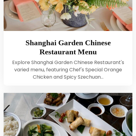
Shanghai Garden Chinese
Restaurant Menu
Explore Shanghai Garden Chinese Restaurant's
varied menu, featuring Chef's Special Orange
Chicken and Spicy Szechuan…