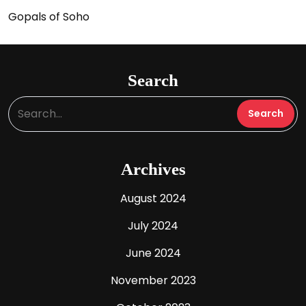
Gopals of Soho
Search
Archives
August 2024
July 2024
June 2024
November 2023