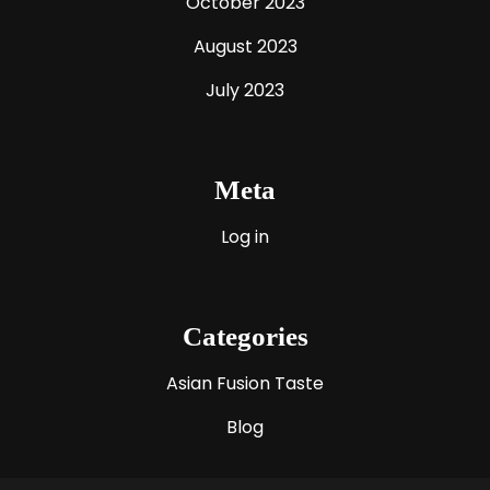
October 2023
August 2023
July 2023
Meta
Log in
Categories
Asian Fusion Taste
Blog