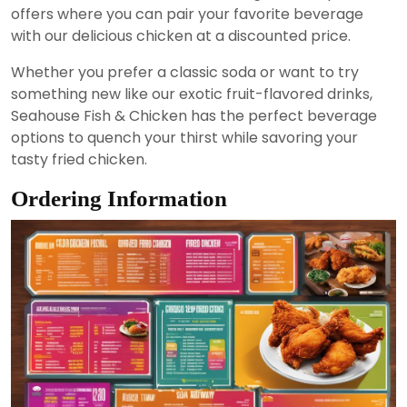
offers where you can pair your favorite beverage
with our delicious chicken at a discounted price.
Whether you prefer a classic soda or want to try
something new like our exotic fruit-flavored drinks,
Seahouse Fish & Chicken has the perfect beverage
options to quench your thirst while savoring your
tasty fried chicken.
Ordering Information