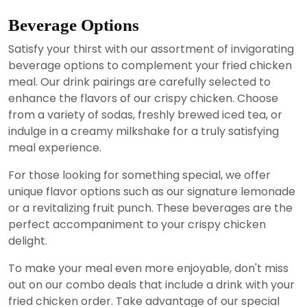
Beverage Options
Satisfy your thirst with our assortment of invigorating
beverage options to complement your fried chicken
meal. Our drink pairings are carefully selected to
enhance the flavors of our crispy chicken. Choose
from a variety of sodas, freshly brewed iced tea, or
indulge in a creamy milkshake for a truly satisfying
meal experience.
For those looking for something special, we offer
unique flavor options such as our signature lemonade
or a revitalizing fruit punch. These beverages are the
perfect accompaniment to your crispy chicken
delight.
To make your meal even more enjoyable, don't miss
out on our combo deals that include a drink with your
fried chicken order. Take advantage of our special