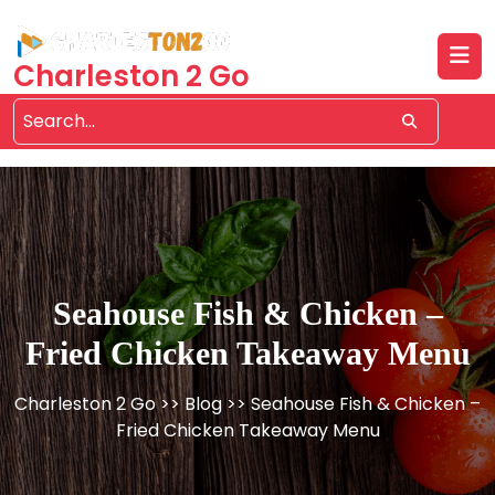
Skip
to
content
Charleston 2 Go
Seahouse Fish & Chicken –
Fried Chicken Takeaway Menu
Charleston 2 Go
>>
Blog
>> Seahouse Fish & Chicken –
Fried Chicken Takeaway Menu