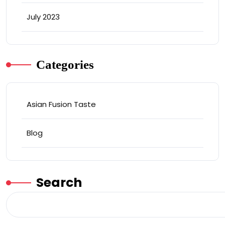
July 2023
Categories
Asian Fusion Taste
Blog
Search