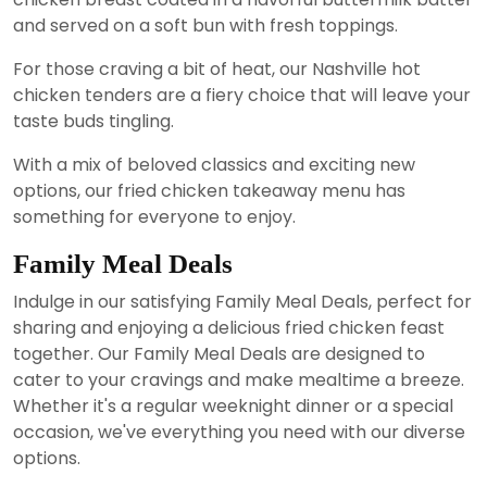
and served on a soft bun with fresh toppings.
For those craving a bit of heat, our Nashville hot
chicken tenders are a fiery choice that will leave your
taste buds tingling.
With a mix of beloved classics and exciting new
options, our fried chicken takeaway menu has
something for everyone to enjoy.
Family Meal Deals
Indulge in our satisfying Family Meal Deals, perfect for
sharing and enjoying a delicious fried chicken feast
together. Our Family Meal Deals are designed to
cater to your cravings and make mealtime a breeze.
Whether it's a regular weeknight dinner or a special
occasion, we've everything you need with our diverse
options.