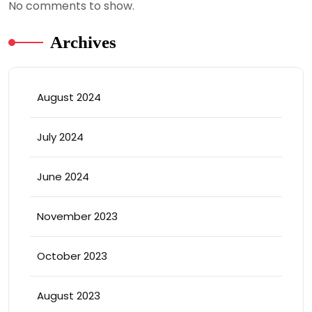
No comments to show.
Archives
August 2024
July 2024
June 2024
November 2023
October 2023
August 2023