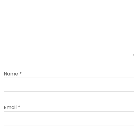
Name
*
Email
*