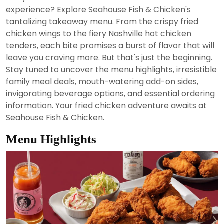
2024
experience? Explore Seahouse Fish & Chicken's
tantalizing takeaway menu. From the crispy fried
chicken wings to the fiery Nashville hot chicken
tenders, each bite promises a burst of flavor that will
leave you craving more. But that's just the beginning.
Stay tuned to uncover the menu highlights, irresistible
family meal deals, mouth-watering add-on sides,
invigorating beverage options, and essential ordering
information. Your fried chicken adventure awaits at
Seahouse Fish & Chicken.
Menu Highlights