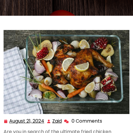
August 21, 2024
Zaid
0 Comments
August
Zaid
21,
Are you in search of the ultimate fried chicken