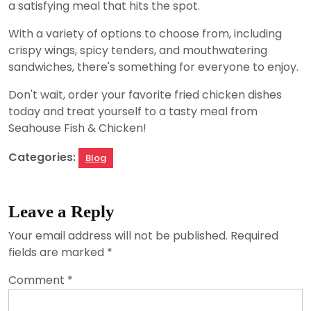
a satisfying meal that hits the spot.
With a variety of options to choose from, including
crispy wings, spicy tenders, and mouthwatering
sandwiches, there's something for everyone to enjoy.
Don't wait, order your favorite fried chicken dishes
today and treat yourself to a tasty meal from
Seahouse Fish & Chicken!
Categories:
Blog
Leave a Reply
Your email address will not be published.
Required
fields are marked
*
Comment
*