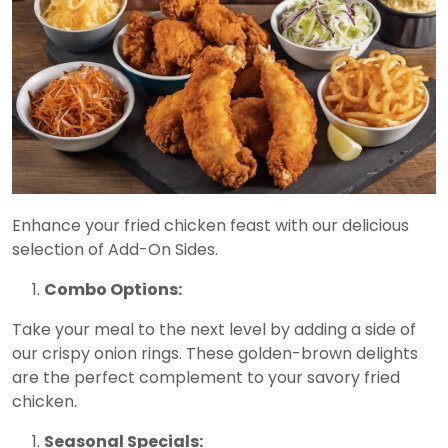
Enhance your fried chicken feast with our delicious
selection of Add-On Sides.
Combo Options:
Take your meal to the next level by adding a side of
our crispy onion rings. These golden-brown delights
are the perfect complement to your savory fried
chicken.
Seasonal Specials: