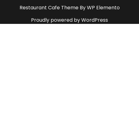
Restaurant Cafe Theme
By WP Elemento
Proudly powered by WordPress