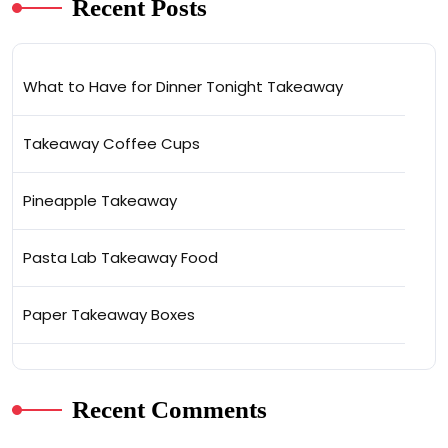
Recent Posts
What to Have for Dinner Tonight Takeaway
Takeaway Coffee Cups
Pineapple Takeaway
Pasta Lab Takeaway Food
Paper Takeaway Boxes
Recent Comments