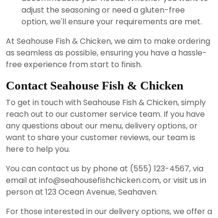
adjust the seasoning or need a gluten-free
option, we'll ensure your requirements are met.
At Seahouse Fish & Chicken, we aim to make ordering
as seamless as possible, ensuring you have a hassle-
free experience from start to finish.
Contact Seahouse Fish & Chicken
To get in touch with Seahouse Fish & Chicken, simply
reach out to our customer service team. If you have
any questions about our menu, delivery options, or
want to share your customer reviews, our team is
here to help you.
You can contact us by phone at (555) 123-4567, via
email at info@seahousefishchicken.com, or visit us in
person at 123 Ocean Avenue, Seahaven.
For those interested in our delivery options, we offer a