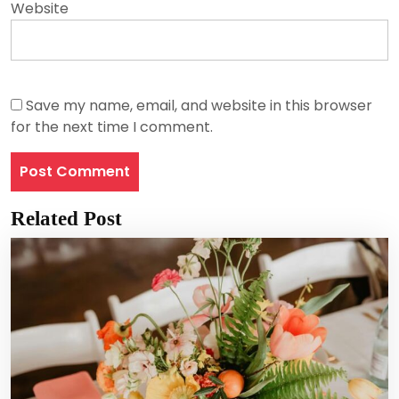
Website
Save my name, email, and website in this browser
for the next time I comment.
Related Post