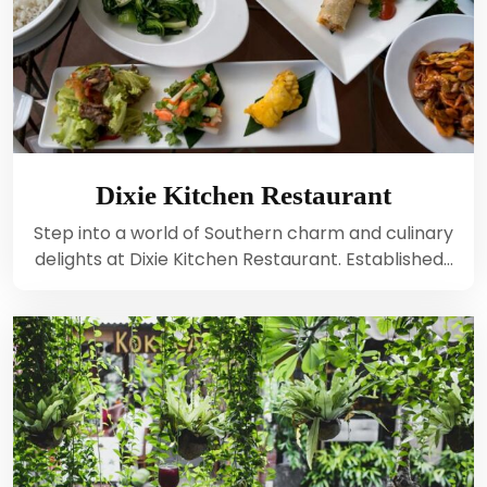
Dixie Kitchen Restaurant
Step into a world of Southern charm and culinary
delights at Dixie Kitchen Restaurant. Established…