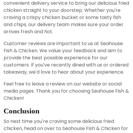
convenient delivery service to bring our delicious fried
chicken straight to your doorstep. Whether you're
craving a crispy chicken bucket or some tasty fish
and chips, our delivery team makes sure your order
arrives fresh and hot.
Customer reviews are important to us at Seahouse
Fish & Chicken. We value your feedback and aim to
provide the best possible experience for our
customers. If you've recently dined with us or ordered
takeaway, we'd love to hear about your experience.
Feel free to leave a review on our website or social
media pages. Thank you for choosing Seahouse Fish &
Chicken!
Conclusion
So next time you're craving some delicious fried
chicken, head on over to Seahouse Fish & Chicken for