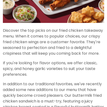
Discover the top picks on our fried chicken takeaway
menu. When it comes to popular choices, our crispy
fried chicken wings are a customer favorite. They're
seasoned to perfection and fried to a delightful
crispiness that will keep you coming back for more.
If you're looking for flavor options, we offer classic,
spicy, and honey garlic varieties to suit your taste
preferences.
In addition to our traditional favorites, we've recently
added some new additions to our menu that have
quickly become crowd pleasers. Our buttermilk fried
chicken sandwich is a must-try, featuring a juicy
chicken breast coated in a flavorful buttermilk batter