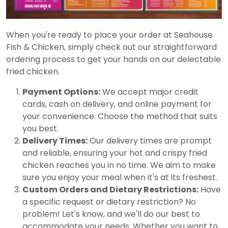
When you're ready to place your order at Seahouse
Fish & Chicken, simply check out our straightforward
ordering process to get your hands on our delectable
fried chicken.
Payment Options:
We accept major credit
cards, cash on delivery, and online payment for
your convenience. Choose the method that suits
you best.
Delivery Times:
Our delivery times are prompt
and reliable, ensuring your hot and crispy fried
chicken reaches you in no time. We aim to make
sure you enjoy your meal when it's at its freshest.
Custom Orders and Dietary Restrictions:
Have
a specific request or dietary restriction? No
problem! Let's know, and we'll do our best to
accommodate your needs. Whether you want to