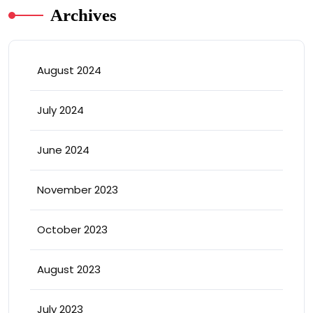
Archives
August 2024
July 2024
June 2024
November 2023
October 2023
August 2023
July 2023