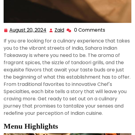
August 20, 2024
Zaid
0 Comments
August
Zaid
20,
If you are looking for a culinary experience that takes
2024
you to the vibrant streets of India, Sahara Indian
Takeaway is where you need to be. The aroma of
fragrant spices, the sizzle of tandoori grills, and the
exquisite flavors that await your taste buds are just
the beginning of what this establishment has to offer.
From traditional favorites to innovative Chef's
Specialties, each bite tells a story that will leave you
craving more. Get ready to set out on a culinary
journey that promises to tantalize your senses and
redefine your perception of Indian cuisine.
Menu Highlights