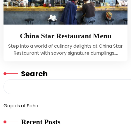
China Star Restaurant Menu
Step into a world of culinary delights at China Star
Restaurant with savory signature dumplings,…
Search
Gopals of Soho
Recent Posts