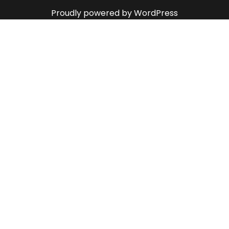
Proudly powered by WordPress