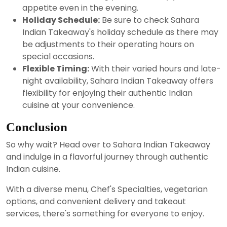
appetite even in the evening.
Holiday Schedule:
Be sure to check Sahara
Indian Takeaway's holiday schedule as there may
be adjustments to their operating hours on
special occasions.
Flexible Timing:
With their varied hours and late-
night availability, Sahara Indian Takeaway offers
flexibility for enjoying their authentic Indian
cuisine at your convenience.
Conclusion
So why wait? Head over to Sahara Indian Takeaway
and indulge in a flavorful journey through authentic
Indian cuisine.
With a diverse menu, Chef's Specialties, vegetarian
options, and convenient delivery and takeout
services, there's something for everyone to enjoy.