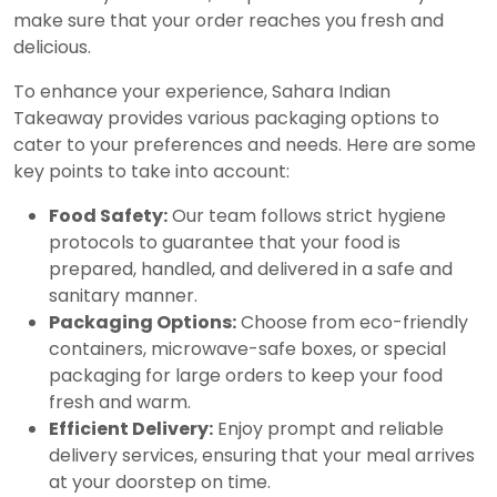
make sure that your order reaches you fresh and
delicious.
To enhance your experience, Sahara Indian
Takeaway provides various packaging options to
cater to your preferences and needs. Here are some
key points to take into account:
Food Safety:
Our team follows strict hygiene
protocols to guarantee that your food is
prepared, handled, and delivered in a safe and
sanitary manner.
Packaging Options:
Choose from eco-friendly
containers, microwave-safe boxes, or special
packaging for large orders to keep your food
fresh and warm.
Efficient Delivery:
Enjoy prompt and reliable
delivery services, ensuring that your meal arrives
at your doorstep on time.