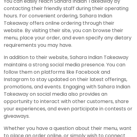
You can easily reach Sahara Indian Takeaway by
contacting their friendly staff during their operating
hours. For convenient ordering, Sahara Indian
Takeaway offers online ordering through their
website. By visiting their site, you can browse their
menu, place your order, and even specify any dietary
requirements you may have.
In addition to their website, Sahara Indian Takeaway
maintains a strong social media presence. You can
follow them on platforms like Facebook and
Instagram to stay updated on their latest offerings,
promotions, and events. Engaging with Sahara Indian
Takeaway on social media also provides an
opportunity to interact with other customers, share
your experiences, and even participate in contests or
giveaways.
Whether you have a question about their menu, want
to place an order online, or simply wish to connect