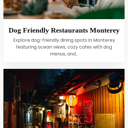
Dog Friendly Restaurants Monterey
Explore dog-friendly dining spots in Monterey
featuring ocean views, cozy cafes with dog
menus, and…