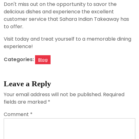
Don't miss out on the opportunity to savor the
delicious dishes and experience the excellent
customer service that Sahara Indian Takeaway has
to offer.
Visit today and treat yourself to a memorable dining
experience!
Categories:
Blog
Leave a Reply
Your email address will not be published.
Required
fields are marked
*
Comment
*