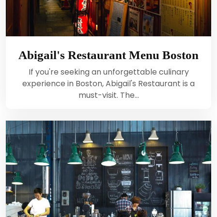
Abigail's Restaurant Menu Boston
If you're seeking an unforgettable culinary
experience in Boston, Abigail's Restaurant is a
must-visit. The…