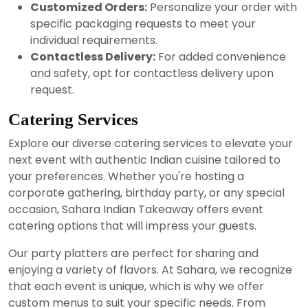
Customized Orders:
Personalize your order with
specific packaging requests to meet your
individual requirements.
Contactless Delivery:
For added convenience
and safety, opt for contactless delivery upon
request.
Catering Services
Explore our diverse catering services to elevate your
next event with authentic Indian cuisine tailored to
your preferences. Whether you're hosting a
corporate gathering, birthday party, or any special
occasion, Sahara Indian Takeaway offers event
catering options that will impress your guests.
Our party platters are perfect for sharing and
enjoying a variety of flavors. At Sahara, we recognize
that each event is unique, which is why we offer
custom menus to suit your specific needs. From