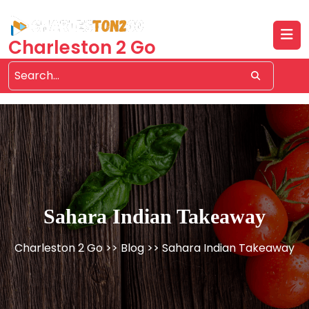
Skip
to
content
Charleston 2 Go
Sahara Indian Takeaway
Charleston 2 Go
>>
Blog
>> Sahara Indian Takeaway