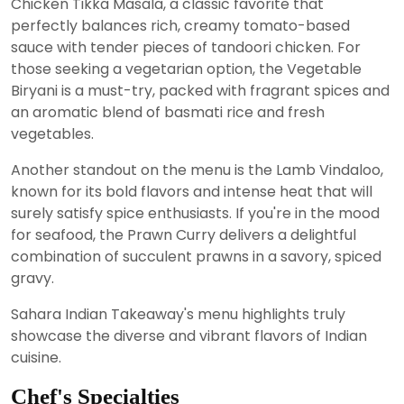
Chicken Tikka Masala, a classic favorite that
perfectly balances rich, creamy tomato-based
sauce with tender pieces of tandoori chicken. For
those seeking a vegetarian option, the Vegetable
Biryani is a must-try, packed with fragrant spices and
an aromatic blend of basmati rice and fresh
vegetables.
Another standout on the menu is the Lamb Vindaloo,
known for its bold flavors and intense heat that will
surely satisfy spice enthusiasts. If you're in the mood
for seafood, the Prawn Curry delivers a delightful
combination of succulent prawns in a savory, spiced
gravy.
Sahara Indian Takeaway's menu highlights truly
showcase the diverse and vibrant flavors of Indian
cuisine.
Chef's Specialties