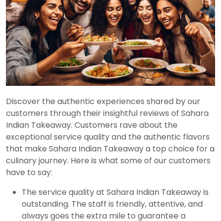
Discover the authentic experiences shared by our
customers through their insightful reviews of Sahara
Indian Takeaway. Customers rave about the
exceptional service quality and the authentic flavors
that make Sahara Indian Takeaway a top choice for a
culinary journey. Here is what some of our customers
have to say:
The service quality at Sahara Indian Takeaway is
outstanding. The staff is friendly, attentive, and
always goes the extra mile to guarantee a