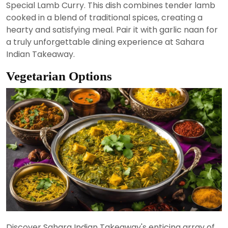
Special Lamb Curry. This dish combines tender lamb
cooked in a blend of traditional spices, creating a
hearty and satisfying meal. Pair it with garlic naan for
a truly unforgettable dining experience at Sahara
Indian Takeaway.
Vegetarian Options
Discover Sahara Indian Takeaway's enticing array of