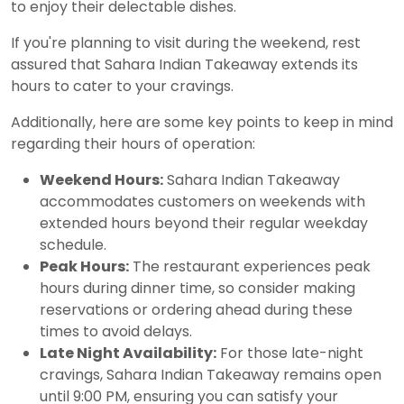
to enjoy their delectable dishes.
If you're planning to visit during the weekend, rest
assured that Sahara Indian Takeaway extends its
hours to cater to your cravings.
Additionally, here are some key points to keep in mind
regarding their hours of operation:
Weekend Hours:
Sahara Indian Takeaway
accommodates customers on weekends with
extended hours beyond their regular weekday
schedule.
Peak Hours:
The restaurant experiences peak
hours during dinner time, so consider making
reservations or ordering ahead during these
times to avoid delays.
Late Night Availability:
For those late-night
cravings, Sahara Indian Takeaway remains open
until 9:00 PM, ensuring you can satisfy your