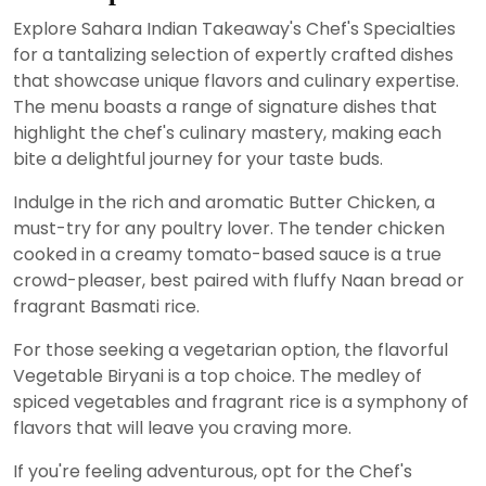
Explore Sahara Indian Takeaway's Chef's Specialties
for a tantalizing selection of expertly crafted dishes
that showcase unique flavors and culinary expertise.
The menu boasts a range of signature dishes that
highlight the chef's culinary mastery, making each
bite a delightful journey for your taste buds.
Indulge in the rich and aromatic Butter Chicken, a
must-try for any poultry lover. The tender chicken
cooked in a creamy tomato-based sauce is a true
crowd-pleaser, best paired with fluffy Naan bread or
fragrant Basmati rice.
For those seeking a vegetarian option, the flavorful
Vegetable Biryani is a top choice. The medley of
spiced vegetables and fragrant rice is a symphony of
flavors that will leave you craving more.
If you're feeling adventurous, opt for the Chef's