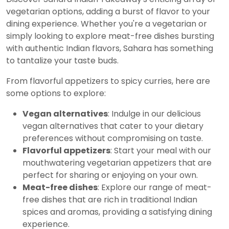
vegetarian options, adding a burst of flavor to your
dining experience. Whether you're a vegetarian or
simply looking to explore meat-free dishes bursting
with authentic Indian flavors, Sahara has something
to tantalize your taste buds.
From flavorful appetizers to spicy curries, here are
some options to explore:
Vegan alternatives
: Indulge in our delicious
vegan alternatives that cater to your dietary
preferences without compromising on taste.
Flavorful appetizers
: Start your meal with our
mouthwatering vegetarian appetizers that are
perfect for sharing or enjoying on your own.
Meat-free dishes
: Explore our range of meat-
free dishes that are rich in traditional Indian
spices and aromas, providing a satisfying dining
experience.