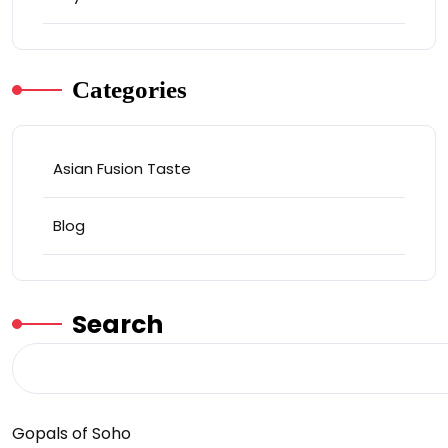
Categories
Asian Fusion Taste
Blog
Search
Gopals of Soho