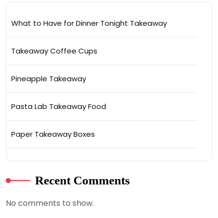
What to Have for Dinner Tonight Takeaway
Takeaway Coffee Cups
Pineapple Takeaway
Pasta Lab Takeaway Food
Paper Takeaway Boxes
Recent Comments
No comments to show.