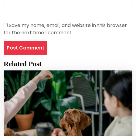
Save my name, email, and website in this browser
for the next time I comment.
Related Post