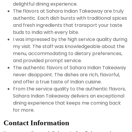
delightful dining experience.
The flavors at Sahara Indian Takeaway are truly
authentic. Each dish bursts with traditional spices
and fresh ingredients that transport your taste
buds to India with every bite.
I was impressed by the high service quality during
my visit. The staff was knowledgeable about the
menu, accommodating to dietary preferences,
and provided prompt service.
The authentic flavors of Sahara Indian Takeaway
never disappoint. The dishes are rich, flavorful,
and offer a true taste of Indian cuisine.
From the service quality to the authentic flavors,
Sahara Indian Takeaway delivers an exceptional
dining experience that keeps me coming back
for more.
Contact Information