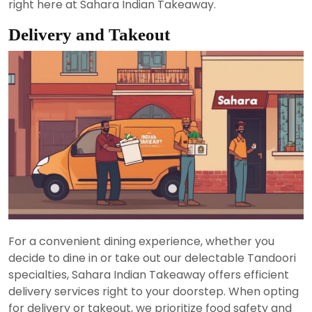
right here at Sahara Indian Takeaway.
Delivery and Takeout
For a convenient dining experience, whether you
decide to dine in or take out our delectable Tandoori
specialties, Sahara Indian Takeaway offers efficient
delivery services right to your doorstep. When opting
for delivery or takeout, we prioritize food safety and