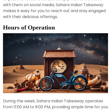
with them on social media, Sahara Indian Takeaway
makes it easy for you to reach out and stay engaged
with their delicious offerings.
Hours of Operation
During the week, Sahara Indian Takeaway operates
from 11:00 AM to 9:00 PM, providing ample time for you