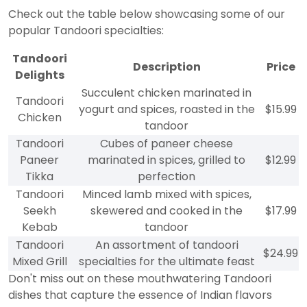
Check out the table below showcasing some of our
popular Tandoori specialties:
Tandoori
Description
Price
Delights
Succulent chicken marinated in
Tandoori
yogurt and spices, roasted in the
$15.99
Chicken
tandoor
Tandoori
Cubes of paneer cheese
Paneer
marinated in spices, grilled to
$12.99
Tikka
perfection
Tandoori
Minced lamb mixed with spices,
Seekh
skewered and cooked in the
$17.99
Kebab
tandoor
Tandoori
An assortment of tandoori
$24.99
Mixed Grill
specialties for the ultimate feast
Don't miss out on these mouthwatering Tandoori
dishes that capture the essence of Indian flavors