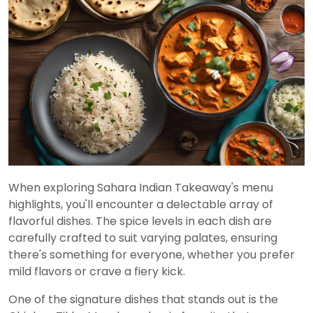
When exploring Sahara Indian Takeaway's menu
highlights, you'll encounter a delectable array of
flavorful dishes. The spice levels in each dish are
carefully crafted to suit varying palates, ensuring
there's something for everyone, whether you prefer
mild flavors or crave a fiery kick.
One of the signature dishes that stands out is the