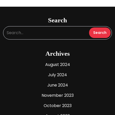
Search
Archives
August 2024
July 2024
June 2024
November 2023
October 2023