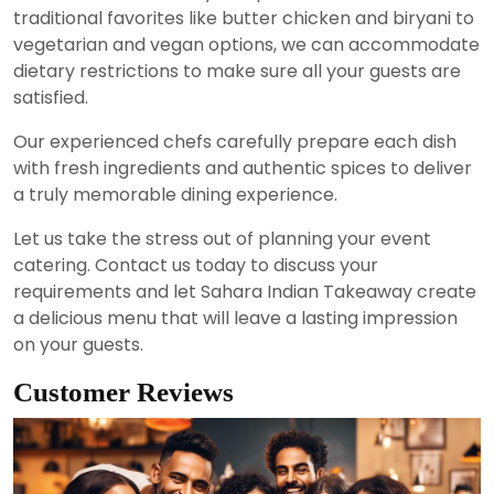
traditional favorites like butter chicken and biryani to
vegetarian and vegan options, we can accommodate
dietary restrictions to make sure all your guests are
satisfied.
Our experienced chefs carefully prepare each dish
with fresh ingredients and authentic spices to deliver
a truly memorable dining experience.
Let us take the stress out of planning your event
catering. Contact us today to discuss your
requirements and let Sahara Indian Takeaway create
a delicious menu that will leave a lasting impression
on your guests.
Customer Reviews