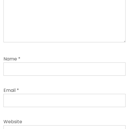
Name
*
Email
*
Website