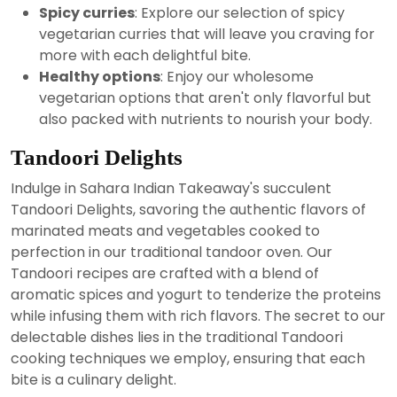
Spicy curries
: Explore our selection of spicy
vegetarian curries that will leave you craving for
more with each delightful bite.
Healthy options
: Enjoy our wholesome
vegetarian options that aren't only flavorful but
also packed with nutrients to nourish your body.
Tandoori Delights
Indulge in Sahara Indian Takeaway's succulent
Tandoori Delights, savoring the authentic flavors of
marinated meats and vegetables cooked to
perfection in our traditional tandoor oven. Our
Tandoori recipes are crafted with a blend of
aromatic spices and yogurt to tenderize the proteins
while infusing them with rich flavors. The secret to our
delectable dishes lies in the traditional Tandoori
cooking techniques we employ, ensuring that each
bite is a culinary delight.