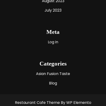
August 2023
July 2023
Meta
Log in
Categories
Asian Fusion Taste
Blog
Restaurant Cafe Theme
By WP Elemento