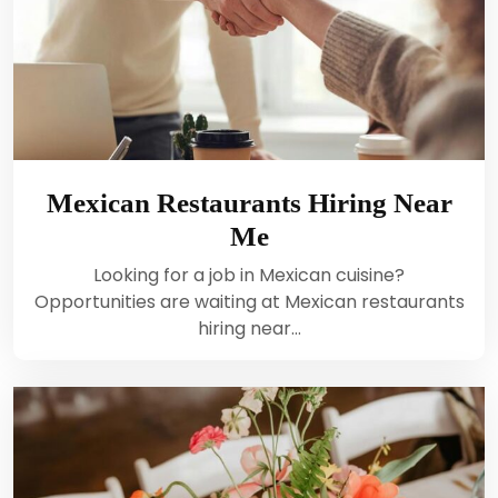
Mexican Restaurants Hiring Near
Me
Looking for a job in Mexican cuisine?
Opportunities are waiting at Mexican restaurants
hiring near…