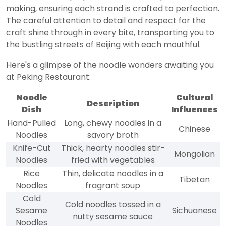
making, ensuring each strand is crafted to perfection.
The careful attention to detail and respect for the
craft shine through in every bite, transporting you to
the bustling streets of Beijing with each mouthful.
Here's a glimpse of the noodle wonders awaiting you
at Peking Restaurant:
Noodle
Cultural
Description
Dish
Influences
Hand-Pulled
Long, chewy noodles in a
Chinese
Noodles
savory broth
Knife-Cut
Thick, hearty noodles stir-
Mongolian
Noodles
fried with vegetables
Rice
Thin, delicate noodles in a
Tibetan
Noodles
fragrant soup
Cold
Cold noodles tossed in a
Sesame
Sichuanese
nutty sesame sauce
Noodles