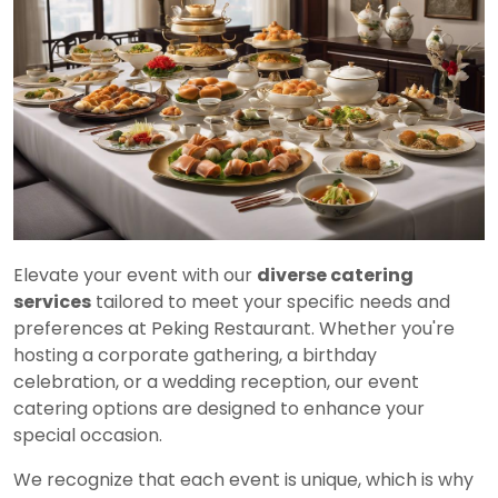
Elevate your event with our
diverse catering
services
tailored to meet your specific needs and
preferences at Peking Restaurant. Whether you're
hosting a corporate gathering, a birthday
celebration, or a wedding reception, our event
catering options are designed to enhance your
special occasion.
We recognize that each event is unique, which is why