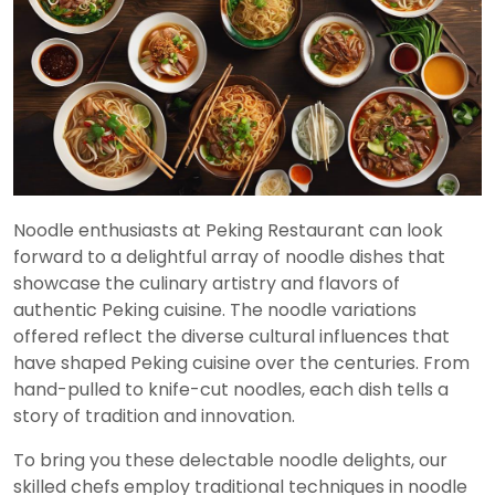
Noodle enthusiasts at Peking Restaurant can look
forward to a delightful array of noodle dishes that
showcase the culinary artistry and flavors of
authentic Peking cuisine. The noodle variations
offered reflect the diverse cultural influences that
have shaped Peking cuisine over the centuries. From
hand-pulled to knife-cut noodles, each dish tells a
story of tradition and innovation.
To bring you these delectable noodle delights, our
skilled chefs employ traditional techniques in noodle