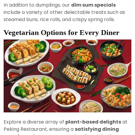
In addition to dumplings, our
dim sum specials
include a variety of other delectable treats such as
steamed buns, rice rolls, and crispy spring rolls.
Vegetarian Options for Every Diner
Explore a diverse array of
plant-based delights
at
Peking Restaurant, ensuring a
satisfying dining