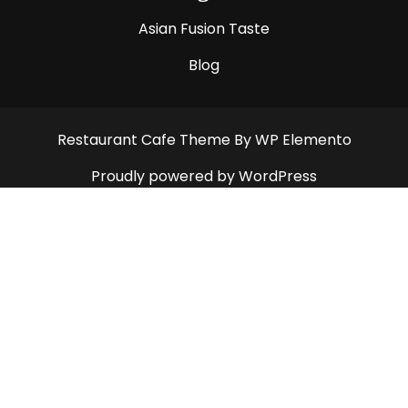
Asian Fusion Taste
Blog
Restaurant Cafe Theme
By WP Elemento
Proudly powered by WordPress