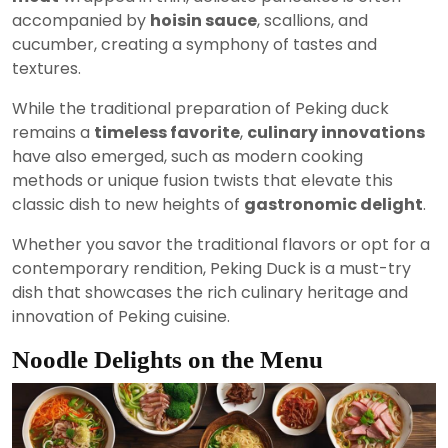
accompanied by
hoisin sauce
, scallions, and
cucumber, creating a symphony of tastes and
textures.
While the traditional preparation of Peking duck
remains a
timeless favorite
,
culinary innovations
have also emerged, such as modern cooking
methods or unique fusion twists that elevate this
classic dish to new heights of
gastronomic delight
.
Whether you savor the traditional flavors or opt for a
contemporary rendition, Peking Duck is a must-try
dish that showcases the rich culinary heritage and
innovation of Peking cuisine.
Noodle Delights on the Menu