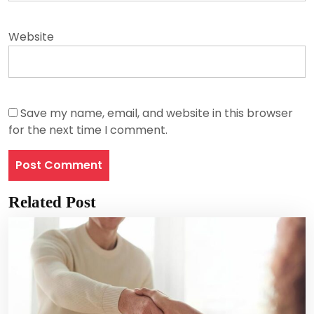
Website
Save my name, email, and website in this browser
for the next time I comment.
Related Post