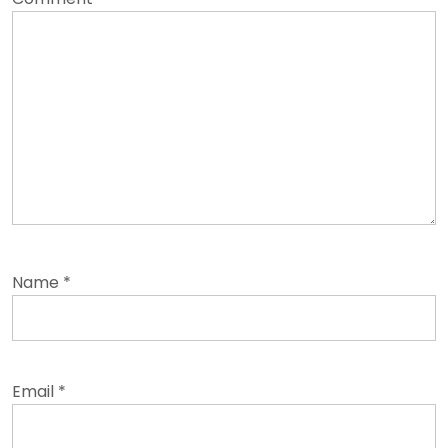
Name
*
Email
*