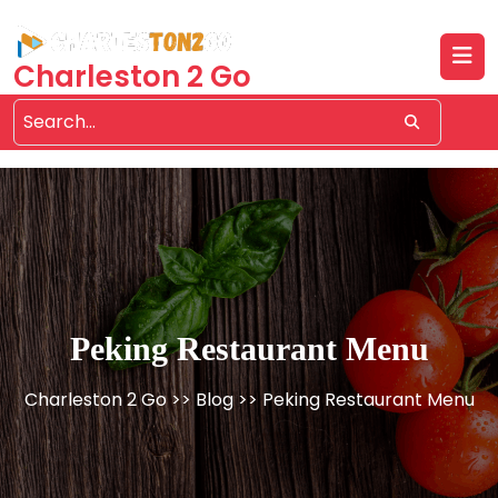
Skip
to
content
Charleston 2 Go
Peking Restaurant Menu
Charleston 2 Go
>>
Blog
>> Peking Restaurant Menu