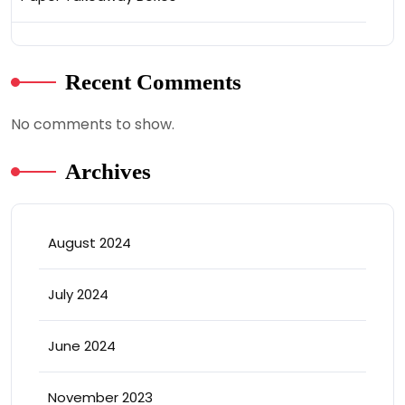
Recent Comments
No comments to show.
Archives
August 2024
July 2024
June 2024
November 2023