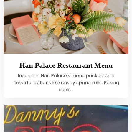
Han Palace Restaurant Menu
Indulge in Han Palace's menu packed with
flavorful options like crispy spring rolls, Peking
duck,…