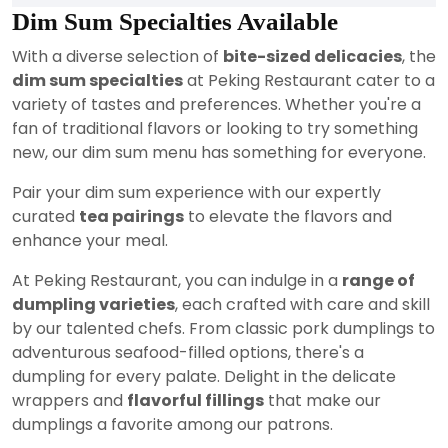
Dim Sum Specialties Available
With a diverse selection of
bite-sized delicacies
, the
dim sum specialties
at Peking Restaurant cater to a
variety of tastes and preferences. Whether you're a
fan of traditional flavors or looking to try something
new, our dim sum menu has something for everyone.
Pair your dim sum experience with our expertly
curated
tea pairings
to elevate the flavors and
enhance your meal.
At Peking Restaurant, you can indulge in a
range of
dumpling varieties
, each crafted with care and skill
by our talented chefs. From classic pork dumplings to
adventurous seafood-filled options, there's a
dumpling for every palate. Delight in the delicate
wrappers and
flavorful fillings
that make our
dumplings a favorite among our patrons.