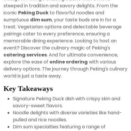
2024
steeped in tradition and savory delights. From the
iconic
Peking Duck
to flavorful noodles and
sumptuous
dim sum
, your taste buds are in for a
treat. Vegetarian options and delectable beverage
pairings cater to every preference, ensuring a
memorable dining experience. Looking to host an
event? Discover the culinary magic of Peking's
catering services
. And for ultimate convenience,
explore the ease of
online ordering
with various
delivery options. The journey through Peking's culinary
world is just a taste away.
Key Takeaways
Signature Peking Duck dish with crispy skin and
savory-sweet flavors.
Noodle delights with diverse varieties like hand-
pulled and rice noodles.
Dim sum specialties featuring a range of