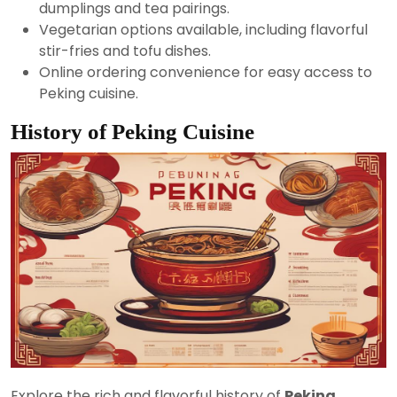
dumplings and tea pairings.
Vegetarian options available, including flavorful
stir-fries and tofu dishes.
Online ordering convenience for easy access to
Peking cuisine.
History of Peking Cuisine
Explore the rich and flavorful history of
Peking