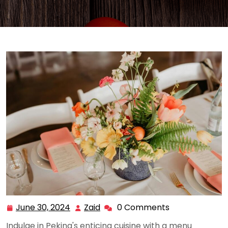
June 30, 2024
Zaid
0 Comments
June
Zaid
30,
Indulge in Peking's enticing cuisine with a menu