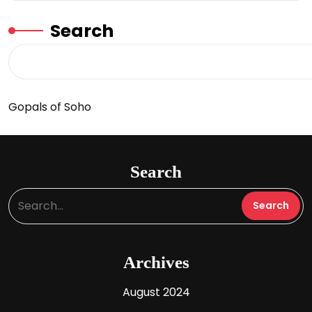
Search
Gopals of Soho
Search
Archives
August 2024