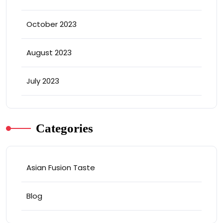
October 2023
August 2023
July 2023
Categories
Asian Fusion Taste
Blog