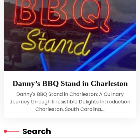
Danny’s BBQ Stand in Charleston
Danny's BBQ Stand in Charleston: A Culinary
Journey through Irresistible Delights Introduction
Charleston, South Carolina,…
Search