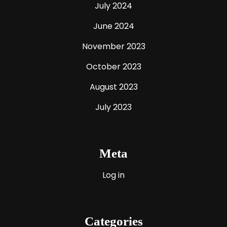
July 2024
June 2024
November 2023
October 2023
August 2023
July 2023
Meta
Log in
Categories