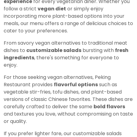
experience
for every vegetarian diner. Whether you
follow a strict
vegan diet
or simply enjoy
incorporating more plant-based options into your
meals, our menu offers a range of delicious choices to
cater to your preferences.
From savory vegan alternatives to traditional meat
dishes to
customizable salads
bursting with
fresh
ingredients
, there's something for everyone to
enjoy.
For those seeking vegan alternatives, Peking
Restaurant provides
flavorful options
such as
vegetable stir-fries, tofu dishes, and plant-based
versions of classic Chinese favorites. These dishes are
carefully crafted to deliver the same
bold flavors
and textures you love, without compromising on taste
or quality.
If you prefer lighter fare, our customizable salads