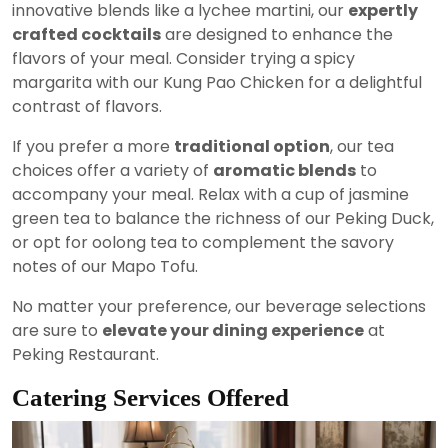
innovative blends like a lychee martini, our
expertly
crafted cocktails
are designed to enhance the
flavors of your meal. Consider trying a spicy
margarita with our Kung Pao Chicken for a delightful
contrast of flavors.
If you prefer a more
traditional option
, our tea
choices offer a variety of
aromatic blends
to
accompany your meal. Relax with a cup of jasmine
green tea to balance the richness of our Peking Duck,
or opt for oolong tea to complement the savory
notes of our Mapo Tofu.
No matter your preference, our beverage selections
are sure to
elevate your dining experience
at
Peking Restaurant.
Catering Services Offered