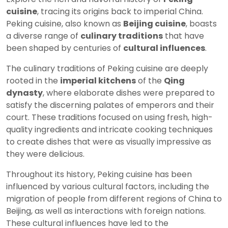
cuisine
, tracing its origins back to imperial China.
Peking cuisine, also known as
Beijing cuisine
, boasts
a diverse range of
culinary traditions
that have
been shaped by centuries of
cultural influences
.
The culinary traditions of Peking cuisine are deeply
rooted in the
imperial kitchens
of the
Qing
dynasty
, where elaborate dishes were prepared to
satisfy the discerning palates of emperors and their
court. These traditions focused on using fresh, high-
quality ingredients and intricate cooking techniques
to create dishes that were as visually impressive as
they were delicious.
Throughout its history, Peking cuisine has been
influenced by various cultural factors, including the
migration of people from different regions of China to
Beijing, as well as interactions with foreign nations.
These cultural influences have led to the