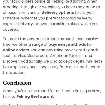
your food orders online at Peking Restaurant. When
ordering through our website, you have the option to
choose from various
delivery options
to suit your
schedule. Whether you prefer standard delivery,
express delivery, or even curbside pickup, we've you
covered.
To make the payment process smooth and hassle-
free, we offer a range of
payment methods
for
online orders
. You can pay using major credit cards
such as Visa, Mastercard, American Express, and
Discover. Additionally, we also accept
digital wallets
like Apple Pay and Google Pay for a quick and secure
transaction.
Conclusion
When you're in the mood for authentic Peking cuisine,
turn to
Peking Restaurant
.