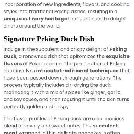
incorporation of new ingredients, flavors, and cooking
styles into traditional Peking dishes, resulting in a
unique culinary heritage
that continues to delight
diners around the world.
Signature Peking Duck Dish
Indulge in the succulent and crispy delight of
Peking
Duck
, a renowned dish that epitomizes the
exquisite
flavors
of Peking cuisine. The preparation of Peking
duck involves
intricate traditional techniques
that
have been passed down through generations. The
process typically includes air-drying the duck,
marinating it with a mix of spices like ginger, garlic,
and soy sauce, and then roasting it until the skin turns
perfectly golden and crispy.
The flavor profiles of Peking duck are a harmonious
blend of savory and sweet notes. The
succulent
meat
wrapped in thin, delicate pancakes is often