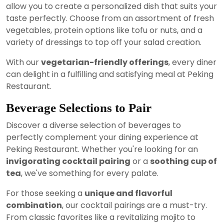
allow you to create a personalized dish that suits your
taste perfectly. Choose from an assortment of fresh
vegetables, protein options like tofu or nuts, and a
variety of dressings to top off your salad creation.
With our
vegetarian-friendly offerings
, every diner
can delight in a fulfilling and satisfying meal at Peking
Restaurant.
Beverage Selections to Pair
Discover a diverse selection of beverages to
perfectly complement your dining experience at
Peking Restaurant. Whether you're looking for an
invigorating cocktail pairing
or a
soothing cup of
tea
, we've something for every palate.
For those seeking a
unique and flavorful
combination
, our cocktail pairings are a must-try.
From classic favorites like a revitalizing mojito to