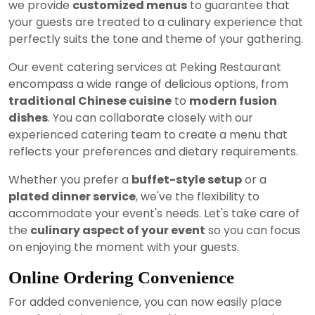
we provide
customized menus
to guarantee that
your guests are treated to a culinary experience that
perfectly suits the tone and theme of your gathering.
Our event catering services at Peking Restaurant
encompass a wide range of delicious options, from
traditional Chinese cuisine
to
modern fusion
dishes
. You can collaborate closely with our
experienced catering team to create a menu that
reflects your preferences and dietary requirements.
Whether you prefer a
buffet-style setup
or a
plated dinner service
, we've the flexibility to
accommodate your event's needs. Let's take care of
the
culinary aspect of your event
so you can focus
on enjoying the moment with your guests.
Online Ordering Convenience
For added convenience, you can now easily place