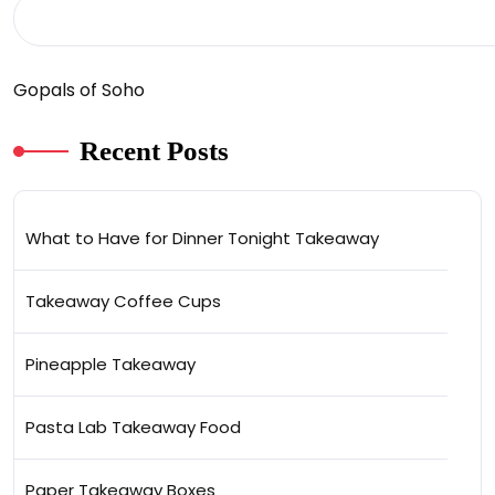
Gopals of Soho
Recent Posts
What to Have for Dinner Tonight Takeaway
Takeaway Coffee Cups
Pineapple Takeaway
Pasta Lab Takeaway Food
Paper Takeaway Boxes