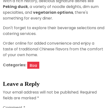
With a rich history, delicious signature dishes like
Peking duck
, a variety of noodle delights, dim sum
specialties, and
vegetarian options
, there's
something for every diner.
Don't forget to explore their beverage selections and
catering services.
Order online for added convenience and enjoy a
taste of traditional Chinese flavors from the comfort
of your own home.
Categories:
Blog
Leave a Reply
Your email address will not be published.
Required
fields are marked
*
Comment
*