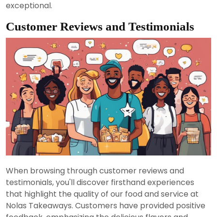
exceptional.
Customer Reviews and Testimonials
When browsing through customer reviews and
testimonials, you'll discover firsthand experiences
that highlight the quality of our food and service at
Nolas Takeaways. Customers have provided positive