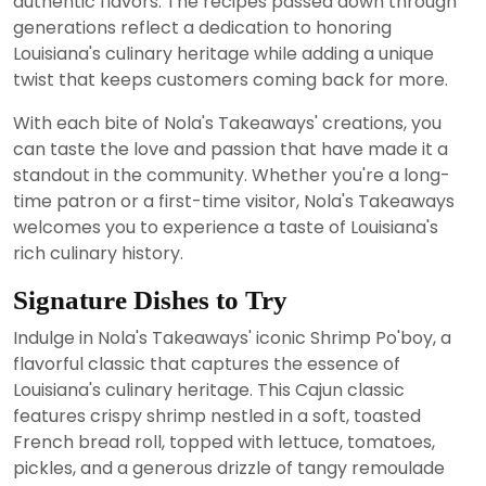
authentic flavors. The recipes passed down through
generations reflect a dedication to honoring
Louisiana's culinary heritage while adding a unique
twist that keeps customers coming back for more.
With each bite of Nola's Takeaways' creations, you
can taste the love and passion that have made it a
standout in the community. Whether you're a long-
time patron or a first-time visitor, Nola's Takeaways
welcomes you to experience a taste of Louisiana's
rich culinary history.
Signature Dishes to Try
Indulge in Nola's Takeaways' iconic Shrimp Po'boy, a
flavorful classic that captures the essence of
Louisiana's culinary heritage. This Cajun classic
features crispy shrimp nestled in a soft, toasted
French bread roll, topped with lettuce, tomatoes,
pickles, and a generous drizzle of tangy remoulade