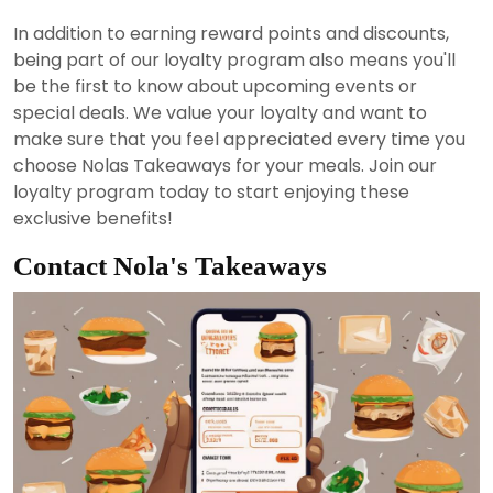
In addition to earning reward points and discounts,
being part of our loyalty program also means you'll
be the first to know about upcoming events or
special deals. We value your loyalty and want to
make sure that you feel appreciated every time you
choose Nolas Takeaways for your meals. Join our
loyalty program today to start enjoying these
exclusive benefits!
Contact Nola's Takeaways