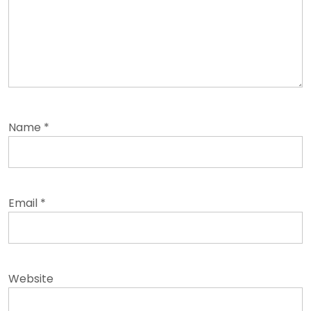
Name
*
Email
*
Website