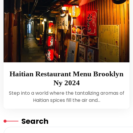
Haitian Restaurant Menu Brooklyn
Ny 2024
Step into a world where the tantalizing aromas of
Haitian spices fill the air and…
Search