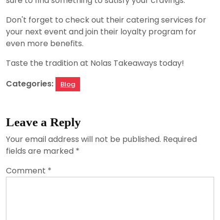
sure to find something to satisfy your cravings.
Don't forget to check out their catering services for
your next event and join their loyalty program for
even more benefits.
Taste the tradition at Nolas Takeaways today!
Categories:
Blog
Leave a Reply
Your email address will not be published.
Required
fields are marked
*
Comment
*