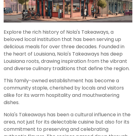
Explore the rich history of Nola's Takeaways, a
beloved local institution that has been serving up
delicious meals for over three decades. Founded in
the heart of Louisiana, Nola's Takeaways has deep
Louisiana roots, drawing inspiration from the vibrant
and diverse culinary traditions that define the region.
This family-owned establishment has become a
community staple, cherished by locals and visitors
alike for its warm hospitality and mouthwatering
dishes.
Nola's Takeaways has been a cultural influence in the
area, not just for its delectable cuisine but also for its
commitment to preserving and celebrating