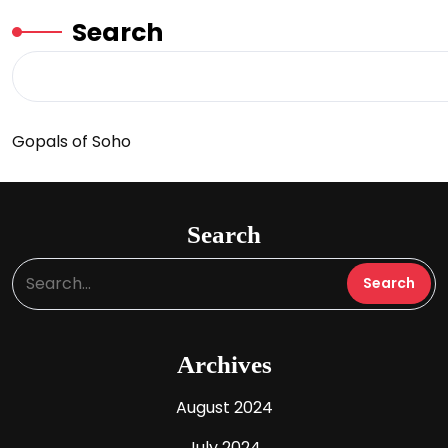
Search
Gopals of Soho
Search
Archives
August 2024
July 2024