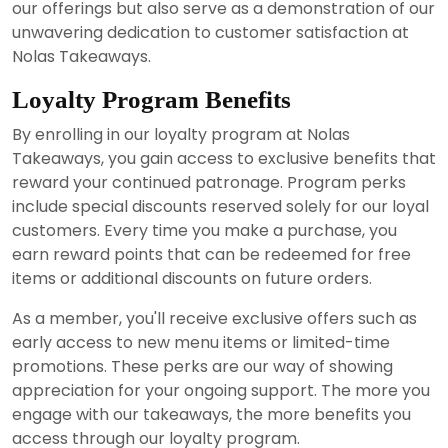
our offerings but also serve as a demonstration of our
unwavering dedication to customer satisfaction at
Nolas Takeaways.
Loyalty Program Benefits
By enrolling in our loyalty program at Nolas
Takeaways, you gain access to exclusive benefits that
reward your continued patronage. Program perks
include special discounts reserved solely for our loyal
customers. Every time you make a purchase, you
earn reward points that can be redeemed for free
items or additional discounts on future orders.
As a member, you'll receive exclusive offers such as
early access to new menu items or limited-time
promotions. These perks are our way of showing
appreciation for your ongoing support. The more you
engage with our takeaways, the more benefits you
access through our loyalty program.