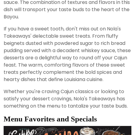
sauce. The combination of textures and flavors in this
dish will transport your taste buds to the heart of the
Bayou.
If you have a sweet tooth, don't miss out on Nola's
Takeaways' delectable sweet treats. From fluffy
beignets dusted with powdered sugar to rich bread
pudding served with a decadent whiskey sauce, these
desserts are a delightful way to round off your Cajun
feast. The warm, comforting flavors of these sweet
treats perfectly complement the bold spices and
hearty dishes that define Louisiana cuisine.
Whether you're craving Cajun classics or looking to
satisfy your dessert cravings, Nola's Takeaways has
something on the menu to tantalize your taste buds.
Menu Favorites and Specials