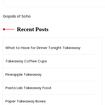
Gopals of Soho
Recent Posts
What to Have for Dinner Tonight Takeaway
Takeaway Coffee Cups
Pineapple Takeaway
Pasta Lab Takeaway Food
Paper Takeaway Boxes