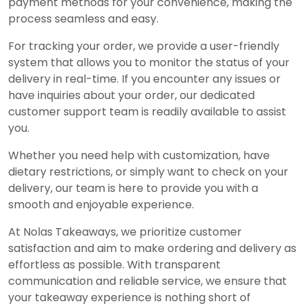
payment methods for your convenience, making the
process seamless and easy.
For tracking your order, we provide a user-friendly
system that allows you to monitor the status of your
delivery in real-time. If you encounter any issues or
have inquiries about your order, our dedicated
customer support team is readily available to assist
you.
Whether you need help with customization, have
dietary restrictions, or simply want to check on your
delivery, our team is here to provide you with a
smooth and enjoyable experience.
At Nolas Takeaways, we prioritize customer
satisfaction and aim to make ordering and delivery as
effortless as possible. With transparent
communication and reliable service, we ensure that
your takeaway experience is nothing short of