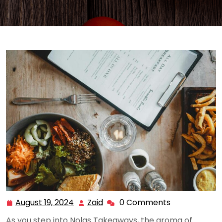
August 19, 2024
Zaid
0 Comments
August
Zaid
19,
As you step into Nolas Takeaways, the aroma of