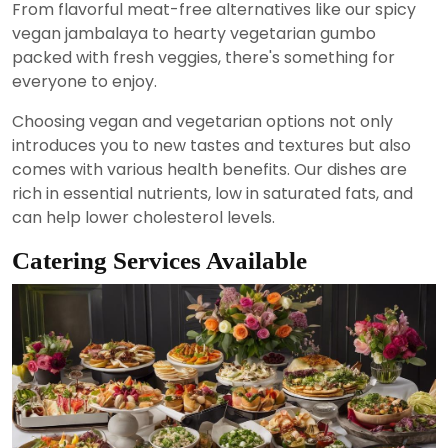
From flavorful meat-free alternatives like our spicy
vegan jambalaya to hearty vegetarian gumbo
packed with fresh veggies, there's something for
everyone to enjoy.
Choosing vegan and vegetarian options not only
introduces you to new tastes and textures but also
comes with various health benefits. Our dishes are
rich in essential nutrients, low in saturated fats, and
can help lower cholesterol levels.
Catering Services Available