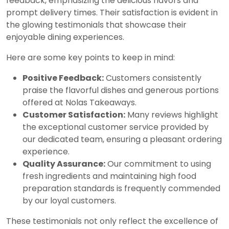
feedback, emphasizing the delicious flavors and
prompt delivery times. Their satisfaction is evident in
the glowing testimonials that showcase their
enjoyable dining experiences.
Here are some key points to keep in mind:
Positive Feedback:
Customers consistently
praise the flavorful dishes and generous portions
offered at Nolas Takeaways.
Customer Satisfaction:
Many reviews highlight
the exceptional customer service provided by
our dedicated team, ensuring a pleasant ordering
experience.
Quality Assurance:
Our commitment to using
fresh ingredients and maintaining high food
preparation standards is frequently commended
by our loyal customers.
These testimonials not only reflect the excellence of