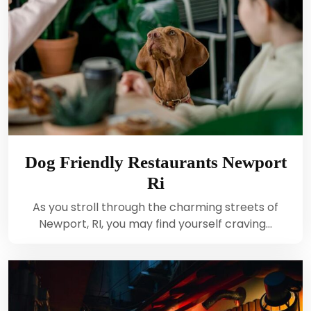
Dog Friendly Restaurants Newport
Ri
As you stroll through the charming streets of
Newport, RI, you may find yourself craving…