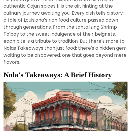
2024
authentic Cajun spices fills the air, hinting at the
culinary journey awaiting you. Every dish tells a story,
a tale of Louisiana's rich food culture passed down
through generations. From the tantalizing Shrimp
Po'boy to the sweet indulgence of their beignets,
each bite is a tribute to tradition. But there's more to
Nolas Takeaways than just food; there's a hidden gem
waiting to be discovered, one that goes beyond mere
flavors.
Nola's Takeaways: A Brief History