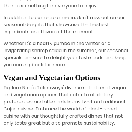
there's something for everyone to enjoy.
In addition to our regular menu, don't miss out on our
seasonal delights that showcase the freshest
ingredients and flavors of the moment.
Whether it's a hearty gumbo in the winter or a
invigorating shrimp salad in the summer, our seasonal
specials are sure to delight your taste buds and keep
you coming back for more.
Vegan and Vegetarian Options
Explore Nola's Takeaways' diverse selection of vegan
and vegetarian options that cater to all dietary
preferences and offer a delicious twist on traditional
Cajun cuisine. Embrace the world of plant-based
cuisine with our thoughtfully crafted dishes that not
only taste great but also promote sustainability.