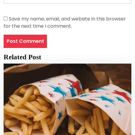
Save my name, email, and website in this browser
for the next time I comment.
Related Post