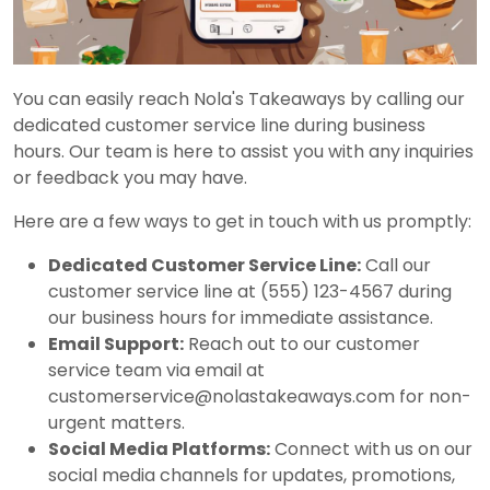
You can easily reach Nola's Takeaways by calling our
dedicated customer service line during business
hours. Our team is here to assist you with any inquiries
or feedback you may have.
Here are a few ways to get in touch with us promptly:
Dedicated Customer Service Line:
Call our
customer service line at (555) 123-4567 during
our business hours for immediate assistance.
Email Support:
Reach out to our customer
service team via email at
customerservice@nolastakeaways.com for non-
urgent matters.
Social Media Platforms:
Connect with us on our
social media channels for updates, promotions,