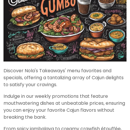
Discover Nola's Takeaways' menu favorites and
specials, offering a tantalizing array of Cajun delights
to satisfy your cravings.
Indulge in our weekly promotions that feature
mouthwatering dishes at unbeatable prices, ensuring
you can enjoy your favorite Cajun flavors without
breaking the bank.
From spicy jambalaya to creamy crawfish étouffée,