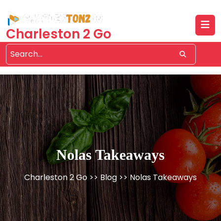
Skip
to
content
Charleston 2 Go
Nolas Takeaways
Charleston 2 Go
>>
Blog
>> Nolas Takeaways