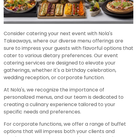
Consider catering your next event with Nola's
Takeaways, where our diverse menu offerings are
sure to impress your guests with flavorful options that
cater to various dietary preferences. Our event
catering services are designed to elevate your
gatherings, whether it's a birthday celebration,
wedding reception, or corporate function.
At Nola's, we recognize the importance of
personalized menus, and our team is dedicated to
creating a culinary experience tailored to your
specific needs and preferences.
For corporate functions, we offer a range of buffet
options that will impress both your clients and