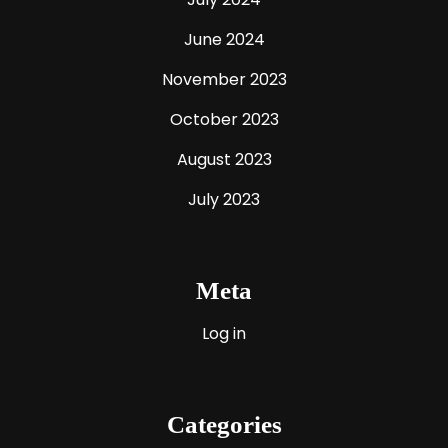
June 2024
November 2023
October 2023
August 2023
July 2023
Meta
Log in
Categories