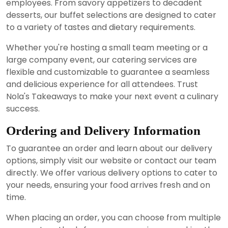
employees. From savory appetizers to decadent
desserts, our buffet selections are designed to cater
to a variety of tastes and dietary requirements.
Whether you're hosting a small team meeting or a
large company event, our catering services are
flexible and customizable to guarantee a seamless
and delicious experience for all attendees. Trust
Nola's Takeaways to make your next event a culinary
success.
Ordering and Delivery Information
To guarantee an order and learn about our delivery
options, simply visit our website or contact our team
directly. We offer various delivery options to cater to
your needs, ensuring your food arrives fresh and on
time.
When placing an order, you can choose from multiple