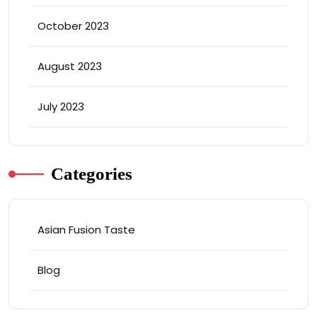
October 2023
August 2023
July 2023
Categories
Asian Fusion Taste
Blog