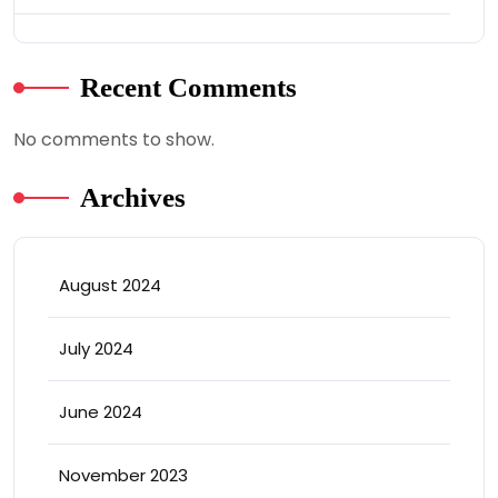
Recent Comments
No comments to show.
Archives
August 2024
July 2024
June 2024
November 2023