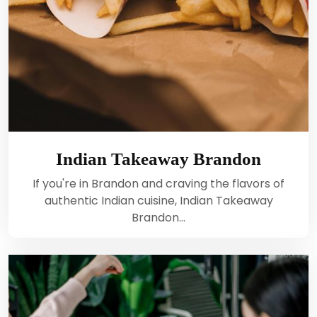
Indian Takeaway Brandon
If you're in Brandon and craving the flavors of
authentic Indian cuisine, Indian Takeaway
Brandon…