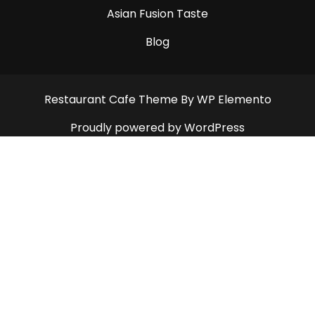
Asian Fusion Taste
Blog
Restaurant Cafe Theme
By WP Elemento
Proudly powered by WordPress