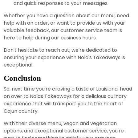
and quick responses to your messages.
Whether you have a question about our menu, need
help with an order, or want to provide us with your
valuable feedback, our customer service team is
here to help during our business hours.
Don't hesitate to reach out; we're dedicated to
ensuring your experience with Nola's Takeaways is
exceptional.
Conclusion
So, next time you're craving a taste of Louisiana, head
on over to Nolas Takeaways for a delicious culinary
experience that will transport you to the heart of
Cajun country.
With their diverse menu, vegan and vegetarian
options, and exceptional customer service, you're