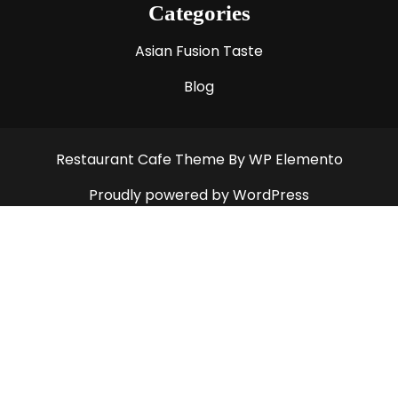
Categories
Asian Fusion Taste
Blog
Restaurant Cafe Theme
By WP Elemento
Proudly powered by WordPress