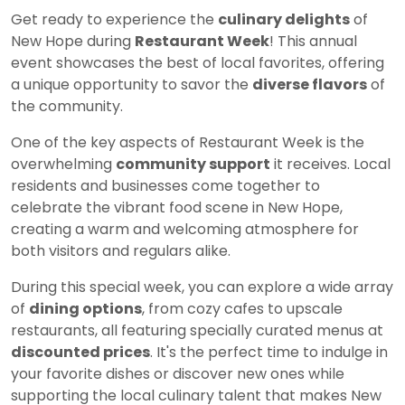
Get ready to experience the
culinary delights
of
New Hope during
Restaurant Week
! This annual
event showcases the best of local favorites, offering
a unique opportunity to savor the
diverse flavors
of
the community.
One of the key aspects of Restaurant Week is the
overwhelming
community support
it receives. Local
residents and businesses come together to
celebrate the vibrant food scene in New Hope,
creating a warm and welcoming atmosphere for
both visitors and regulars alike.
During this special week, you can explore a wide array
of
dining options
, from cozy cafes to upscale
restaurants, all featuring specially curated menus at
discounted prices
. It's the perfect time to indulge in
your favorite dishes or discover new ones while
supporting the local culinary talent that makes New