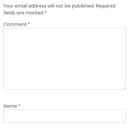
Your email address will not be published.
Required
fields are marked
*
Comment
*
Name
*