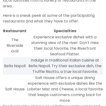
local favorites from a variety of restaurants in the
area.
Here is a sneak peek at some of the participating
restaurants and what they have to offer:
Restaurant
Specialties
Experience exclusive dishes with a
The
stunning view of the river. Don't miss
Riverside
their local favorite, the Riverfront
Grill
Seafood Platter.
Indulge in traditional Italian cuisine at
Bella Napoli
Bella Napoli. Try their exclusive dish, the
Truffle Risotto, a true local favorite.
Salt House offers a unique dining
experience with exclusive dishes like the
Salt House
Lobster Mac and Cheese, a local favorite
that keeps customers coming back for
more.