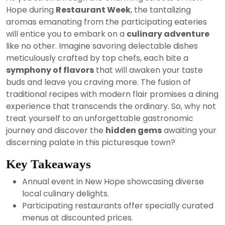
2024
Hope during
Restaurant Week
, the tantalizing
aromas emanating from the participating eateries
will entice you to embark on a
culinary adventure
like no other. Imagine savoring delectable dishes
meticulously crafted by top chefs, each bite a
symphony of flavors
that will awaken your taste
buds and leave you craving more. The fusion of
traditional recipes with modern flair promises a dining
experience that transcends the ordinary. So, why not
treat yourself to an unforgettable gastronomic
journey and discover the
hidden gems
awaiting your
discerning palate in this picturesque town?
Key Takeaways
Annual event in New Hope showcasing diverse
local culinary delights.
Participating restaurants offer specially curated
menus at discounted prices.