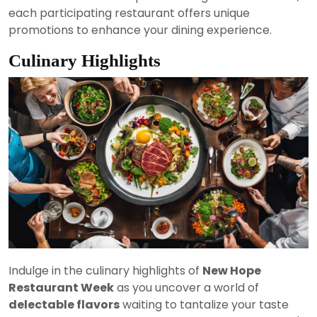
each participating restaurant offers unique
promotions to enhance your dining experience.
Culinary Highlights
Indulge in the culinary highlights of
New Hope
Restaurant Week
as you uncover a world of
delectable flavors
waiting to tantalize your taste