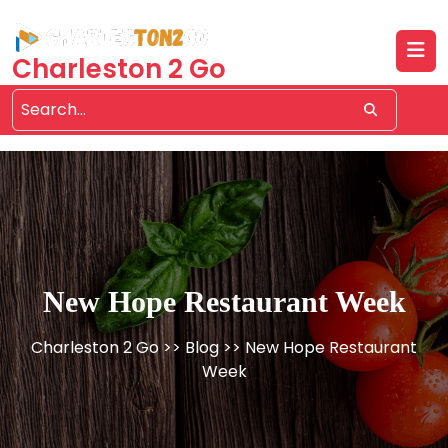
Skip
to
content
Charleston 2 Go
New Hope Restaurant Week
Charleston 2 Go
>>
Blog
>> New Hope Restaurant
Week