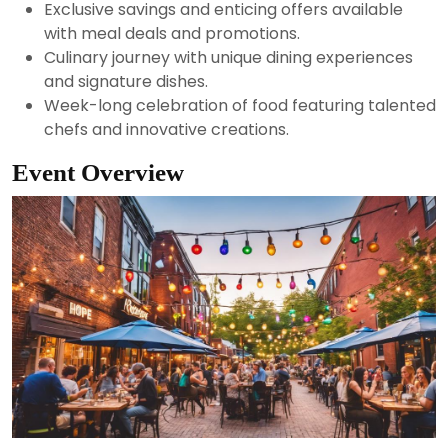
Exclusive savings and enticing offers available
with meal deals and promotions.
Culinary journey with unique dining experiences
and signature dishes.
Week-long celebration of food featuring talented
chefs and innovative creations.
Event Overview