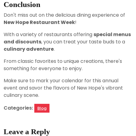
Conclusion
Don't miss out on the delicious dining experience of
New Hope Restaurant Week
!
With a variety of restaurants offering
special menus
and discounts
, you can treat your taste buds to a
culinary adventure
.
From classic favorites to unique creations, there's
something for everyone to enjoy.
Make sure to mark your calendar for this annual
event and savor the flavors of New Hope's vibrant
culinary scene.
Categories:
Blog
Leave a Reply