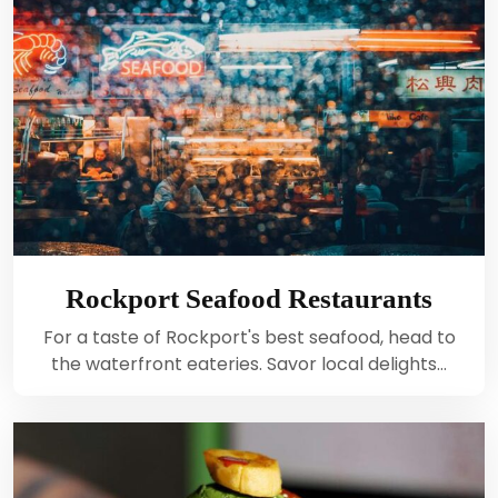
Rockport Seafood Restaurants
For a taste of Rockport's best seafood, head to
the waterfront eateries. Savor local delights…