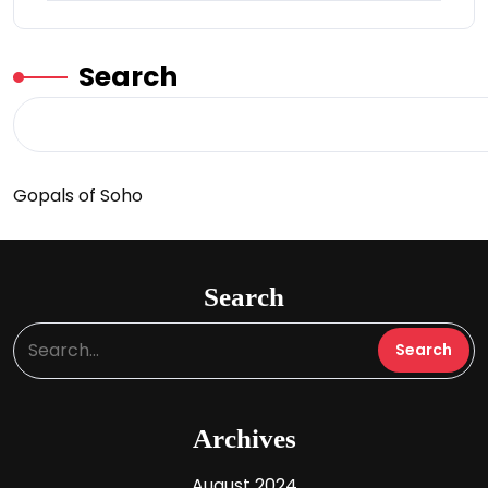
Search
Gopals of Soho
Search
Archives
August 2024