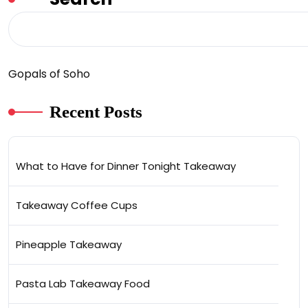
Gopals of Soho
Recent Posts
What to Have for Dinner Tonight Takeaway
Takeaway Coffee Cups
Pineapple Takeaway
Pasta Lab Takeaway Food