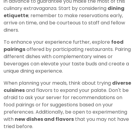
in advance to guarantee you make the most of this
culinary extravaganza. Start by considering
dining
etiquette
; remember to make reservations early,
arrive on time, and be courteous to staff and fellow
diners.
To enhance your experience further, explore
food
pairings
offered by participating restaurants. Pairing
different dishes with complementary wines or
beverages can elevate your taste buds and create a
unique dining experience.
When planning your meals, think about trying
diverse
cuisines
and flavors to expand your palate. Don't be
afraid to ask your server for recommendations on
food pairings or for suggestions based on your
preferences. Additionally, be open to experimenting
with
new dishes and flavors
that you may not have
tried before.