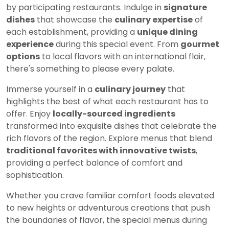
by participating restaurants. Indulge in
signature
dishes
that showcase the
culinary expertise
of
each establishment, providing a
unique dining
experience
during this special event. From
gourmet
options
to local flavors with an international flair,
there's something to please every palate.
Immerse yourself in a
culinary journey
that
highlights the best of what each restaurant has to
offer. Enjoy
locally-sourced ingredients
transformed into exquisite dishes that celebrate the
rich flavors of the region. Explore menus that blend
traditional favorites with innovative twists
,
providing a perfect balance of comfort and
sophistication.
Whether you crave familiar comfort foods elevated
to new heights or adventurous creations that push
the boundaries of flavor, the special menus during