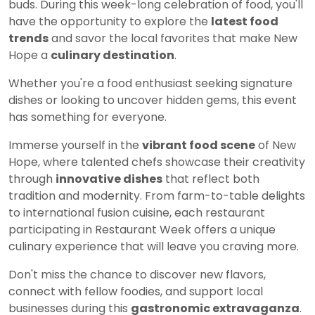
buds. During this week-long celebration of food, you'll
have the opportunity to explore the
latest food
trends
and savor the local favorites that make New
Hope a
culinary destination
.
Whether you're a food enthusiast seeking signature
dishes or looking to uncover hidden gems, this event
has something for everyone.
Immerse yourself in the
vibrant food scene
of New
Hope, where talented chefs showcase their creativity
through
innovative dishes
that reflect both
tradition and modernity. From farm-to-table delights
to international fusion cuisine, each restaurant
participating in Restaurant Week offers a unique
culinary experience that will leave you craving more.
Don't miss the chance to discover new flavors,
connect with fellow foodies, and support local
businesses during this
gastronomic extravaganza
.