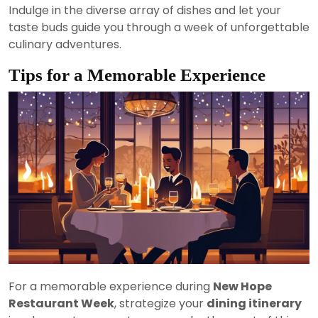
Indulge in the diverse array of dishes and let your
taste buds guide you through a week of unforgettable
culinary adventures.
Tips for a Memorable Experience
For a memorable experience during
New Hope
Restaurant Week
, strategize your
dining itinerary