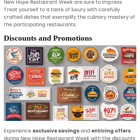
New Hope Restaurant Week are sure to impress.
Treat yourself to a taste of luxury with carefully
crafted dishes that exemplify the culinary mastery of
the participating restaurants.
Discounts and Promotions
Experience
exclusive savings
and
enticing offers
during New Hope Restaurant Week with the discounts