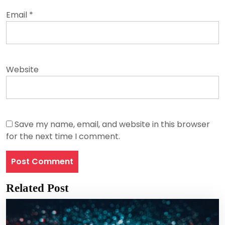
Email
*
Website
Save my name, email, and website in this browser
for the next time I comment.
Related Post