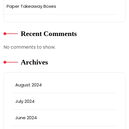
Paper Takeaway Boxes
Recent Comments
No comments to show.
Archives
August 2024
July 2024
June 2024