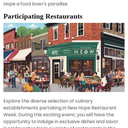
Hope a food lover's paradise.
Participating Restaurants
Explore the diverse selection of culinary
establishments partaking in New Hope Restaurant
Week. During this exciting event, you will have the
opportunity to indulge in exclusive dishes and savor