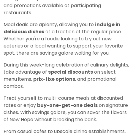
and promotions available at participating
restaurants.
Meal deals are aplenty, allowing you to
indulge in
delicious dishes
at a fraction of the regular price.
Whether you're a foodie looking to try out new
eateries or a local wanting to support your favorite
spot, there are savings galore waiting for you.
During this week-long celebration of culinary delights,
take advantage of
special discounts
on select
menu items,
prix-fixe options
, and promotional
combos.
Treat yourself to multi-course meals at discounted
rates or enjoy
buy-one-get-one deals
on signature
dishes. With savings galore, you can savor the flavors
of New Hope without breaking the bank.
From casual cafes to upscale dining establishments,