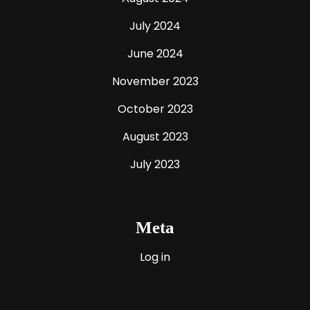
July 2024
June 2024
November 2023
October 2023
August 2023
July 2023
Meta
Log in