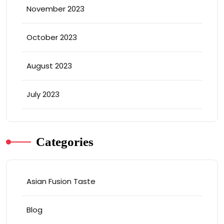
November 2023
October 2023
August 2023
July 2023
Categories
Asian Fusion Taste
Blog