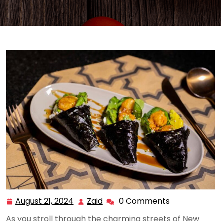
August 21, 2024
Zaid
0 Comments
August
Zaid
21,
As you stroll through the charming streets of New