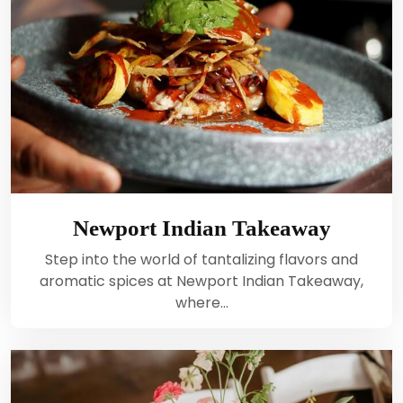
Newport Indian Takeaway
Step into the world of tantalizing flavors and
aromatic spices at Newport Indian Takeaway,
where…