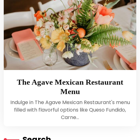
The Agave Mexican Restaurant
Menu
Indulge in The Agave Mexican Restaurant's menu
filled with flavorful options like Queso Fundido,
Carne…
Search