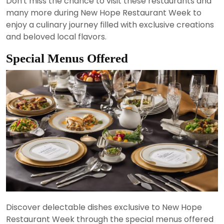
Don't miss the chance to visit these restaurants and
many more during New Hope Restaurant Week to
enjoy a culinary journey filled with exclusive creations
and beloved local flavors.
Special Menus Offered
Discover delectable dishes exclusive to New Hope
Restaurant Week through the special menus offered