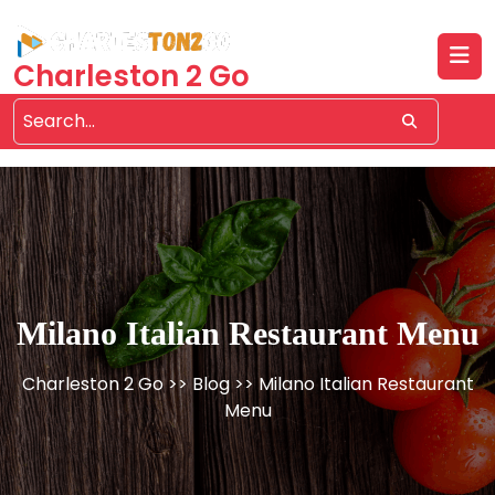
Skip
to
content
Charleston 2 Go
Milano Italian Restaurant Menu
Charleston 2 Go
>>
Blog
>> Milano Italian Restaurant
Menu