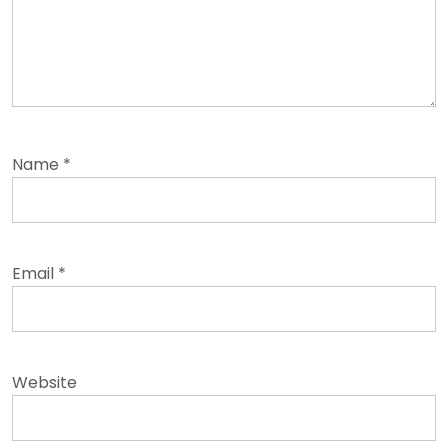
Name
*
Email
*
Website