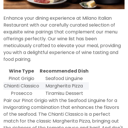
Enhance your dining experience at Milano Italian
Restaurant with our carefully curated selection of
exquisite wine pairings that complement our menu
offerings perfectly. Our wine list has been
meticulously crafted to elevate your meal, providing
you with a delightful experience of wine tasting and
food pairing.
Wine Type
Recommended Dish
Pinot Grigio
Seafood Linguine
Chianti Classico
Margherita Pizza
Prosecco
Tiramisu Dessert
Pair our Pinot Grigio with the Seafood Linguine for a
invigorating combination that enhances the flavors
of the seafood. The Chianti Classico is a perfect
match for the classic Margherita Pizza, bringing out
the richness of the tomato sauce and basil. And don't