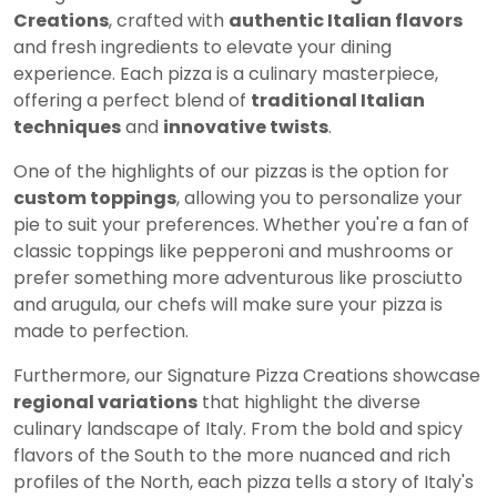
Creations
, crafted with
authentic Italian flavors
and fresh ingredients to elevate your dining
experience. Each pizza is a culinary masterpiece,
offering a perfect blend of
traditional Italian
techniques
and
innovative twists
.
One of the highlights of our pizzas is the option for
custom toppings
, allowing you to personalize your
pie to suit your preferences. Whether you're a fan of
classic toppings like pepperoni and mushrooms or
prefer something more adventurous like prosciutto
and arugula, our chefs will make sure your pizza is
made to perfection.
Furthermore, our Signature Pizza Creations showcase
regional variations
that highlight the diverse
culinary landscape of Italy. From the bold and spicy
flavors of the South to the more nuanced and rich
profiles of the North, each pizza tells a story of Italy's