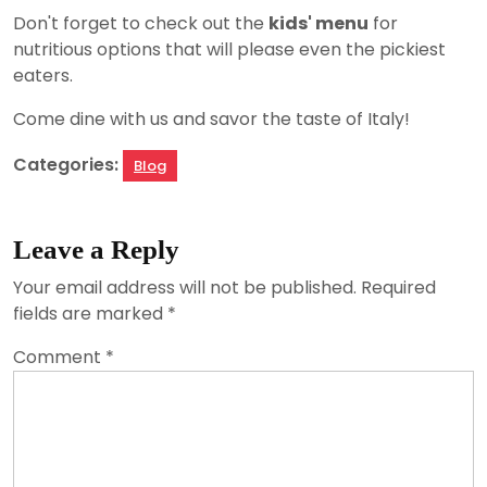
Don't forget to check out the
kids' menu
for
nutritious options that will please even the pickiest
eaters.
Come dine with us and savor the taste of Italy!
Categories:
Blog
Leave a Reply
Your email address will not be published.
Required
fields are marked
*
Comment
*