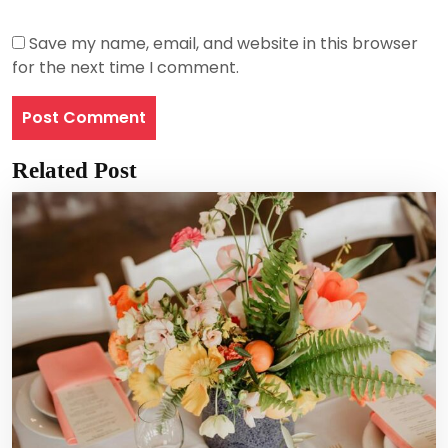
Save my name, email, and website in this browser
for the next time I comment.
Related Post