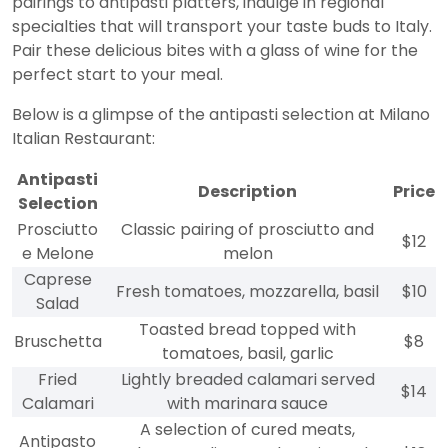
pairings to antipasti platters, indulge in regional
specialties that will transport your taste buds to Italy.
Pair these delicious bites with a glass of wine for the
perfect start to your meal.
Below is a glimpse of the antipasti selection at Milano
Italian Restaurant:
Antipasti
Description
Price
Selection
Prosciutto
Classic pairing of prosciutto and
$12
e Melone
melon
Caprese
Fresh tomatoes, mozzarella, basil
$10
Salad
Toasted bread topped with
Bruschetta
$8
tomatoes, basil, garlic
Fried
Lightly breaded calamari served
$14
Calamari
with marinara sauce
A selection of cured meats,
Antipasto