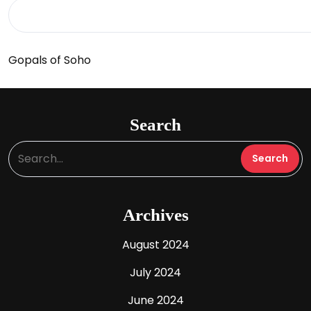
Gopals of Soho
Search
Archives
August 2024
July 2024
June 2024