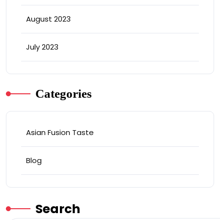
August 2023
July 2023
Categories
Asian Fusion Taste
Blog
Search