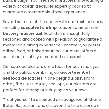
buds. Indulge in our
seafood platters
, showcasing a
variety of ocean treasures expertly cooked to
guarantee a memorable dining experience.
Savor the taste of the ocean with our fresh catches,
including
succulent shrimp
, tender calamari, and
buttery lobster tail
. Each dish is thoughtfully
seasoned and cooked with precision to guarantee a
memorable dining experience. Whether you prefer
grilled, fried, or baked seafood, our menu offers a
selection to satisfy all seafood enthusiasts.
Our seafood platters are a feast for both the eyes
and the palate, combining an
assortment of
seafood delicacies
in one delightful dish. From
crispy fish fillets to juicy scallops, our platters are
perfect for sharing or indulging on your own.
Treat yourself to a seafood extravaganza at Milano
Italian Restaurant and discover the true essence of