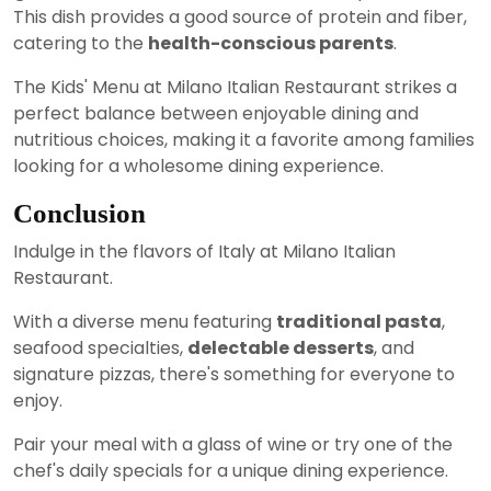
This dish provides a good source of protein and fiber,
catering to the
health-conscious parents
.
The Kids' Menu at Milano Italian Restaurant strikes a
perfect balance between enjoyable dining and
nutritious choices, making it a favorite among families
looking for a wholesome dining experience.
Conclusion
Indulge in the flavors of Italy at Milano Italian
Restaurant.
With a diverse menu featuring
traditional pasta
,
seafood specialties,
delectable desserts
, and
signature pizzas, there's something for everyone to
enjoy.
Pair your meal with a glass of wine or try one of the
chef's daily specials for a unique dining experience.