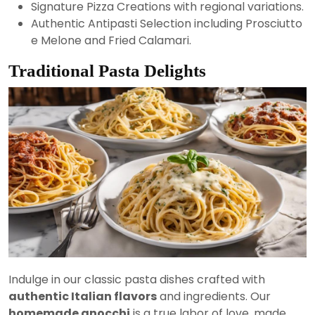
Signature Pizza Creations with regional variations.
Authentic Antipasti Selection including Prosciutto
e Melone and Fried Calamari.
Traditional Pasta Delights
Indulge in our classic pasta dishes crafted with
authentic Italian flavors
and ingredients. Our
homemade gnocchi
is a true labor of love, made