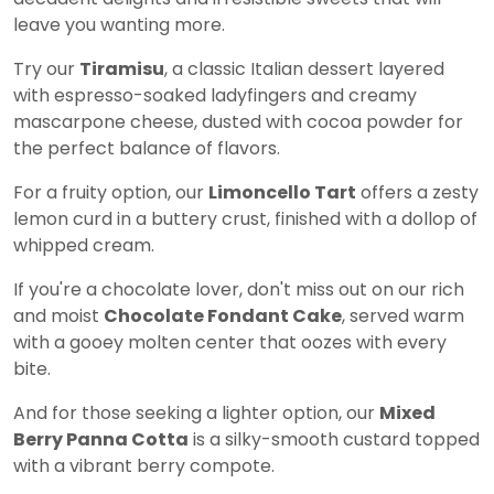
leave you wanting more.
Try our
Tiramisu
, a classic Italian dessert layered
with espresso-soaked ladyfingers and creamy
mascarpone cheese, dusted with cocoa powder for
the perfect balance of flavors.
For a fruity option, our
Limoncello Tart
offers a zesty
lemon curd in a buttery crust, finished with a dollop of
whipped cream.
If you're a chocolate lover, don't miss out on our rich
and moist
Chocolate Fondant Cake
, served warm
with a gooey molten center that oozes with every
bite.
And for those seeking a lighter option, our
Mixed
Berry Panna Cotta
is a silky-smooth custard topped
with a vibrant berry compote.