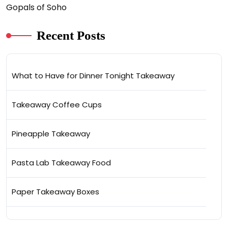
Gopals of Soho
Recent Posts
What to Have for Dinner Tonight Takeaway
Takeaway Coffee Cups
Pineapple Takeaway
Pasta Lab Takeaway Food
Paper Takeaway Boxes