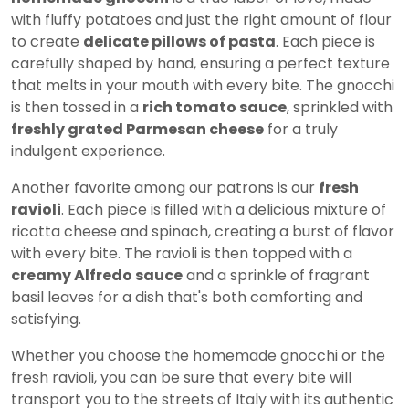
with fluffy potatoes and just the right amount of flour
to create
delicate pillows of pasta
. Each piece is
carefully shaped by hand, ensuring a perfect texture
that melts in your mouth with every bite. The gnocchi
is then tossed in a
rich tomato sauce
, sprinkled with
freshly grated Parmesan cheese
for a truly
indulgent experience.
Another favorite among our patrons is our
fresh
ravioli
. Each piece is filled with a delicious mixture of
ricotta cheese and spinach, creating a burst of flavor
with every bite. The ravioli is then topped with a
creamy Alfredo sauce
and a sprinkle of fragrant
basil leaves for a dish that's both comforting and
satisfying.
Whether you choose the homemade gnocchi or the
fresh ravioli, you can be sure that every bite will
transport you to the streets of Italy with its authentic