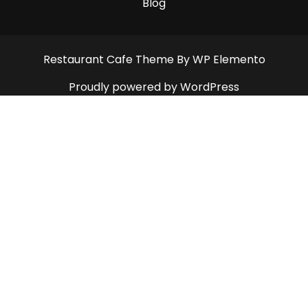
Blog
Restaurant Cafe Theme
By WP Elemento
Proudly powered by WordPress