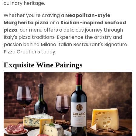
culinary heritage.
Whether you're craving a
Neapolitan-style
Margherita pizza
or a
Sicilian-inspired seafood
pizza
, our menu offers a delicious journey through
Italy's pizza traditions. Experience the artistry and
passion behind Milano Italian Restaurant's Signature
Pizza Creations today.
Exquisite Wine Pairings