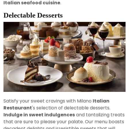
Italian seafood cuisine
.
Delectable Desserts
Satisfy your sweet cravings with Milano
Italian
Restaurant
's selection of delectable desserts.
Indulge in sweet indulgences
and tantalizing treats
that are sure to please your palate. Our menu boasts
decadent delights and irresistible sweets that will