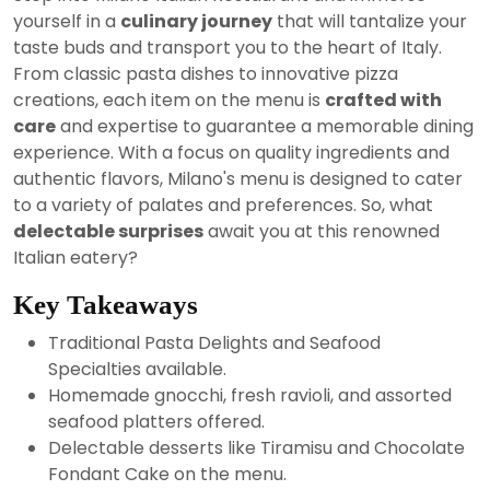
2024
yourself in a
culinary journey
that will tantalize your
taste buds and transport you to the heart of Italy.
From classic pasta dishes to innovative pizza
creations, each item on the menu is
crafted with
care
and expertise to guarantee a memorable dining
experience. With a focus on quality ingredients and
authentic flavors, Milano's menu is designed to cater
to a variety of palates and preferences. So, what
delectable surprises
await you at this renowned
Italian eatery?
Key Takeaways
Traditional Pasta Delights and Seafood
Specialties available.
Homemade gnocchi, fresh ravioli, and assorted
seafood platters offered.
Delectable desserts like Tiramisu and Chocolate
Fondant Cake on the menu.