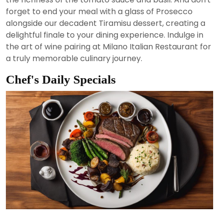
forget to end your meal with a glass of Prosecco
alongside our decadent Tiramisu dessert, creating a
delightful finale to your dining experience. Indulge in
the art of wine pairing at Milano Italian Restaurant for
a truly memorable culinary journey.
Chef's Daily Specials