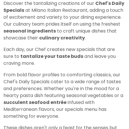
Discover the tantalizing creations of our
Chef's Daily
Specials
at Milano Italian Restaurant, adding a touch
of excitement and variety to your dining experience.
Our culinary team prides itself on using the freshest
seasonal ingredients
to craft unique dishes that
showcase their
culinary creativity
.
Each day, our Chef creates new specials that are
sure to
tantalize your taste buds
and leave you
craving more.
From bold flavor profiles to comforting classics, our
Chef's Daily Specials cater to a wide range of tastes
and preferences. Whether you're in the mood for a
hearty pasta dish featuring seasonal vegetables or a
succulent seafood entrée
infused with
Mediterranean flavors, our specials menu has
something for everyone.
These dishes aren't only a feast for the senses but