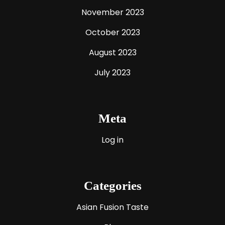
November 2023
October 2023
August 2023
July 2023
Meta
Log in
Categories
Asian Fusion Taste