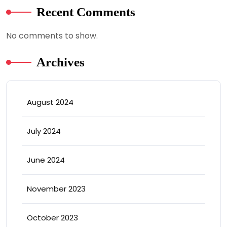
Recent Comments
No comments to show.
Archives
August 2024
July 2024
June 2024
November 2023
October 2023