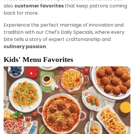
also
customer favorites
that keep patrons coming
back for more.
Experience the perfect marriage of innovation and
tradition with our Chef's Daily Specials, where every
bite tells a story of expert craftsmanship and
culinary passion
.
Kids' Menu Favorites