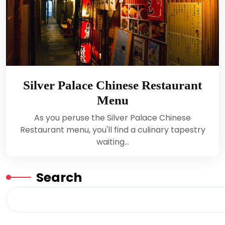
Silver Palace Chinese Restaurant
Menu
As you peruse the Silver Palace Chinese
Restaurant menu, you'll find a culinary tapestry
waiting…
Search