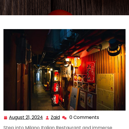
August 21, 2024
Zaid
0 Comments
August
Zaid
21,
Step into Milano Italian Restaurant and immerse