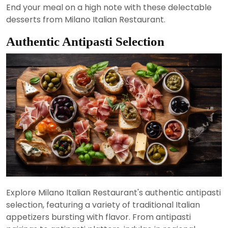
End your meal on a high note with these delectable
desserts from Milano Italian Restaurant.
Authentic Antipasti Selection
Explore Milano Italian Restaurant's authentic antipasti
selection, featuring a variety of traditional Italian
appetizers bursting with flavor. From antipasti