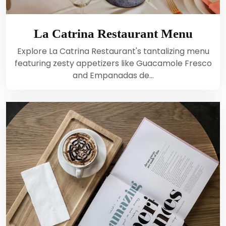
La Catrina Restaurant Menu
Explore La Catrina Restaurant's tantalizing menu
featuring zesty appetizers like Guacamole Fresco
and Empanadas de…