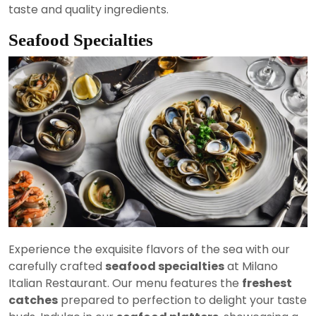
taste and quality ingredients.
Seafood Specialties
Experience the exquisite flavors of the sea with our
carefully crafted
seafood specialties
at Milano
Italian Restaurant. Our menu features the
freshest
catches
prepared to perfection to delight your taste