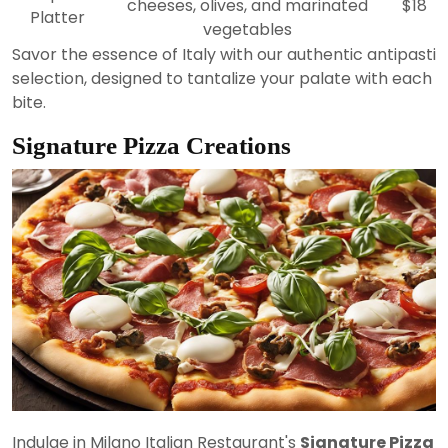
cheeses, olives, and marinated
$18
Platter
vegetables
Savor the essence of Italy with our authentic antipasti
selection, designed to tantalize your palate with each
bite.
Signature Pizza Creations
Indulge in Milano Italian Restaurant's
Signature Pizza