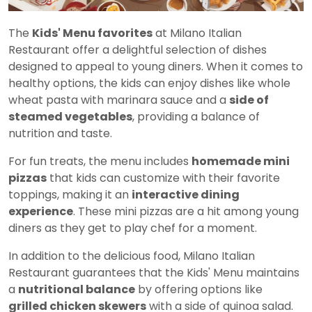
The
Kids' Menu favorites
at Milano Italian
Restaurant offer a delightful selection of dishes
designed to appeal to young diners. When it comes to
healthy options, the kids can enjoy dishes like whole
wheat pasta with marinara sauce and a
side of
steamed vegetables
, providing a balance of
nutrition and taste.
For fun treats, the menu includes
homemade mini
pizzas
that kids can customize with their favorite
toppings, making it an
interactive dining
experience
. These mini pizzas are a hit among young
diners as they get to play chef for a moment.
In addition to the delicious food, Milano Italian
Restaurant guarantees that the Kids' Menu maintains
a
nutritional balance
by offering options like
grilled chicken skewers
with a side of quinoa salad.