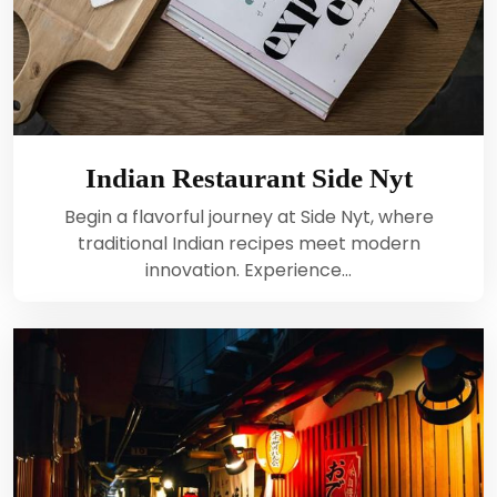
Indian Restaurant Side Nyt
Begin a flavorful journey at Side Nyt, where
traditional Indian recipes meet modern
innovation. Experience…