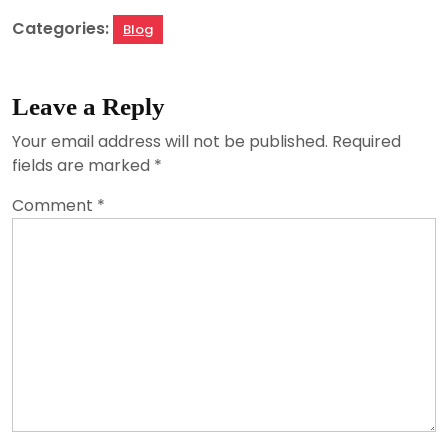
Categories:
Blog
Leave a Reply
Your email address will not be published.
Required
fields are marked
*
Comment
*