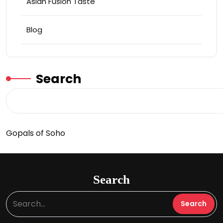
Asian Fusion Taste
Blog
Search
Gopals of Soho
Search