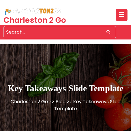
Skip
to
content
Charleston 2 Go
Key Takeaways Slide Template
Charleston 2 Go
>>
Blog
>> Key Takeaways Slide
Template