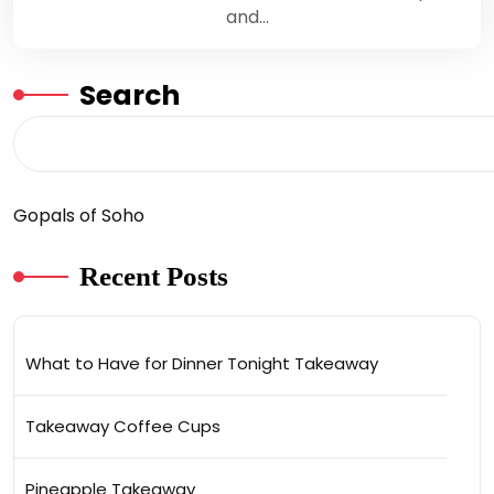
and…
Search
Gopals of Soho
Recent Posts
What to Have for Dinner Tonight Takeaway
Takeaway Coffee Cups
Pineapple Takeaway