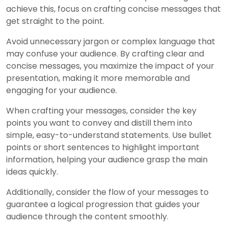
achieve this, focus on crafting concise messages that
get straight to the point.
Avoid unnecessary jargon or complex language that
may confuse your audience. By crafting clear and
concise messages, you maximize the impact of your
presentation, making it more memorable and
engaging for your audience.
When crafting your messages, consider the key
points you want to convey and distill them into
simple, easy-to-understand statements. Use bullet
points or short sentences to highlight important
information, helping your audience grasp the main
ideas quickly.
Additionally, consider the flow of your messages to
guarantee a logical progression that guides your
audience through the content smoothly.