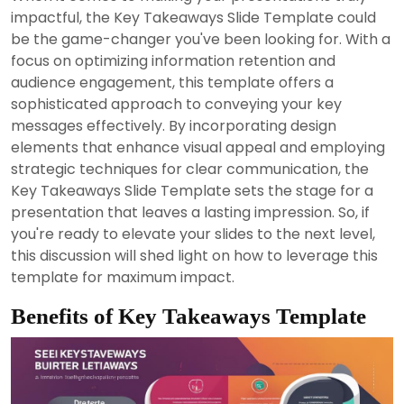
2024
impactful, the Key Takeaways Slide Template could
be the game-changer you've been looking for. With a
focus on optimizing information retention and
audience engagement, this template offers a
sophisticated approach to conveying your key
messages effectively. By incorporating design
elements that enhance visual appeal and employing
strategic techniques for clear communication, the
Key Takeaways Slide Template sets the stage for a
presentation that leaves a lasting impression. So, if
you're ready to elevate your slides to the next level,
this discussion will shed light on how to leverage this
template for maximum impact.
Benefits of Key Takeaways Template