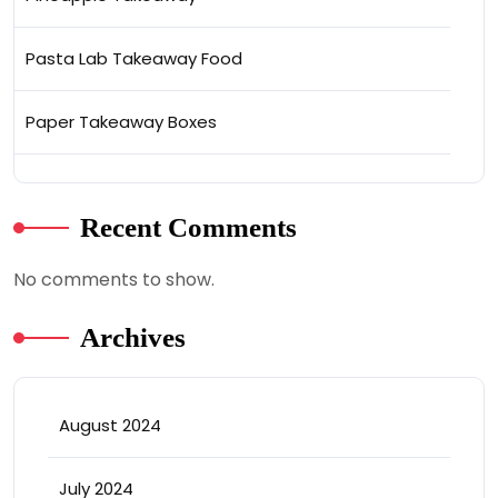
Pasta Lab Takeaway Food
Paper Takeaway Boxes
Recent Comments
No comments to show.
Archives
August 2024
July 2024