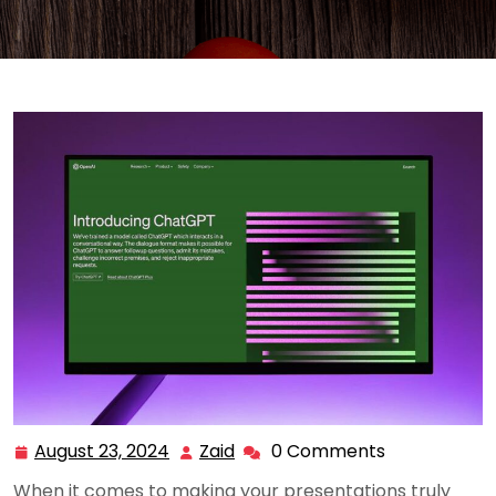
August 23, 2024
Zaid
0 Comments
August
Zaid
23,
When it comes to making your presentations truly