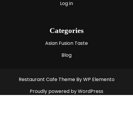
Log in
Categories
Asian Fusion Taste
Blog
Restaurant Cafe Theme
By WP Elemento
Proudly powered by WordPress