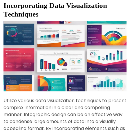
Incorporating Data Visualization
Techniques
Utilize various data visualization techniques to present
complex information in a clear and compelling
manner. Infographic design can be an effective way
to condense large amounts of data into a visually
appealing format. By incorporating elements such as