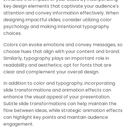
key design elements that captivate your audience's
attention and convey information effectively. When
designing impactful slides, consider utilizing color
psychology and making intentional typography
choices.
Colors can evoke emotions and convey messages, so
choose hues that align with your content and brand.
Similarly, typography plays an important role in
readability and aesthetics; opt for fonts that are
clear and complement your overall design.
In addition to color and typography, incorporating
slide transformations and animation effects can
enhance the visual appeal of your presentation.
Subtle slide transformations can help maintain the
flow between ideas, while strategic animation effects
can highlight key points and maintain audience
engagement.