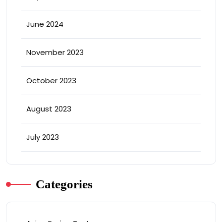
June 2024
November 2023
October 2023
August 2023
July 2023
Categories