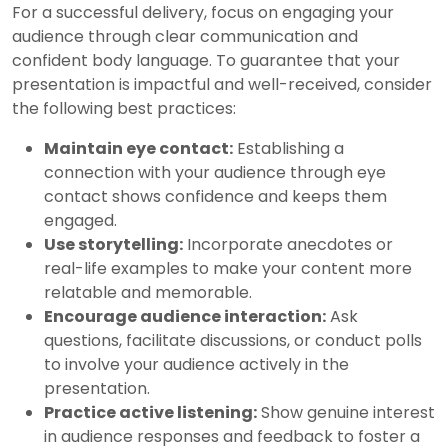
For a successful delivery, focus on engaging your
audience through clear communication and
confident body language. To guarantee that your
presentation is impactful and well-received, consider
the following best practices:
Maintain eye contact:
Establishing a
connection with your audience through eye
contact shows confidence and keeps them
engaged.
Use storytelling:
Incorporate anecdotes or
real-life examples to make your content more
relatable and memorable.
Encourage audience interaction:
Ask
questions, facilitate discussions, or conduct polls
to involve your audience actively in the
presentation.
Practice active listening:
Show genuine interest
in audience responses and feedback to foster a