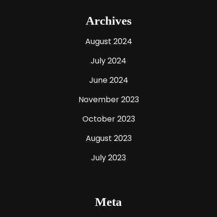
Archives
August 2024
July 2024
June 2024
November 2023
October 2023
August 2023
July 2023
Meta