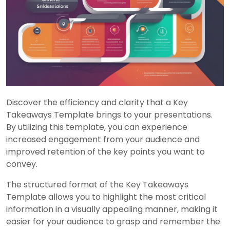
Discover the efficiency and clarity that a Key
Takeaways Template brings to your presentations.
By utilizing this template, you can experience
increased engagement from your audience and
improved retention of the key points you want to
convey.
The structured format of the Key Takeaways
Template allows you to highlight the most critical
information in a visually appealing manner, making it
easier for your audience to grasp and remember the