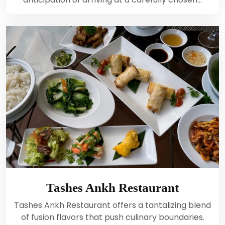
Tashes Ankh Restaurant
Tashes Ankh Restaurant offers a tantalizing blend
of fusion flavors that push culinary boundaries.