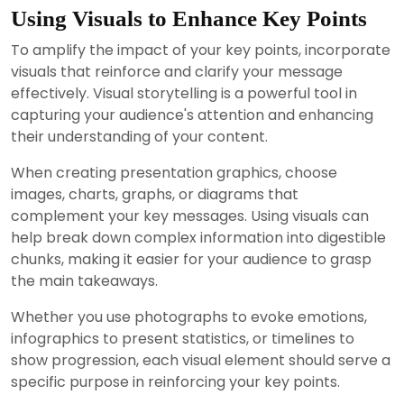
Using Visuals to Enhance Key Points
To amplify the impact of your key points, incorporate
visuals that reinforce and clarify your message
effectively. Visual storytelling is a powerful tool in
capturing your audience's attention and enhancing
their understanding of your content.
When creating presentation graphics, choose
images, charts, graphs, or diagrams that
complement your key messages. Using visuals can
help break down complex information into digestible
chunks, making it easier for your audience to grasp
the main takeaways.
Whether you use photographs to evoke emotions,
infographics to present statistics, or timelines to
show progression, each visual element should serve a
specific purpose in reinforcing your key points.