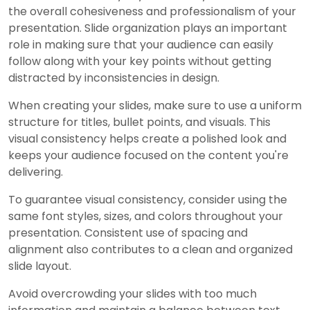
the overall cohesiveness and professionalism of your
presentation. Slide organization plays an important
role in making sure that your audience can easily
follow along with your key points without getting
distracted by inconsistencies in design.
When creating your slides, make sure to use a uniform
structure for titles, bullet points, and visuals. This
visual consistency helps create a polished look and
keeps your audience focused on the content you're
delivering.
To guarantee visual consistency, consider using the
same font styles, sizes, and colors throughout your
presentation. Consistent use of spacing and
alignment also contributes to a clean and organized
slide layout.
Avoid overcrowding your slides with too much