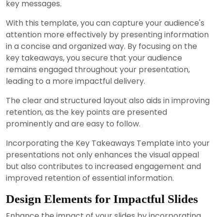
key messages.
With this template, you can capture your audience's
attention more effectively by presenting information
in a concise and organized way. By focusing on the
key takeaways, you secure that your audience
remains engaged throughout your presentation,
leading to a more impactful delivery.
The clear and structured layout also aids in improving
retention, as the key points are presented
prominently and are easy to follow.
Incorporating the Key Takeaways Template into your
presentations not only enhances the visual appeal
but also contributes to increased engagement and
improved retention of essential information.
Design Elements for Impactful Slides
Enhance the impact of your slides by incorporating