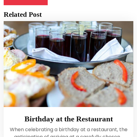
Related Post
Birthday at the Restaurant
When celebrating a birthday at a restaurant, the
anticipation of arriving at a carefully chosen…