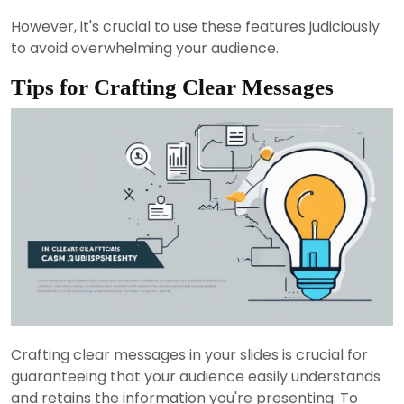
However, it's crucial to use these features judiciously
to avoid overwhelming your audience.
Tips for Crafting Clear Messages
Crafting clear messages in your slides is crucial for
guaranteeing that your audience easily understands
and retains the information you're presenting. To