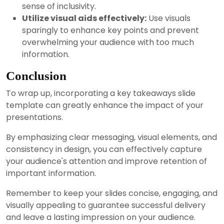
sense of inclusivity.
Utilize visual aids effectively:
Use visuals
sparingly to enhance key points and prevent
overwhelming your audience with too much
information.
Conclusion
To wrap up, incorporating a key takeaways slide
template can greatly enhance the impact of your
presentations.
By emphasizing clear messaging, visual elements, and
consistency in design, you can effectively capture
your audience's attention and improve retention of
important information.
Remember to keep your slides concise, engaging, and
visually appealing to guarantee successful delivery
and leave a lasting impression on your audience.