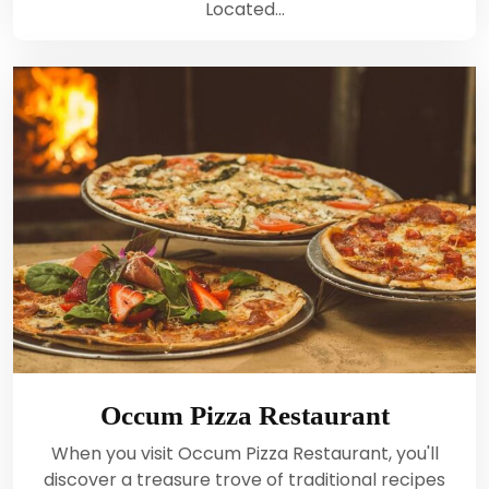
Located…
Occum Pizza Restaurant
When you visit Occum Pizza Restaurant, you'll
discover a treasure trove of traditional recipes