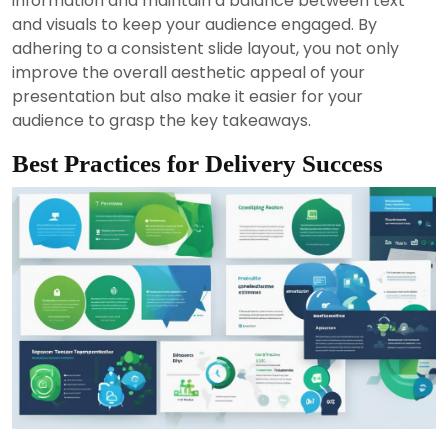
information and maintain a balance between text
and visuals to keep your audience engaged. By
adhering to a consistent slide layout, you not only
improve the overall aesthetic appeal of your
presentation but also make it easier for your
audience to grasp the key takeaways.
Best Practices for Delivery Success