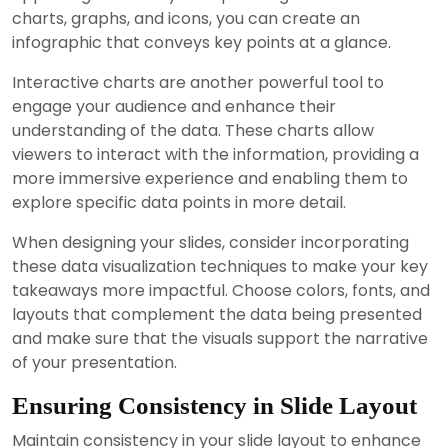
charts, graphs, and icons, you can create an
infographic that conveys key points at a glance.
Interactive charts are another powerful tool to
engage your audience and enhance their
understanding of the data. These charts allow
viewers to interact with the information, providing a
more immersive experience and enabling them to
explore specific data points in more detail.
When designing your slides, consider incorporating
these data visualization techniques to make your key
takeaways more impactful. Choose colors, fonts, and
layouts that complement the data being presented
and make sure that the visuals support the narrative
of your presentation.
Ensuring Consistency in Slide Layout
Maintain consistency in your slide layout to enhance