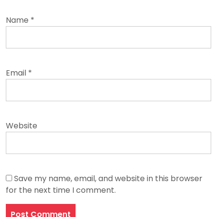
Name
*
Email
*
Website
Save my name, email, and website in this browser
for the next time I comment.