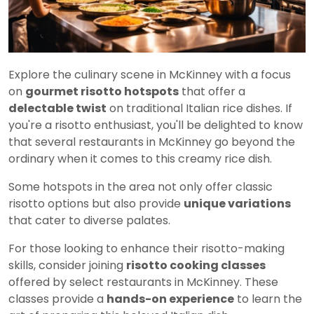
Explore the culinary scene in McKinney with a focus
on
gourmet risotto hotspots
that offer a
delectable twist
on traditional Italian rice dishes. If
you're a risotto enthusiast, you'll be delighted to know
that several restaurants in McKinney go beyond the
ordinary when it comes to this creamy rice dish.
Some hotspots in the area not only offer classic
risotto options but also provide
unique variations
that cater to diverse palates.
For those looking to enhance their risotto-making
skills, consider joining
risotto cooking classes
offered by select restaurants in McKinney. These
classes provide a
hands-on experience
to learn the