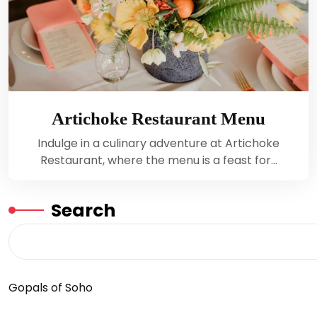
Artichoke Restaurant Menu
Indulge in a culinary adventure at Artichoke
Restaurant, where the menu is a feast for…
Search
Gopals of Soho