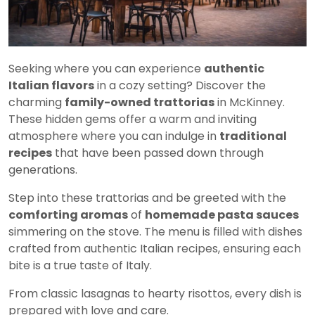
Seeking where you can experience
authentic
Italian flavors
in a cozy setting? Discover the
charming
family-owned trattorias
in McKinney.
These hidden gems offer a warm and inviting
atmosphere where you can indulge in
traditional
recipes
that have been passed down through
generations.
Step into these trattorias and be greeted with the
comforting aromas
of
homemade pasta sauces
simmering on the stove. The menu is filled with dishes
crafted from authentic Italian recipes, ensuring each
bite is a true taste of Italy.
From classic lasagnas to hearty risottos, every dish is
prepared with love and care.