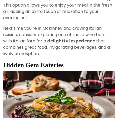
This option allows you to enjoy your meal in the fresh
air, adding an extra touch of relaxation to your
evening out.
Next time you're in McKinney and craving Italian
cuisine, consider exploring one of these wine bars
with Italian fare for a
delightful experience
that
combines great food, invigorating beverages, and a
lively atmosphere.
Hidden Gem Eateries