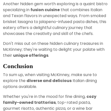
Another hidden gem worth exploring is a quaint bistro
specializing in
fusion cuisine
that combines Italian
and Texan flavors in unexpected ways. From smoked
brisket lasagna to jalapeno-infused pasta dishes, this
eatery offers a delightful culinary journey that
showcases the creativity and skill of the chefs.
Don't miss out on these hidden culinary treasures in
McKinney; they're waiting to delight your palate with
their
unique offerings
.
Conclusion
To sum up, when visiting McKinney, make sure to
explore the
diverse and delicious
Italian dining
options available.
Whether you're in the mood for fine dining,
cozy
family-owned trattorias
, top-rated pasta,
gourmet risotto, authentic pizza, or a wine bar