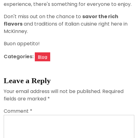
experience, there's something for everyone to enjoy.
Don't miss out on the chance to
savor the rich
flavors
and traditions of Italian cuisine right here in
McKinney.
Buon appetito!
Categories:
Blog
Leave a Reply
Your email address will not be published.
Required
fields are marked
*
Comment
*