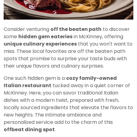
Consider venturing
off the beaten path
to discover
some
hidden gem eateries
in McKinney, offering
unique culinary experiences
that you won't want to
miss. These local favorites are off the beaten path
spots that promise to surprise your taste buds with
their unique flavors and culinary surprises.
One such hidden gem is a
cozy family-owned
Italian restaurant
tucked away in a quiet corner of
McKinney. Here, you can savor traditional Italian
dishes with a modern twist, prepared with fresh,
locally sourced ingredients that elevate the flavors to
new heights. The intimate ambiance and
personalized service add to the charm of this
offbeat dining spot
.