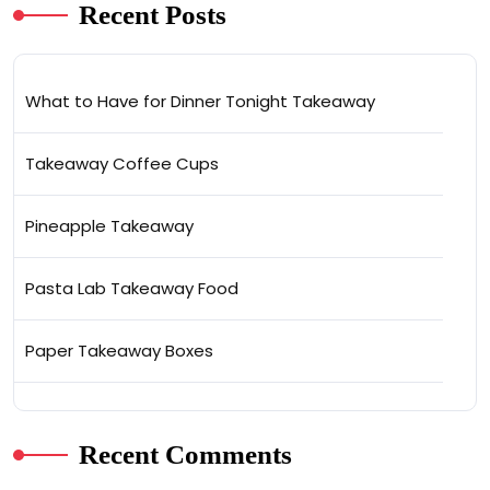
Recent Posts
What to Have for Dinner Tonight Takeaway
Takeaway Coffee Cups
Pineapple Takeaway
Pasta Lab Takeaway Food
Paper Takeaway Boxes
Recent Comments