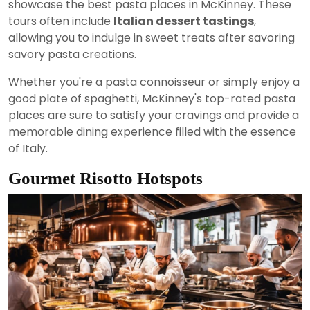
showcase the best pasta places in McKinney. These
tours often include
Italian dessert tastings
,
allowing you to indulge in sweet treats after savoring
savory pasta creations.
Whether you're a pasta connoisseur or simply enjoy a
good plate of spaghetti, McKinney's top-rated pasta
places are sure to satisfy your cravings and provide a
memorable dining experience filled with the essence
of Italy.
Gourmet Risotto Hotspots