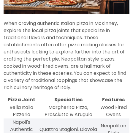
When craving authentic Italian pizza in McKinney,
explore the local pizza joints that specialize in
traditional flavors and techniques. These
establishments often offer pizza making classes for
enthusiasts looking to explore further into the art of
crafting the perfect pie. Neapolitan style pizzas,
cooked in wood-fired ovens, are a hallmark of
authenticity in these eateries. You can expect to find
a variety of traditional toppings that showcase the
rich culinary heritage of Italy.
Pizza Joint
Specialties
Features
Bella Italia
Margherita Pizza,
Wood Fired
Pizzeria
Prosciutto & Arugula
Ovens
Napoli's
Neapolitan
Authentic
Quattro Stagioni, Diavola
Style