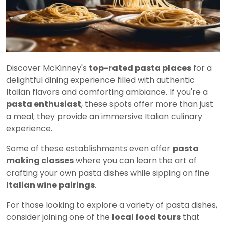
Discover McKinney's
top-rated pasta places
for a
delightful dining experience filled with authentic
Italian flavors and comforting ambiance. If you're a
pasta enthusiast
, these spots offer more than just
a meal; they provide an immersive Italian culinary
experience.
Some of these establishments even offer
pasta
making classes
where you can learn the art of
crafting your own pasta dishes while sipping on fine
Italian wine pairings
.
For those looking to explore a variety of pasta dishes,
consider joining one of the
local food tours
that