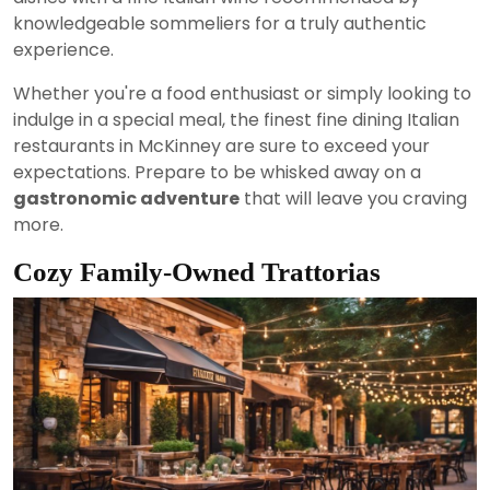
knowledgeable sommeliers for a truly authentic
experience.
Whether you're a food enthusiast or simply looking to
indulge in a special meal, the finest fine dining Italian
restaurants in McKinney are sure to exceed your
expectations. Prepare to be whisked away on a
gastronomic adventure
that will leave you craving
more.
Cozy Family-Owned Trattorias