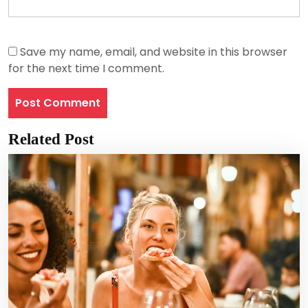
Save my name, email, and website in this browser
for the next time I comment.
Related Post