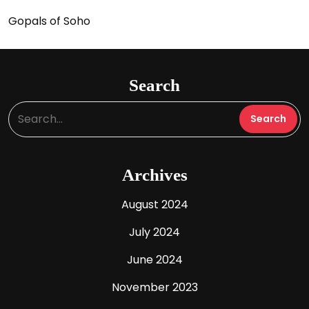
Gopals of Soho
Search
Archives
August 2024
July 2024
June 2024
November 2023