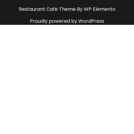
Restaurant Cafe Theme
By WP Elemento
Proudly powered by WordPress