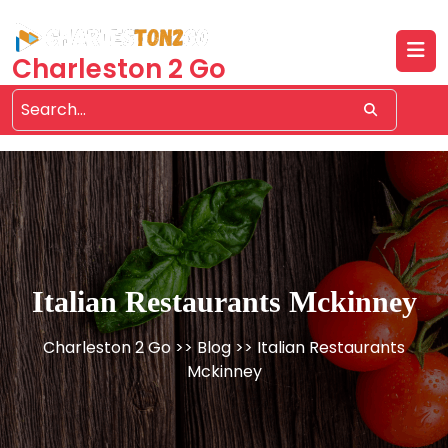
Skip
to
content
Charleston 2 Go
Italian Restaurants Mckinney
Charleston 2 Go
>>
Blog
>> Italian Restaurants
Mckinney