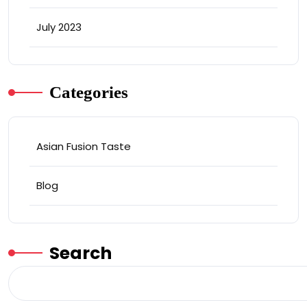
July 2023
Categories
Asian Fusion Taste
Blog
Search