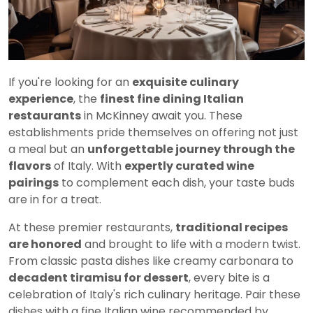
If you're looking for an
exquisite culinary
experience
, the
finest fine dining Italian
restaurants
in McKinney await you. These
establishments pride themselves on offering not just
a meal but an
unforgettable journey through the
flavors
of Italy. With
expertly curated wine
pairings
to complement each dish, your taste buds
are in for a treat.
At these premier restaurants,
traditional recipes
are honored
and brought to life with a modern twist.
From classic pasta dishes like creamy carbonara to
decadent tiramisu for dessert
, every bite is a
celebration of Italy's rich culinary heritage. Pair these
dishes with a fine Italian wine recommended by