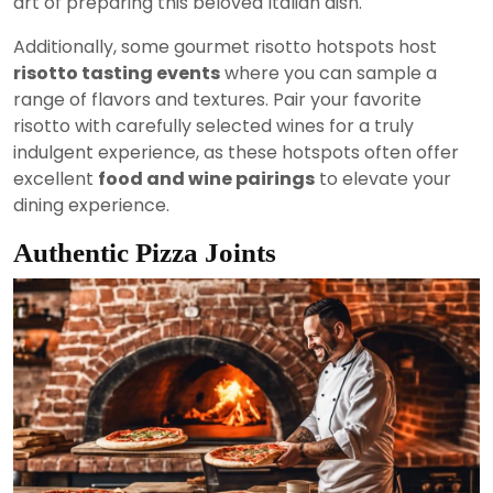
art of preparing this beloved Italian dish.
Additionally, some gourmet risotto hotspots host
risotto tasting events
where you can sample a
range of flavors and textures. Pair your favorite
risotto with carefully selected wines for a truly
indulgent experience, as these hotspots often offer
excellent
food and wine pairings
to elevate your
dining experience.
Authentic Pizza Joints