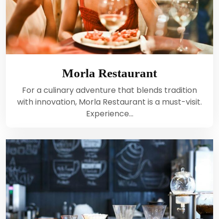
Morla Restaurant
For a culinary adventure that blends tradition
with innovation, Morla Restaurant is a must-visit.
Experience…