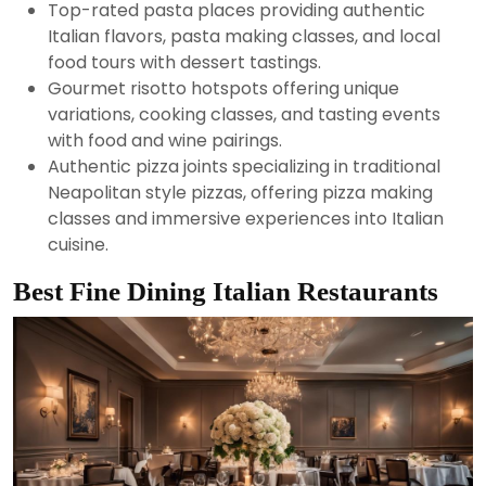
Top-rated pasta places providing authentic
Italian flavors, pasta making classes, and local
food tours with dessert tastings.
Gourmet risotto hotspots offering unique
variations, cooking classes, and tasting events
with food and wine pairings.
Authentic pizza joints specializing in traditional
Neapolitan style pizzas, offering pizza making
classes and immersive experiences into Italian
cuisine.
Best Fine Dining Italian Restaurants