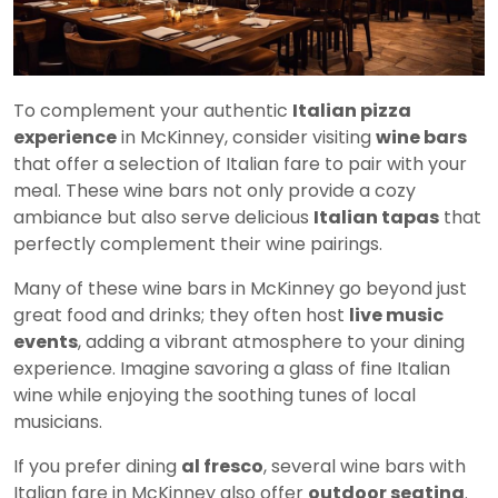
To complement your authentic
Italian pizza
experience
in McKinney, consider visiting
wine bars
that offer a selection of Italian fare to pair with your
meal. These wine bars not only provide a cozy
ambiance but also serve delicious
Italian tapas
that
perfectly complement their wine pairings.
Many of these wine bars in McKinney go beyond just
great food and drinks; they often host
live music
events
, adding a vibrant atmosphere to your dining
experience. Imagine savoring a glass of fine Italian
wine while enjoying the soothing tunes of local
musicians.
If you prefer dining
al fresco
, several wine bars with
Italian fare in McKinney also offer
outdoor seating
.