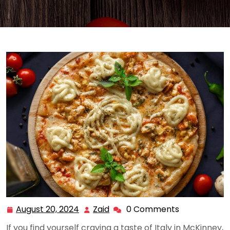
August 20, 2024
Zaid
0 Comments
August
Zaid
20,
If you find yourself craving a taste of Italy in McKinney,