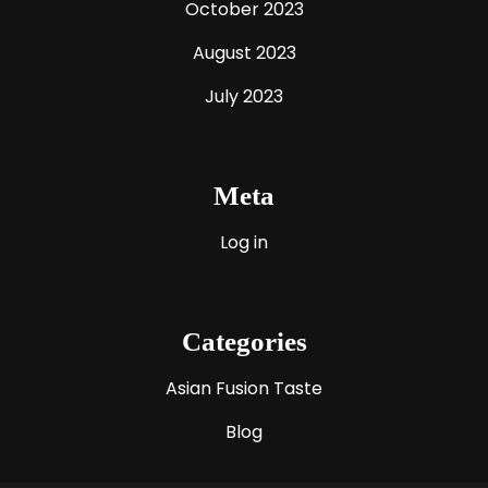
October 2023
August 2023
July 2023
Meta
Log in
Categories
Asian Fusion Taste
Blog