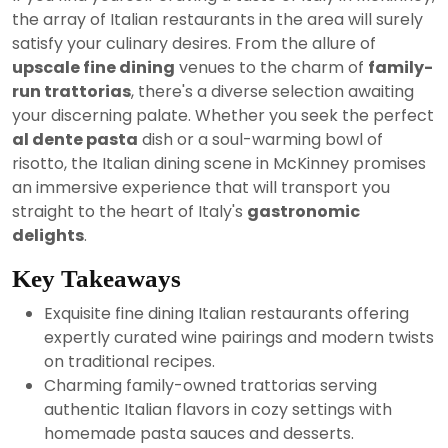
2024
the array of Italian restaurants in the area will surely
satisfy your culinary desires. From the allure of
upscale fine dining
venues to the charm of
family-
run trattorias
, there's a diverse selection awaiting
your discerning palate. Whether you seek the perfect
al dente pasta
dish or a soul-warming bowl of
risotto, the Italian dining scene in McKinney promises
an immersive experience that will transport you
straight to the heart of Italy's
gastronomic
delights
.
Key Takeaways
Exquisite fine dining Italian restaurants offering
expertly curated wine pairings and modern twists
on traditional recipes.
Charming family-owned trattorias serving
authentic Italian flavors in cozy settings with
homemade pasta sauces and desserts.