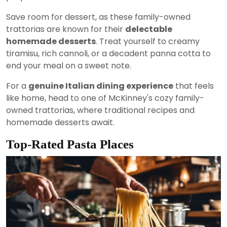
Save room for dessert, as these family-owned
trattorias are known for their
delectable
homemade desserts
. Treat yourself to creamy
tiramisu, rich cannoli, or a decadent panna cotta to
end your meal on a sweet note.
For a
genuine Italian dining experience
that feels
like home, head to one of McKinney's cozy family-
owned trattorias, where traditional recipes and
homemade desserts await.
Top-Rated Pasta Places