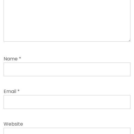
Name
*
Email
*
Website