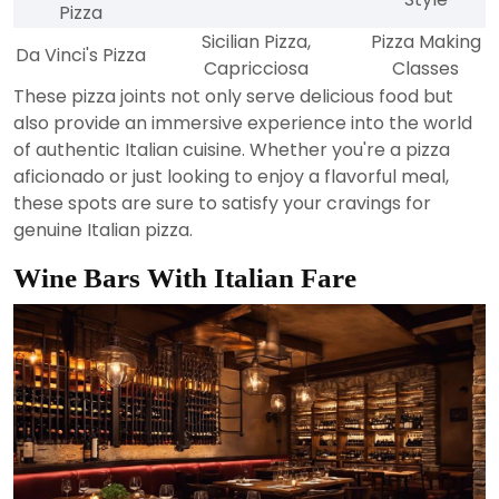
Pizza
Sicilian Pizza,
Pizza Making
Da Vinci's Pizza
Capricciosa
Classes
These pizza joints not only serve delicious food but
also provide an immersive experience into the world
of authentic Italian cuisine. Whether you're a pizza
aficionado or just looking to enjoy a flavorful meal,
these spots are sure to satisfy your cravings for
genuine Italian pizza.
Wine Bars With Italian Fare