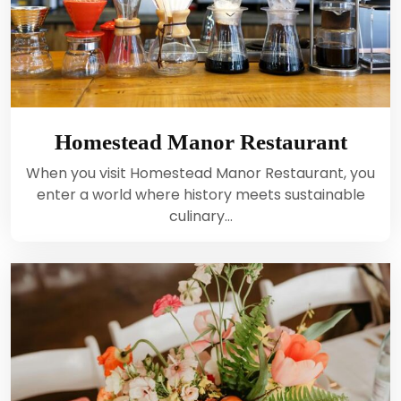
Homestead Manor Restaurant
When you visit Homestead Manor Restaurant, you
enter a world where history meets sustainable
culinary…