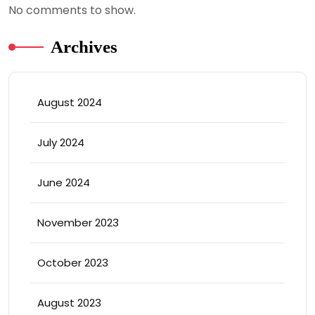
No comments to show.
Archives
August 2024
July 2024
June 2024
November 2023
October 2023
August 2023