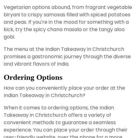
Vegetarian options abound, from fragrant vegetable
biryani to crispy samosas filled with spiced potatoes
and peas. If you're in the mood for something with a
kick, try the spicy chana masala or the tangy aloo
gobi.
The menu at the Indian Takeaway in Christchurch
promises a gastronomic journey through the diverse
and vibrant flavors of India.
Ordering Options
How can you conveniently place your order at the
Indian Takeaway in Christchurch?
When it comes to ordering options, the Indian
Takeaway in Christchurch offers a variety of
convenient methods to guarantee a seamless
experience. You can place your order through their
user-friendly website, over the phone for a more