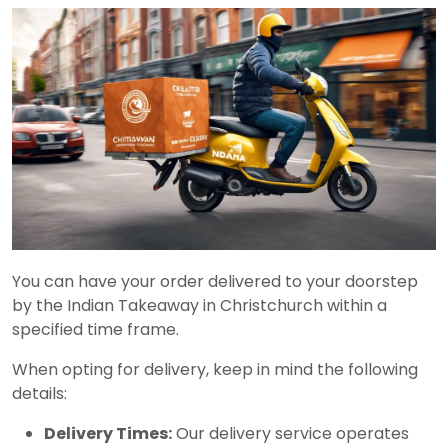
You can have your order delivered to your doorstep
by the Indian Takeaway in Christchurch within a
specified time frame.
When opting for delivery, keep in mind the following
details:
Delivery Times:
Our delivery service operates