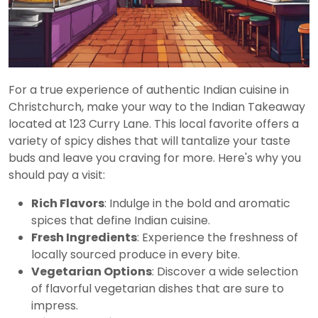
For a true experience of authentic Indian cuisine in
Christchurch, make your way to the Indian Takeaway
located at 123 Curry Lane. This local favorite offers a
variety of spicy dishes that will tantalize your taste
buds and leave you craving for more. Here's why you
should pay a visit:
Rich Flavors
: Indulge in the bold and aromatic
spices that define Indian cuisine.
Fresh Ingredients
: Experience the freshness of
locally sourced produce in every bite.
Vegetarian Options
: Discover a wide selection
of flavorful vegetarian dishes that are sure to
impress.