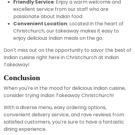
Friendly Service
: Enjoy a warm welcome and
excellent service from our staff who are
passionate about Indian food.
Convenient Location
: Located in the heart of
Christchurch, our takeaway makes it easy to
enjoy delicious Indian meals on the go.
Don't miss out on the opportunity to savor the best of
Indian cuisine right here in Christchurch at Indian
Takeaway!
Conclusion
When you're in the mood for delicious Indian cuisine,
consider trying Indian Takeaway Christchurch!
With a diverse menu, easy ordering options,
convenient delivery service, and rave reviews from
satisfied customers, you're sure to have a fantastic
dining experience.