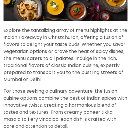
Explore the tantalizing array of menu highlights at the
Indian Takeaway in Christchurch, offering a fusion of
flavors to delight your taste buds. Whether you savor
vegetarian options or crave the heat of spicy dishes,
the menu caters to all palates. Indulge in the rich,
traditional flavors of classic Indian cuisine, expertly
prepared to transport you to the bustling streets of
Mumbai or Delhi.
For those seeking a culinary adventure, the fusion
cuisine options combine the best of Indian spices with
innovative twists, creating a harmonious blend of
tastes and textures. From creamy paneer tikka
masala to fiery vindaloo, each dish is crafted with
care and attention to detail.