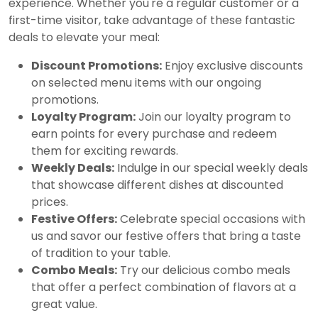
experience. Whether you're a regular customer or a
first-time visitor, take advantage of these fantastic
deals to elevate your meal:
Discount Promotions:
Enjoy exclusive discounts
on selected menu items with our ongoing
promotions.
Loyalty Program:
Join our loyalty program to
earn points for every purchase and redeem
them for exciting rewards.
Weekly Deals:
Indulge in our special weekly deals
that showcase different dishes at discounted
prices.
Festive Offers:
Celebrate special occasions with
us and savor our festive offers that bring a taste
of tradition to your table.
Combo Meals:
Try our delicious combo meals
that offer a perfect combination of flavors at a
great value.