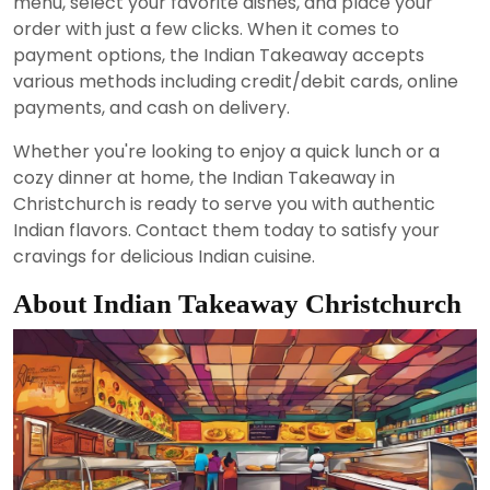
menu, select your favorite dishes, and place your
order with just a few clicks. When it comes to
payment options, the Indian Takeaway accepts
various methods including credit/debit cards, online
payments, and cash on delivery.
Whether you're looking to enjoy a quick lunch or a
cozy dinner at home, the Indian Takeaway in
Christchurch is ready to serve you with authentic
Indian flavors. Contact them today to satisfy your
cravings for delicious Indian cuisine.
About Indian Takeaway Christchurch