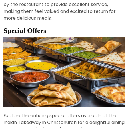
by the restaurant to provide excellent service,
making them feel valued and excited to return for
more delicious meals.
Special Offers
Explore the enticing special offers available at the
Indian Takeaway in Christchurch for a delightful dining