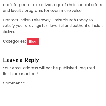
Don't forget to take advantage of their special offers
and loyalty programs for even more value.
Contact Indian Takeaway Christchurch today to
satisfy your cravings for flavorful and authentic Indian
dishes.
Categories:
Blog
Leave a Reply
Your email address will not be published.
Required
fields are marked
*
Comment
*