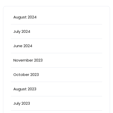
August 2024
July 2024
June 2024
November 2023
October 2023
August 2023
July 2023