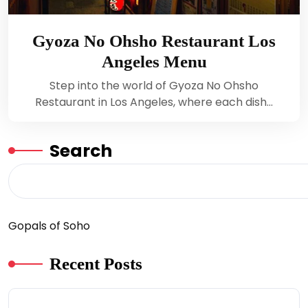
Gyoza No Ohsho Restaurant Los
Angeles Menu
Step into the world of Gyoza No Ohsho
Restaurant in Los Angeles, where each dish…
Search
Gopals of Soho
Recent Posts