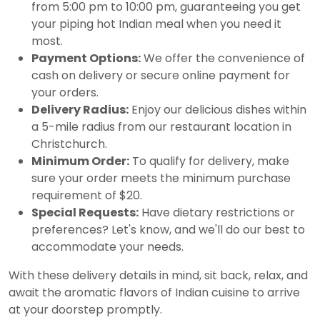
from 5:00 pm to 10:00 pm, guaranteeing you get
your piping hot Indian meal when you need it
most.
Payment Options:
We offer the convenience of
cash on delivery or secure online payment for
your orders.
Delivery Radius:
Enjoy our delicious dishes within
a 5-mile radius from our restaurant location in
Christchurch.
Minimum Order:
To qualify for delivery, make
sure your order meets the minimum purchase
requirement of $20.
Special Requests:
Have dietary restrictions or
preferences? Let's know, and we'll do our best to
accommodate your needs.
With these delivery details in mind, sit back, relax, and
await the aromatic flavors of Indian cuisine to arrive
at your doorstep promptly.