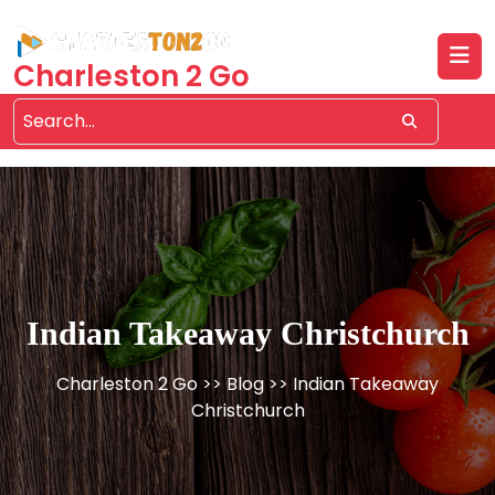
Skip
to
content
Charleston 2 Go
Indian Takeaway Christchurch
Charleston 2 Go
>>
Blog
>> Indian Takeaway
Christchurch