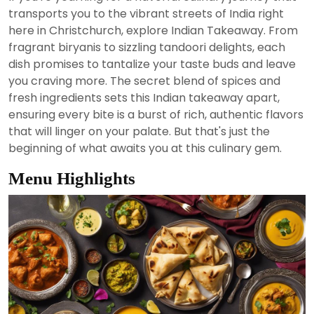
2024
transports you to the vibrant streets of India right
here in Christchurch, explore Indian Takeaway. From
fragrant biryanis to sizzling tandoori delights, each
dish promises to tantalize your taste buds and leave
you craving more. The secret blend of spices and
fresh ingredients sets this Indian takeaway apart,
ensuring every bite is a burst of rich, authentic flavors
that will linger on your palate. But that's just the
beginning of what awaits you at this culinary gem.
Menu Highlights