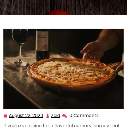
August 22, 2024
Zaid
0 Comments
August
Zaid
22,
If you're yearning for a flavorful culinary journey that