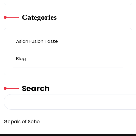
Categories
Asian Fusion Taste
Blog
Search
Gopals of Soho