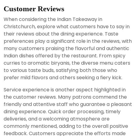
Customer Reviews
When considering the Indian Takeaway in
Christchurch, explore what customers have to say in
their reviews about the dining experience. Taste
preferences play a significant role in the reviews, with
many customers praising the flavorful and authentic
Indian dishes offered by the restaurant. From spicy
curries to aromatic biryanis, the diverse menu caters
to various taste buds, satisfying both those who
prefer mild flavors and others seeking a fiery kick.
Service experience is another aspect highlighted in
the customer reviews. Many patrons commend the
friendly and attentive staff who guarantee a pleasant
dining experience. Quick order processing, timely
deliveries, and a welcoming atmosphere are
commonly mentioned, adding to the overall positive
feedback. Customers appreciate the efforts made