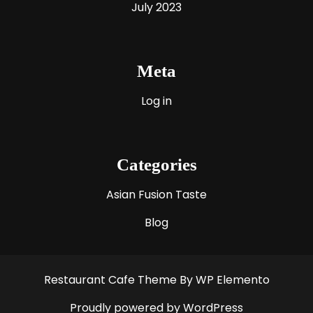
July 2023
Meta
Log in
Categories
Asian Fusion Taste
Blog
Restaurant Cafe Theme
By WP Elemento
Proudly powered by WordPress