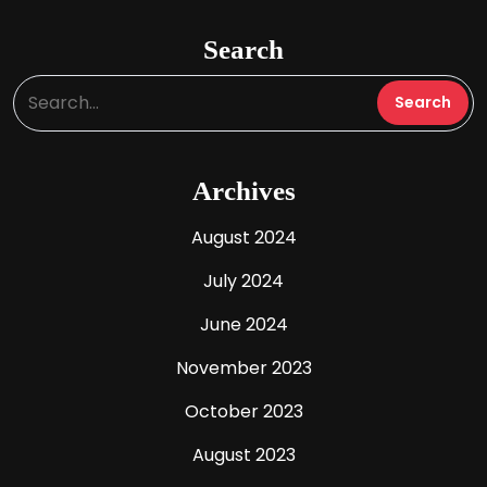
Search
Archives
August 2024
July 2024
June 2024
November 2023
October 2023
August 2023