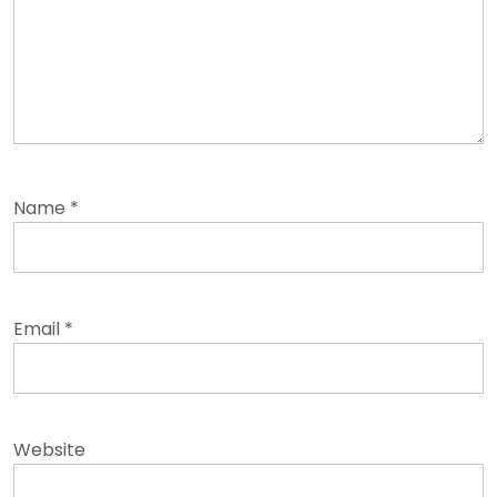
Name
*
Email
*
Website