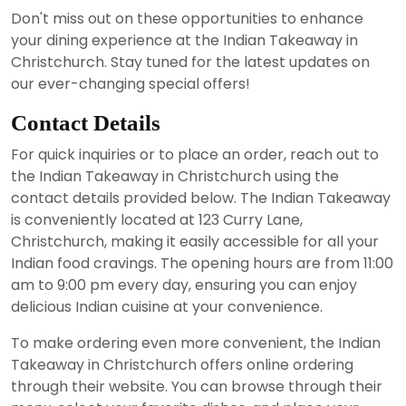
Don't miss out on these opportunities to enhance
your dining experience at the Indian Takeaway in
Christchurch. Stay tuned for the latest updates on
our ever-changing special offers!
Contact Details
For quick inquiries or to place an order, reach out to
the Indian Takeaway in Christchurch using the
contact details provided below. The Indian Takeaway
is conveniently located at 123 Curry Lane,
Christchurch, making it easily accessible for all your
Indian food cravings. The opening hours are from 11:00
am to 9:00 pm every day, ensuring you can enjoy
delicious Indian cuisine at your convenience.
To make ordering even more convenient, the Indian
Takeaway in Christchurch offers online ordering
through their website. You can browse through their