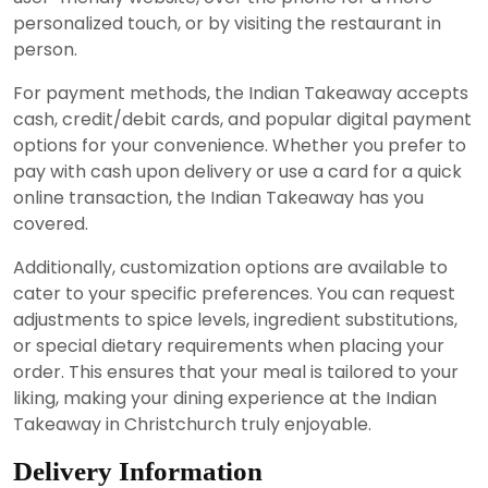
personalized touch, or by visiting the restaurant in
person.
For payment methods, the Indian Takeaway accepts
cash, credit/debit cards, and popular digital payment
options for your convenience. Whether you prefer to
pay with cash upon delivery or use a card for a quick
online transaction, the Indian Takeaway has you
covered.
Additionally, customization options are available to
cater to your specific preferences. You can request
adjustments to spice levels, ingredient substitutions,
or special dietary requirements when placing your
order. This ensures that your meal is tailored to your
liking, making your dining experience at the Indian
Takeaway in Christchurch truly enjoyable.
Delivery Information