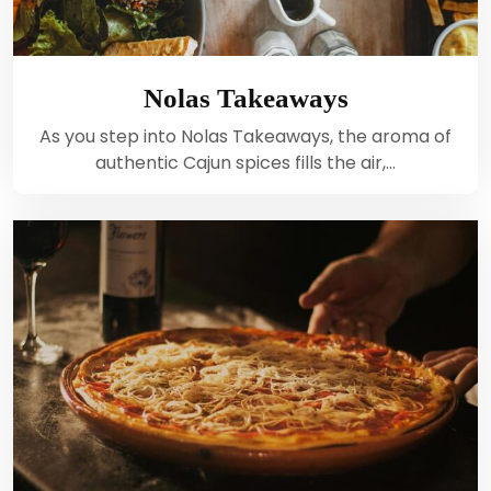
Nolas Takeaways
As you step into Nolas Takeaways, the aroma of
authentic Cajun spices fills the air,…