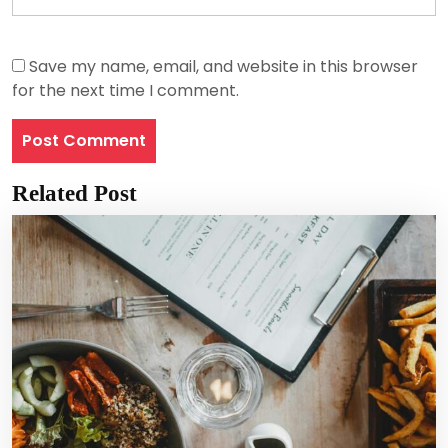
Save my name, email, and website in this browser
for the next time I comment.
Related Post