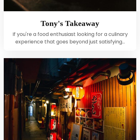
Tony's Takeaway
If you're a food enthusiast looking for a culinary
experience that goes beyond just satisfying…