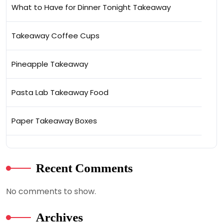
What to Have for Dinner Tonight Takeaway
Takeaway Coffee Cups
Pineapple Takeaway
Pasta Lab Takeaway Food
Paper Takeaway Boxes
Recent Comments
No comments to show.
Archives