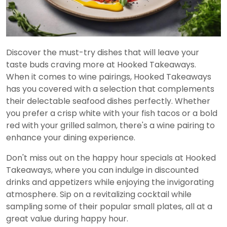
Discover the must-try dishes that will leave your
taste buds craving more at Hooked Takeaways.
When it comes to wine pairings, Hooked Takeaways
has you covered with a selection that complements
their delectable seafood dishes perfectly. Whether
you prefer a crisp white with your fish tacos or a bold
red with your grilled salmon, there's a wine pairing to
enhance your dining experience.
Don't miss out on the happy hour specials at Hooked
Takeaways, where you can indulge in discounted
drinks and appetizers while enjoying the invigorating
atmosphere. Sip on a revitalizing cocktail while
sampling some of their popular small plates, all at a
great value during happy hour.