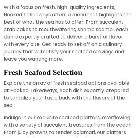
With a focus on fresh, high-quality ingredients,
Hooked Takeaways offers a menu that highlights the
best of what the sea has to offer. From succulent
crab cakes to mouthwatering shrimp scampi, each
dish is expertly crafted to deliver a burst of flavor
with every bite. Get ready to set off on a culinary
journey that will satisfy your seafood cravings and
leave you wanting more.
Fresh Seafood Selection
Explore the array of fresh seafood options available
at Hooked Takeaways, each dish expertly prepared
to tantalize your taste buds with the flavors of the
sea.
Indulge in our exquisite seafood platters, overflowing
with a variety of succulent treasures from the ocean.
From juicy prawns to tender calamari, our platters