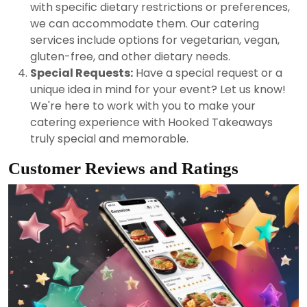
with specific dietary restrictions or preferences,
we can accommodate them. Our catering
services include options for vegetarian, vegan,
gluten-free, and other dietary needs.
Special Requests:
Have a special request or a
unique idea in mind for your event? Let us know!
We're here to work with you to make your
catering experience with Hooked Takeaways
truly special and memorable.
Customer Reviews and Ratings