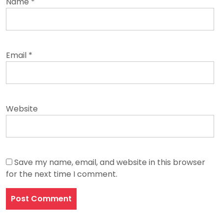
Name
*
Email
*
Website
Save my name, email, and website in this browser
for the next time I comment.