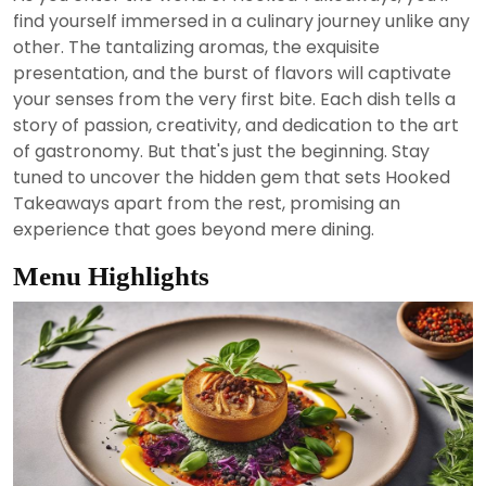
2024
find yourself immersed in a culinary journey unlike any
other. The tantalizing aromas, the exquisite
presentation, and the burst of flavors will captivate
your senses from the very first bite. Each dish tells a
story of passion, creativity, and dedication to the art
of gastronomy. But that's just the beginning. Stay
tuned to uncover the hidden gem that sets Hooked
Takeaways apart from the rest, promising an
experience that goes beyond mere dining.
Menu Highlights