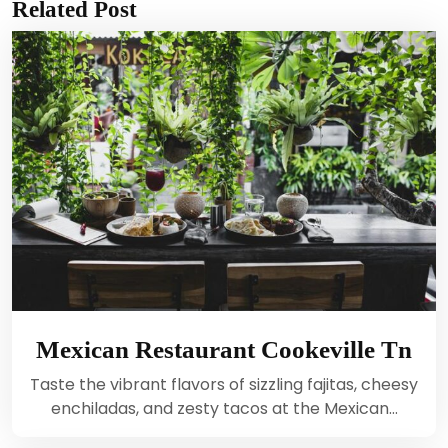
Related Post
Mexican Restaurant Cookeville Tn
Taste the vibrant flavors of sizzling fajitas, cheesy
enchiladas, and zesty tacos at the Mexican…