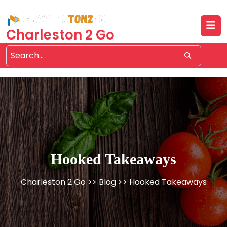
Skip
to
content
Charleston 2 Go
Hooked Takeaways
Charleston 2 Go
>>
Blog
>> Hooked Takeaways