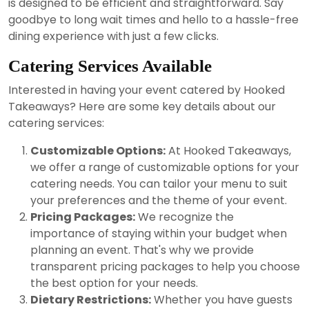
is designed to be efficient and straightforward. Say
goodbye to long wait times and hello to a hassle-free
dining experience with just a few clicks.
Catering Services Available
Interested in having your event catered by Hooked
Takeaways? Here are some key details about our
catering services:
Customizable Options:
At Hooked Takeaways,
we offer a range of customizable options for your
catering needs. You can tailor your menu to suit
your preferences and the theme of your event.
Pricing Packages:
We recognize the
importance of staying within your budget when
planning an event. That's why we provide
transparent pricing packages to help you choose
the best option for your needs.
Dietary Restrictions:
Whether you have guests