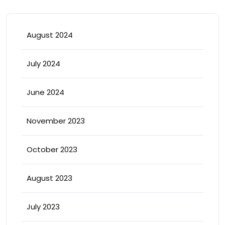
August 2024
July 2024
June 2024
November 2023
October 2023
August 2023
July 2023