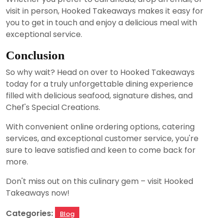
visit in person, Hooked Takeaways makes it easy for
you to get in touch and enjoy a delicious meal with
exceptional service.
Conclusion
So why wait? Head on over to Hooked Takeaways
today for a truly unforgettable dining experience
filled with delicious seafood, signature dishes, and
Chef's Special Creations.
With convenient online ordering options, catering
services, and exceptional customer service, you're
sure to leave satisfied and keen to come back for
more.
Don't miss out on this culinary gem – visit Hooked
Takeaways now!
Categories:
Blog