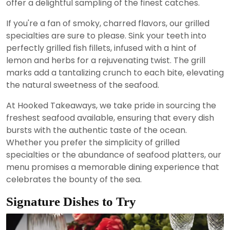
offer a delightful sampling of the finest catches.
If you're a fan of smoky, charred flavors, our grilled
specialties are sure to please. Sink your teeth into
perfectly grilled fish fillets, infused with a hint of
lemon and herbs for a rejuvenating twist. The grill
marks add a tantalizing crunch to each bite, elevating
the natural sweetness of the seafood.
At Hooked Takeaways, we take pride in sourcing the
freshest seafood available, ensuring that every dish
bursts with the authentic taste of the ocean.
Whether you prefer the simplicity of grilled
specialties or the abundance of seafood platters, our
menu promises a memorable dining experience that
celebrates the bounty of the sea.
Signature Dishes to Try