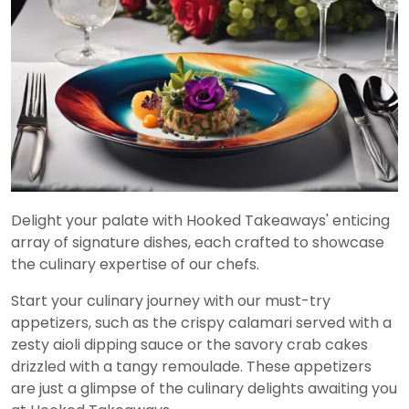
Delight your palate with Hooked Takeaways' enticing
array of signature dishes, each crafted to showcase
the culinary expertise of our chefs.
Start your culinary journey with our must-try
appetizers, such as the crispy calamari served with a
zesty aioli dipping sauce or the savory crab cakes
drizzled with a tangy remoulade. These appetizers
are just a glimpse of the culinary delights awaiting you