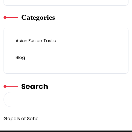
Categories
Asian Fusion Taste
Blog
Search
Gopals of Soho