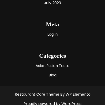
July 2023
Meta
Log in
Categories
Asian Fusion Taste
Blog
Restaurant Cafe Theme
By WP Elemento
Proudly powered by WordPress