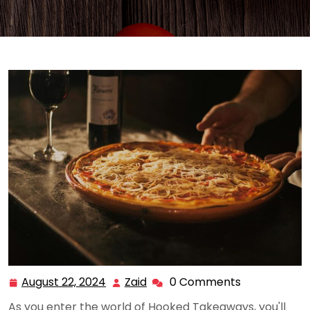
August 22, 2024
Zaid
0 Comments
August
Zaid
22,
As you enter the world of Hooked Takeaways, you'll