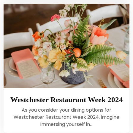
Westchester Restaurant Week 2024
As you consider your dining options for
Westchester Restaurant Week 2024, imagine
immersing yourself in…