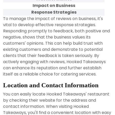
Impact on Business
Response Strategies
To manage the impact of reviews on business, it's
vital to develop effective response strategies.
Responding promptly to feedback, both positive and
negative, shows that the business values its
customers' opinions. This can help build trust with
existing customers and demonstrate to potential
clients that their feedback is taken seriously. By
actively engaging with reviews, Hooked Takeaways
can enhance its reputation and further establish
itself as a reliable choice for catering services.
Location and Contact Information
You can easily locate Hooked Takeaways' restaurant
by checking their website for the address and
contact information. When visiting Hooked
Takeaways, you'll find a convenient location with easy