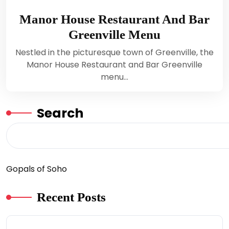
Manor House Restaurant And Bar
Greenville Menu
Nestled in the picturesque town of Greenville, the
Manor House Restaurant and Bar Greenville
menu…
Search
Gopals of Soho
Recent Posts