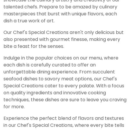
talented chefs. Prepare to be amazed by culinary
masterpieces that burst with unique flavors, each
dish a true work of art.
Our Chef's Special Creations aren't only delicious but
also presented with gourmet finesse, making every
bite a feast for the senses.
Indulge in the popular choices on our menu, where
each dish is carefully curated to offer an
unforgettable dining experience. From succulent
seafood dishes to savory meat options, our Chef's
Special Creations cater to every palate. With a focus
on quality ingredients and innovative cooking
techniques, these dishes are sure to leave you craving
for more.
Experience the perfect blend of flavors and textures
in our Chef's Special Creations, where every bite tells