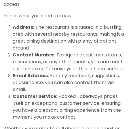
access.
Here's what you need to know:
Address:
The restaurant is situated in a bustling
area with several nearby restaurants, making it a
great dining destination with plenty of options
around.
Contact Number:
To inquire about menu items,
reservations, or any other queries, you can reach
out to Hooked Takeaways at their phone number.
Email Address:
For any feedback, suggestions,
or assistance, you can also contact them via
email.
Customer Service:
Hooked Takeaways prides
itself on exceptional customer service, ensuring
you have a pleasant dining experience from the
moment you make contact.
Whether you prefer to call ahead, drop an email, or