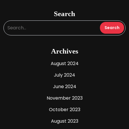
Search
Archives
August 2024
July 2024
June 2024
November 2023
October 2023
August 2023