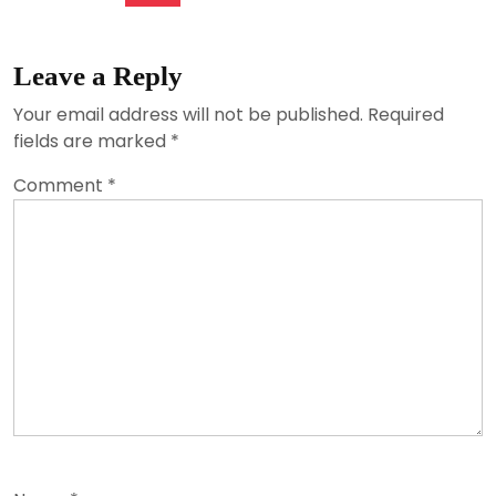
Leave a Reply
Your email address will not be published.
Required
fields are marked
*
Comment
*