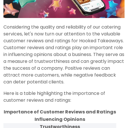
Considering the quality and reliability of our catering
services, let's now turn our attention to the valuable
customer reviews and ratings for Hooked Takeaways.
Customer reviews and ratings play an important role
in influencing opinions about a business. They serve as
a measure of trustworthiness and can greatly impact
the success of a company. Positive reviews can
attract more customers, while negative feedback
can deter potential clients.
Here is a table highlighting the importance of
customer reviews and ratings:
Importance of Customer Reviews and Ratings
Influencing Opinions
Trustworthiness