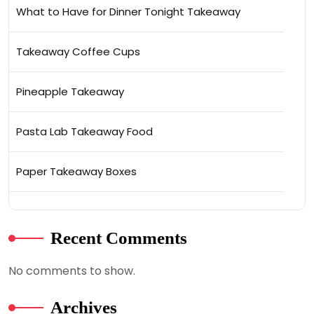
What to Have for Dinner Tonight Takeaway
Takeaway Coffee Cups
Pineapple Takeaway
Pasta Lab Takeaway Food
Paper Takeaway Boxes
Recent Comments
No comments to show.
Archives