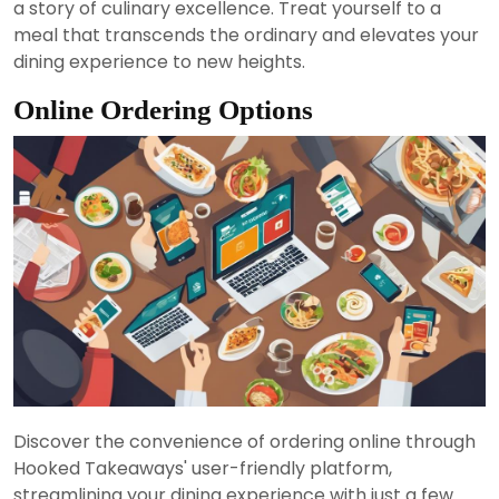
a story of culinary excellence. Treat yourself to a
meal that transcends the ordinary and elevates your
dining experience to new heights.
Online Ordering Options
Discover the convenience of ordering online through
Hooked Takeaways' user-friendly platform,
streamlining your dining experience with just a few