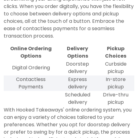
clicks. When you order digitally, you have the flexibility
to choose between delivery options and pickup
choices, all at the touch of a button. Embrace the
ease of contactless payments for a seamless
transaction process.
Online Ordering
Delivery
Pickup
Options
Options
Choices
Doorstep
Curbside
Digital Ordering
delivery
pickup
Contactless
Express
In-store
Payments
delivery
pickup
Scheduled
Drive-thru
delivery
pickup
With Hooked Takeaways' online ordering system, you
can enjoy a variety of choices tailored to your
preferences. Whether you opt for doorstep delivery
or prefer to swing by for a quick pickup, the process