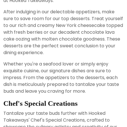
at Hooked Takeaways.
After indulging in our delectable appetizers, make
sure to save room for our top desserts. Treat yourself
to our rich and creamy New York cheesecake topped
with fresh berries or our decadent chocolate lava
cake oozing with molten chocolate goodness. These
desserts are the perfect sweet conclusion to your
dining experience.
Whether you're a seafood lover or simply enjoy
exquisite cuisine, our signature dishes are sure to
impress. From the appetizers to the desserts, each
dish is meticulously prepared to tantalize your taste
buds and leave you craving for more.
Chef's Special Creations
Tantalize your taste buds further with Hooked
Takeaways' Chef's Special Creations, crafted to
showcase the culinary artistry and creativity of our