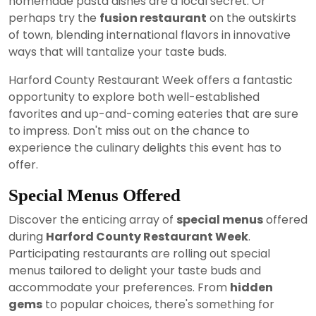
homemade pasta dishes are a local secret. Or
perhaps try the
fusion restaurant
on the outskirts
of town, blending international flavors in innovative
ways that will tantalize your taste buds.
Harford County Restaurant Week offers a fantastic
opportunity to explore both well-established
favorites and up-and-coming eateries that are sure
to impress. Don't miss out on the chance to
experience the culinary delights this event has to
offer.
Special Menus Offered
Discover the enticing array of
special menus
offered
during
Harford County Restaurant Week
.
Participating restaurants are rolling out special
menus tailored to delight your taste buds and
accommodate your preferences. From
hidden
gems
to popular choices, there's something for