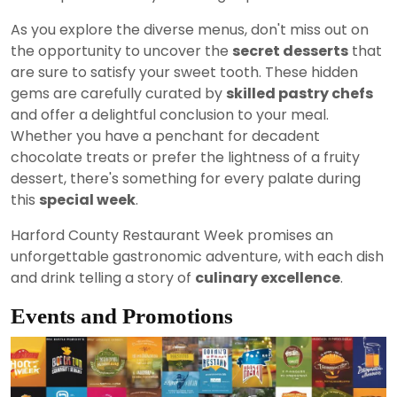
As you explore the diverse menus, don't miss out on
the opportunity to uncover the
secret desserts
that
are sure to satisfy your sweet tooth. These hidden
gems are carefully curated by
skilled pastry chefs
and offer a delightful conclusion to your meal.
Whether you have a penchant for decadent
chocolate treats or prefer the lightness of a fruity
dessert, there's something for every palate during
this
special week
.
Harford County Restaurant Week promises an
unforgettable gastronomic adventure, with each dish
and drink telling a story of
culinary excellence
.
Events and Promotions