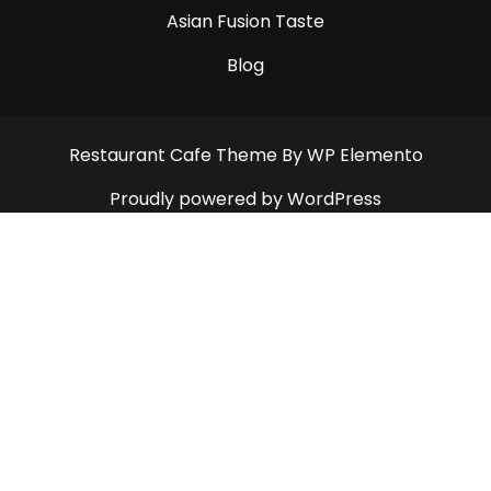
Asian Fusion Taste
Blog
Restaurant Cafe Theme
By WP Elemento
Proudly powered by WordPress