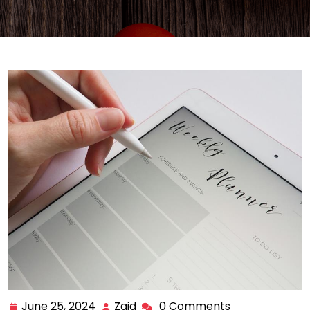
June 25, 2024
Zaid
0 Comments
June
Zaid