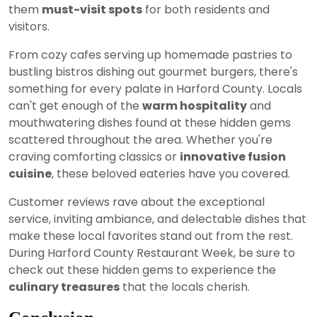
them
must-visit spots
for both residents and
visitors.
From cozy cafes serving up homemade pastries to
bustling bistros dishing out gourmet burgers, there's
something for every palate in Harford County. Locals
can't get enough of the
warm hospitality
and
mouthwatering dishes found at these hidden gems
scattered throughout the area. Whether you're
craving comforting classics or
innovative fusion
cuisine
, these beloved eateries have you covered.
Customer reviews rave about the exceptional
service, inviting ambiance, and delectable dishes that
make these local favorites stand out from the rest.
During Harford County Restaurant Week, be sure to
check out these hidden gems to experience the
culinary treasures
that the locals cherish.