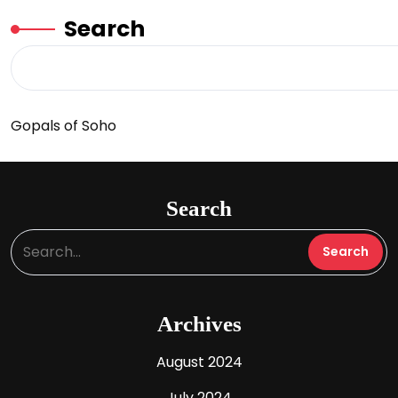
Search
Gopals of Soho
Search
Archives
August 2024
July 2024