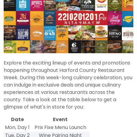
Explore the exciting lineup of events and promotions
happening throughout Harford County Restaurant
Week. During this week-long culinary celebration, you
can indulge in exclusive deals and unique culinary
experiences at various restaurants across the
county. Take a look at the table below to get a
glimpse of what's in store for you:
Date
Event
Mon, Day 1
Prix Fixe Menu Launch
Tue, Day 2
Wine Pairing Night