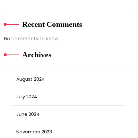
Recent Comments
No comments to show.
Archives
August 2024
July 2024
June 2024
November 2023