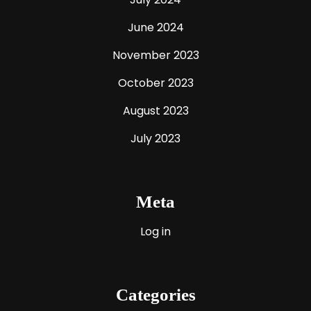
June 2024
November 2023
October 2023
August 2023
July 2023
Meta
Log in
Categories