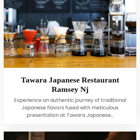
Tawara Japanese Restaurant
Ramsey Nj
Experience an authentic journey of traditional
Japanese flavors fused with meticulous
presentation at Tawara Japanese…