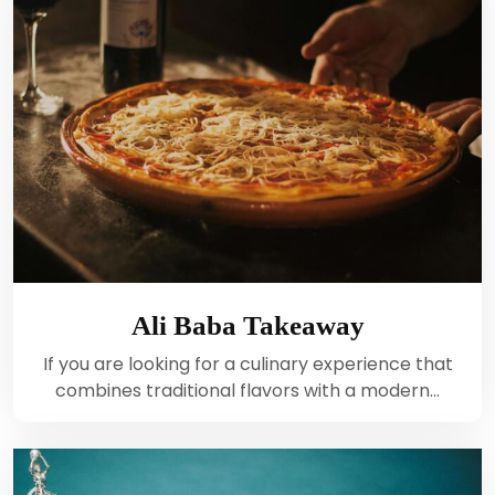
Ali Baba Takeaway
If you are looking for a culinary experience that
combines traditional flavors with a modern…