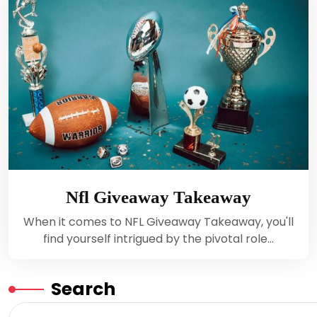
Nfl Giveaway Takeaway
When it comes to NFL Giveaway Takeaway, you'll
find yourself intrigued by the pivotal role…
Search