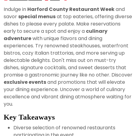
25,
Indulge in
Harford County Restaurant Week
and
2024
savor
special menus
at top eateries, offering diverse
dishes to please every palate. Make reservations
early to secure a spot and enjoy a
culinary
adventure
with unique flavors and dining
experiences. Try renowned steakhouses, waterfront
bistros, cozy Italian trattorias, and more serving up
delectable delights. Don't miss out on must-try
dishes, signature cocktails, and sweet desserts that
promise a gastronomic journey like no other. Discover
exclusive events
and promotions that will elevate
your dining experience. Uncover a world of culinary
excellence and vibrant dining atmosphere waiting for
you.
Key Takeaways
Diverse selection of renowned restaurants
participating in the event.