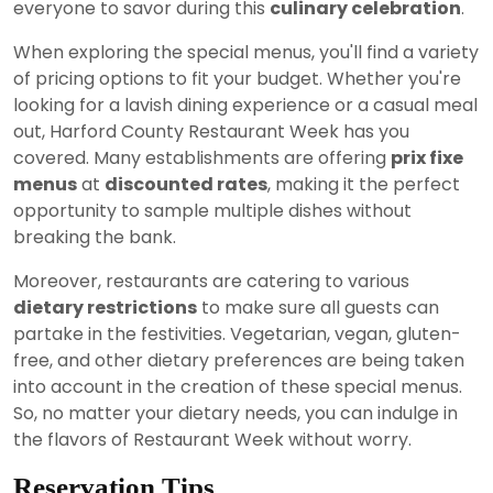
everyone to savor during this
culinary celebration
.
When exploring the special menus, you'll find a variety
of pricing options to fit your budget. Whether you're
looking for a lavish dining experience or a casual meal
out, Harford County Restaurant Week has you
covered. Many establishments are offering
prix fixe
menus
at
discounted rates
, making it the perfect
opportunity to sample multiple dishes without
breaking the bank.
Moreover, restaurants are catering to various
dietary restrictions
to make sure all guests can
partake in the festivities. Vegetarian, vegan, gluten-
free, and other dietary preferences are being taken
into account in the creation of these special menus.
So, no matter your dietary needs, you can indulge in
the flavors of Restaurant Week without worry.
Reservation Tips