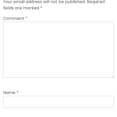
Your email address will not be published.
Required
fields are marked
*
Comment
*
Name
*