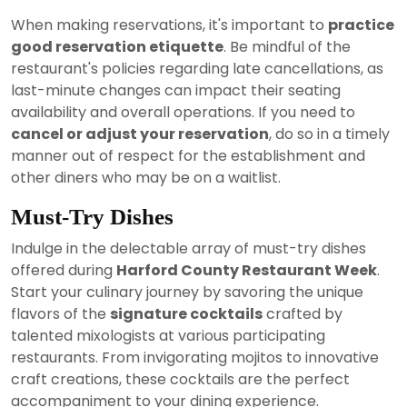
When making reservations, it's important to
practice
good reservation etiquette
. Be mindful of the
restaurant's policies regarding late cancellations, as
last-minute changes can impact their seating
availability and overall operations. If you need to
cancel or adjust your reservation
, do so in a timely
manner out of respect for the establishment and
other diners who may be on a waitlist.
Must-Try Dishes
Indulge in the delectable array of must-try dishes
offered during
Harford County Restaurant Week
.
Start your culinary journey by savoring the unique
flavors of the
signature cocktails
crafted by
talented mixologists at various participating
restaurants. From invigorating mojitos to innovative
craft creations, these cocktails are the perfect
accompaniment to your dining experience.