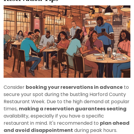
Consider
booking your reservations in advance
to
secure your spot during the bustling Harford County
Restaurant Week. Due to the high demand at popular
times,
making a reservation guarantees seating
availability, especially if you have a specific
restaurant in mind. It's recommended to
plan ahead
and avoid disappointment
during peak hours.