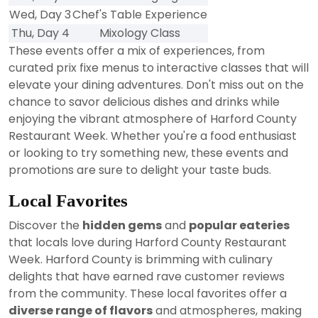
Wed, Day 3
Chef's Table Experience
Thu, Day 4
Mixology Class
These events offer a mix of experiences, from
curated prix fixe menus to interactive classes that will
elevate your dining adventures. Don't miss out on the
chance to savor delicious dishes and drinks while
enjoying the vibrant atmosphere of Harford County
Restaurant Week. Whether you're a food enthusiast
or looking to try something new, these events and
promotions are sure to delight your taste buds.
Local Favorites
Discover the
hidden gems
and
popular eateries
that locals love during Harford County Restaurant
Week. Harford County is brimming with culinary
delights that have earned rave customer reviews
from the community. These local favorites offer a
diverse range of flavors
and atmospheres, making