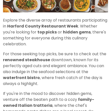
Explore the diverse array of restaurants participating
in
Harford County Restaurant Week
. Whether
you're looking for
top picks
or
hidden gems
, there's
something for everyone during this culinary
celebration.
For those seeking top picks, be sure to check out the
renowned steakhouse
downtown, known for its
perfectly aged cuts and elegant ambiance. You can
also indulge in the seafood selections at the
waterfront bistro
, where fresh catch of the day is
always a highlight.
If you're in the mood to discover hidden gems,
venture off the beaten path to a cozy
family-
owned Italian trattoria
, where the chef's