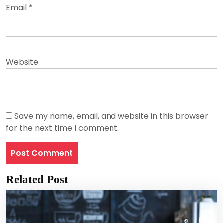
Email
*
Website
Save my name, email, and website in this browser
for the next time I comment.
Related Post