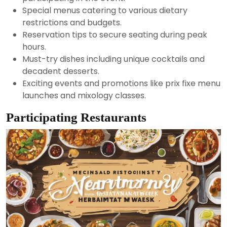
Special menus catering to various dietary
restrictions and budgets.
Reservation tips to secure seating during peak
hours.
Must-try dishes including unique cocktails and
decadent desserts.
Exciting events and promotions like prix fixe menu
launches and mixology classes.
Participating Restaurants