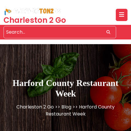
Skip
to
content
Charleston 2 Go
Harford County Restaurant
Week
Charleston 2 Go
>>
Blog
>> Harford County
Restaurant Week