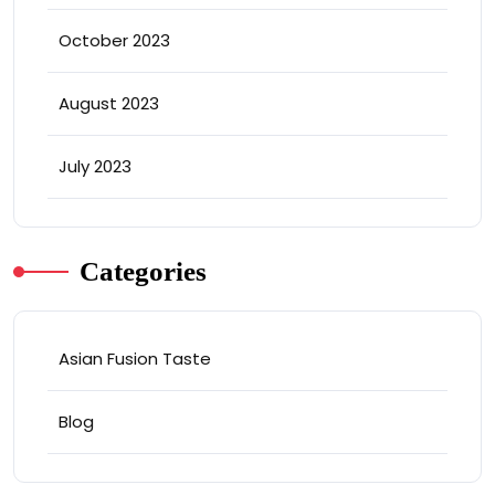
October 2023
August 2023
July 2023
Categories
Asian Fusion Taste
Blog