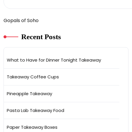
Gopals of Soho
Recent Posts
What to Have for Dinner Tonight Takeaway
Takeaway Coffee Cups
Pineapple Takeaway
Pasta Lab Takeaway Food
Paper Takeaway Boxes