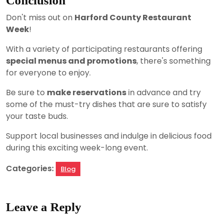
Conclusion
Don't miss out on
Harford County Restaurant
Week
!
With a variety of participating restaurants offering
special menus and promotions
, there's something
for everyone to enjoy.
Be sure to
make reservations
in advance and try
some of the must-try dishes that are sure to satisfy
your taste buds.
Support local businesses and indulge in delicious food
during this exciting week-long event.
Categories:
Blog
Leave a Reply