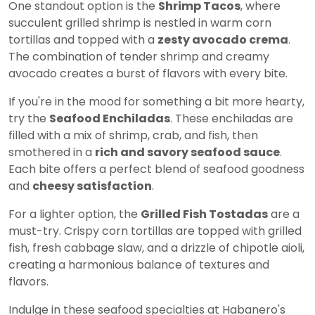
One standout option is the
Shrimp Tacos
, where
succulent grilled shrimp is nestled in warm corn
tortillas and topped with a
zesty avocado crema
.
The combination of tender shrimp and creamy
avocado creates a burst of flavors with every bite.
If you're in the mood for something a bit more hearty,
try the
Seafood Enchiladas
. These enchiladas are
filled with a mix of shrimp, crab, and fish, then
smothered in a
rich and savory seafood sauce
.
Each bite offers a perfect blend of seafood goodness
and
cheesy satisfaction
.
For a lighter option, the
Grilled Fish Tostadas
are a
must-try. Crispy corn tortillas are topped with grilled
fish, fresh cabbage slaw, and a drizzle of chipotle aioli,
creating a harmonious balance of textures and
flavors.
Indulge in these seafood specialties at Habanero's