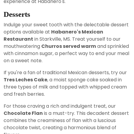
experience at Habanero's.
Desserts
Indulge your sweet tooth with the delectable dessert
options available at
Habanero's Mexican
Restaurant
in Starkville, MS. Treat yourself to our
mouthwatering
Churros served warm
and sprinkled
with cinnamon sugar, a perfect way to end your meal
on a sweet note.
If you're a fan of traditional Mexican desserts, try our
Tres Leches Cake
, a moist sponge cake soaked in
three types of milk and topped with whipped cream
and fresh berries.
For those craving a rich and indulgent treat, our
Chocolate Flan
is a must-try. This decadent dessert
combines the creaminess of flan with a luscious
chocolate twist, creating a harmonious blend of