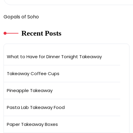
Gopals of Soho
Recent Posts
What to Have for Dinner Tonight Takeaway
Takeaway Coffee Cups
Pineapple Takeaway
Pasta Lab Takeaway Food
Paper Takeaway Boxes