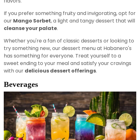
flavors.
If you prefer something fruity and invigorating, opt for
our
Mango Sorbet
, a light and tangy dessert that will
cleanse your palate
.
Whether you're a fan of classic desserts or looking to
try something new, our dessert menu at Habanero's
has something for everyone. Treat yourself to a
sweet ending to your meal and satisfy your cravings
with our
delicious dessert offerings
.
Beverages