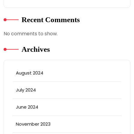
Recent Comments
No comments to show.
Archives
August 2024
July 2024
June 2024
November 2023