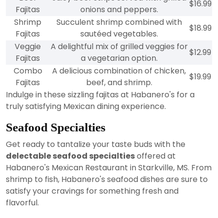
$16.99
Fajitas
onions and peppers.
Shrimp
Succulent shrimp combined with
$18.99
Fajitas
sautéed vegetables.
Veggie
A delightful mix of grilled veggies for
$12.99
Fajitas
a vegetarian option.
Combo
A delicious combination of chicken,
$19.99
Fajitas
beef, and shrimp.
Indulge in these sizzling fajitas at Habanero's for a
truly satisfying Mexican dining experience.
Seafood Specialties
Get ready to tantalize your taste buds with the
delectable seafood specialties
offered at
Habanero's Mexican Restaurant in Starkville, MS. From
shrimp to fish, Habanero's seafood dishes are sure to
satisfy your cravings for something fresh and
flavorful.