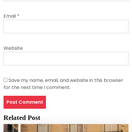
Email
*
Website
Save my name, email, and website in this browser
for the next time I comment.
Related Post