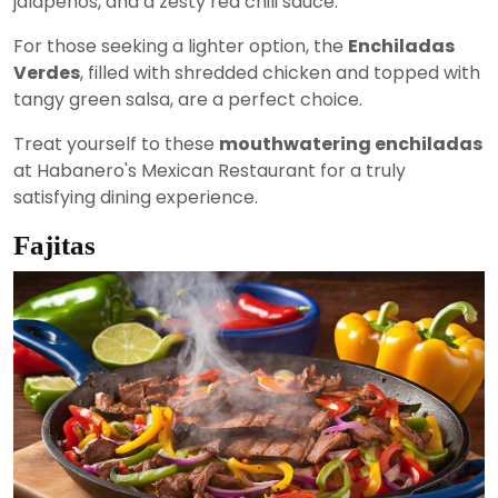
jalapeños, and a zesty red chili sauce.
For those seeking a lighter option, the
Enchiladas
Verdes
, filled with shredded chicken and topped with
tangy green salsa, are a perfect choice.
Treat yourself to these
mouthwatering enchiladas
at Habanero's Mexican Restaurant for a truly
satisfying dining experience.
Fajitas