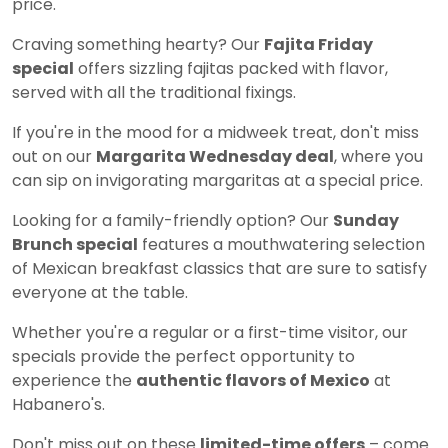
price.
Craving something hearty? Our
Fajita Friday
special
offers sizzling fajitas packed with flavor,
served with all the traditional fixings.
If you're in the mood for a midweek treat, don't miss
out on our
Margarita Wednesday deal
, where you
can sip on invigorating margaritas at a special price.
Looking for a family-friendly option? Our
Sunday
Brunch special
features a mouthwatering selection
of Mexican breakfast classics that are sure to satisfy
everyone at the table.
Whether you're a regular or a first-time visitor, our
specials provide the perfect opportunity to
experience the
authentic flavors of Mexico
at
Habanero's.
Don't miss out on these
limited-time offers
– come