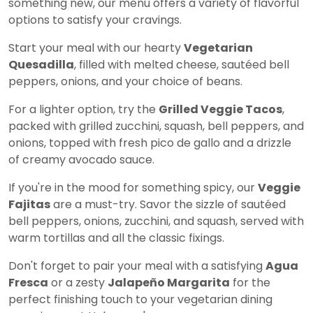
something new, our menu offers a variety of flavorful
options to satisfy your cravings.
Start your meal with our hearty
Vegetarian
Quesadilla
, filled with melted cheese, sautéed bell
peppers, onions, and your choice of beans.
For a lighter option, try the
Grilled Veggie Tacos
,
packed with grilled zucchini, squash, bell peppers, and
onions, topped with fresh pico de gallo and a drizzle
of creamy avocado sauce.
If you're in the mood for something spicy, our
Veggie
Fajitas
are a must-try. Savor the sizzle of sautéed
bell peppers, onions, zucchini, and squash, served with
warm tortillas and all the classic fixings.
Don't forget to pair your meal with a satisfying
Agua
Fresca
or a zesty
Jalapeño Margarita
for the
perfect finishing touch to your vegetarian dining