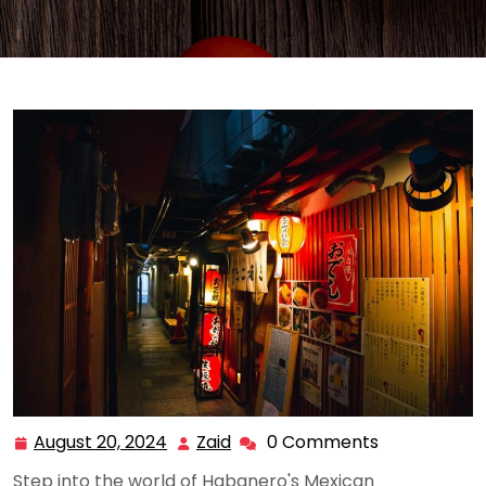
August 20, 2024
Zaid
0 Comments
August
Zaid
20,
Step into the world of Habanero's Mexican