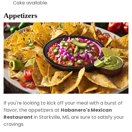
Cake available.
Appetizers
If you're looking to kick off your meal with a burst of
flavor, the appetizers at
Habanero's Mexican
Restaurant
in Starkville, MS, are sure to satisfy your
cravings.