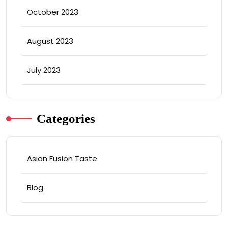
October 2023
August 2023
July 2023
Categories
Asian Fusion Taste
Blog