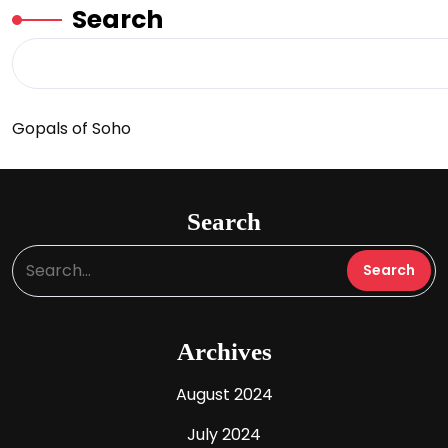
Search
Gopals of Soho
Search
Archives
August 2024
July 2024