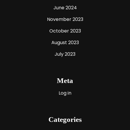
June 2024
November 2023
October 2023
August 2023
July 2023
Meta
Log in
Categories