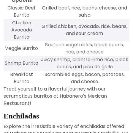
Options
Classic Beef
Grilled beef, rice, beans, cheese, and
Burrito
salsa
Chicken
Grilled chicken, avocado, rice, beans,
Avocado
and sour cream
Burrito
Sauteed vegetables, black beans,
Veggie Burrito
rice, and cheese
Juicy shrimp, cilantro-lime rice, black
Shrimp Burrito
beans, and pico de gallo
Breakfast
Scrambled eggs, bacon, potatoes,
Burrito
and cheese
Treat yourself to a flavorful journey with our
scrumptious burritos at Habanero's Mexican
Restaurant!
Enchiladas
Explore the irresistible variety of enchiladas offered