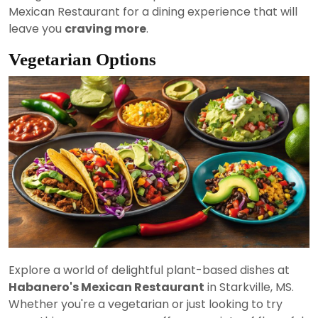
Mexican Restaurant for a dining experience that will
leave you
craving more
.
Vegetarian Options
Explore a world of delightful plant-based dishes at
Habanero's Mexican Restaurant
in Starkville, MS.
Whether you're a vegetarian or just looking to try