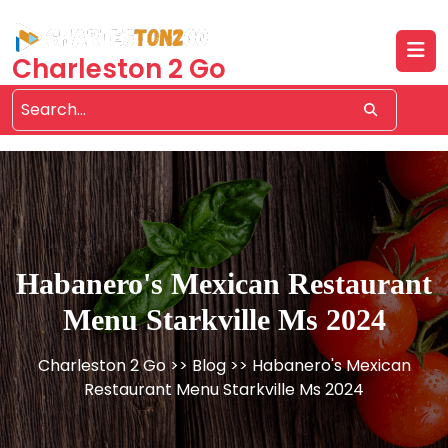
Skip
to
content
Charleston 2 Go
Habanero's Mexican Restaurant
Menu Starkville Ms 2024
Charleston 2 Go
>>
Blog
>> Habanero's Mexican
Restaurant Menu Starkville Ms 2024