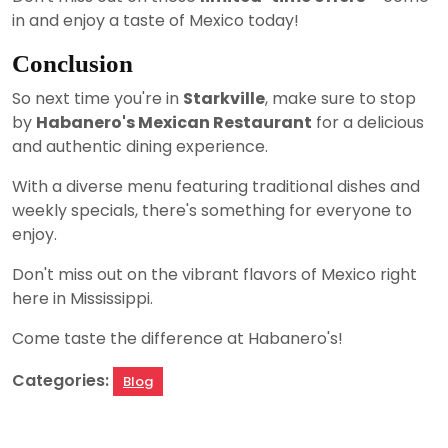
in and enjoy a taste of Mexico today!
Conclusion
So next time you're in
Starkville
, make sure to stop
by
Habanero's Mexican Restaurant
for a delicious
and authentic dining experience.
With a diverse menu featuring traditional dishes and
weekly specials, there's something for everyone to
enjoy.
Don't miss out on the vibrant flavors of Mexico right
here in Mississippi.
Come taste the difference at Habanero's!
Categories:
Blog