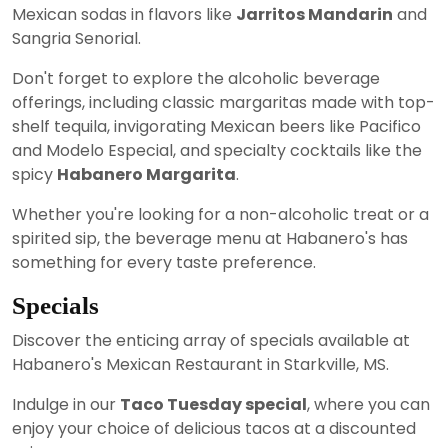
Mexican sodas in flavors like
Jarritos Mandarin
and
Sangria Senorial.
Don't forget to explore the alcoholic beverage
offerings, including classic margaritas made with top-
shelf tequila, invigorating Mexican beers like Pacifico
and Modelo Especial, and specialty cocktails like the
spicy
Habanero Margarita
.
Whether you're looking for a non-alcoholic treat or a
spirited sip, the beverage menu at Habanero's has
something for every taste preference.
Specials
Discover the enticing array of specials available at
Habanero's Mexican Restaurant in Starkville, MS.
Indulge in our
Taco Tuesday special
, where you can
enjoy your choice of delicious tacos at a discounted