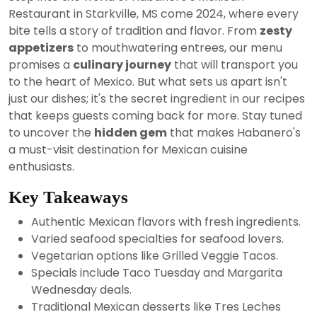
2024
Restaurant in Starkville, MS come 2024, where every
bite tells a story of tradition and flavor. From
zesty
appetizers
to mouthwatering entrees, our menu
promises a
culinary journey
that will transport you
to the heart of Mexico. But what sets us apart isn't
just our dishes; it's the secret ingredient in our recipes
that keeps guests coming back for more. Stay tuned
to uncover the
hidden gem
that makes Habanero's
a must-visit destination for Mexican cuisine
enthusiasts.
Key Takeaways
Authentic Mexican flavors with fresh ingredients.
Varied seafood specialties for seafood lovers.
Vegetarian options like Grilled Veggie Tacos.
Specials include Taco Tuesday and Margarita
Wednesday deals.
Traditional Mexican desserts like Tres Leches