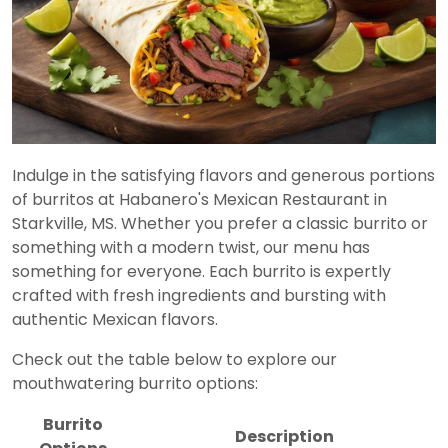
Indulge in the satisfying flavors and generous portions
of burritos at Habanero's Mexican Restaurant in
Starkville, MS. Whether you prefer a classic burrito or
something with a modern twist, our menu has
something for everyone. Each burrito is expertly
crafted with fresh ingredients and bursting with
authentic Mexican flavors.
Check out the table below to explore our
mouthwatering burrito options:
Burrito
Description