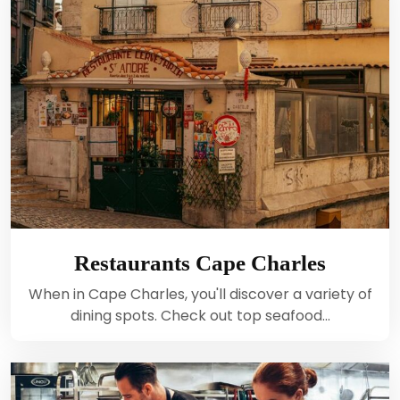
Restaurants Cape Charles
When in Cape Charles, you'll discover a variety of
dining spots. Check out top seafood…