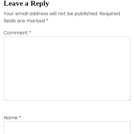
Leave a Reply
Your email address will not be published.
Required
fields are marked
*
Comment
*
Name
*