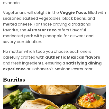
avocado.
Vegetarians will delight in the
Veggie Taco
, filled with
seasoned sautéed vegetables, black beans, and
melted cheese. For those craving a traditional
favorite, the
Al Pastor taco
offers flavorful
marinated pork with pineapple for a sweet and
savory combination.
No matter which taco you choose, each one is
carefully crafted with
authentic Mexican flavors
and fresh ingredients, ensuring a
satisfying dining
experience
at Habanero's Mexican Restaurant.
Burritos