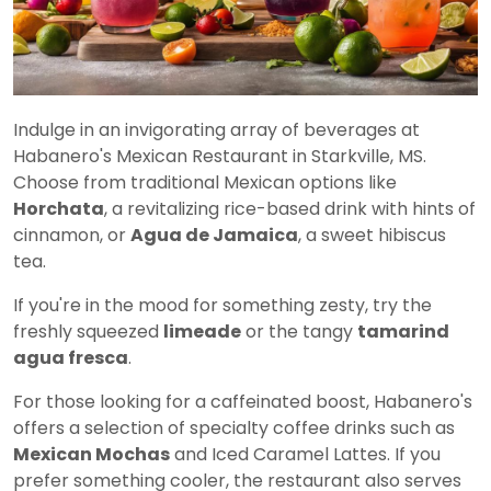
Indulge in an invigorating array of beverages at
Habanero's Mexican Restaurant in Starkville, MS.
Choose from traditional Mexican options like
Horchata
, a revitalizing rice-based drink with hints of
cinnamon, or
Agua de Jamaica
, a sweet hibiscus
tea.
If you're in the mood for something zesty, try the
freshly squeezed
limeade
or the tangy
tamarind
agua fresca
.
For those looking for a caffeinated boost, Habanero's
offers a selection of specialty coffee drinks such as
Mexican Mochas
and Iced Caramel Lattes. If you
prefer something cooler, the restaurant also serves