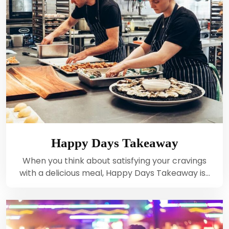
Happy Days Takeaway
When you think about satisfying your cravings
with a delicious meal, Happy Days Takeaway is…