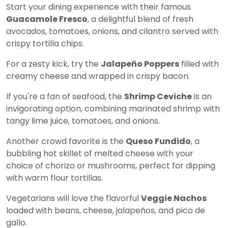
Start your dining experience with their famous
Guacamole Fresco
, a delightful blend of fresh
avocados, tomatoes, onions, and cilantro served with
crispy tortilla chips.
For a zesty kick, try the
Jalapeño Poppers
filled with
creamy cheese and wrapped in crispy bacon.
If you're a fan of seafood, the
Shrimp Ceviche
is an
invigorating option, combining marinated shrimp with
tangy lime juice, tomatoes, and onions.
Another crowd favorite is the
Queso Fundido
, a
bubbling hot skillet of melted cheese with your
choice of chorizo or mushrooms, perfect for dipping
with warm flour tortillas.
Vegetarians will love the flavorful
Veggie Nachos
loaded with beans, cheese, jalapeños, and pico de
gallo.