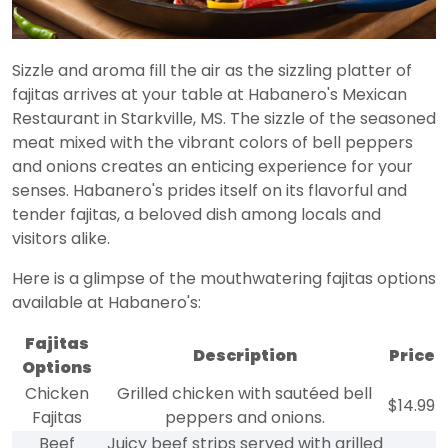
Sizzle and aroma fill the air as the sizzling platter of
fajitas arrives at your table at Habanero's Mexican
Restaurant in Starkville, MS. The sizzle of the seasoned
meat mixed with the vibrant colors of bell peppers
and onions creates an enticing experience for your
senses. Habanero's prides itself on its flavorful and
tender fajitas, a beloved dish among locals and
visitors alike.
Here is a glimpse of the mouthwatering fajitas options
available at Habanero's:
Fajitas
Description
Price
Options
Chicken
Grilled chicken with sautéed bell
$14.99
Fajitas
peppers and onions.
Beef
Juicy beef strips served with grilled