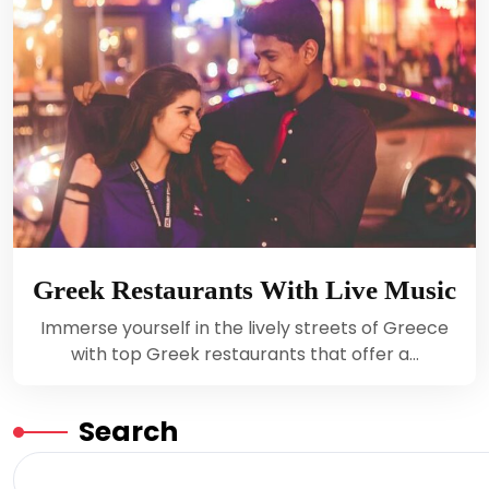
Greek Restaurants With Live Music
Immerse yourself in the lively streets of Greece
with top Greek restaurants that offer a…
Search