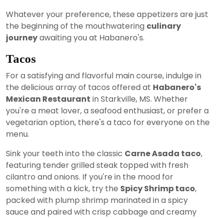
Whatever your preference, these appetizers are just
the beginning of the mouthwatering
culinary
journey
awaiting you at Habanero's.
Tacos
For a satisfying and flavorful main course, indulge in
the delicious array of tacos offered at
Habanero's
Mexican Restaurant
in Starkville, MS. Whether
you're a meat lover, a seafood enthusiast, or prefer a
vegetarian option, there's a taco for everyone on the
menu.
Sink your teeth into the classic
Carne Asada taco
,
featuring tender grilled steak topped with fresh
cilantro and onions. If you're in the mood for
something with a kick, try the
Spicy Shrimp taco
,
packed with plump shrimp marinated in a spicy
sauce and paired with crisp cabbage and creamy