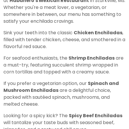
at
Habanero's Mexican Restaurant
in Starkville, MS.
Whether you're a meat lover, a vegetarian, or
somewhere in between, our menu has something to
satisfy your enchilada cravings.
Sink your teeth into the classic
Chicken Enchiladas
,
filled with tender chicken, cheese, and smothered in a
flavorful red sauce.
For seafood enthusiasts, the
Shrimp Enchiladas
are
a must-try, featuring succulent shrimp wrapped in
corn tortillas and topped with a creamy sauce.
If you prefer a vegetarian option, our
Spinach and
Mushroom Enchiladas
are a delightful choice,
packed with sautéed spinach, mushrooms, and
melted cheese.
Looking for a spicy kick? The
Spicy Beef Enchiladas
will tantalize your taste buds with seasoned beef,