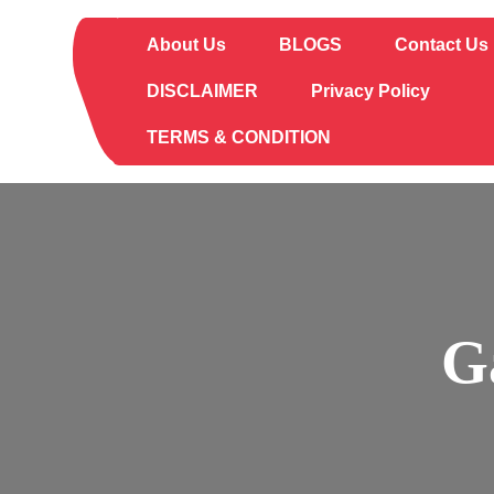
Skip
to
About Us
BLOGS
Contact Us
content
DISCLAIMER
Privacy Policy
TERMS & CONDITION
G