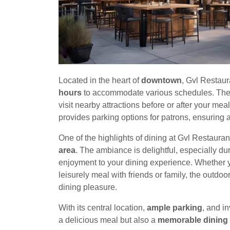
Located in the heart of
downtown
, Gvl Restaur
hours
to accommodate various schedules. The 
visit nearby attractions before or after your meal
provides parking options for patrons, ensuring a
One of the highlights of dining at Gvl Restauran
area
. The ambiance is delightful, especially du
enjoyment to your dining experience. Whether yo
leisurely meal with friends or family, the outdo
dining pleasure.
With its central location,
ample parking
, and i
a delicious meal but also a
memorable dining