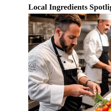
Local Ingredients Spotli