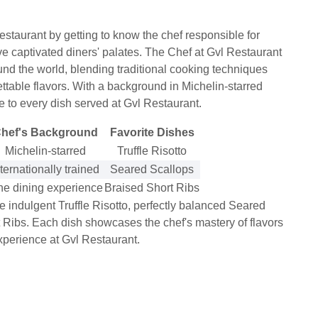
staurant by getting to know the chef responsible for
ave captivated diners' palates. The Chef at Gvl Restaurant
ound the world, blending traditional cooking techniques
ttable flavors. With a background in Michelin-starred
se to every dish served at Gvl Restaurant.
hef's Background
Favorite Dishes
Michelin-starred
Truffle Risotto
nternationally trained
Seared Scallops
ne dining experience
Braised Short Ribs
e indulgent Truffle Risotto, perfectly balanced Seared
t Ribs. Each dish showcases the chef's mastery of flavors
xperience at Gvl Restaurant.