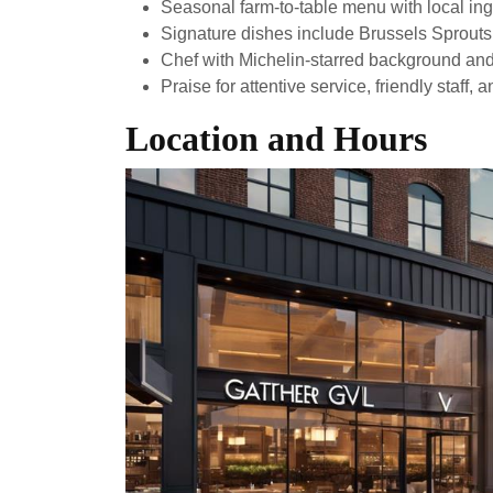
Seasonal farm-to-table menu with local ing
Signature dishes include Brussels Sprout
Chef with Michelin-starred background and 
Praise for attentive service, friendly staff,
Location and Hours