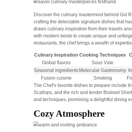
Discover the culinary mastermind behind Gvl Re
crafting the delectable signature dishes that h
draws culinary inspiration from their travels ar
with modern twists to create unique and unforge
restaurants, the chef brings a wealth of experti
Culinary Inspiration
Cooking Techniques
C
Global flavors
Sous Vide
Seasonal ingredients
Molecular Gastronomy
I
Fusion cuisine
Smoking
Fi
The Chef's favorite dishes to prepare include th
Scallops, and the rich and tender Braised Shor
and techniques, promising a delightful dining e
Cozy Atmosphere