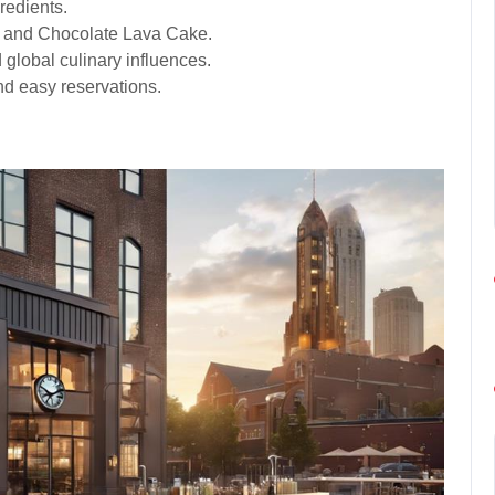
redients.
s and Chocolate Lava Cake.
global culinary influences.
 and easy reservations.