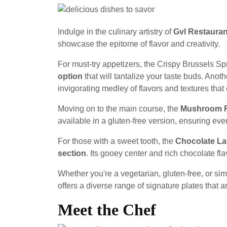
Indulge in the culinary artistry of
Gvl Restauran
showcase the epitome of flavor and creativity.
For must-try appetizers, the Crispy Brussels Sp
option
that will tantalize your taste buds. Anot
invigorating medley of flavors and textures that 
Moving on to the main course, the
Mushroom R
available in a gluten-free version, ensuring ev
For those with a sweet tooth, the
Chocolate L
section
. Its gooey center and rich chocolate fla
Whether you're a vegetarian, gluten-free, or sim
offers a diverse range of signature plates that 
Meet the Chef