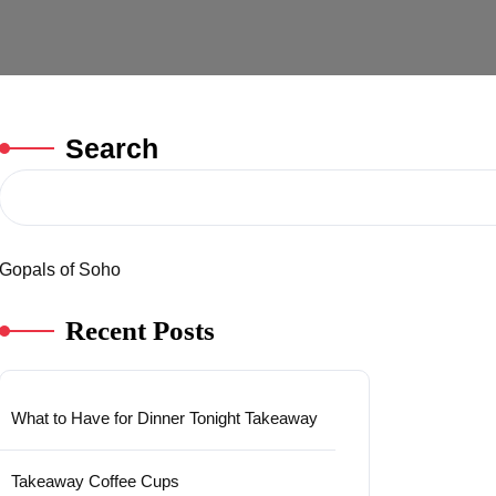
Search
Gopals of Soho
Recent Posts
What to Have for Dinner Tonight Takeaway
Takeaway Coffee Cups