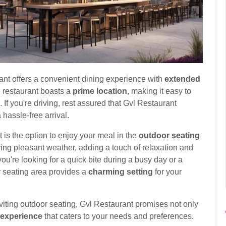
ant offers a convenient dining experience with
extended
restaurant boasts a
prime location
, making it easy to
. If you're driving, rest assured that Gvl Restaurant
 hassle-free arrival.
t is the option to enjoy your meal in the
outdoor seating
ring pleasant weather, adding a touch of relaxation and
u're looking for a quick bite during a busy day or a
or seating area provides a
charming setting
for your
nviting outdoor seating, Gvl Restaurant promises not only
 experience
that caters to your needs and preferences.