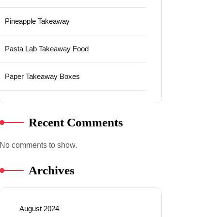
Pineapple Takeaway
Pasta Lab Takeaway Food
Paper Takeaway Boxes
Recent Comments
No comments to show.
Archives
August 2024