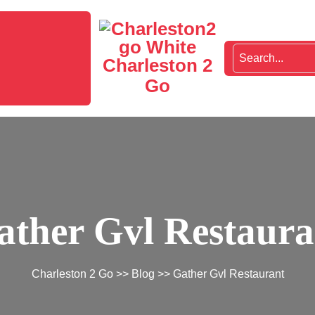
Charleston 2
Go
ather Gvl Restaura
Charleston 2 Go
>>
Blog
>> Gather Gvl Restaurant