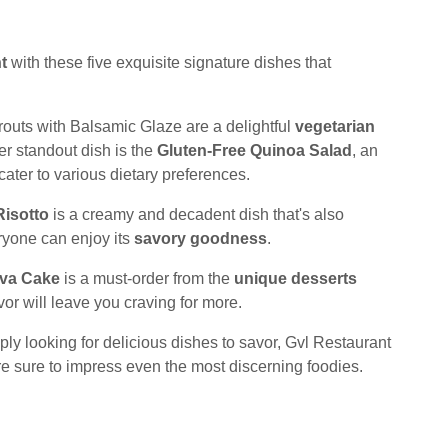
t
with these five exquisite signature dishes that
routs with Balsamic Glaze are a delightful
vegetarian
her standout dish is the
Gluten-Free Quinoa Salad
, an
cater to various dietary preferences.
isotto
is a creamy and decadent dish that's also
eryone can enjoy its
savory goodness
.
ava Cake
is a must-order from the
unique desserts
vor will leave you craving for more.
ply looking for delicious dishes to savor, Gvl Restaurant
are sure to impress even the most discerning foodies.