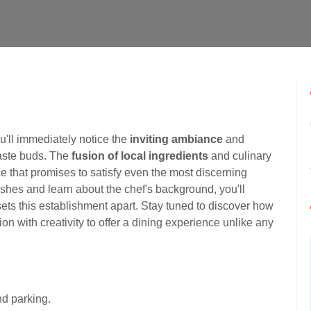
ou'll immediately notice the
inviting ambiance
and
taste buds. The
fusion of local ingredients
and culinary
ce that promises to satisfy even the most discerning
ishes and learn about the chef's background, you'll
sets this establishment apart. Stay tuned to discover how
n with creativity to offer a dining experience unlike any
d parking.