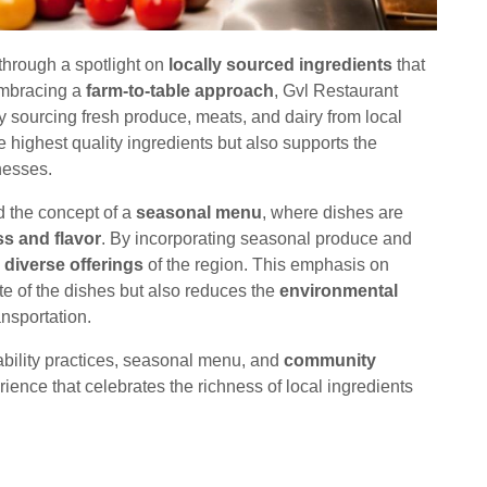
 through a spotlight on
locally sourced ingredients
that
Embracing a
farm-to-table approach
, Gvl Restaurant
by sourcing fresh produce, meats, and dairy from local
 highest quality ingredients but also supports the
nesses.
 the concept of a
seasonal menu
, where dishes are
s and flavor
. By incorporating seasonal produce and
 diverse offerings
of the region. This emphasis on
te of the dishes but also reduces the
environmental
nsportation.
ability practices, seasonal menu, and
community
rience that celebrates the richness of local ingredients