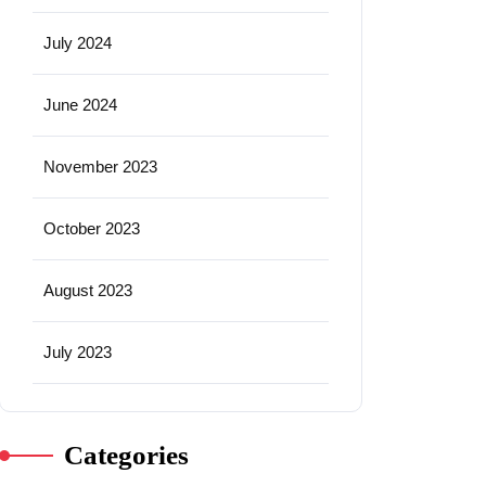
July 2024
June 2024
November 2023
October 2023
August 2023
July 2023
Categories