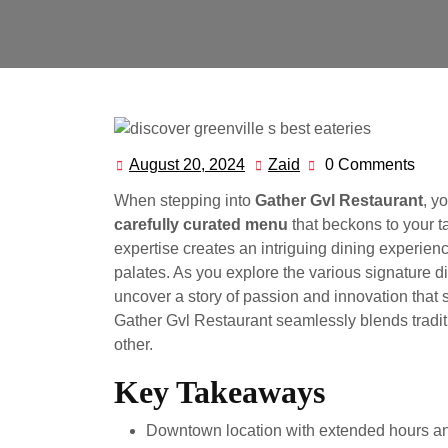
August 20, 2024
Zaid
0 Comments
August
Zaid
20,
When stepping into
Gather Gvl Restaurant
, y
2024
carefully curated menu
that beckons to your 
expertise creates an intriguing dining experien
palates. As you explore the various signature d
uncover a story of passion and innovation that 
Gather Gvl Restaurant seamlessly blends traditio
other.
Key Takeaways
Downtown location with extended hours an