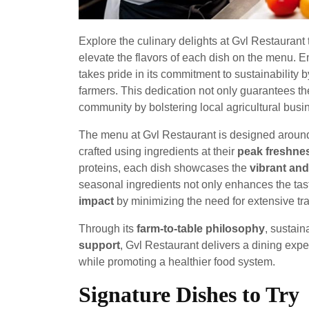
Explore the culinary delights at Gvl Restaurant
elevate the flavors of each dish on the menu. 
takes pride in its commitment to sustainability 
farmers. This dedication not only guarantees the
community by bolstering local agricultural busi
The menu at Gvl Restaurant is designed around
crafted using ingredients at their
peak freshnes
proteins, each dish showcases the
vibrant and
seasonal ingredients not only enhances the tas
impact
by minimizing the need for extensive tra
Through its
farm-to-table philosophy
, sustain
support
, Gvl Restaurant delivers a dining expe
while promoting a healthier food system.
Signature Dishes to Try