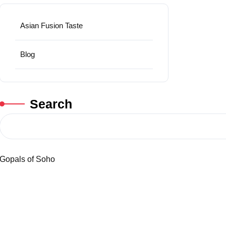
Asian Fusion Taste
Blog
Search
Gopals of Soho