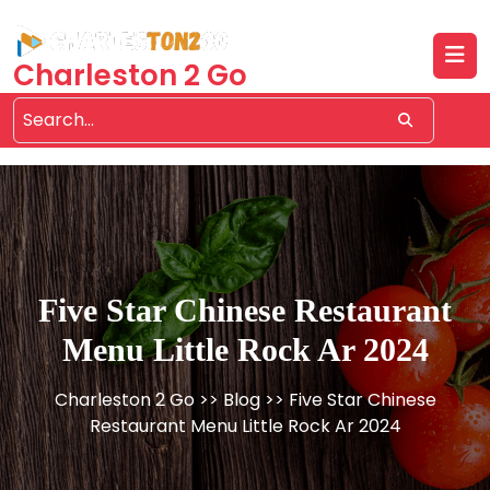
Skip
to
content
Charleston 2 Go
Five Star Chinese Restaurant
Menu Little Rock Ar 2024
Charleston 2 Go
>>
Blog
>> Five Star Chinese
Restaurant Menu Little Rock Ar 2024