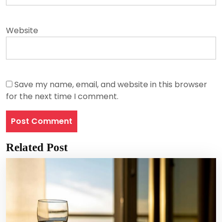
Website
Save my name, email, and website in this browser
for the next time I comment.
Related Post