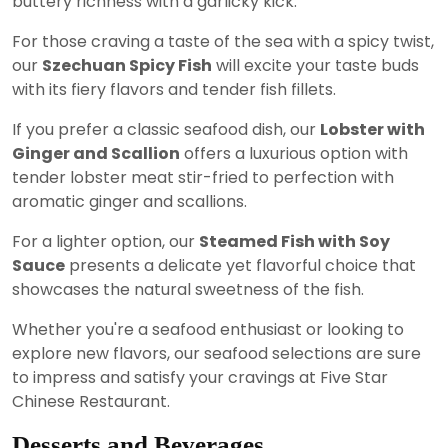
buttery richness with a garlicky kick.
For those craving a taste of the sea with a spicy twist,
our
Szechuan Spicy Fish
will excite your taste buds
with its fiery flavors and tender fish fillets.
If you prefer a classic seafood dish, our
Lobster with
Ginger and Scallion
offers a luxurious option with
tender lobster meat stir-fried to perfection with
aromatic ginger and scallions.
For a lighter option, our
Steamed Fish with Soy
Sauce
presents a delicate yet flavorful choice that
showcases the natural sweetness of the fish.
Whether you're a seafood enthusiast or looking to
explore new flavors, our seafood selections are sure
to impress and satisfy your cravings at Five Star
Chinese Restaurant.
Desserts and Beverages