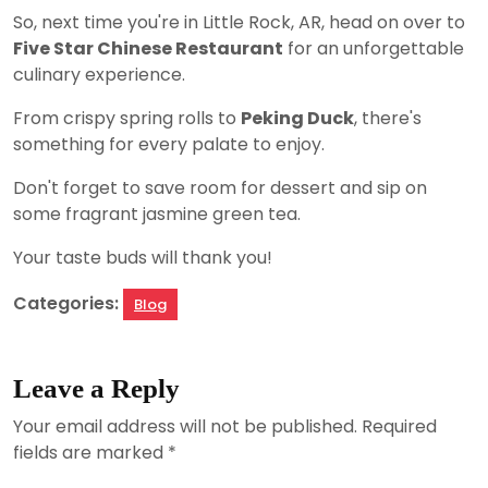
So, next time you're in Little Rock, AR, head on over to
Five Star Chinese Restaurant
for an unforgettable
culinary experience.
From crispy spring rolls to
Peking Duck
, there's
something for every palate to enjoy.
Don't forget to save room for dessert and sip on
some fragrant jasmine green tea.
Your taste buds will thank you!
Categories:
Blog
Leave a Reply
Your email address will not be published.
Required
fields are marked
*