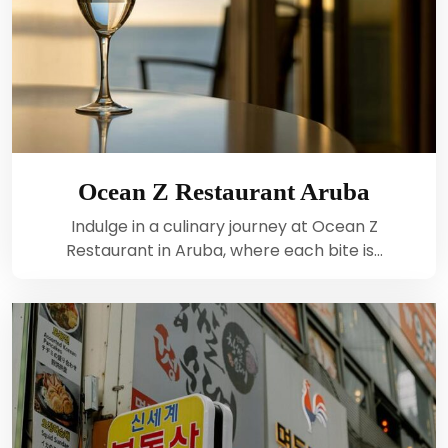
Ocean Z Restaurant Aruba
Indulge in a culinary journey at Ocean Z
Restaurant in Aruba, where each bite is…