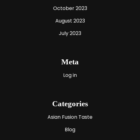
October 2023
August 2023
July 2023
Meta
Log in
Categories
Asian Fusion Taste
Blog