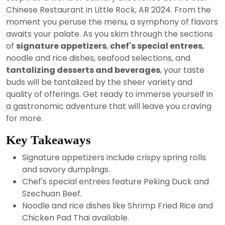
2024
Chinese Restaurant in Little Rock, AR 2024. From the
moment you peruse the menu, a symphony of flavors
awaits your palate. As you skim through the sections
of
signature appetizers
,
chef's special entrees
,
noodle and rice dishes, seafood selections, and
tantalizing desserts and beverages
, your taste
buds will be tantalized by the sheer variety and
quality of offerings. Get ready to immerse yourself in
a gastronomic adventure that will leave you craving
for more.
Key Takeaways
Signature appetizers include crispy spring rolls
and savory dumplings.
Chef's special entrees feature Peking Duck and
Szechuan Beef.
Noodle and rice dishes like Shrimp Fried Rice and
Chicken Pad Thai available.