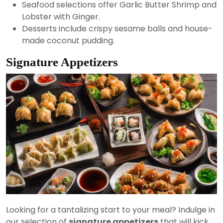
Seafood selections offer Garlic Butter Shrimp and
Lobster with Ginger.
Desserts include crispy sesame balls and house-
made coconut pudding.
Signature Appetizers
Looking for a tantalizing start to your meal? Indulge in
our selection of
signature appetizers
that will kick