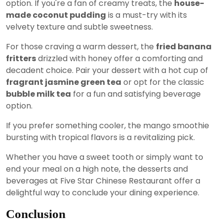
option. If you're a fan of creamy treats, the
house-
made coconut pudding
is a must-try with its
velvety texture and subtle sweetness.
For those craving a warm dessert, the
fried banana
fritters
drizzled with honey offer a comforting and
decadent choice. Pair your dessert with a hot cup of
fragrant jasmine green tea
or opt for the classic
bubble milk tea
for a fun and satisfying beverage
option.
If you prefer something cooler, the mango smoothie
bursting with tropical flavors is a revitalizing pick.
Whether you have a sweet tooth or simply want to
end your meal on a high note, the desserts and
beverages at Five Star Chinese Restaurant offer a
delightful way to conclude your dining experience.
Conclusion