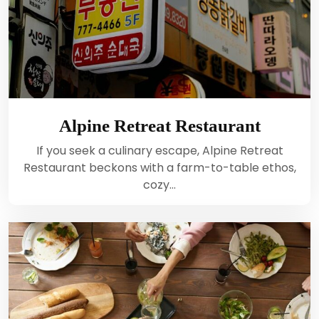
Alpine Retreat Restaurant
If you seek a culinary escape, Alpine Retreat
Restaurant beckons with a farm-to-table ethos,
cozy…