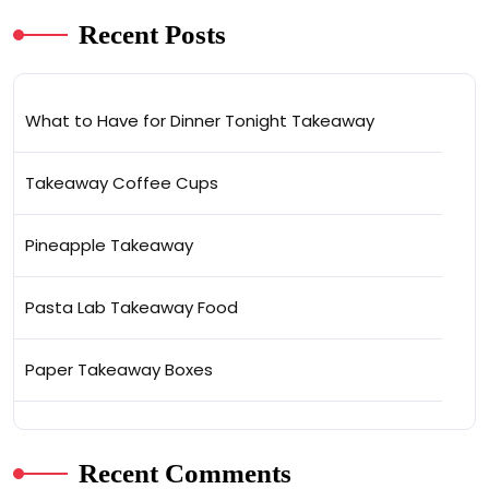
Recent Posts
What to Have for Dinner Tonight Takeaway
Takeaway Coffee Cups
Pineapple Takeaway
Pasta Lab Takeaway Food
Paper Takeaway Boxes
Recent Comments