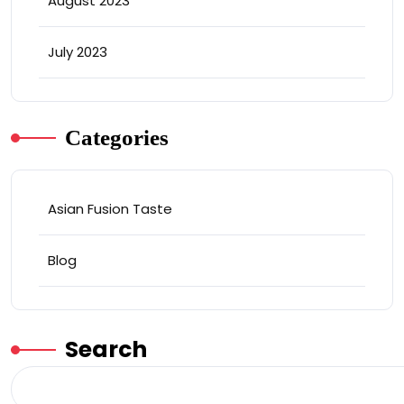
August 2023
July 2023
Categories
Asian Fusion Taste
Blog
Search