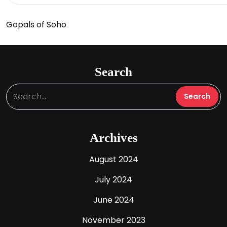
Gopals of Soho
Search
Archives
August 2024
July 2024
June 2024
November 2023