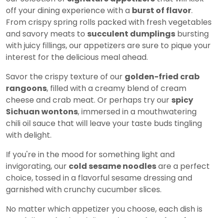
off your dining experience with a
burst of flavor
.
From crispy spring rolls packed with fresh vegetables
and savory meats to
succulent dumplings
bursting
with juicy fillings, our appetizers are sure to pique your
interest for the delicious meal ahead.
Savor the crispy texture of our
golden-fried crab
rangoons
, filled with a creamy blend of cream
cheese and crab meat. Or perhaps try our
spicy
Sichuan wontons
, immersed in a mouthwatering
chili oil sauce that will leave your taste buds tingling
with delight.
If you're in the mood for something light and
invigorating, our
cold sesame noodles
are a perfect
choice, tossed in a flavorful sesame dressing and
garnished with crunchy cucumber slices.
No matter which appetizer you choose, each dish is