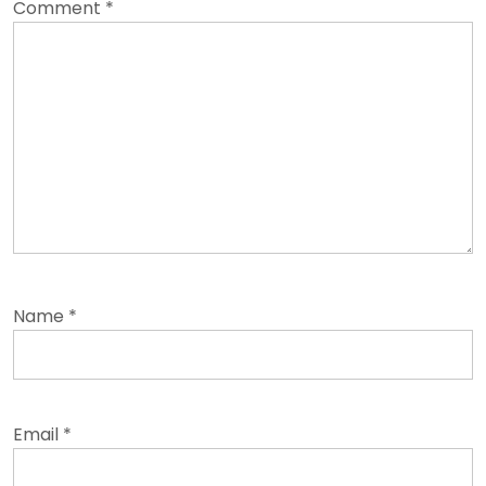
Comment
*
Name
*
Email
*