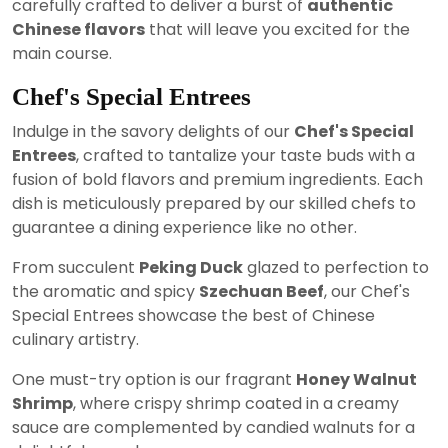
carefully crafted to deliver a burst of
authentic
Chinese flavors
that will leave you excited for the
main course.
Chef's Special Entrees
Indulge in the savory delights of our
Chef's Special
Entrees
, crafted to tantalize your taste buds with a
fusion of bold flavors and premium ingredients. Each
dish is meticulously prepared by our skilled chefs to
guarantee a dining experience like no other.
From succulent
Peking Duck
glazed to perfection to
the aromatic and spicy
Szechuan Beef
, our Chef's
Special Entrees showcase the best of Chinese
culinary artistry.
One must-try option is our fragrant
Honey Walnut
Shrimp
, where crispy shrimp coated in a creamy
sauce are complemented by candied walnuts for a