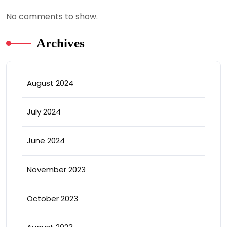
No comments to show.
Archives
August 2024
July 2024
June 2024
November 2023
October 2023