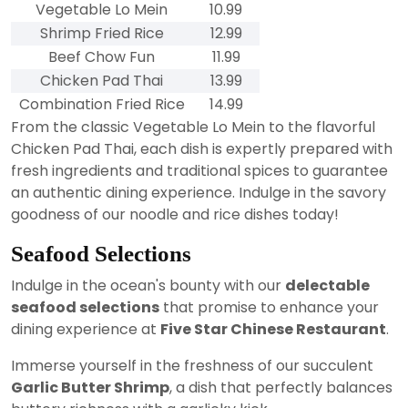
Vegetable Lo Mein
10.99
Shrimp Fried Rice
12.99
Beef Chow Fun
11.99
Chicken Pad Thai
13.99
Combination Fried Rice
14.99
From the classic Vegetable Lo Mein to the flavorful
Chicken Pad Thai, each dish is expertly prepared with
fresh ingredients and traditional spices to guarantee
an authentic dining experience. Indulge in the savory
goodness of our noodle and rice dishes today!
Seafood Selections
Indulge in the ocean's bounty with our
delectable
seafood selections
that promise to enhance your
dining experience at
Five Star Chinese Restaurant
.
Immerse yourself in the freshness of our succulent
Garlic Butter Shrimp
, a dish that perfectly balances