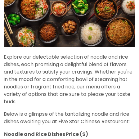
Explore our delectable selection of noodle and rice
dishes, each promising a delightful blend of flavors
and textures to satisfy your cravings. Whether you're
in the mood for a comforting bowl of steaming hot
noodles or fragrant fried rice, our menu offers a
variety of options that are sure to please your taste
buds.
Below is a glimpse of the tantalizing noodle and rice
dishes awaiting you at Five Star Chinese Restaurant:
Noodle and Rice Dishes
Price ($)