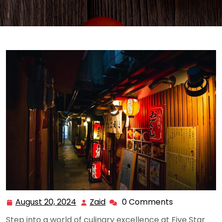
August 20, 2024
Zaid
0 Comments
August
Zaid
20,
Step into a world of culinary excellence at Five Star