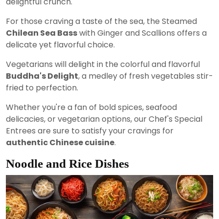
delightful crunch.
For those craving a taste of the sea, the Steamed
Chilean Sea Bass
with Ginger and Scallions offers a
delicate yet flavorful choice.
Vegetarians will delight in the colorful and flavorful
Buddha's Delight
, a medley of fresh vegetables stir-
fried to perfection.
Whether you're a fan of bold spices, seafood
delicacies, or vegetarian options, our Chef's Special
Entrees are sure to satisfy your cravings for
authentic Chinese cuisine
.
Noodle and Rice Dishes