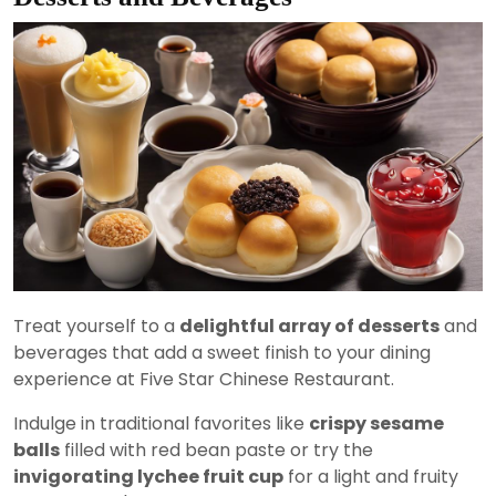
Treat yourself to a
delightful array of desserts
and
beverages that add a sweet finish to your dining
experience at Five Star Chinese Restaurant.
Indulge in traditional favorites like
crispy sesame
balls
filled with red bean paste or try the
invigorating lychee fruit cup
for a light and fruity