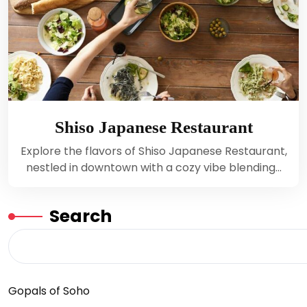
Shiso Japanese Restaurant
Explore the flavors of Shiso Japanese Restaurant,
nestled in downtown with a cozy vibe blending…
Search
Gopals of Soho