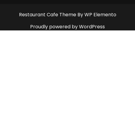
Restaurant Cafe Theme
By WP Elemento
Proudly powered by WordPress