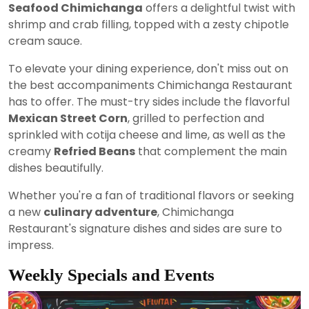
Seafood Chimichanga
offers a delightful twist with
shrimp and crab filling, topped with a zesty chipotle
cream sauce.
To elevate your dining experience, don't miss out on
the best accompaniments Chimichanga Restaurant
has to offer. The must-try sides include the flavorful
Mexican Street Corn
, grilled to perfection and
sprinkled with cotija cheese and lime, as well as the
creamy
Refried Beans
that complement the main
dishes beautifully.
Whether you're a fan of traditional flavors or seeking
a new
culinary adventure
, Chimichanga
Restaurant's signature dishes and sides are sure to
impress.
Weekly Specials and Events