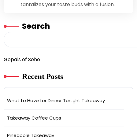
tantalizes your taste buds with a fusion…
Search
Gopals of Soho
Recent Posts
What to Have for Dinner Tonight Takeaway
Takeaway Coffee Cups
Pineapple Takeaway