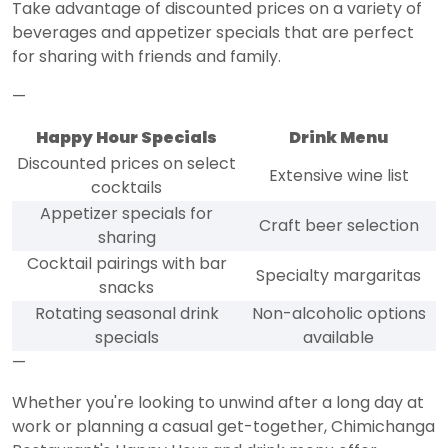
Take advantage of discounted prices on a variety of
beverages and appetizer specials that are perfect
for sharing with friends and family.
—
Happy Hour Specials
Drink Menu
Discounted prices on select
Extensive wine list
cocktails
Appetizer specials for
Craft beer selection
sharing
Cocktail pairings with bar
Specialty margaritas
snacks
Rotating seasonal drink
Non-alcoholic options
specials
available
—
Whether you're looking to unwind after a long day at
work or planning a casual get-together, Chimichanga