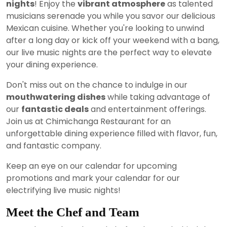
nights
! Enjoy the
vibrant atmosphere
as talented
musicians serenade you while you savor our delicious
Mexican cuisine. Whether you're looking to unwind
after a long day or kick off your weekend with a bang,
our live music nights are the perfect way to elevate
your dining experience.
Don't miss out on the chance to indulge in our
mouthwatering dishes
while taking advantage of
our
fantastic deals
and entertainment offerings.
Join us at Chimichanga Restaurant for an
unforgettable dining experience filled with flavor, fun,
and fantastic company.
Keep an eye on our calendar for upcoming
promotions and mark your calendar for our
electrifying live music nights!
Meet the Chef and Team