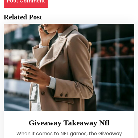
Related Post
Giveaway Takeaway Nfl
When it comes to NFL games, the Giveaway