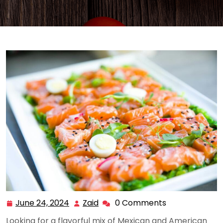
June 24, 2024
Zaid
0 Comments
June
Zaid
24,
Looking for a flavorful mix of Mexican and American