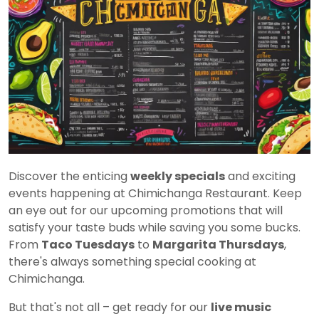
Discover the enticing
weekly specials
and exciting
events happening at Chimichanga Restaurant. Keep
an eye out for our upcoming promotions that will
satisfy your taste buds while saving you some bucks.
From
Taco Tuesdays
to
Margarita Thursdays
,
there's always something special cooking at
Chimichanga.
But that's not all – get ready for our
live music