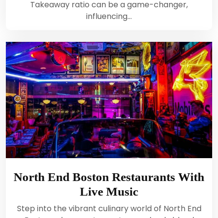
Takeaway ratio can be a game-changer,
influencing…
North End Boston Restaurants With
Live Music
Step into the vibrant culinary world of North End