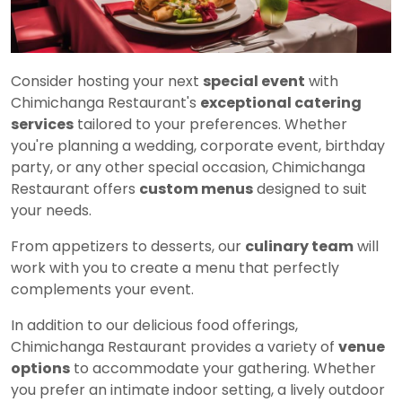
Consider hosting your next
special event
with
Chimichanga Restaurant's
exceptional catering
services
tailored to your preferences. Whether
you're planning a wedding, corporate event, birthday
party, or any other special occasion, Chimichanga
Restaurant offers
custom menus
designed to suit
your needs.
From appetizers to desserts, our
culinary team
will
work with you to create a menu that perfectly
complements your event.
In addition to our delicious food offerings,
Chimichanga Restaurant provides a variety of
venue
options
to accommodate your gathering. Whether
you prefer an intimate indoor setting, a lively outdoor