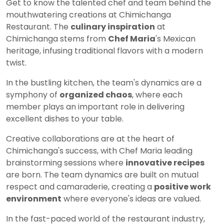
Get to know the talented chef and team behind the
mouthwatering creations at Chimichanga
Restaurant. The
culinary inspiration
at
Chimichanga stems from
Chef Maria
's Mexican
heritage, infusing traditional flavors with a modern
twist.
In the bustling kitchen, the team's dynamics are a
symphony of
organized chaos
, where each
member plays an important role in delivering
excellent dishes to your table.
Creative collaborations are at the heart of
Chimichanga's success, with Chef Maria leading
brainstorming sessions where
innovative recipes
are born. The team dynamics are built on mutual
respect and camaraderie, creating a
positive work
environment
where everyone's ideas are valued.
In the fast-paced world of the restaurant industry,