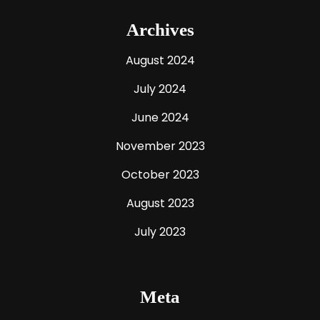
Archives
August 2024
July 2024
June 2024
November 2023
October 2023
August 2023
July 2023
Meta