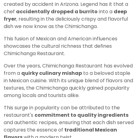
created by accident in Arizona. Legend has it that a
chef
accidentally dropped a burrito
into a
deep
fryer
, resulting in the deliciously crispy and flavorful
dish we now know as the Chimichanga.
This fusion of Mexican and American influences
showcases the cultural richness that defines
Chimichanga Restaurant.
Over the years, Chimichanga Restaurant has evolved
from a
quirky culinary mishap
to a beloved staple
in Mexican cuisine. With its unique blend of flavors and
textures, the Chimichanga quickly gained popularity
among locals and tourists alike.
This surge in popularity can be attributed to the
restaurant's
commitment to quality ingredients
and authentic recipes, ensuring that each dish served
captures the essence of
traditional Mexican
flavors
with a modern twist.