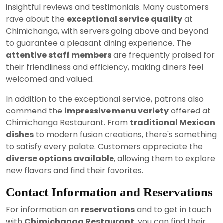
insightful reviews and testimonials. Many customers
rave about the
exceptional service quality
at
Chimichanga, with servers going above and beyond
to guarantee a pleasant dining experience. The
attentive staff members
are frequently praised for
their friendliness and efficiency, making diners feel
welcomed and valued.
In addition to the exceptional service, patrons also
commend the
impressive menu variety
offered at
Chimichanga Restaurant. From
traditional Mexican
dishes
to modern fusion creations, there's something
to satisfy every palate. Customers appreciate the
diverse options available
, allowing them to explore
new flavors and find their favorites.
Contact Information and Reservations
For information on
reservations
and to get in touch
with
Chimichanga Restaurant
, you can find their