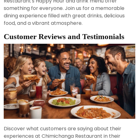
Restaurant's Happy Hour and drink menu offer
something for everyone. Join us for a memorable
dining experience filled with great drinks, delicious
food, and a vibrant atmosphere.
Customer Reviews and Testimonials
Discover what customers are saying about their
experiences at Chimichanga Restaurant in their