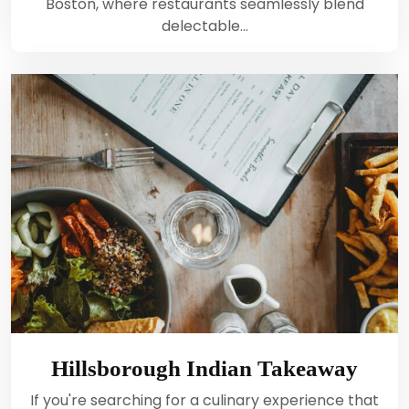
Boston, where restaurants seamlessly blend
delectable…
Hillsborough Indian Takeaway
If you're searching for a culinary experience that