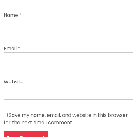
Name
*
Email
*
Website
Save my name, email, and website in this browser
for the next time I comment.