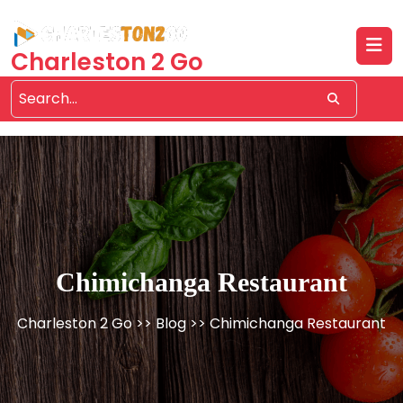
Skip
to
content
Charleston 2 Go
Chimichanga Restaurant
Charleston 2 Go
>>
Blog
>> Chimichanga Restaurant