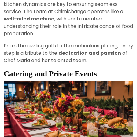
kitchen dynamics are key to ensuring seamless
service. The team at Chimichanga operates like a
well-oiled machine
, with each member
understanding their role in the intricate dance of food
preparation.
From the sizzling grills to the meticulous plating, every
step is a tribute to the
dedication and passion
of
Chef Maria and her talented team.
Catering and Private Events