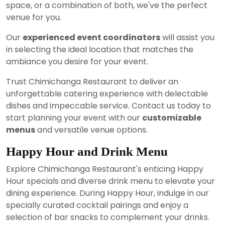
space, or a combination of both, we've the perfect
venue for you.
Our
experienced event coordinators
will assist you
in selecting the ideal location that matches the
ambiance you desire for your event.
Trust Chimichanga Restaurant to deliver an
unforgettable catering experience with delectable
dishes and impeccable service. Contact us today to
start planning your event with our
customizable
menus
and versatile venue options.
Happy Hour and Drink Menu
Explore Chimichanga Restaurant's enticing Happy
Hour specials and diverse drink menu to elevate your
dining experience. During Happy Hour, indulge in our
specially curated cocktail pairings and enjoy a
selection of bar snacks to complement your drinks.