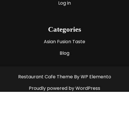
Log in
Categories
Asian Fusion Taste
Blog
Restaurant Cafe Theme
By WP Elemento
Proudly powered by WordPress