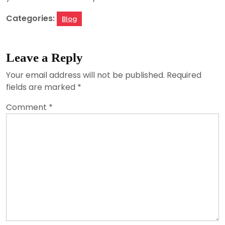
Categories:
Blog
Leave a Reply
Your email address will not be published.
Required
fields are marked
*
Comment
*