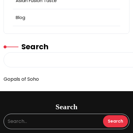
Asian Fusion Taste
Blog
Search
Gopals of Soho
Search