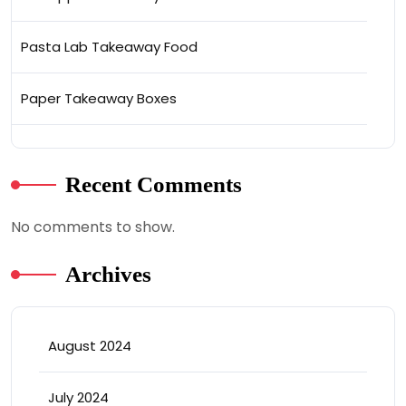
Pasta Lab Takeaway Food
Paper Takeaway Boxes
Recent Comments
No comments to show.
Archives
August 2024
July 2024