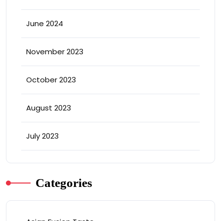
June 2024
November 2023
October 2023
August 2023
July 2023
Categories