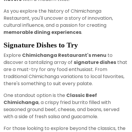
As you explore the history of Chimichanga
Restaurant, you'll uncover a story of innovation,
cultural influence, and a passion for creating
memorable dining experiences
.
Signature Dishes to Try
Explore
Chimichanga Restaurant's menu
to
discover a tantalizing array of
signature dishes
that
are a must-try for any food enthusiast. From
traditional Chimichanga variations to local favorites,
there's something to suit every palate.
One standout option is the
Classic Beef
Chimichanga
, a crispy fried burrito filled with
seasoned ground beef, cheese, and beans, served
with a side of fresh salsa and guacamole.
For those looking to explore beyond the classics, the