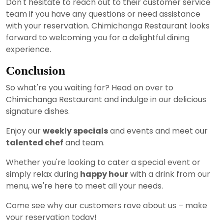
Don't hesitate to reach out to their customer service
team if you have any questions or need assistance
with your reservation. Chimichanga Restaurant looks
forward to welcoming you for a delightful dining
experience.
Conclusion
So what're you waiting for? Head on over to
Chimichanga Restaurant and indulge in our delicious
signature dishes.
Enjoy our
weekly specials
and events and meet our
talented chef
and team.
Whether you're looking to cater a special event or
simply relax during
happy hour
with a drink from our
menu, we're here to meet all your needs.
Come see why our customers rave about us – make
your reservation today!