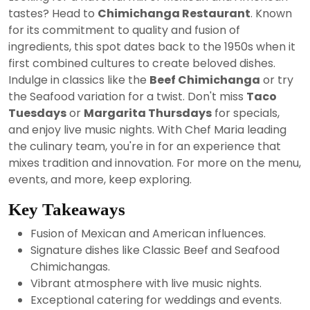
2024
tastes? Head to
Chimichanga Restaurant
. Known
for its commitment to quality and fusion of
ingredients, this spot dates back to the 1950s when it
first combined cultures to create beloved dishes.
Indulge in classics like the
Beef Chimichanga
or try
the Seafood variation for a twist. Don't miss
Taco
Tuesdays
or
Margarita Thursdays
for specials,
and enjoy live music nights. With Chef Maria leading
the culinary team, you're in for an experience that
mixes tradition and innovation. For more on the menu,
events, and more, keep exploring.
Key Takeaways
Fusion of Mexican and American influences.
Signature dishes like Classic Beef and Seafood
Chimichangas.
Vibrant atmosphere with live music nights.
Exceptional catering for weddings and events.