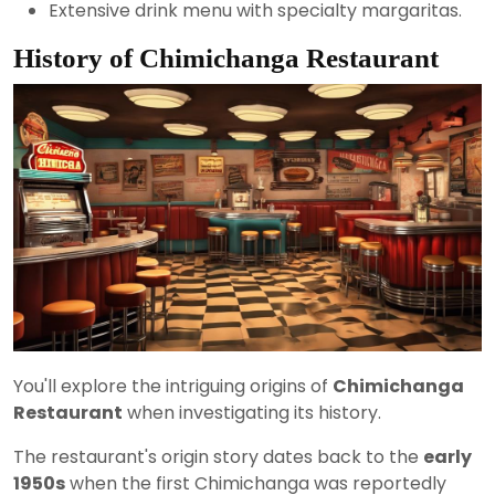
Extensive drink menu with specialty margaritas.
History of Chimichanga Restaurant
You'll explore the intriguing origins of
Chimichanga
Restaurant
when investigating its history.
The restaurant's origin story dates back to the
early
1950s
when the first Chimichanga was reportedly