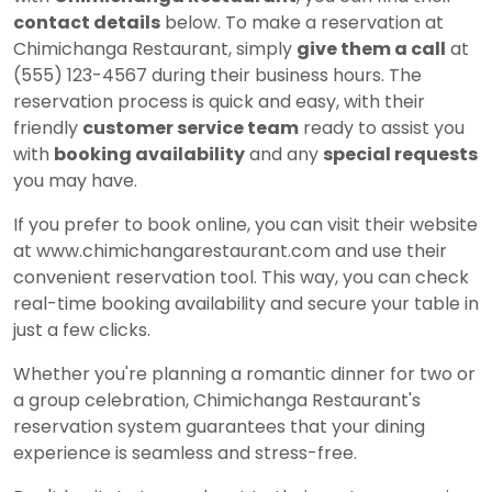
contact details
below. To make a reservation at
Chimichanga Restaurant, simply
give them a call
at
(555) 123-4567 during their business hours. The
reservation process is quick and easy, with their
friendly
customer service team
ready to assist you
with
booking availability
and any
special requests
you may have.
If you prefer to book online, you can visit their website
at www.chimichangarestaurant.com and use their
convenient reservation tool. This way, you can check
real-time booking availability and secure your table in
just a few clicks.
Whether you're planning a romantic dinner for two or
a group celebration, Chimichanga Restaurant's
reservation system guarantees that your dining
experience is seamless and stress-free.