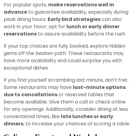
For popular spots,
make reservations well in
advance
to guarantee availability, especially during
peak dining hours.
Early bird strategies
can also
work in your favor; opt for
lunch or early dinner
reservations
to assure availability before the rush.
If your top choices are fully booked, explore hidden
gems off the beaten path. These restaurants may
have more availability and could surprise you with
exceptional dishes.
If you find yourself scrambling last minute, don't fret.
Some restaurants may have
last-minute options
due to cancellations
or reserved tables that
become available. Give them a call or check online
for any openings. Additionally, consider dining at less
conventional times, like
late lunches or early
dinners
, to increase your chances of scoring a table.