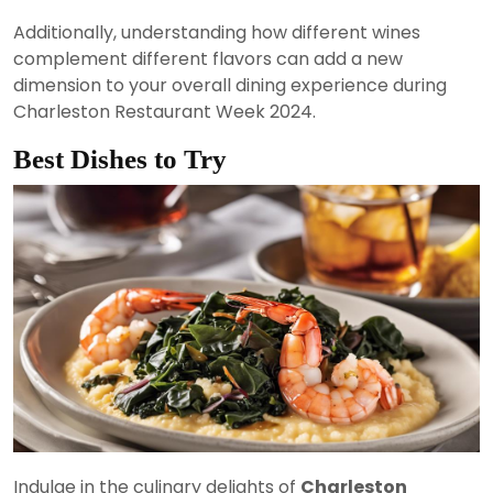
Additionally, understanding how different wines
complement different flavors can add a new
dimension to your overall dining experience during
Charleston Restaurant Week 2024.
Best Dishes to Try
Indulge in the culinary delights of
Charleston