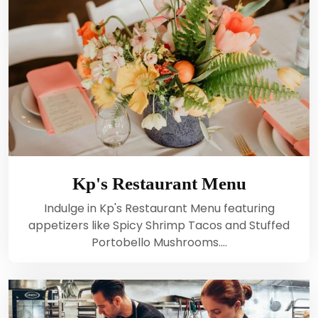
Kp's Restaurant Menu
Indulge in Kp's Restaurant Menu featuring
appetizers like Spicy Shrimp Tacos and Stuffed
Portobello Mushrooms.…