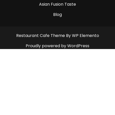
Asian Fusion Taste
Blog
Restaurant Cafe Theme
By WP Elemento
Proudly powered by WordPress