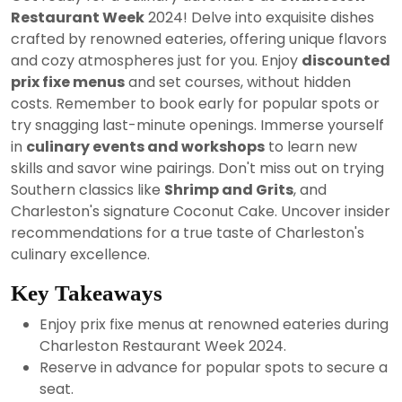
2024
Restaurant Week
2024! Delve into exquisite dishes
crafted by renowned eateries, offering unique flavors
and cozy atmospheres just for you. Enjoy
discounted
prix fixe menus
and set courses, without hidden
costs. Remember to book early for popular spots or
try snagging last-minute openings. Immerse yourself
in
culinary events and workshops
to learn new
skills and savor wine pairings. Don't miss out on trying
Southern classics like
Shrimp and Grits
, and
Charleston's signature Coconut Cake. Uncover insider
recommendations for a true taste of Charleston's
culinary excellence.
Key Takeaways
Enjoy prix fixe menus at renowned eateries during
Charleston Restaurant Week 2024.
Reserve in advance for popular spots to secure a
seat.