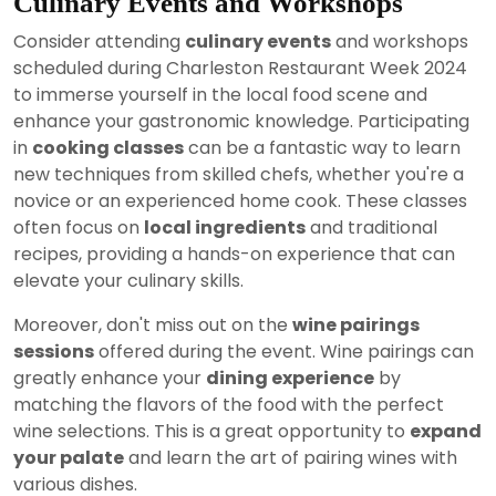
Culinary Events and Workshops
Consider attending
culinary events
and workshops
scheduled during Charleston Restaurant Week 2024
to immerse yourself in the local food scene and
enhance your gastronomic knowledge. Participating
in
cooking classes
can be a fantastic way to learn
new techniques from skilled chefs, whether you're a
novice or an experienced home cook. These classes
often focus on
local ingredients
and traditional
recipes, providing a hands-on experience that can
elevate your culinary skills.
Moreover, don't miss out on the
wine pairings
sessions
offered during the event. Wine pairings can
greatly enhance your
dining experience
by
matching the flavors of the food with the perfect
wine selections. This is a great opportunity to
expand
your palate
and learn the art of pairing wines with
various dishes.