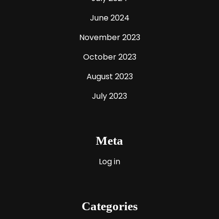
June 2024
November 2023
October 2023
August 2023
July 2023
Meta
Log in
Categories