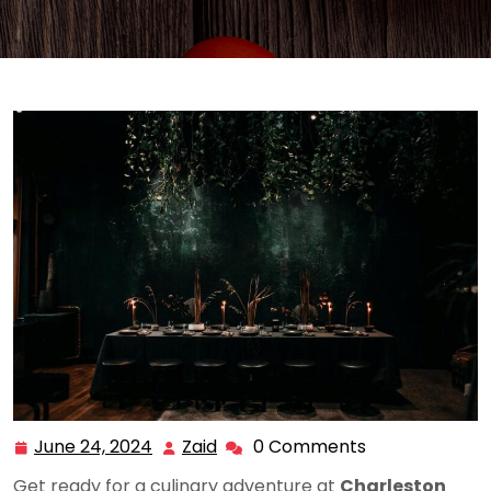
June 24, 2024
Zaid
0 Comments
June
Zaid
24,
Get ready for a culinary adventure at
Charleston