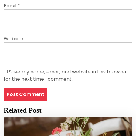
Email
*
Website
Save my name, email, and website in this browser
for the next time I comment.
Related Post