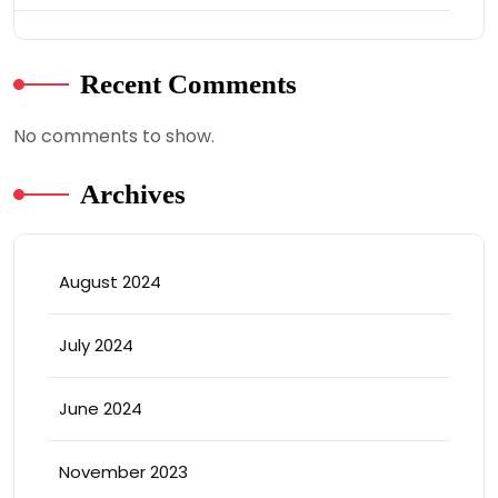
Recent Comments
No comments to show.
Archives
August 2024
July 2024
June 2024
November 2023