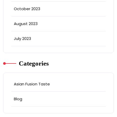
October 2023
August 2023
July 2023
Categories
Asian Fusion Taste
Blog