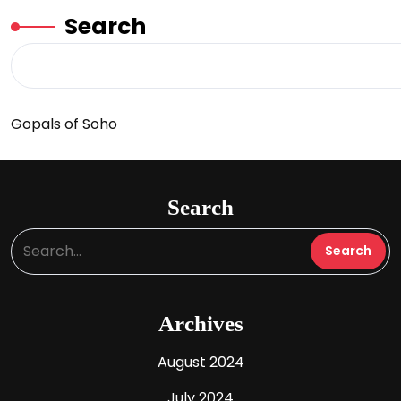
Search
Gopals of Soho
Search
Archives
August 2024
July 2024