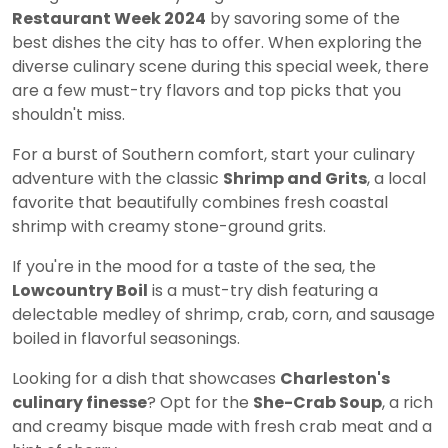
Restaurant Week 2024
by savoring some of the
best dishes the city has to offer. When exploring the
diverse culinary scene during this special week, there
are a few must-try flavors and top picks that you
shouldn't miss.
For a burst of Southern comfort, start your culinary
adventure with the classic
Shrimp and Grits
, a local
favorite that beautifully combines fresh coastal
shrimp with creamy stone-ground grits.
If you're in the mood for a taste of the sea, the
Lowcountry Boil
is a must-try dish featuring a
delectable medley of shrimp, crab, corn, and sausage
boiled in flavorful seasonings.
Looking for a dish that showcases
Charleston's
culinary finesse
? Opt for the
She-Crab Soup
, a rich
and creamy bisque made with fresh crab meat and a