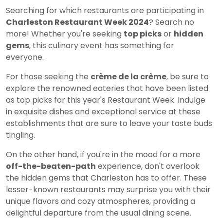
Searching for which restaurants are participating in
Charleston Restaurant Week 2024
? Search no
more! Whether you're seeking
top picks
or
hidden
gems
, this culinary event has something for
everyone.
For those seeking the
crème de la crème
, be sure to
explore the renowned eateries that have been listed
as top picks for this year's Restaurant Week. Indulge
in exquisite dishes and exceptional service at these
establishments that are sure to leave your taste buds
tingling.
On the other hand, if you're in the mood for a more
off-the-beaten-path
experience, don't overlook
the hidden gems that Charleston has to offer. These
lesser-known restaurants may surprise you with their
unique flavors and cozy atmospheres, providing a
delightful departure from the usual dining scene.