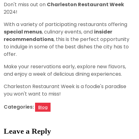
Don't miss out on
Charleston Restaurant Week
2024!
With a variety of participating restaurants offering
special menus
, culinary events, and
insider
recommendations
, this is the perfect opportunity
to indulge in some of the best dishes the city has to
offer.
Make your reservations early, explore new flavors,
and enjoy a week of delicious dining experiences.
Charleston Restaurant Week is a foodie's paradise
you won't want to miss!
Categories:
Blog
Leave a Reply