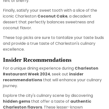
hint of sherry.
Finally, satisfy your sweet tooth with a slice of the
iconic Charleston
Coconut Cake
, a decadent
dessert that perfectly balances sweetness and
coconut flavor.
These top picks are sure to tantalize your taste buds
and provide a true taste of Charleston's culinary
excellence.
Insider Recommendations
For a unique dining experience during
Charleston
Restaurant Week 2024
, seek out
insider
recommendations
that will enhance your culinary
journey.
Explore the city's culinary scene by discovering
hidden gems
that offer a taste of
authentic
Charleston flavors
. These lesser-known