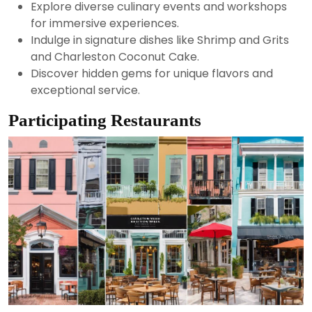
Explore diverse culinary events and workshops
for immersive experiences.
Indulge in signature dishes like Shrimp and Grits
and Charleston Coconut Cake.
Discover hidden gems for unique flavors and
exceptional service.
Participating Restaurants