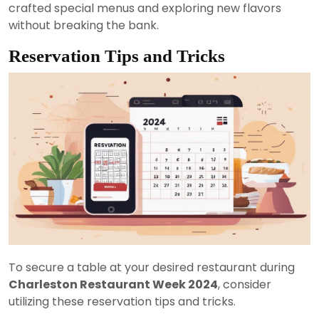
crafted special menus and exploring new flavors
without breaking the bank.
Reservation Tips and Tricks
To secure a table at your desired restaurant during
Charleston Restaurant Week 2024
, consider
utilizing these reservation tips and tricks.