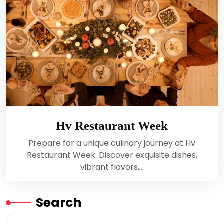
Hv Restaurant Week
Prepare for a unique culinary journey at Hv
Restaurant Week. Discover exquisite dishes,
vibrant flavors,…
Search