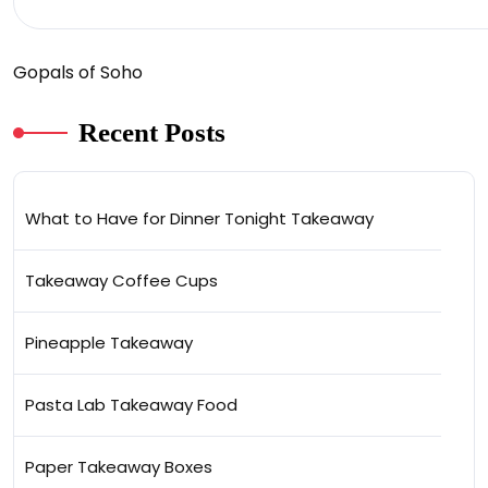
Gopals of Soho
Recent Posts
What to Have for Dinner Tonight Takeaway
Takeaway Coffee Cups
Pineapple Takeaway
Pasta Lab Takeaway Food
Paper Takeaway Boxes