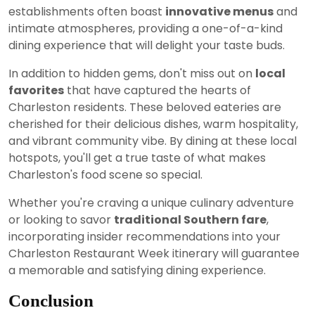
establishments often boast
innovative menus
and
intimate atmospheres, providing a one-of-a-kind
dining experience that will delight your taste buds.
In addition to hidden gems, don't miss out on
local
favorites
that have captured the hearts of
Charleston residents. These beloved eateries are
cherished for their delicious dishes, warm hospitality,
and vibrant community vibe. By dining at these local
hotspots, you'll get a true taste of what makes
Charleston's food scene so special.
Whether you're craving a unique culinary adventure
or looking to savor
traditional Southern fare
,
incorporating insider recommendations into your
Charleston Restaurant Week itinerary will guarantee
a memorable and satisfying dining experience.
Conclusion