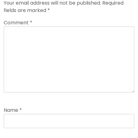
Your email address will not be published.
Required
fields are marked
*
Comment
*
Name
*