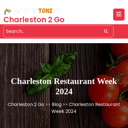
Skip
to
content
Charleston 2 Go
Charleston Restaurant Week
2024
Charleston 2 Go
>>
Blog
>> Charleston Restaurant
Week 2024