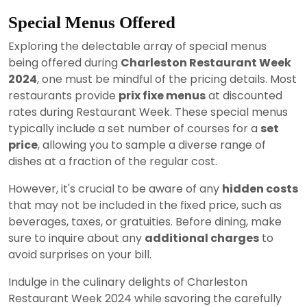
Special Menus Offered
Exploring the delectable array of special menus
being offered during
Charleston Restaurant Week
2024
, one must be mindful of the pricing details. Most
restaurants provide
prix fixe menus
at discounted
rates during Restaurant Week. These special menus
typically include a set number of courses for a
set
price
, allowing you to sample a diverse range of
dishes at a fraction of the regular cost.
However, it's crucial to be aware of any
hidden costs
that may not be included in the fixed price, such as
beverages, taxes, or gratuities. Before dining, make
sure to inquire about any
additional charges
to
avoid surprises on your bill.
Indulge in the culinary delights of Charleston
Restaurant Week 2024 while savoring the carefully