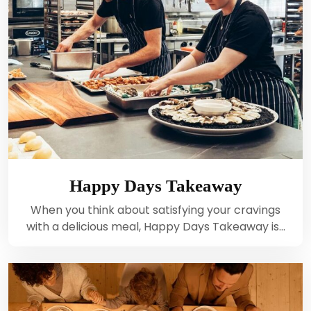
Happy Days Takeaway
When you think about satisfying your cravings
with a delicious meal, Happy Days Takeaway is…