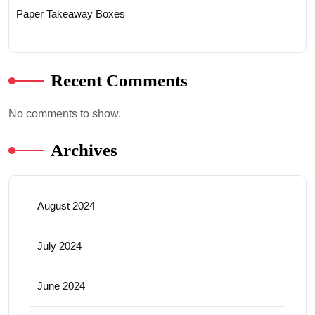
Paper Takeaway Boxes
Recent Comments
No comments to show.
Archives
August 2024
July 2024
June 2024