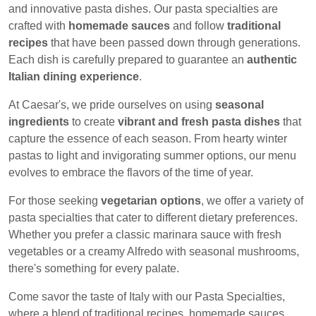
and innovative pasta dishes. Our pasta specialties are
crafted with
homemade sauces
and follow
traditional
recipes
that have been passed down through generations.
Each dish is carefully prepared to guarantee an
authentic
Italian dining experience
.
At Caesar's, we pride ourselves on using
seasonal
ingredients
to create
vibrant and fresh pasta dishes
that
capture the essence of each season. From hearty winter
pastas to light and invigorating summer options, our menu
evolves to embrace the flavors of the time of year.
For those seeking
vegetarian options
, we offer a variety of
pasta specialties that cater to different dietary preferences.
Whether you prefer a classic marinara sauce with fresh
vegetables or a creamy Alfredo with seasonal mushrooms,
there's something for every palate.
Come savor the taste of Italy with our Pasta Specialties,
where a blend of traditional recipes, homemade sauces,