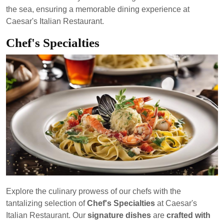
the sea, ensuring a memorable dining experience at
Caesar's Italian Restaurant.
Chef's Specialties
Explore the culinary prowess of our chefs with the
tantalizing selection of
Chef's Specialties
at Caesar's
Italian Restaurant. Our
signature dishes
are
crafted with