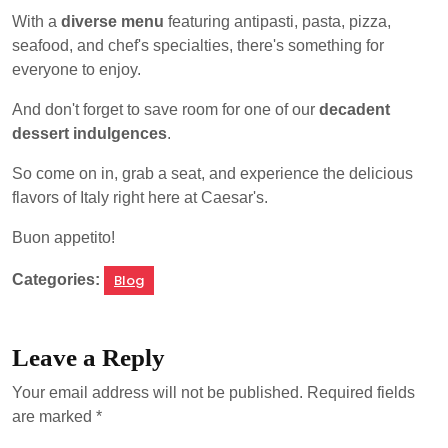
With a
diverse menu
featuring antipasti, pasta, pizza,
seafood, and chef's specialties, there's something for
everyone to enjoy.
And don't forget to save room for one of our
decadent
dessert indulgences
.
So come on in, grab a seat, and experience the delicious
flavors of Italy right here at Caesar's.
Buon appetito!
Categories:
Blog
Leave a Reply
Your email address will not be published.
Required fields
are marked
*