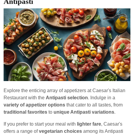
Antipasti
Explore the enticing array of appetizers at Caesar's Italian
Restaurant with the
Antipasti selection
. Indulge in a
variety of appetizer options
that cater to all tastes, from
traditional favorites
to
unique Antipasti variations
.
If you prefer to start your meal with
lighter fare
, Caesar's
offers a range of
vegetarian choices
among its Antipasti