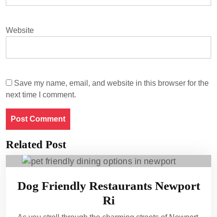
Website
Save my name, email, and website in this browser for the
next time I comment.
Related Post
Dog Friendly Restaurants Newport
Ri