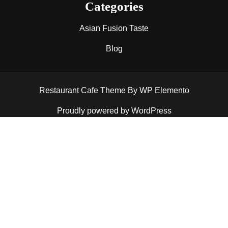
Categories
Asian Fusion Taste
Blog
Restaurant Cafe Theme
By WP Elemento
Proudly powered by WordPress