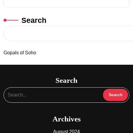
Search
Gopals of Soho
Search
Archives
August 2024