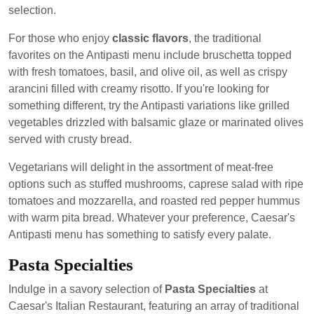
selection.
For those who enjoy
classic flavors
, the traditional
favorites on the Antipasti menu include bruschetta topped
with fresh tomatoes, basil, and olive oil, as well as crispy
arancini filled with creamy risotto. If you're looking for
something different, try the Antipasti variations like grilled
vegetables drizzled with balsamic glaze or marinated olives
served with crusty bread.
Vegetarians will delight in the assortment of meat-free
options such as stuffed mushrooms, caprese salad with ripe
tomatoes and mozzarella, and roasted red pepper hummus
with warm pita bread. Whatever your preference, Caesar's
Antipasti menu has something to satisfy every palate.
Pasta Specialties
Indulge in a savory selection of
Pasta Specialties
at
Caesar's Italian Restaurant, featuring an array of traditional