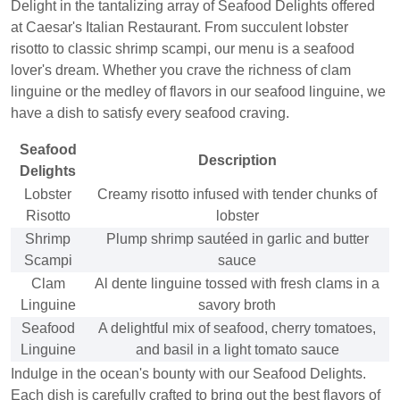
Delight in the tantalizing array of Seafood Delights offered
at Caesar's Italian Restaurant. From succulent lobster
risotto to classic shrimp scampi, our menu is a seafood
lover's dream. Whether you crave the richness of clam
linguine or the medley of flavors in our seafood linguine, we
have a dish to satisfy every seafood craving.
Seafood
Description
Delights
Lobster
Creamy risotto infused with tender chunks of
Risotto
lobster
Shrimp
Plump shrimp sautéed in garlic and butter
Scampi
sauce
Clam
Al dente linguine tossed with fresh clams in a
Linguine
savory broth
Seafood
A delightful mix of seafood, cherry tomatoes,
Linguine
and basil in a light tomato sauce
Indulge in the ocean's bounty with our Seafood Delights.
Each dish is carefully crafted to bring out the best flavors of