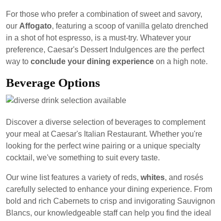
For those who prefer a combination of sweet and savory,
our
Affogato
, featuring a scoop of vanilla gelato drenched
in a shot of hot espresso, is a must-try. Whatever your
preference, Caesar's Dessert Indulgences are the perfect
way to
conclude your dining experience
on a high note.
Beverage Options
Discover a diverse selection of beverages to complement
your meal at Caesar's Italian Restaurant. Whether you're
looking for the perfect wine pairing or a unique specialty
cocktail, we've something to suit every taste.
Our wine list features a variety of reds,
whites
, and rosés
carefully selected to enhance your dining experience. From
bold and rich Cabernets to crisp and invigorating Sauvignon
Blancs, our knowledgeable staff can help you find the ideal