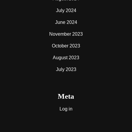
July 2024
June 2024
November 2023
October 2023
August 2023
July 2023
Meta
Log in