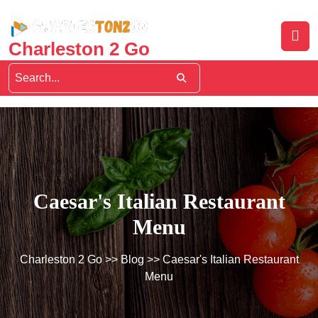
Skip
to
content
Charleston 2 Go
Caesar's Italian Restaurant
Menu
Charleston 2 Go
>>
Blog
>> Caesar's Italian Restaurant
Menu