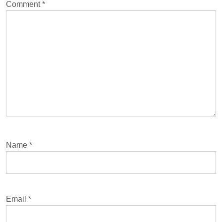
Comment
*
Name
*
Email
*