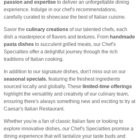
passion and expertise
to deliver an unforgettable dining
experience. Indulge in our chef's recommendations,
carefully curated to showcase the best of Italian cuisine.
Savor the
culinary creations
of our talented chefs, each
dish a masterpiece of flavors and textures. From
handmade
pasta dishes
to succulent grilled meats, our Chef's
Specialties offer a delightful journey through the rich
traditions of Italian cooking.
In addition to our signature dishes, don't miss out on our
seasonal specials
, featuring the freshest ingredients
sourced locally and globally. These
limited-time offerings
highlight the versatility and creativity of our culinary team,
ensuring there's always something new and exciting to try at
Caesar's Italian Restaurant.
Whether you're a fan of classic Italian fare or looking to
explore innovative dishes, our Chef's Specialties promise a
dining experience that will tantalize your taste buds and