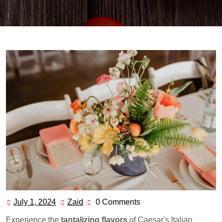
July 1, 2024
Zaid
0 Comments
July
Zaid
1,
Experience the
tantalizing flavors
of Caesar's Italian