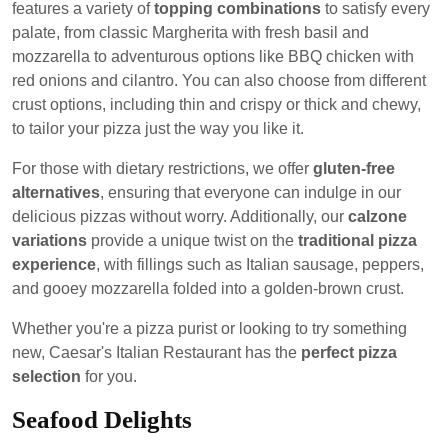
features a variety of
topping combinations
to satisfy every
palate, from classic Margherita with fresh basil and
mozzarella to adventurous options like BBQ chicken with
red onions and cilantro. You can also choose from different
crust options, including thin and crispy or thick and chewy,
to tailor your pizza just the way you like it.
For those with dietary restrictions, we offer
gluten-free
alternatives
, ensuring that everyone can indulge in our
delicious pizzas without worry. Additionally, our
calzone
variations
provide a unique twist on the
traditional pizza
experience
, with fillings such as Italian sausage, peppers,
and gooey mozzarella folded into a golden-brown crust.
Whether you're a pizza purist or looking to try something
new, Caesar's Italian Restaurant has the
perfect pizza
selection
for you.
Seafood Delights