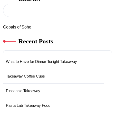
Gopals of Soho
Recent Posts
What to Have for Dinner Tonight Takeaway
Takeaway Coffee Cups
Pineapple Takeaway
Pasta Lab Takeaway Food