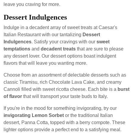
leave you craving for more.
Dessert Indulgences
Indulge in a decadent array of sweet treats at Caesar's
Italian Restaurant with our tantalizing
Dessert
Indulgences
. Satisfy your cravings with our
sweet
temptations
and
decadent treats
that are sure to please
any dessert lover. Our dessert options boast indulgent
flavors that will leave you wanting more.
Choose from an assortment of delectable desserts such as
classic Tiramisu, rich Chocolate Lava Cake, and creamy
Cannoli filled with sweet ricotta cheese. Each bite is a
burst
of flavor
that will transport your taste buds to Italy.
If you're in the mood for something invigorating, try our
invigorating Lemon Sorbet
or the traditional Italian
dessert, Panna Cotta, topped with a berry compote. These
lighter options provide a perfect end to a satisfying meal.