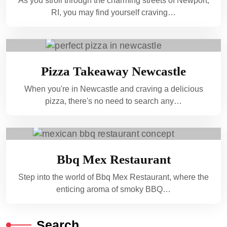
As you stroll through the charming streets of Newport,
RI, you may find yourself craving…
Pizza Takeaway Newcastle
When you're in Newcastle and craving a delicious
pizza, there's no need to search any…
Bbq Mex Restaurant
Step into the world of Bbq Mex Restaurant, where the
enticing aroma of smoky BBQ…
Search