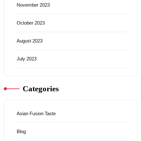
November 2023
October 2023
August 2023
July 2023
Categories
Asian Fusion Taste
Blog