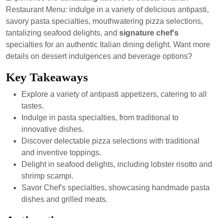
2024
Restaurant Menu: indulge in a variety of delicious antipasti,
savory pasta specialties, mouthwatering pizza selections,
tantalizing seafood delights, and
signature chef's
specialties for an authentic Italian dining delight. Want more
details on dessert indulgences and beverage options?
Key Takeaways
Explore a variety of antipasti appetizers, catering to all
tastes.
Indulge in pasta specialties, from traditional to
innovative dishes.
Discover delectable pizza selections with traditional
and inventive toppings.
Delight in seafood delights, including lobster risotto and
shrimp scampi.
Savor Chef's specialties, showcasing handmade pasta
dishes and grilled meats.