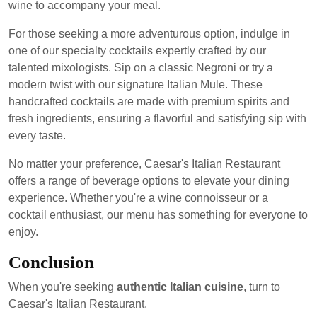
wine to accompany your meal.
For those seeking a more adventurous option, indulge in
one of our specialty cocktails expertly crafted by our
talented mixologists. Sip on a classic Negroni or try a
modern twist with our signature Italian Mule. These
handcrafted cocktails are made with premium spirits and
fresh ingredients, ensuring a flavorful and satisfying sip with
every taste.
No matter your preference, Caesar's Italian Restaurant
offers a range of beverage options to elevate your dining
experience. Whether you're a wine connoisseur or a
cocktail enthusiast, our menu has something for everyone to
enjoy.
Conclusion
When you're seeking
authentic Italian cuisine
, turn to
Caesar's Italian Restaurant.