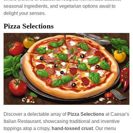
seasonal ingredients, and vegetarian options await to
delight your senses.
Pizza Selections
Discover a delectable array of
Pizza Selections
at Caesar's
Italian Restaurant, showcasing traditional and inventive
toppings atop a crispy,
hand-tossed crust
. Our menu