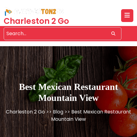
Skip
to
content
Charleston 2 Go
Best Mexican Restaurant
Mountain View
Charleston 2 Go
>>
Blog
>> Best Mexican Restaurant
Mountain View