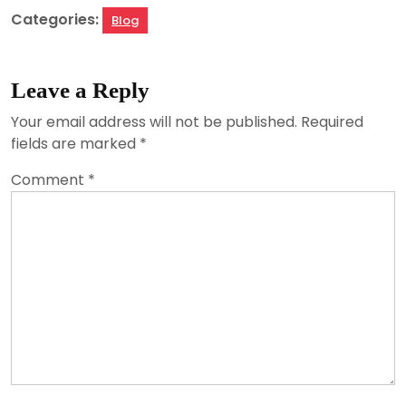
Categories:
Blog
Leave a Reply
Your email address will not be published.
Required
fields are marked
*
Comment
*