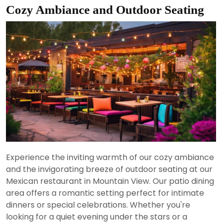
Cozy Ambiance and Outdoor Seating
Experience the inviting warmth of our cozy ambiance
and the invigorating breeze of outdoor seating at our
Mexican restaurant in Mountain View. Our patio dining
area offers a romantic setting perfect for intimate
dinners or special celebrations. Whether you're
looking for a quiet evening under the stars or a