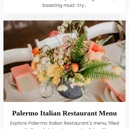
boasting must-try…
Palermo Italian Restaurant Menu
Explore Palermo Italian Restaurant's menu, filled