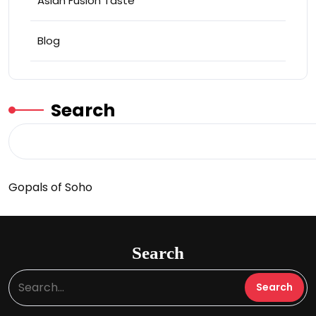
Asian Fusion Taste
Blog
Search
Gopals of Soho
Search