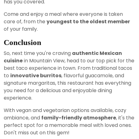
has you covered.
Come and enjoy a meal where everyone is taken
care of, from the
youngest to the oldest member
of your family.
Conclusion
So, next time you're craving
authentic Mexican
cuisine
in Mountain View, head to our top pick for the
best taco experience in town. From traditional tacos
to
innovative burritos
, flavorful guacamole, and
signature margaritas, this restaurant has everything
you need for a delicious and enjoyable dining
experience.
With vegan and vegetarian options available, cozy
ambiance, and
family-friendly atmosphere
, it's the
perfect spot for a memorable meal with loved ones.
Don't miss out on this gem!