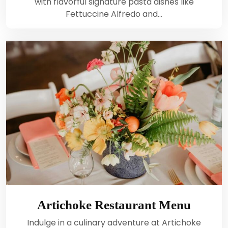
with flavorful signature pasta dishes like
Fettuccine Alfredo and…
Artichoke Restaurant Menu
Indulge in a culinary adventure at Artichoke