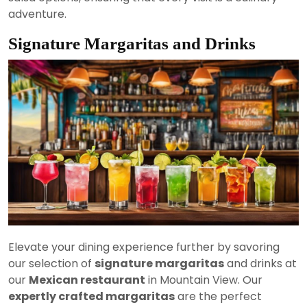
adventure.
Signature Margaritas and Drinks
Elevate your dining experience further by savoring
our selection of
signature margaritas
and drinks at
our
Mexican restaurant
in Mountain View. Our
expertly crafted margaritas
are the perfect