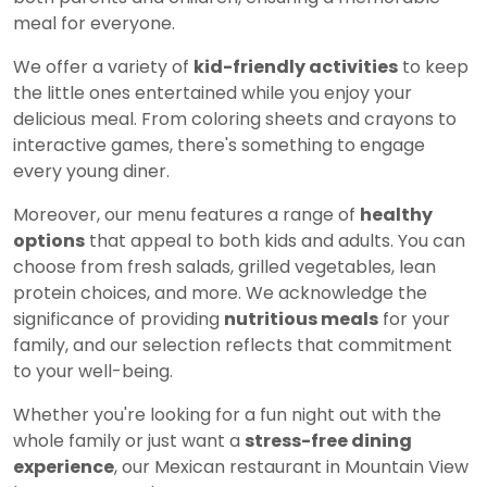
meal for everyone.
We offer a variety of
kid-friendly activities
to keep
the little ones entertained while you enjoy your
delicious meal. From coloring sheets and crayons to
interactive games, there's something to engage
every young diner.
Moreover, our menu features a range of
healthy
options
that appeal to both kids and adults. You can
choose from fresh salads, grilled vegetables, lean
protein choices, and more. We acknowledge the
significance of providing
nutritious meals
for your
family, and our selection reflects that commitment
to your well-being.
Whether you're looking for a fun night out with the
whole family or just want a
stress-free dining
experience
, our Mexican restaurant in Mountain View