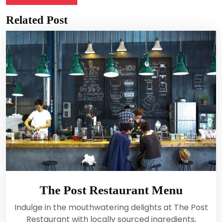
Related Post
The Post Restaurant Menu
Indulge in the mouthwatering delights at The Post
Restaurant with locally sourced ingredients,