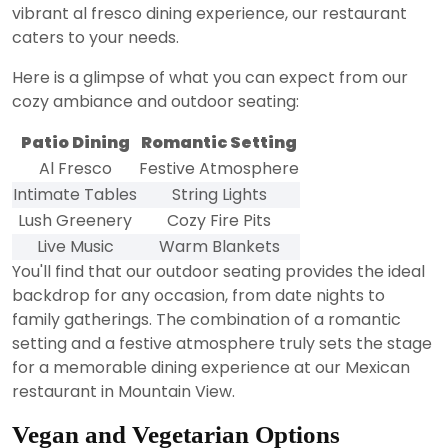
vibrant al fresco dining experience, our restaurant
caters to your needs.
Here is a glimpse of what you can expect from our
cozy ambiance and outdoor seating:
Patio Dining
Romantic Setting
Al Fresco
Festive Atmosphere
Intimate Tables
String Lights
Lush Greenery
Cozy Fire Pits
Live Music
Warm Blankets
You'll find that our outdoor seating provides the ideal
backdrop for any occasion, from date nights to
family gatherings. The combination of a romantic
setting and a festive atmosphere truly sets the stage
for a memorable dining experience at our Mexican
restaurant in Mountain View.
Vegan and Vegetarian Options