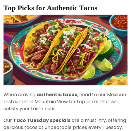
Top Picks for Authentic Tacos
When craving
authentic tacos
, head to our Mexican
restaurant in Mountain View for top picks that will
satisfy your taste buds.
Our
Taco Tuesday specials
are a must-try, offering
delicious tacos at unbeatable prices every Tuesday.