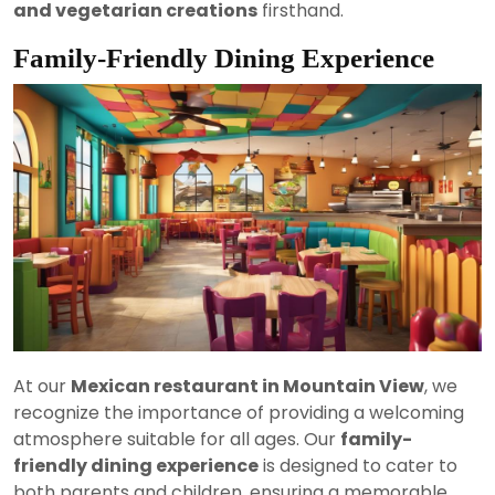
and vegetarian creations
firsthand.
Family-Friendly Dining Experience
At our
Mexican restaurant in Mountain View
, we
recognize the importance of providing a welcoming
atmosphere suitable for all ages. Our
family-
friendly dining experience
is designed to cater to
both parents and children, ensuring a memorable