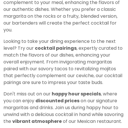
complement to your meal, enhancing the flavors of
our authentic dishes. Whether you prefer a classic
margarita on the rocks or a fruity, blended version,
our bartenders will create the perfect cocktail for
you.
Looking to take your dining experience to the next
level? Try our
cocktail pairings
, expertly curated to
match the flavors of our dishes, enhancing your
overall enjoyment. From invigorating margaritas
paired with our savory tacos to revitalizing mojitos
that perfectly complement our ceviche, our cocktail
pairings are sure to impress your taste buds.
Don't miss out on our
happy hour specials
, where
you can enjoy
discounted prices
on our signature
margaritas and drinks. Join us during happy hour to
unwind with a delicious cocktail in hand while savoring
the
vibrant atmosphere
of our Mexican restaurant.