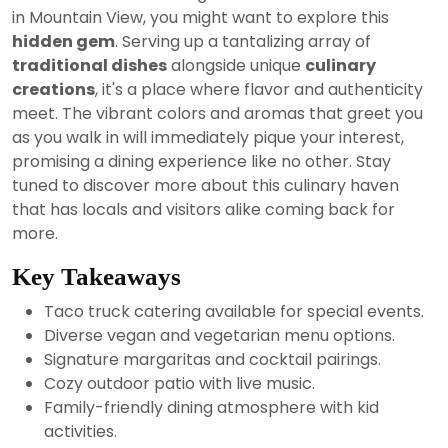
2024
in Mountain View, you might want to explore this
hidden gem
. Serving up a tantalizing array of
traditional dishes
alongside unique
culinary
creations
, it's a place where flavor and authenticity
meet. The vibrant colors and aromas that greet you
as you walk in will immediately pique your interest,
promising a dining experience like no other. Stay
tuned to discover more about this culinary haven
that has locals and visitors alike coming back for
more.
Key Takeaways
Taco truck catering available for special events.
Diverse vegan and vegetarian menu options.
Signature margaritas and cocktail pairings.
Cozy outdoor patio with live music.
Family-friendly dining atmosphere with kid
activities.