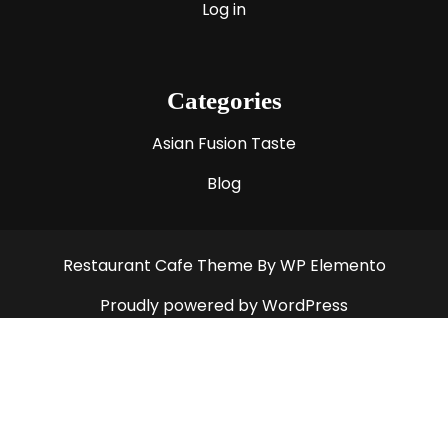
Log in
Categories
Asian Fusion Taste
Blog
Restaurant Cafe Theme
By WP Elemento
Proudly powered by WordPress