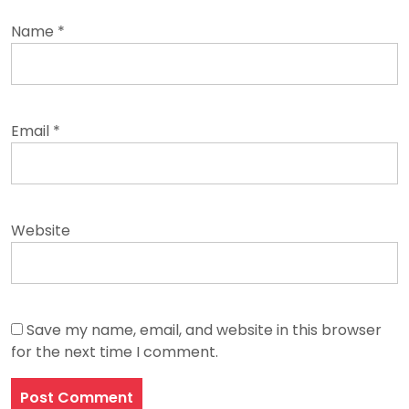
Name
*
Email
*
Website
Save my name, email, and website in this browser
for the next time I comment.