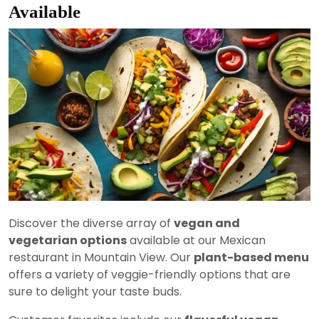
Available
Discover the diverse array of
vegan and
vegetarian options
available at our Mexican
restaurant in Mountain View. Our
plant-based menu
offers a variety of veggie-friendly options that are
sure to delight your taste buds.