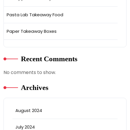
Pasta Lab Takeaway Food
Paper Takeaway Boxes
Recent Comments
No comments to show.
Archives
August 2024
July 2024