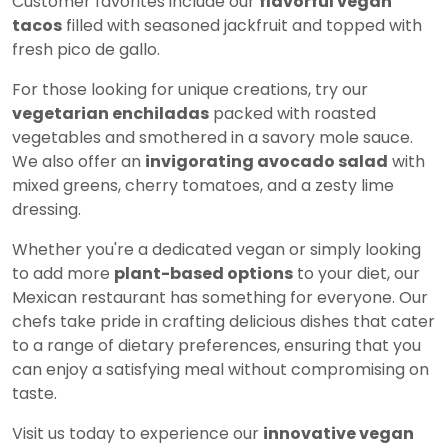
Customer favorites include our
flavorful vegan
tacos
filled with seasoned jackfruit and topped with
fresh pico de gallo.
For those looking for unique creations, try our
vegetarian enchiladas
packed with roasted
vegetables and smothered in a savory mole sauce.
We also offer an
invigorating avocado salad
with
mixed greens, cherry tomatoes, and a zesty lime
dressing.
Whether you're a dedicated vegan or simply looking
to add more
plant-based options
to your diet, our
Mexican restaurant has something for everyone. Our
chefs take pride in crafting delicious dishes that cater
to a range of dietary preferences, ensuring that you
can enjoy a satisfying meal without compromising on
taste.
Visit us today to experience our
innovative vegan