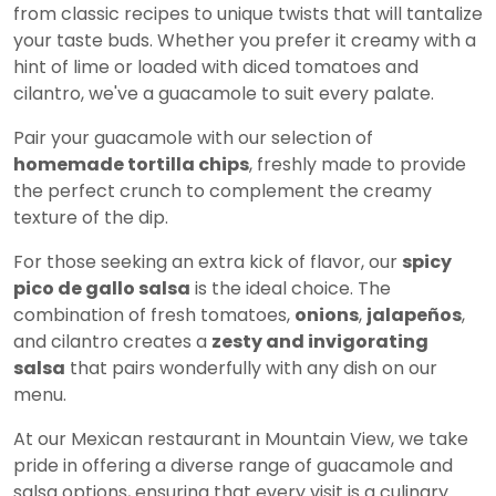
from classic recipes to unique twists that will tantalize
your taste buds. Whether you prefer it creamy with a
hint of lime or loaded with diced tomatoes and
cilantro, we've a guacamole to suit every palate.
Pair your guacamole with our selection of
homemade tortilla chips
, freshly made to provide
the perfect crunch to complement the creamy
texture of the dip.
For those seeking an extra kick of flavor, our
spicy
pico de gallo salsa
is the ideal choice. The
combination of fresh tomatoes,
onions
,
jalapeños
,
and cilantro creates a
zesty and invigorating
salsa
that pairs wonderfully with any dish on our
menu.
At our Mexican restaurant in Mountain View, we take
pride in offering a diverse range of guacamole and
salsa options, ensuring that every visit is a culinary