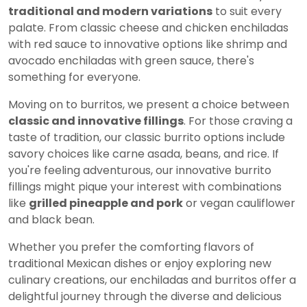
traditional and modern variations
to suit every
palate. From classic cheese and chicken enchiladas
with red sauce to innovative options like shrimp and
avocado enchiladas with green sauce, there's
something for everyone.
Moving on to burritos, we present a choice between
classic and innovative fillings
. For those craving a
taste of tradition, our classic burrito options include
savory choices like carne asada, beans, and rice. If
you're feeling adventurous, our innovative burrito
fillings might pique your interest with combinations
like
grilled pineapple and pork
or vegan cauliflower
and black bean.
Whether you prefer the comforting flavors of
traditional Mexican dishes or enjoy exploring new
culinary creations, our enchiladas and burritos offer a
delightful journey through the diverse and delicious