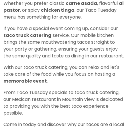
Whether you prefer classic
carne asada
, flavorful
al
pastor
, or spicy
chicken tinga
, our Taco Tuesday
menu has something for everyone.
If you have a special event coming up, consider our
taco truck catering
service. Our mobile kitchen
brings the same mouthwatering tacos straight to
your party or gathering, ensuring your guests enjoy
the same quality and taste as dining in our restaurant.
With our taco truck catering, you can relax and let's
take care of the food while you focus on hosting a
memorable event
.
From Taco Tuesday specials to taco truck catering,
our Mexican restaurant in Mountain View is dedicated
to providing you with the best taco experience
possible.
Come in today and discover why our tacos are a local