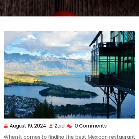
August 19, 2024
Zaid
0 Comments
August
Zaid
19,
When it comes to finding the best Mexican restaurant