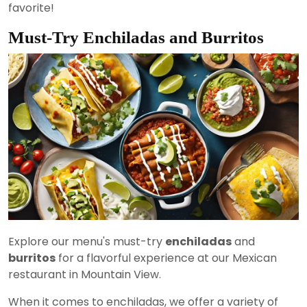
favorite!
Must-Try Enchiladas and Burritos
Explore our menu's must-try
enchiladas
and
burritos
for a flavorful experience at our Mexican
restaurant in Mountain View.
When it comes to enchiladas, we offer a variety of