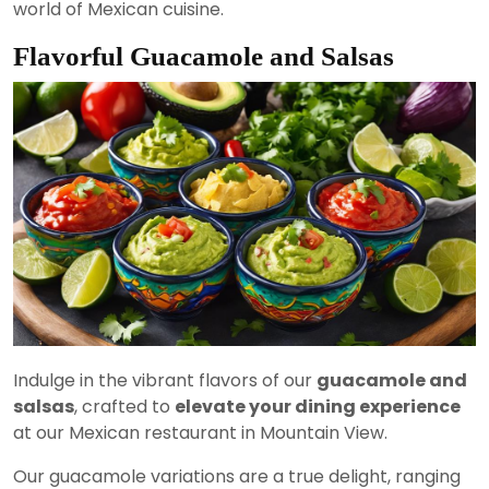
world of Mexican cuisine.
Flavorful Guacamole and Salsas
Indulge in the vibrant flavors of our
guacamole and
salsas
, crafted to
elevate your dining experience
at our Mexican restaurant in Mountain View.
Our guacamole variations are a true delight, ranging