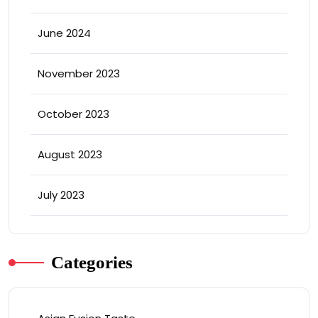
June 2024
November 2023
October 2023
August 2023
July 2023
Categories