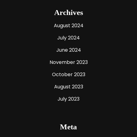
Archives
August 2024
July 2024
June 2024
November 2023
October 2023
August 2023
July 2023
Meta