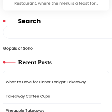
Restaurant, where the menu is a feast for…
Search
Gopals of Soho
Recent Posts
What to Have for Dinner Tonight Takeaway
Takeaway Coffee Cups
Pineapple Takeaway