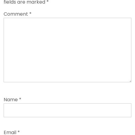
fields are marked
*
Comment
*
Name
*
Email
*