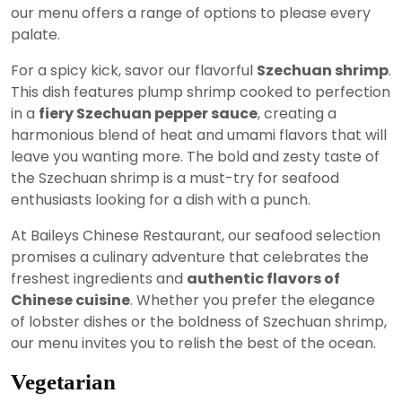
our menu offers a range of options to please every
palate.
For a spicy kick, savor our flavorful
Szechuan shrimp
.
This dish features plump shrimp cooked to perfection
in a
fiery Szechuan pepper sauce
, creating a
harmonious blend of heat and umami flavors that will
leave you wanting more. The bold and zesty taste of
the Szechuan shrimp is a must-try for seafood
enthusiasts looking for a dish with a punch.
At Baileys Chinese Restaurant, our seafood selection
promises a culinary adventure that celebrates the
freshest ingredients and
authentic flavors of
Chinese cuisine
. Whether you prefer the elegance
of lobster dishes or the boldness of Szechuan shrimp,
our menu invites you to relish the best of the ocean.
Vegetarian