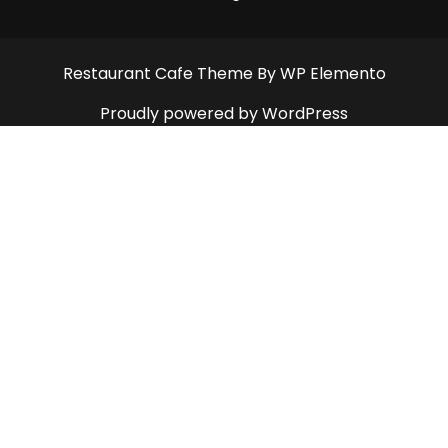
Restaurant Cafe Theme
By WP Elemento
Proudly powered by WordPress