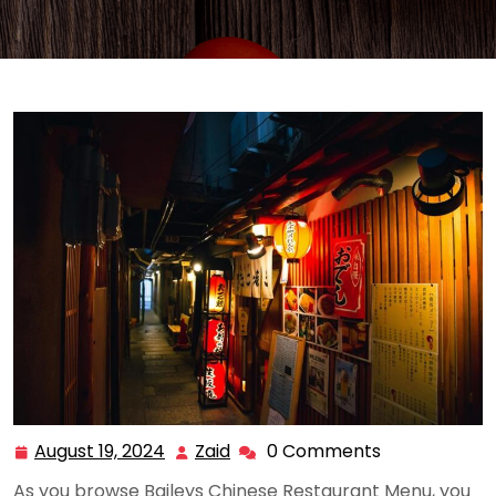
August 19, 2024
Zaid
0 Comments
August
Zaid
19,
As you browse Baileys Chinese Restaurant Menu, you