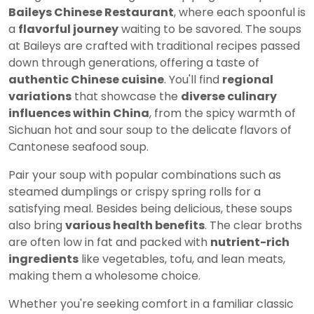
Baileys Chinese Restaurant
, where each spoonful is
a
flavorful journey
waiting to be savored. The soups
at Baileys are crafted with traditional recipes passed
down through generations, offering a taste of
authentic Chinese cuisine
. You'll find
regional
variations
that showcase the
diverse culinary
influences within China
, from the spicy warmth of
Sichuan hot and sour soup to the delicate flavors of
Cantonese seafood soup.
Pair your soup with popular combinations such as
steamed dumplings or crispy spring rolls for a
satisfying meal. Besides being delicious, these soups
also bring
various health benefits
. The clear broths
are often low in fat and packed with
nutrient-rich
ingredients
like vegetables, tofu, and lean meats,
making them a wholesome choice.
Whether you're seeking comfort in a familiar classic