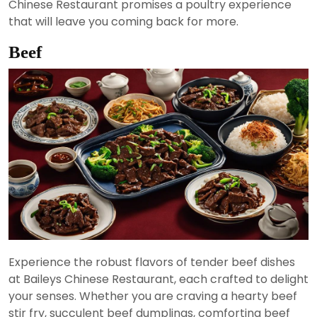
Chinese Restaurant promises a poultry experience
that will leave you coming back for more.
Beef
Experience the robust flavors of tender beef dishes
at Baileys Chinese Restaurant, each crafted to delight
your senses. Whether you are craving a hearty beef
stir fry, succulent beef dumplings, comforting beef