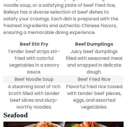
noodle soup, or a satisfying plate of beef fried rice,
Baileys has a diverse selection of beef dishes to
satisfy your cravings. Each dish is prepared with the
freshest ingredients and authentic Chinese flavors,
ensuring a memorable dining experience.
Beef Stir Fry
Beef Dumplings
Tender beef strips stir-
Juicy beef dumplings
fried with colorful
filled with seasoned meat
vegetables in a savory
and wrapped in delicate
sauce.
dough.
Beef Noodle Soup
Beef Fried Rice
A steaming bowl of rich
Flavorful fried rice tossed
broth filled with tender
with tender beef pieces,
beef slices and slurp-
eggs, and assorted
worthy noodles.
vegetables.
Seafood