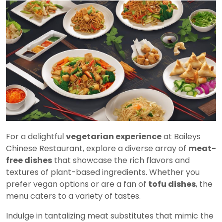
For a delightful
vegetarian experience
at Baileys
Chinese Restaurant, explore a diverse array of
meat-
free dishes
that showcase the rich flavors and
textures of plant-based ingredients. Whether you
prefer vegan options or are a fan of
tofu dishes
, the
menu caters to a variety of tastes.
Indulge in tantalizing meat substitutes that mimic the