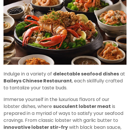
Indulge in a variety of
delectable seafood dishes
at
Baileys Chinese Restaurant
, each skillfully crafted
to tantalize your taste buds.
Immerse yourself in the luxurious flavors of our
lobster dishes, where
succulent lobster meat
is
prepared in a myriad of ways to satisfy your seafood
cravings. From classic lobster with garlic butter to
innovative lobster stir-fry
with black bean sauce,