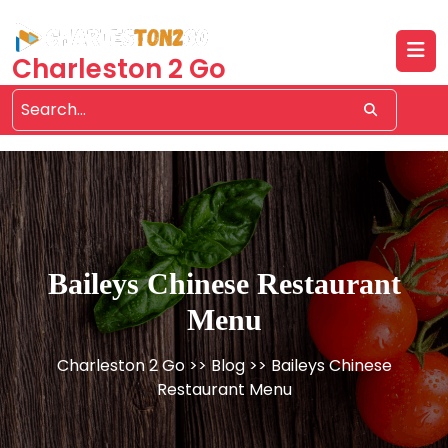
Skip
to
content
Charleston 2 Go
Baileys Chinese Restaurant
Menu
Charleston 2 Go
>>
Blog
>> Baileys Chinese
Restaurant Menu