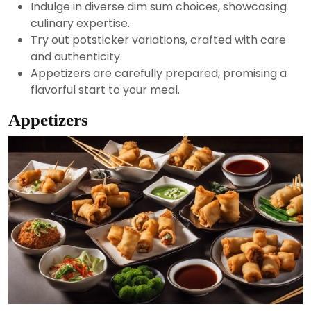
Indulge in diverse dim sum choices, showcasing
culinary expertise.
Try out potsticker variations, crafted with care
and authenticity.
Appetizers are carefully prepared, promising a
flavorful start to your meal.
Appetizers