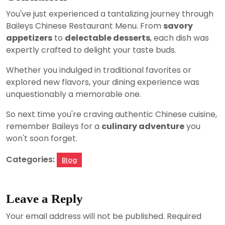
You've just experienced a tantalizing journey through
Baileys Chinese Restaurant Menu. From
savory
appetizers
to
delectable desserts
, each dish was
expertly crafted to delight your taste buds.
Whether you indulged in traditional favorites or
explored new flavors, your dining experience was
unquestionably a memorable one.
So next time you're craving authentic Chinese cuisine,
remember Baileys for a
culinary adventure
you
won't soon forget.
Categories:
Blog
Leave a Reply
Your email address will not be published.
Required