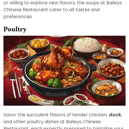
or willing to explore new flavors, the soups at Baileys
Chinese Restaurant cater to all tastes and
preferences.
Poultry
Savor the succulent flavors of tender chicken,
duck
,
and other poultry dishes at Baileys Chinese
Restaurant, each expertly prepared to tantalize your