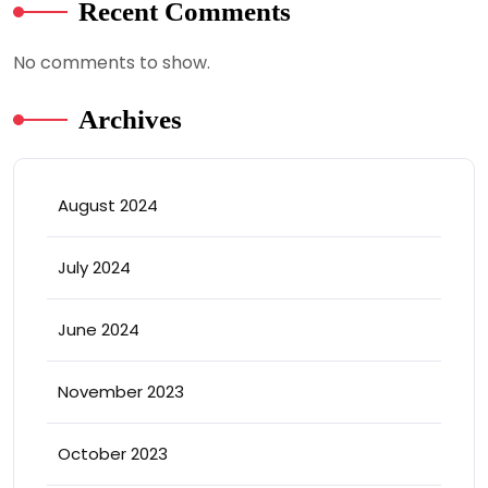
Recent Comments
No comments to show.
Archives
August 2024
July 2024
June 2024
November 2023
October 2023