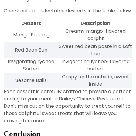
Check out our delectable desserts in the table below:
Dessert
Description
Creamy mango-flavored
Mango Pudding
delight
Sweet red bean paste in a soft
Red Bean Bun
bun
Invigorating Lychee
Invigorating lychee-flavored
Sorbet
sorbet
Crispy on the outside, sweet
Sesame Balls
inside
Each dessert is carefully crafted to provide a perfect
ending to your meal at Baileys Chinese Restaurant.
Don't miss out on the opportunity to treat yourself to
these delightful sweet treats that will leave you
craving for more.
Conclusion