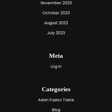
November 2023
October 2023
August 2023
July 2023
Meta
Log in
Categories
Asian Fusion Taste
Blog