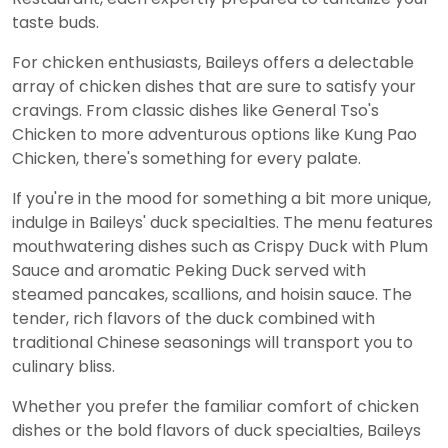
taste buds.
For chicken enthusiasts, Baileys offers a delectable
array of chicken dishes that are sure to satisfy your
cravings. From classic dishes like General Tso's
Chicken to more adventurous options like Kung Pao
Chicken, there's something for every palate.
If you're in the mood for something a bit more unique,
indulge in Baileys' duck specialties. The menu features
mouthwatering dishes such as Crispy Duck with Plum
Sauce and aromatic Peking Duck served with
steamed pancakes, scallions, and hoisin sauce. The
tender, rich flavors of the duck combined with
traditional Chinese seasonings will transport you to
culinary bliss.
Whether you prefer the familiar comfort of chicken
dishes or the bold flavors of duck specialties, Baileys