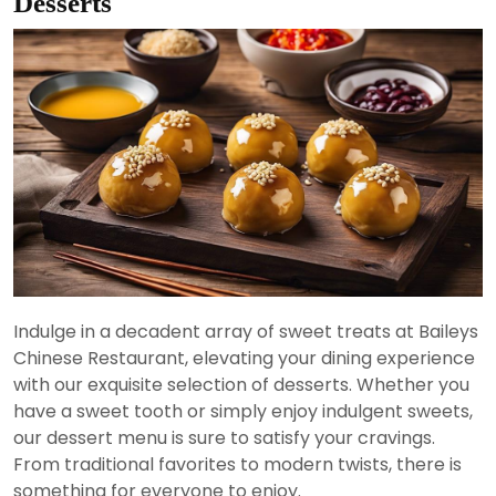
Desserts
Indulge in a decadent array of sweet treats at Baileys
Chinese Restaurant, elevating your dining experience
with our exquisite selection of desserts. Whether you
have a sweet tooth or simply enjoy indulgent sweets,
our dessert menu is sure to satisfy your cravings.
From traditional favorites to modern twists, there is
something for everyone to enjoy.