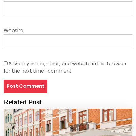
Website
Save my name, email, and website in this browser
for the next time I comment.
Related Post