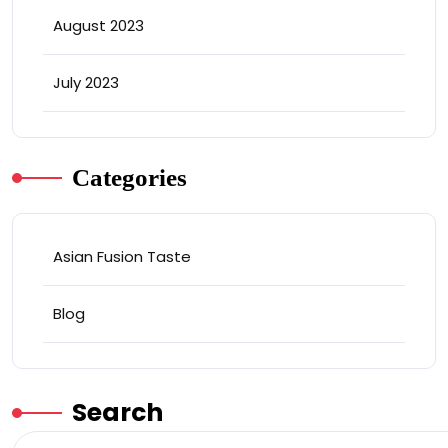
August 2023
July 2023
Categories
Asian Fusion Taste
Blog
Search