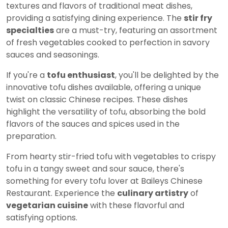
textures and flavors of traditional meat dishes,
providing a satisfying dining experience. The
stir fry
specialties
are a must-try, featuring an assortment
of fresh vegetables cooked to perfection in savory
sauces and seasonings.
If you're a
tofu enthusiast
, you'll be delighted by the
innovative tofu dishes available, offering a unique
twist on classic Chinese recipes. These dishes
highlight the versatility of tofu, absorbing the bold
flavors of the sauces and spices used in the
preparation.
From hearty stir-fried tofu with vegetables to crispy
tofu in a tangy sweet and sour sauce, there's
something for every tofu lover at Baileys Chinese
Restaurant. Experience the
culinary artistry
of
vegetarian cuisine
with these flavorful and
satisfying options.