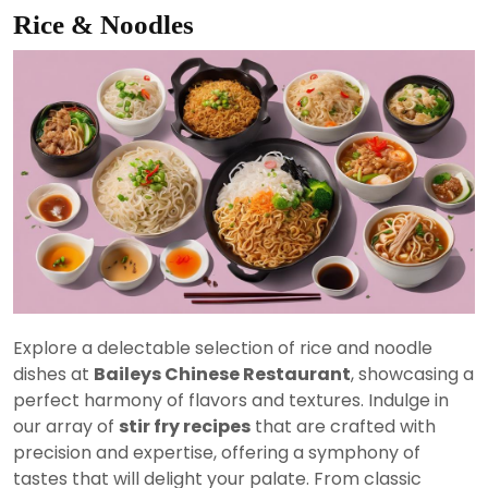
Rice & Noodles
Explore a delectable selection of rice and noodle
dishes at
Baileys Chinese Restaurant
, showcasing a
perfect harmony of flavors and textures. Indulge in
our array of
stir fry recipes
that are crafted with
precision and expertise, offering a symphony of
tastes that will delight your palate. From classic