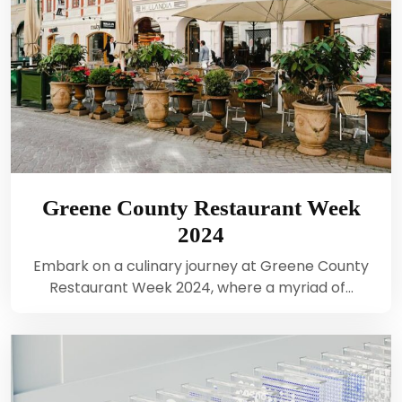
Greene County Restaurant Week
2024
Embark on a culinary journey at Greene County
Restaurant Week 2024, where a myriad of…