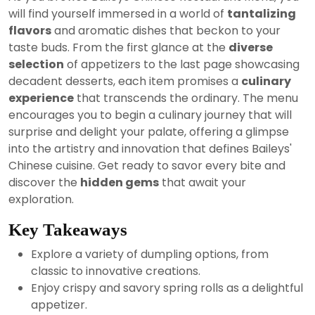
2024
will find yourself immersed in a world of
tantalizing
flavors
and aromatic dishes that beckon to your
taste buds. From the first glance at the
diverse
selection
of appetizers to the last page showcasing
decadent desserts, each item promises a
culinary
experience
that transcends the ordinary. The menu
encourages you to begin a culinary journey that will
surprise and delight your palate, offering a glimpse
into the artistry and innovation that defines Baileys'
Chinese cuisine. Get ready to savor every bite and
discover the
hidden gems
that await your
exploration.
Key Takeaways
Explore a variety of dumpling options, from
classic to innovative creations.
Enjoy crispy and savory spring rolls as a delightful
appetizer.