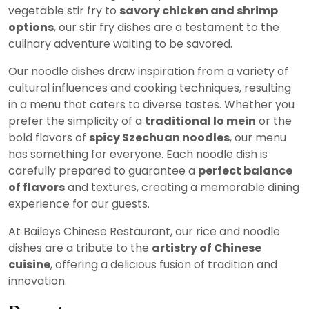
vegetable stir fry to
savory chicken and shrimp
options
, our stir fry dishes are a testament to the
culinary adventure waiting to be savored.
Our noodle dishes draw inspiration from a variety of
cultural influences and cooking techniques, resulting
in a menu that caters to diverse tastes. Whether you
prefer the simplicity of a
traditional lo mein
or the
bold flavors of
spicy Szechuan noodles
, our menu
has something for everyone. Each noodle dish is
carefully prepared to guarantee a
perfect balance
of flavors
and textures, creating a memorable dining
experience for our guests.
At Baileys Chinese Restaurant, our rice and noodle
dishes are a tribute to the
artistry of Chinese
cuisine
, offering a delicious fusion of tradition and
innovation.