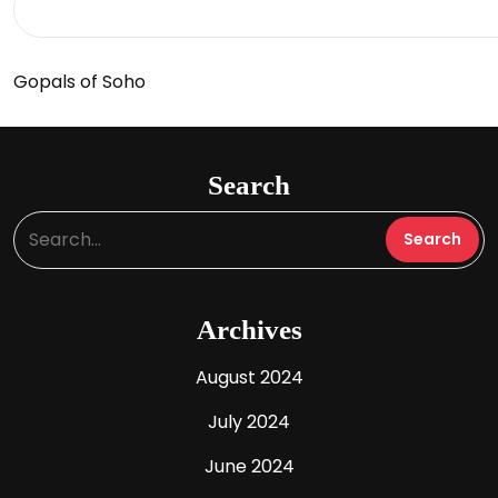
Gopals of Soho
Search
Archives
August 2024
July 2024
June 2024