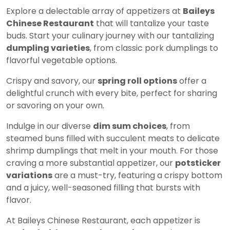
Explore a delectable array of appetizers at
Baileys
Chinese Restaurant
that will tantalize your taste
buds. Start your culinary journey with our tantalizing
dumpling varieties
, from classic pork dumplings to
flavorful vegetable options.
Crispy and savory, our
spring roll options
offer a
delightful crunch with every bite, perfect for sharing
or savoring on your own.
Indulge in our diverse
dim sum choices
, from
steamed buns filled with succulent meats to delicate
shrimp dumplings that melt in your mouth. For those
craving a more substantial appetizer, our
potsticker
variations
are a must-try, featuring a crispy bottom
and a juicy, well-seasoned filling that bursts with
flavor.
At Baileys Chinese Restaurant, each appetizer is