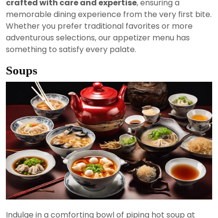
crafted with care and expertise
, ensuring a
memorable dining experience from the very first bite.
Whether you prefer traditional favorites or more
adventurous selections, our appetizer menu has
something to satisfy every palate.
Soups
Indulge in a comforting bowl of piping hot soup at