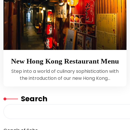
New Hong Kong Restaurant Menu
Step into a world of culinary sophistication with
the introduction of our new Hong Kong…
Search