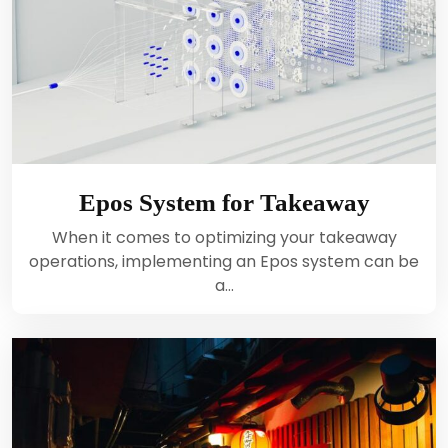
Epos System for Takeaway
When it comes to optimizing your takeaway
operations, implementing an Epos system can be
a…