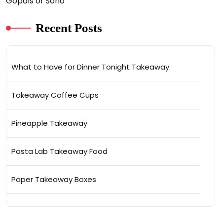
Gopals of Soho
Recent Posts
What to Have for Dinner Tonight Takeaway
Takeaway Coffee Cups
Pineapple Takeaway
Pasta Lab Takeaway Food
Paper Takeaway Boxes