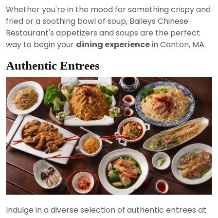
Whether you're in the mood for something crispy and
fried or a soothing bowl of soup, Baileys Chinese
Restaurant's appetizers and soups are the perfect
way to begin your
dining experience
in Canton, MA.
Authentic Entrees
Indulge in a diverse selection of authentic entrees at