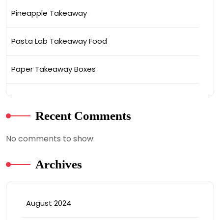
Pineapple Takeaway
Pasta Lab Takeaway Food
Paper Takeaway Boxes
Recent Comments
No comments to show.
Archives
August 2024