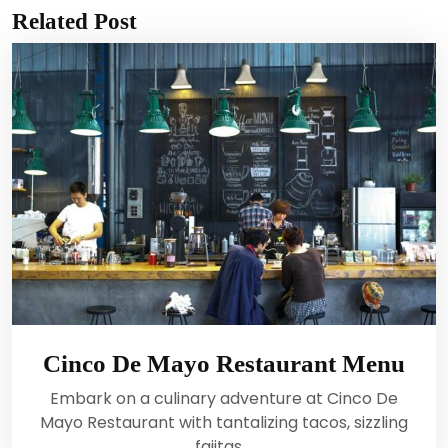
Related Post
Cinco De Mayo Restaurant Menu
Embark on a culinary adventure at Cinco De
Mayo Restaurant with tantalizing tacos, sizzling
fajitas,…