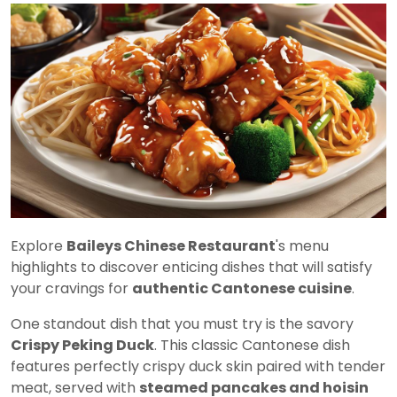
Explore
Baileys Chinese Restaurant
's menu
highlights to discover enticing dishes that will satisfy
your cravings for
authentic Cantonese cuisine
.
One standout dish that you must try is the savory
Crispy Peking Duck
. This classic Cantonese dish
features perfectly crispy duck skin paired with tender
meat, served with
steamed pancakes and hoisin