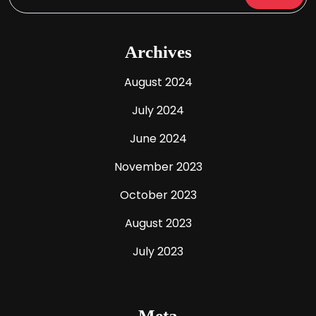
Archives
August 2024
July 2024
June 2024
November 2023
October 2023
August 2023
July 2023
Meta