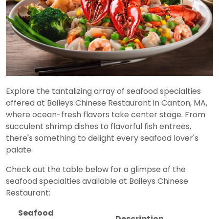
Explore the tantalizing array of seafood specialties
offered at Baileys Chinese Restaurant in Canton, MA,
where ocean-fresh flavors take center stage. From
succulent shrimp dishes to flavorful fish entrees,
there's something to delight every seafood lover's
palate.
Check out the table below for a glimpse of the
seafood specialties available at Baileys Chinese
Restaurant:
Seafood
Description