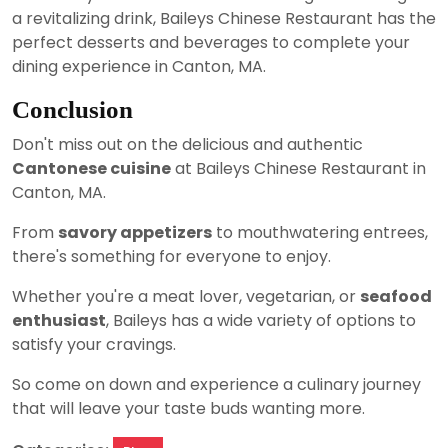
a revitalizing drink, Baileys Chinese Restaurant has the
perfect desserts and beverages to complete your
dining experience in Canton, MA.
Conclusion
Don't miss out on the delicious and authentic
Cantonese cuisine
at Baileys Chinese Restaurant in
Canton, MA.
From
savory appetizers
to mouthwatering entrees,
there's something for everyone to enjoy.
Whether you're a meat lover, vegetarian, or
seafood
enthusiast
, Baileys has a wide variety of options to
satisfy your cravings.
So come on down and experience a culinary journey
that will leave your taste buds wanting more.