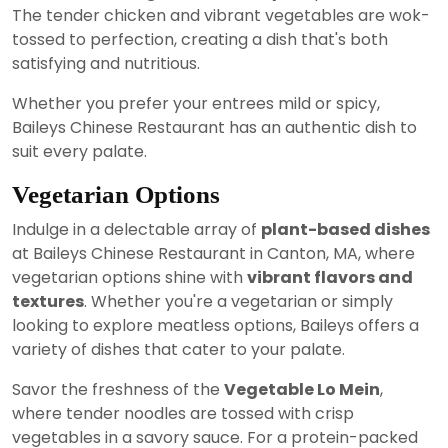
The tender chicken and vibrant vegetables are wok-
tossed to perfection, creating a dish that's both
satisfying and nutritious.
Whether you prefer your entrees mild or spicy,
Baileys Chinese Restaurant has an authentic dish to
suit every palate.
Vegetarian Options
Indulge in a delectable array of
plant-based dishes
at Baileys Chinese Restaurant in Canton, MA, where
vegetarian options shine with
vibrant flavors and
textures
. Whether you're a vegetarian or simply
looking to explore meatless options, Baileys offers a
variety of dishes that cater to your palate.
Savor the freshness of the
Vegetable Lo Mein
,
where tender noodles are tossed with crisp
vegetables in a savory sauce. For a protein-packed