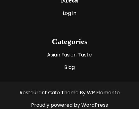
Log in
Categories
Asian Fusion Taste
Blog
Restaurant Cafe Theme
By WP Elemento
Proudly powered by WordPress