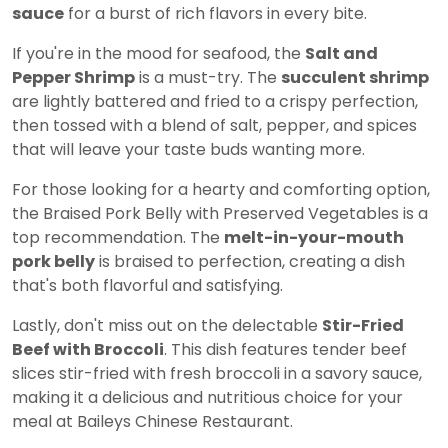
sauce
for a burst of rich flavors in every bite.
If you're in the mood for seafood, the
Salt and
Pepper Shrimp
is a must-try. The
succulent shrimp
are lightly battered and fried to a crispy perfection,
then tossed with a blend of salt, pepper, and spices
that will leave your taste buds wanting more.
For those looking for a hearty and comforting option,
the Braised Pork Belly with Preserved Vegetables is a
top recommendation. The
melt-in-your-mouth
pork belly
is braised to perfection, creating a dish
that's both flavorful and satisfying.
Lastly, don't miss out on the delectable
Stir-Fried
Beef with Broccoli
. This dish features tender beef
slices stir-fried with fresh broccoli in a savory sauce,
making it a delicious and nutritious choice for your
meal at Baileys Chinese Restaurant.