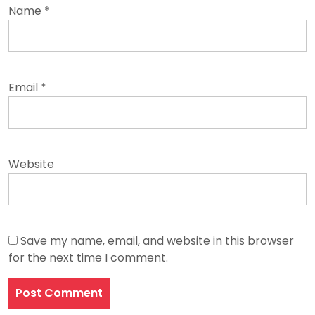
Name
*
Email
*
Website
Save my name, email, and website in this browser
for the next time I comment.