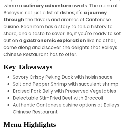
2024
where a
culinary adventure
awaits. The menu at
Baileys is not just a list of dishes; it's
a journey
through
the flavors and aromas of Cantonese
cuisine. Each item has a story to tell, a history to
share, and a taste to savor. So, if you're ready to set
out on a
gastronomic exploration
like no other,
come along and discover the delights that Baileys
Chinese Restaurant has to offer.
Key Takeaways
Savory Crispy Peking Duck with hoisin sauce
Salt and Pepper Shrimp with succulent shrimp
Braised Pork Belly with Preserved Vegetables
Delectable Stir-Fried Beef with Broccoli
Authentic Cantonese cuisine options at Baileys
Chinese Restaurant
Menu Highlights