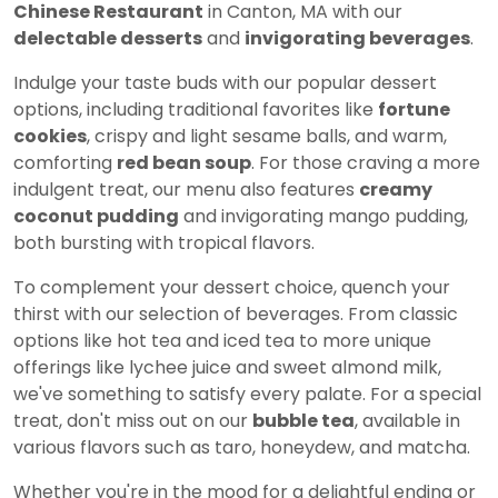
Chinese Restaurant
in Canton, MA with our
delectable desserts
and
invigorating beverages
.
Indulge your taste buds with our popular dessert
options, including traditional favorites like
fortune
cookies
, crispy and light sesame balls, and warm,
comforting
red bean soup
. For those craving a more
indulgent treat, our menu also features
creamy
coconut pudding
and invigorating mango pudding,
both bursting with tropical flavors.
To complement your dessert choice, quench your
thirst with our selection of beverages. From classic
options like hot tea and iced tea to more unique
offerings like lychee juice and sweet almond milk,
we've something to satisfy every palate. For a special
treat, don't miss out on our
bubble tea
, available in
various flavors such as taro, honeydew, and matcha.
Whether you're in the mood for a delightful ending or