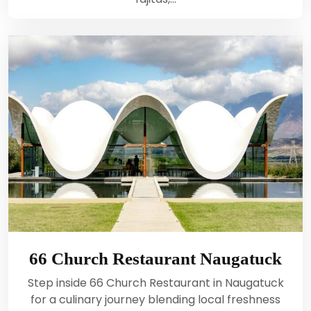
66 Church Restaurant Naugatuck
Step inside 66 Church Restaurant in Naugatuck
for a culinary journey blending local freshness