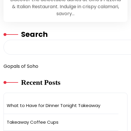
& Italian Restaurant. Indulge in crispy calamari,
savory…
Search
Gopals of Soho
Recent Posts
What to Have for Dinner Tonight Takeaway
Takeaway Coffee Cups