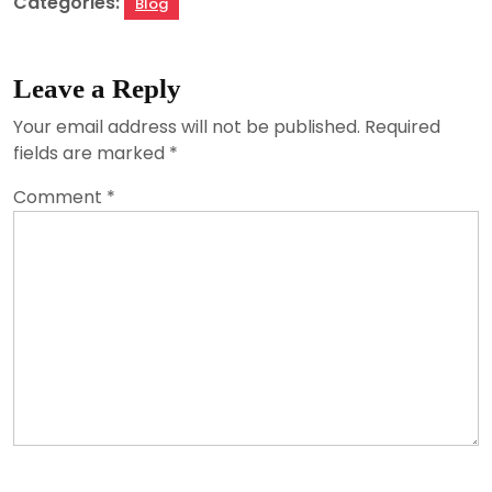
Categories:
Blog
Leave a Reply
Your email address will not be published.
Required
fields are marked
*
Comment
*