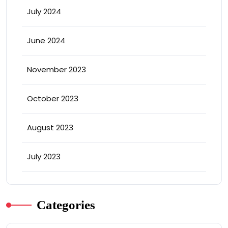
July 2024
June 2024
November 2023
October 2023
August 2023
July 2023
Categories