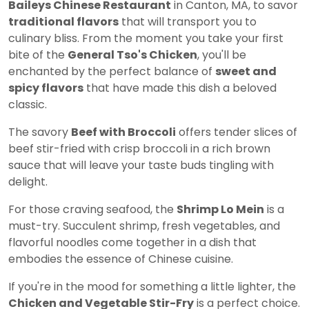
Baileys Chinese Restaurant
in Canton, MA, to savor
traditional flavors
that will transport you to
culinary bliss. From the moment you take your first
bite of the
General Tso's Chicken
, you'll be
enchanted by the perfect balance of
sweet and
spicy flavors
that have made this dish a beloved
classic.
The savory
Beef with Broccoli
offers tender slices of
beef stir-fried with crisp broccoli in a rich brown
sauce that will leave your taste buds tingling with
delight.
For those craving seafood, the
Shrimp Lo Mein
is a
must-try. Succulent shrimp, fresh vegetables, and
flavorful noodles come together in a dish that
embodies the essence of Chinese cuisine.
If you're in the mood for something a little lighter, the
Chicken and Vegetable Stir-Fry
is a perfect choice.