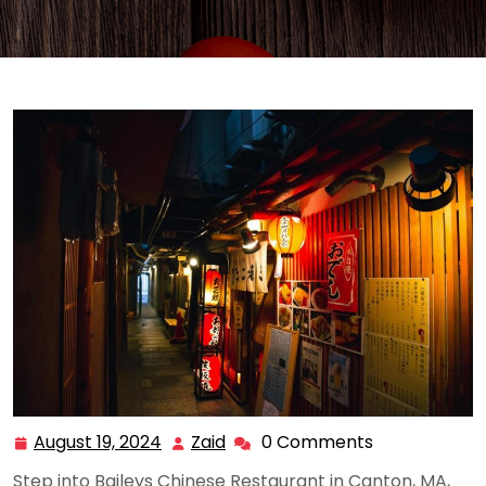
August 19, 2024
Zaid
0 Comments
August
Zaid
19,
Step into Baileys Chinese Restaurant in Canton, MA,