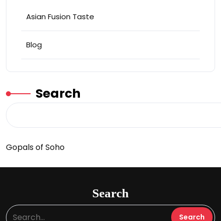
Asian Fusion Taste
Blog
Search
Gopals of Soho
Search