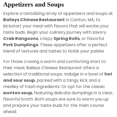
Appetizers and Soups
Explore a tantalizing array of appetizers and soups at
Baileys Chinese Restaurant
in Canton, MA, to
kickstart your meal with flavors that will excite your
taste buds. Begin your culinary journey with savory
Crab Rangoons
, crispy
Spring Rolls
, or flavorful
Pork Dumplings
. These appetizers offer a perfect
blend of textures and tastes to tickle your palate.
For those craving a warm and comforting start to
their meal, Baileys Chinese Restaurant offers a
selection of traditional soups. Indulge in a bowl of
hot
and sour soup
, packed with a tangy kick and a
medley of fresh ingredients. Or opt for the classic
wonton soup
, featuring delicate dumplings in a clear,
flavorful broth. Both soups are sure to warm you up
and prepare your taste buds for the main course
ahead.