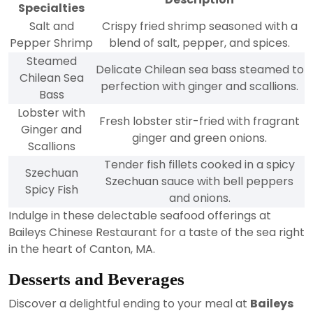
Specialties
Salt and
Crispy fried shrimp seasoned with a
Pepper Shrimp
blend of salt, pepper, and spices.
Steamed
Delicate Chilean sea bass steamed to
Chilean Sea
perfection with ginger and scallions.
Bass
Lobster with
Fresh lobster stir-fried with fragrant
Ginger and
ginger and green onions.
Scallions
Tender fish fillets cooked in a spicy
Szechuan
Szechuan sauce with bell peppers
Spicy Fish
and onions.
Indulge in these delectable seafood offerings at
Baileys Chinese Restaurant for a taste of the sea right
in the heart of Canton, MA.
Desserts and Beverages
Discover a delightful ending to your meal at
Baileys