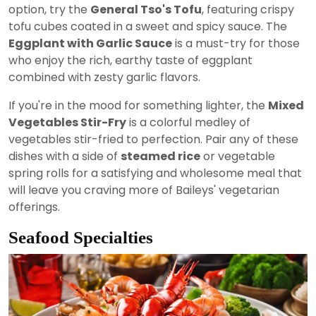
option, try the
General Tso's Tofu
, featuring crispy
tofu cubes coated in a sweet and spicy sauce. The
Eggplant with Garlic Sauce
is a must-try for those
who enjoy the rich, earthy taste of eggplant
combined with zesty garlic flavors.
If you're in the mood for something lighter, the
Mixed
Vegetables Stir-Fry
is a colorful medley of
vegetables stir-fried to perfection. Pair any of these
dishes with a side of
steamed rice
or vegetable
spring rolls for a satisfying and wholesome meal that
will leave you craving more of Baileys' vegetarian
offerings.
Seafood Specialties