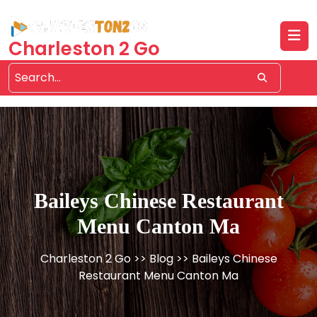
Skip
to
content
Charleston 2 Go
Baileys Chinese Restaurant
Menu Canton Ma
Charleston 2 Go
>>
Blog
>> Baileys Chinese
Restaurant Menu Canton Ma