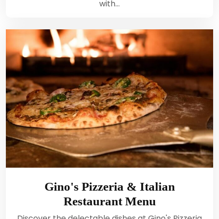
with…
Gino's Pizzeria & Italian
Restaurant Menu
Discover the delectable dishes at Gino's Pizzeria