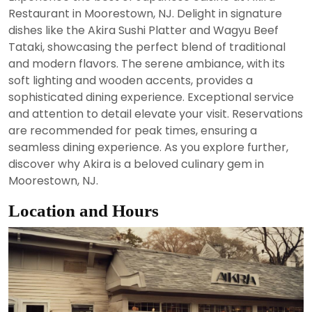
2024
Restaurant in Moorestown, NJ. Delight in signature
dishes like the Akira Sushi Platter and Wagyu Beef
Tataki, showcasing the perfect blend of traditional
and modern flavors. The serene ambiance, with its
soft lighting and wooden accents, provides a
sophisticated dining experience. Exceptional service
and attention to detail elevate your visit. Reservations
are recommended for peak times, ensuring a
seamless dining experience. As you explore further,
discover why Akira is a beloved culinary gem in
Moorestown, NJ.
Location and Hours