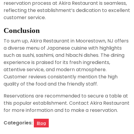
reservation process at Akira Restaurant is seamless,
reflecting the establishment’s dedication to excellent
customer service.
Conclusion
To sum up, Akira Restaurant in Moorestown, NJ offers
a diverse menu of Japanese cuisine with highlights
such as sushi, sashimi, and hibachi dishes. The dining
experience is praised for its fresh ingredients,
attentive service, and modern atmosphere.
Customer reviews consistently mention the high
quality of the food and the friendly staff.
Reservations are recommended to secure a table at
this popular establishment. Contact Akira Restaurant
for more information and to make a reservation.
Categories:
Blog