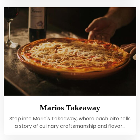
Marios Takeaway
Step into Mario's Takeaway, where each bite tells
a story of culinary craftsmanship and flavor…