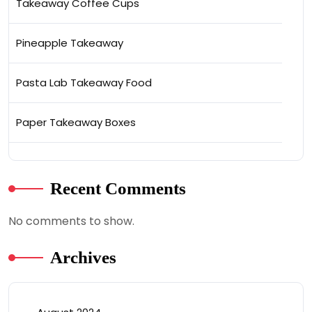
Takeaway Coffee Cups
Pineapple Takeaway
Pasta Lab Takeaway Food
Paper Takeaway Boxes
Recent Comments
No comments to show.
Archives