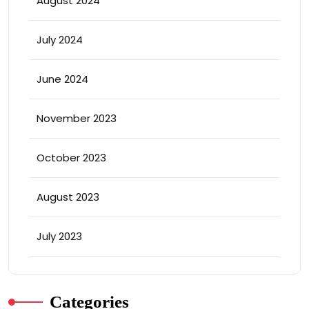
August 2024
July 2024
June 2024
November 2023
October 2023
August 2023
July 2023
Categories