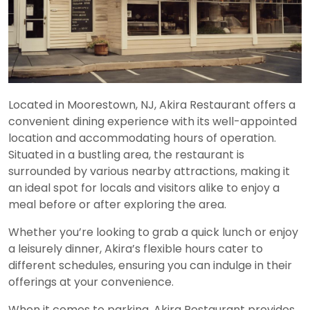
Located in Moorestown, NJ, Akira Restaurant offers a
convenient dining experience with its well-appointed
location and accommodating hours of operation.
Situated in a bustling area, the restaurant is
surrounded by various nearby attractions, making it
an ideal spot for locals and visitors alike to enjoy a
meal before or after exploring the area.
Whether you’re looking to grab a quick lunch or enjoy
a leisurely dinner, Akira’s flexible hours cater to
different schedules, ensuring you can indulge in their
offerings at your convenience.
When it comes to parking, Akira Restaurant provides