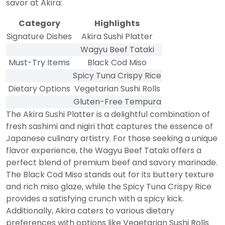
savor at Akira:
Category
Highlights
Signature Dishes
Akira Sushi Platter
Wagyu Beef Tataki
Must-Try Items
Black Cod Miso
Spicy Tuna Crispy Rice
Dietary Options
Vegetarian Sushi Rolls
Gluten-Free Tempura
The Akira Sushi Platter is a delightful combination of
fresh sashimi and nigiri that captures the essence of
Japanese culinary artistry. For those seeking a unique
flavor experience, the Wagyu Beef Tataki offers a
perfect blend of premium beef and savory marinade.
The Black Cod Miso stands out for its buttery texture
and rich miso glaze, while the Spicy Tuna Crispy Rice
provides a satisfying crunch with a spicy kick.
Additionally, Akira caters to various dietary
preferences with options like Vegetarian Sushi Rolls