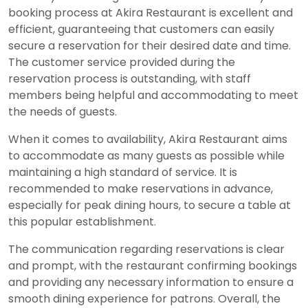
booking process at Akira Restaurant is excellent and
efficient, guaranteeing that customers can easily
secure a reservation for their desired date and time.
The customer service provided during the
reservation process is outstanding, with staff
members being helpful and accommodating to meet
the needs of guests.
When it comes to availability, Akira Restaurant aims
to accommodate as many guests as possible while
maintaining a high standard of service. It is
recommended to make reservations in advance,
especially for peak dining hours, to secure a table at
this popular establishment.
The communication regarding reservations is clear
and prompt, with the restaurant confirming bookings
and providing any necessary information to ensure a
smooth dining experience for patrons. Overall, the