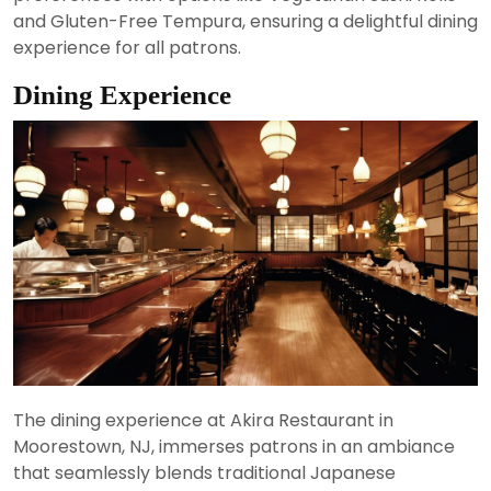
and Gluten-Free Tempura, ensuring a delightful dining
experience for all patrons.
Dining Experience
The dining experience at Akira Restaurant in
Moorestown, NJ, immerses patrons in an ambiance
that seamlessly blends traditional Japanese