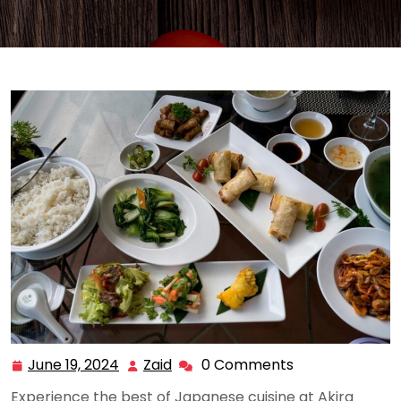
June 19, 2024
Zaid
0 Comments
June
Zaid
19,
Experience the best of Japanese cuisine at Akira