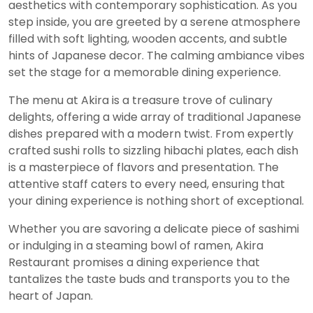
aesthetics with contemporary sophistication. As you
step inside, you are greeted by a serene atmosphere
filled with soft lighting, wooden accents, and subtle
hints of Japanese decor. The calming ambiance vibes
set the stage for a memorable dining experience.
The menu at Akira is a treasure trove of culinary
delights, offering a wide array of traditional Japanese
dishes prepared with a modern twist. From expertly
crafted sushi rolls to sizzling hibachi plates, each dish
is a masterpiece of flavors and presentation. The
attentive staff caters to every need, ensuring that
your dining experience is nothing short of exceptional.
Whether you are savoring a delicate piece of sashimi
or indulging in a steaming bowl of ramen, Akira
Restaurant promises a dining experience that
tantalizes the taste buds and transports you to the
heart of Japan.