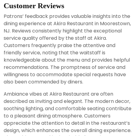
Customer Reviews
Patrons’ feedback provides valuable insights into the
dining experience at Akira Restaurant in Moorestown,
NJ. Reviews consistently highlight the exceptional
service quality offered by the staff at Akira.
Customers frequently praise the attentive and
friendly service, noting that the waitstaff is
knowledgeable about the menu and provides helpful
recommendations. The promptness of service and
willingness to accommodate special requests have
also been commended by diners.
Ambiance vibes at Akira Restaurant are often
described as inviting and elegant. The modern decor,
soothing lighting, and comfortable seating contribute
to a pleasant dining atmosphere. Customers
appreciate the attention to detail in the restaurant’s
design, which enhances the overall dining experience.