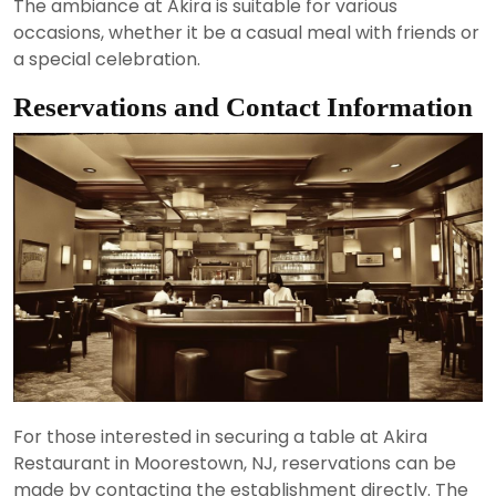
The ambiance at Akira is suitable for various
occasions, whether it be a casual meal with friends or
a special celebration.
Reservations and Contact Information
For those interested in securing a table at Akira
Restaurant in Moorestown, NJ, reservations can be
made by contacting the establishment directly. The