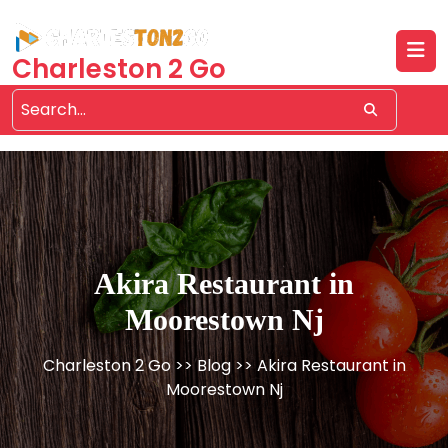
Skip
to
content
Charleston 2 Go
Akira Restaurant in
Moorestown Nj
Charleston 2 Go
>>
Blog
>> Akira Restaurant in
Moorestown Nj