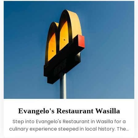
Evangelo's Restaurant Wasilla
Step into Evangelo's Restaurant in Wasilla for a
culinary experience steeped in local history. The…