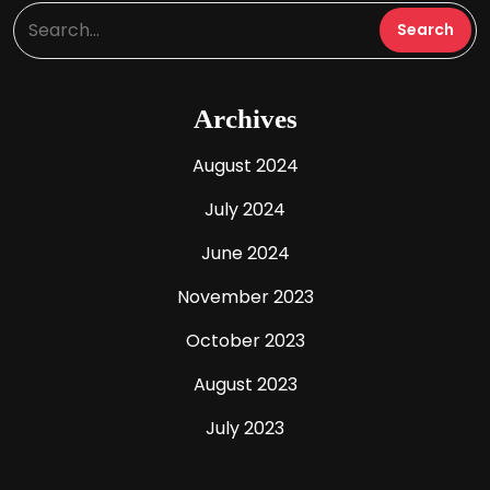
Archives
August 2024
July 2024
June 2024
November 2023
October 2023
August 2023
July 2023