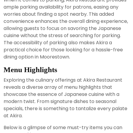
ample parking availability for patrons, easing any
worries about finding a spot nearby. This added
convenience enhances the overall dining experience,
allowing guests to focus on savoring the Japanese
cuisine without the stress of searching for parking.
The accessibility of parking also makes Akira a
practical choice for those looking for a hassle-free
dining option in Moorestown.
Menu Highlights
Exploring the culinary offerings at Akira Restaurant
reveals a diverse array of menu highlights that
showcase the essence of Japanese cuisine with a
modern twist. From signature dishes to seasonal
specials, there is something to tantalize every palate
at Akira.
Below is a glimpse of some must-try items you can