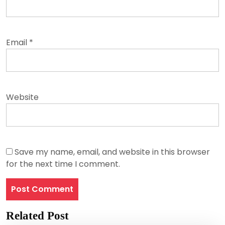
Email
*
Website
Save my name, email, and website in this browser
for the next time I comment.
Related Post