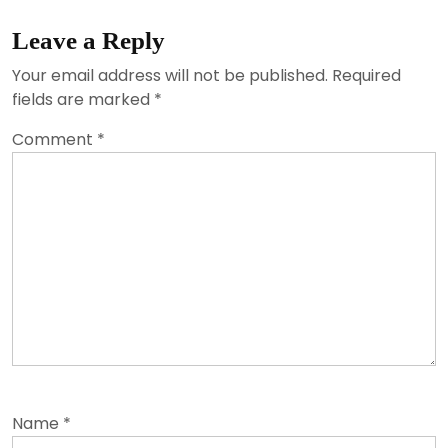
Leave a Reply
Your email address will not be published.
Required
fields are marked
*
Comment
*
Name
*