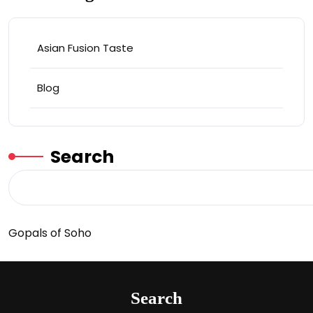
Asian Fusion Taste
Blog
Search
Gopals of Soho
Search