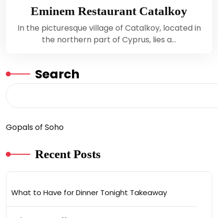
Eminem Restaurant Catalkoy
In the picturesque village of Catalkoy, located in
the northern part of Cyprus, lies a…
Search
Gopals of Soho
Recent Posts
What to Have for Dinner Tonight Takeaway