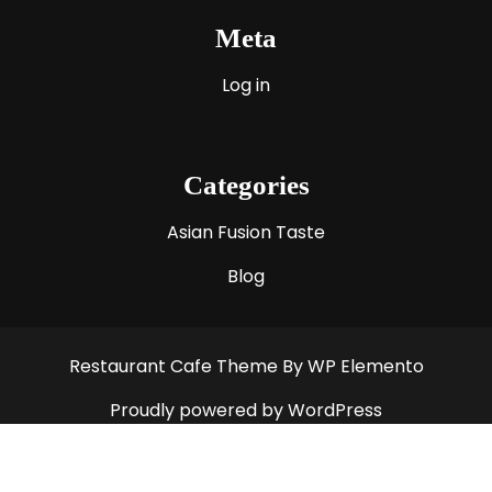
Meta
Log in
Categories
Asian Fusion Taste
Blog
Restaurant Cafe Theme
By WP Elemento
Proudly powered by WordPress